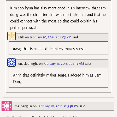
Kim soo hyun has also mentioned in an interview that sam
dong was the character that was most like him and that he
could connect with the most, so that could explain his
perfect portrayal.
Deb
on
February 10, 2014 at 8:03 PM
said:
aww, that is cute and definitely makes sense.
oneclearnight
on
February 11, 2014 at 4:13 AM
said:
Ahhh that definitely makes sense. I adored him as Sam
Dong.
ms. penguin
on
February 10, 2014 at 5:38 PM
said: