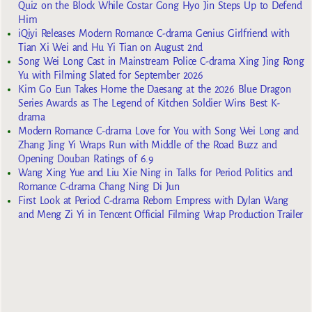
Quiz on the Block While Costar Gong Hyo Jin Steps Up to Defend
Him
iQiyi Releases Modern Romance C-drama Genius Girlfriend with
Tian Xi Wei and Hu Yi Tian on August 2nd
Song Wei Long Cast in Mainstream Police C-drama Xing Jing Rong
Yu with Filming Slated for September 2026
Kim Go Eun Takes Home the Daesang at the 2026 Blue Dragon
Series Awards as The Legend of Kitchen Soldier Wins Best K-
drama
Modern Romance C-drama Love for You with Song Wei Long and
Zhang Jing Yi Wraps Run with Middle of the Road Buzz and
Opening Douban Ratings of 6.9
Wang Xing Yue and Liu Xie Ning in Talks for Period Politics and
Romance C-drama Chang Ning Di Jun
First Look at Period C-drama Reborn Empress with Dylan Wang
and Meng Zi Yi in Tencent Official Filming Wrap Production Trailer