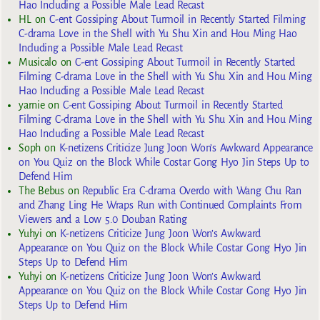
Hao Including a Possible Male Lead Recast
HL
on
C-ent Gossiping About Turmoil in Recently Started Filming
C-drama Love in the Shell with Yu Shu Xin and Hou Ming Hao
Including a Possible Male Lead Recast
Musicalo
on
C-ent Gossiping About Turmoil in Recently Started
Filming C-drama Love in the Shell with Yu Shu Xin and Hou Ming
Hao Including a Possible Male Lead Recast
yarnie
on
C-ent Gossiping About Turmoil in Recently Started
Filming C-drama Love in the Shell with Yu Shu Xin and Hou Ming
Hao Including a Possible Male Lead Recast
Soph
on
K-netizens Criticize Jung Joon Won’s Awkward Appearance
on You Quiz on the Block While Costar Gong Hyo Jin Steps Up to
Defend Him
The Bebus
on
Republic Era C-drama Overdo with Wang Chu Ran
and Zhang Ling He Wraps Run with Continued Complaints From
Viewers and a Low 5.0 Douban Rating
Yuhyi
on
K-netizens Criticize Jung Joon Won’s Awkward
Appearance on You Quiz on the Block While Costar Gong Hyo Jin
Steps Up to Defend Him
Yuhyi
on
K-netizens Criticize Jung Joon Won’s Awkward
Appearance on You Quiz on the Block While Costar Gong Hyo Jin
Steps Up to Defend Him