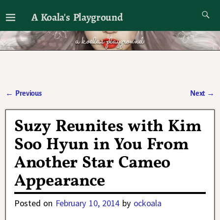
A Koala's Playground
I'll talk about dramas if I want to
←
Previous
Next
→
Post navigation
Suzy Reunites with Kim
Soo Hyun in You From
Another Star Cameo
Appearance
Posted on
February 10, 2014
by
ockoala