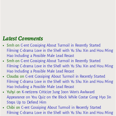
Latest Comments
Smh
on
C-ent Gossiping About Turmoil in Recently Started
Filming C-drama Love in the Shell with Yu Shu Xin and Hou Ming
Hao Including a Possible Male Lead Recast
Smh
on
C-ent Gossiping About Turmoil in Recently Started
Filming C-drama Love in the Shell with Yu Shu Xin and Hou Ming
Hao Including a Possible Male Lead Recast
Cloudss
on
C-ent Gossiping About Turmoil in Recently Started
Filming C-drama Love in the Shell with Yu Shu Xin and Hou Ming
Hao Including a Possible Male Lead Recast
Yuhyi
on
K-netizens Criticize Jung Joon Won’s Awkward
Appearance on You Quiz on the Block While Costar Gong Hyo Jin
Steps Up to Defend Him
Chibi
on
C-ent Gossiping About Turmoil in Recently Started
Filming C-drama Love in the Shell with Yu Shu Xin and Hou Ming