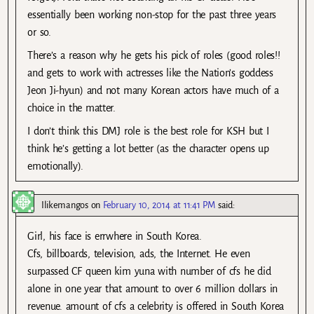
essentially been working non-stop for the past three years
or so.
There’s a reason why he gets his pick of roles (good roles!!
and gets to work with actresses like the Nation’s goddess
Jeon Ji-hyun) and not many Korean actors have much of a
choice in the matter.
I don’t think this DMJ role is the best role for KSH but I
think he’s getting a lot better (as the character opens up
emotionally).
Ilikemangos
on
February 10, 2014 at 11:41 PM
said:
Girl, his face is errwhere in South Korea.
Cfs, billboards, television, ads, the Internet. He even
surpassed CF queen kim yuna with number of cfs he did
alone in one year that amount to over 6 million dollars in
revenue. amount of cfs a celebrity is offered in South Korea