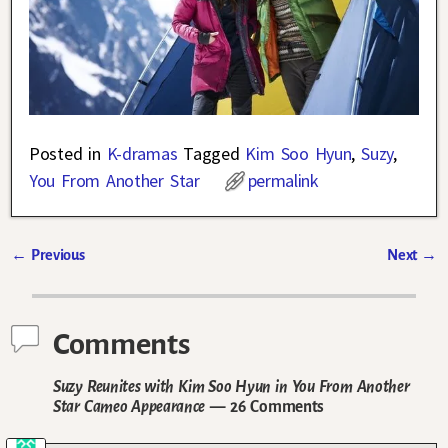
Posted in
K-dramas
Tagged
Kim Soo Hyun
,
Suzy
,
You From Another Star
permalink
←
Previous
Next
→
Post navigation
Comments
Suzy Reunites with Kim Soo Hyun in You From Another
Star Cameo Appearance
— 26 Comments