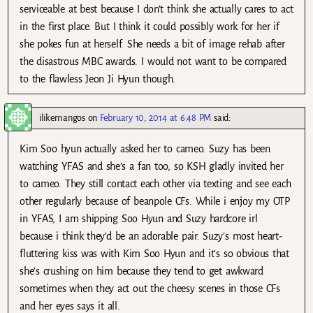
serviceable at best because I don’t think she actually cares to act
in the first place. But I think it could possibly work for her if
she pokes fun at herself. She needs a bit of image rehab after
the disastrous MBC awards. I would not want to be compared
to the flawless Jeon Ji Hyun though.
ilikemangos
on
February 10, 2014 at 6:48 PM
said:
Kim Soo hyun actually asked her to cameo. Suzy has been
watching YFAS and she’s a fan too, so KSH gladly invited her
to cameo. They still contact each other via texting and see each
other regularly because of beanpole CFs. While i enjoy my OTP
in YFAS, I am shipping Soo Hyun and Suzy hardcore irl
because i think they’d be an adorable pair. Suzy’s most heart-
fluttering kiss was with Kim Soo Hyun and it’s so obvious that
she’s crushing on him because they tend to get awkward
sometimes when they act out the cheesy scenes in those CFs
and her eyes says it all.