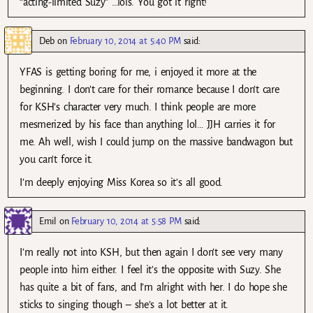
“acting-limited Suzy” …lols. You got it right!
Deb
on
February 10, 2014 at 5:40 PM
said:
YFAS is getting boring for me, i enjoyed it more at the
beginning. I don’t care for their romance because I don’t care
for KSH’s character very much. I think people are more
mesmerized by his face than anything lol… JJH carries it for
me. Ah well, wish I could jump on the massive bandwagon but
you can’t force it.
I’m deeply enjoying Miss Korea so it’s all good.
Emil
on
February 10, 2014 at 5:58 PM
said:
I’m really not into KSH, but then again I don’t see very many
people into him either. I feel it’s the opposite with Suzy. She
has quite a bit of fans, and I’m alright with her. I do hope she
sticks to singing though – she’s a lot better at it.