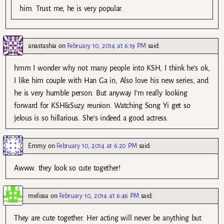
him. Trust me, he is very popular.
anastashia
on
February 10, 2014 at 6:19 PM
said:
hmm I wonder why not many people into KSH, I think he’s ok,
I like him couple with Han Ga in, Also love his new series, and
he is very humble person. But anyway I’m really looking
forward for KSH&Suzy reunion. Watching Song Yi get so
jelous is so hillarious. She’s indeed a good actress.
Emmy
on
February 10, 2014 at 6:20 PM
said:
Awww. they look so cute together!
melissa
on
February 10, 2014 at 6:46 PM
said:
They are cute together. Her acting will never be anything but