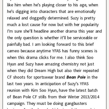
like him when he’s playing closer to his age, when
he’s digging into characters that are emotionally
relaxed and doggedly determined. Suzy is pretty
much a lost cause for now but with her popularity
I’m sure she’ll headline another drama this year and
the only question is whether it’ll be serviceable or
painfully bad. I am looking forward to this brief
cameo because anytime YFAS has funny scenes is
when this drama clicks for me. I also think Soo
Hyun and Suzy have amazing chemistry not just
when they did Dream High but also their repeated
CF shoots for sportswear brand
Bean Pole
in the
last two years. In anticipation of Suzy’s YFAS
reunion with Kim Soo Hyun, have the latest batch
of Bean Pole CF stills from their Winter 2013/2014
campaign. They must be doing gangbusters