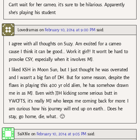
Can’t wait for her cameo, it’s sure to be hilarious. Apparently
she’s playing his student.
Lovedramas
on
February 10, 2014 at 9:00 PM
said:
I agree with all thoughts on Suzy. Am excited for a cameo
cause I think it can be good… Work it girl!! It won’t be hard to
provoke CSY, especially when it involves MJ.
I liked KSH in Moon Sun, but I just thought he was overrated
and I wasn’t a big fan of DH. But for some reason, despite the
flaws in playing this 400 yr old alien, he has somehow drawn
me in as MJ. Even with JJH kicking some serious butt in
YWCFTS, it’s really MJ who keeps me coming back for more. I
am curious how his journey will end up on earth… Does he
stay, go home, die, what… 🙂
SsiXfile
on
February 10, 2014 at 9:05 PM
said: