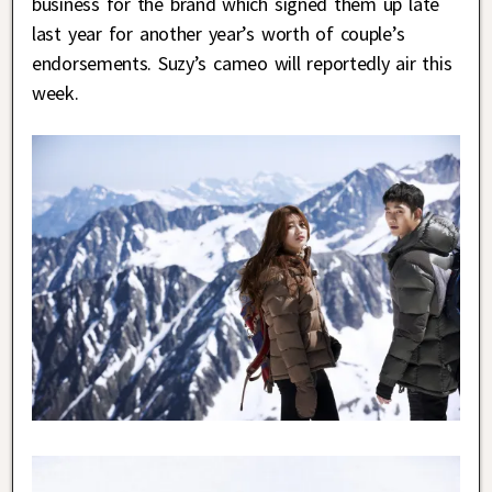
business for the brand which signed them up late
last year for another year’s worth of couple’s
endorsements. Suzy’s cameo will reportedly air this
week.