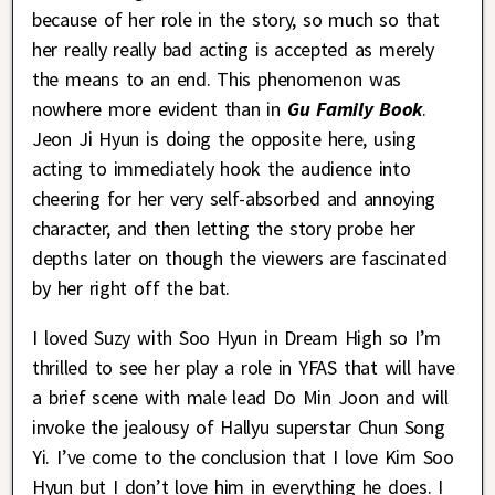
because of her role in the story, so much so that
her really really bad acting is accepted as merely
the means to an end. This phenomenon was
nowhere more evident than in
Gu Family Book
.
Jeon Ji Hyun is doing the opposite here, using
acting to immediately hook the audience into
cheering for her very self-absorbed and annoying
character, and then letting the story probe her
depths later on though the viewers are fascinated
by her right off the bat.
I loved Suzy with Soo Hyun in Dream High so I’m
thrilled to see her play a role in YFAS that will have
a brief scene with male lead Do Min Joon and will
invoke the jealousy of Hallyu superstar Chun Song
Yi. I’ve come to the conclusion that I love Kim Soo
Hyun but I don’t love him in everything he does. I