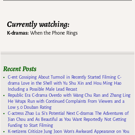
Currently watching:
K-dramas:
When the Phone Rings
Recent Posts
C-ent Gossiping About Turmoil in Recently Started Filming C-
drama Love in the Shell with Yu Shu Xin and Hou Ming Hao
Including a Possible Male Lead Recast
Republic Era C-drama Overdo with Wang Chu Ran and Zhang Ling
He Wraps Run with Continued Complaints From Viewers and a
Low 5.0 Douban Rating
C-actress Zhao Lu Si’s Potential Next C-dramas The Adventures of
Jian Chou and As Beautiful as You Want Reportedly Not Getting
Funding to Start Filming
K-netizens Criticize Jung Joon Won’s Awkward Appearance on You