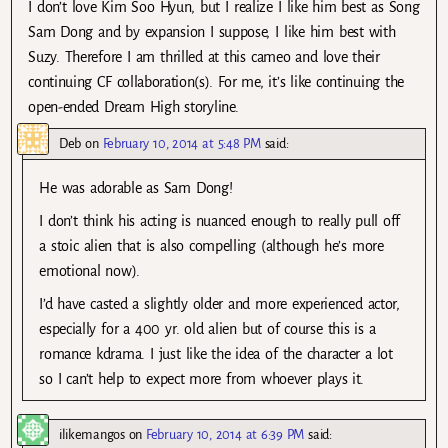
I don’t love Kim Soo Hyun, but I realize I like him best as Song
Sam Dong and by expansion I suppose, I like him best with
Suzy. Therefore I am thrilled at this cameo and love their
continuing CF collaboration(s). For me, it’s like continuing the
open-ended Dream High storyline.
Deb
on
February 10, 2014 at 5:48 PM
said:
He was adorable as Sam Dong!
I don’t think his acting is nuanced enough to really pull off
a stoic alien that is also compelling (although he’s more
emotional now).
I’d have casted a slightly older and more experienced actor,
especially for a 400 yr. old alien but of course this is a
romance kdrama. I just like the idea of the character a lot
so I can’t help to expect more from whoever plays it.
ilikemangos
on
February 10, 2014 at 6:39 PM
said: