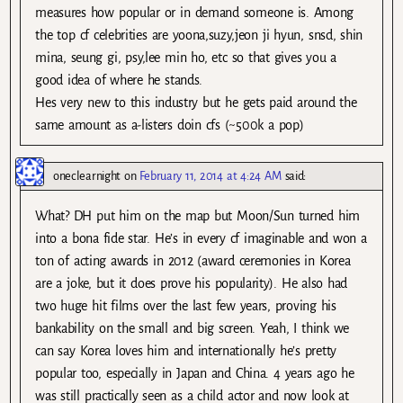
measures how popular or in demand someone is. Among
the top cf celebrities are yoona,suzy,jeon ji hyun, snsd, shin
mina, seung gi, psy,lee min ho, etc so that gives you a
good idea of where he stands.
Hes very new to this industry but he gets paid around the
same amount as a-listers doin cfs (~500k a pop)
oneclearnight
on
February 11, 2014 at 4:24 AM
said:
What? DH put him on the map but Moon/Sun turned him
into a bona fide star. He’s in every cf imaginable and won a
ton of acting awards in 2012 (award ceremonies in Korea
are a joke, but it does prove his popularity). He also had
two huge hit films over the last few years, proving his
bankability on the small and big screen. Yeah, I think we
can say Korea loves him and internationally he’s pretty
popular too, especially in Japan and China. 4 years ago he
was still practically seen as a child actor and now look at