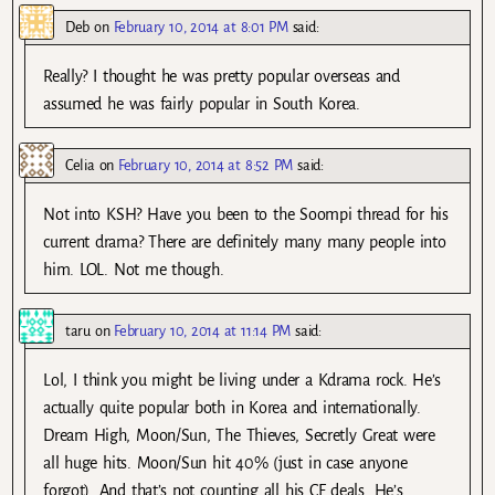
Deb
on
February 10, 2014 at 8:01 PM
said:
Really? I thought he was pretty popular overseas and
assumed he was fairly popular in South Korea.
Celia
on
February 10, 2014 at 8:52 PM
said:
Not into KSH? Have you been to the Soompi thread for his
current drama? There are definitely many many people into
him. LOL. Not me though.
taru
on
February 10, 2014 at 11:14 PM
said:
Lol, I think you might be living under a Kdrama rock. He’s
actually quite popular both in Korea and internationally.
Dream High, Moon/Sun, The Thieves, Secretly Great were
all huge hits. Moon/Sun hit 40% (just in case anyone
forgot). And that’s not counting all his CF deals. He’s