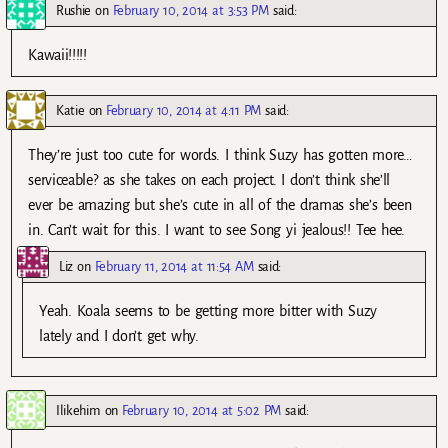
Rushie
on
February 10, 2014 at 3:53 PM
said:
Kawaii!!!!!
Katie
on
February 10, 2014 at 4:11 PM
said:
They’re just too cute for words. I think Suzy has gotten more…
serviceable? as she takes on each project. I don’t think she’ll
ever be amazing but she’s cute in all of the dramas she’s been
in. Can’t wait for this. I want to see Song yi jealous!! Tee hee.
Liz
on
February 11, 2014 at 11:54 AM
said:
Yeah. Koala seems to be getting more bitter with Suzy
lately and I don’t get why.
Ilikehim
on
February 10, 2014 at 5:02 PM
said: