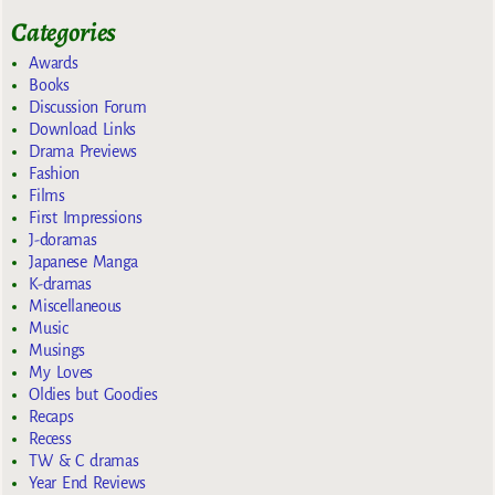
Categories
Awards
Books
Discussion Forum
Download Links
Drama Previews
Fashion
Films
First Impressions
J-doramas
Japanese Manga
K-dramas
Miscellaneous
Music
Musings
My Loves
Oldies but Goodies
Recaps
Recess
TW & C dramas
Year End Reviews