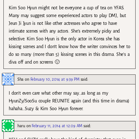
Kim Soo Hyun might not be everyone a cup of tea on YFAS.
Many may suggest some experienced actors to play DMJ, but
Jeun Ji Jyun is not like other actresses who agree to have
intimate scenes with any actors. She’s extremely picky and
selective. Kim Soo Hyun is the only actor in Korea she has
kissing scenes and I don’t know how the writer convinces her to
do so many (more than 5) kissing scenes in this drama. She’s a
diva off and on screens 🙂
Sha
on
February 10, 2014 at 9:39 PM
said:
I don’t even care what other may say…as long as my
HyunZy/SooSu couple REUNITE again (and this time in drama)
hahaha…Suzy & Kim Soo Hyun forever.
haru
on
February 11, 2014 at 12:09 AM
said: