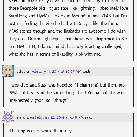
KSH and SUZY really have the kind of chemistry that even in
those Beanpole pics, it just zaps like lightning. I absolutely love
SamDong and HyeMi. He’s ok in Moon/Sun and YFAS. but I’m
just not feeling the vibe he had with Suzy. I like the funny
YFAS scenes though and the flasbacks are awesome. I do wish
they do a DreamHigh sequel that shows what happened to SD
and HM. TBH, I do not mind that Suzy is acting challenged,
what she has in terms of likability is ok with me.
Jules
on
February 11, 2014 at 10:05 AM
said:
I would’ve said Suzy was hopeless (if charming) but then, pre-
PMAI, I’d have said the same thing about Yoona and she was
unexpectedly good, so. *shrugs*
i and u
on
February 12, 2014 at 9:48 PM
said:
IU acting is even worse than suzy