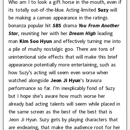
Who am I to look a gift horse in the mouth, even if
its totally out-of-the-blue. Acting-limited
Suzy
will
be making a cameo appearance in the ratings
bonanza popular hit
SBS
drama
You From Another
Star
, reuniting her with her
Dream High
leading
man
Kim Soo Hyun
and effectively turning me into
a pile of mushy nostalgic goo. There are tons of
unintentional side effects that will make this brief
appearance potentially more entertaining, such as
how Suzy’s acting will seem even worse when
watched alongside
Jeon Ji Hyun
‘s bravura
performance so far. I’m inexplicably fond of Suzy
but I hope she’s aware how much worse her
already bad acting talents will seem while placed in
the same screen as the best of the best that is
Jeon Ji Hyun. Suzy gets by playing characters that
are endearing, that make the audience root for her