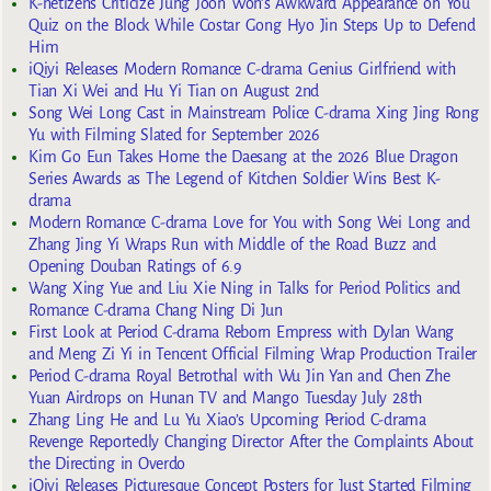
K-netizens Criticize Jung Joon Won’s Awkward Appearance on You
Quiz on the Block While Costar Gong Hyo Jin Steps Up to Defend
Him
iQiyi Releases Modern Romance C-drama Genius Girlfriend with
Tian Xi Wei and Hu Yi Tian on August 2nd
Song Wei Long Cast in Mainstream Police C-drama Xing Jing Rong
Yu with Filming Slated for September 2026
Kim Go Eun Takes Home the Daesang at the 2026 Blue Dragon
Series Awards as The Legend of Kitchen Soldier Wins Best K-
drama
Modern Romance C-drama Love for You with Song Wei Long and
Zhang Jing Yi Wraps Run with Middle of the Road Buzz and
Opening Douban Ratings of 6.9
Wang Xing Yue and Liu Xie Ning in Talks for Period Politics and
Romance C-drama Chang Ning Di Jun
First Look at Period C-drama Reborn Empress with Dylan Wang
and Meng Zi Yi in Tencent Official Filming Wrap Production Trailer
Period C-drama Royal Betrothal with Wu Jin Yan and Chen Zhe
Yuan Airdrops on Hunan TV and Mango Tuesday July 28th
Zhang Ling He and Lu Yu Xiao’s Upcoming Period C-drama
Revenge Reportedly Changing Director After the Complaints About
the Directing in Overdo
iQiyi Releases Picturesque Concept Posters for Just Started Filming