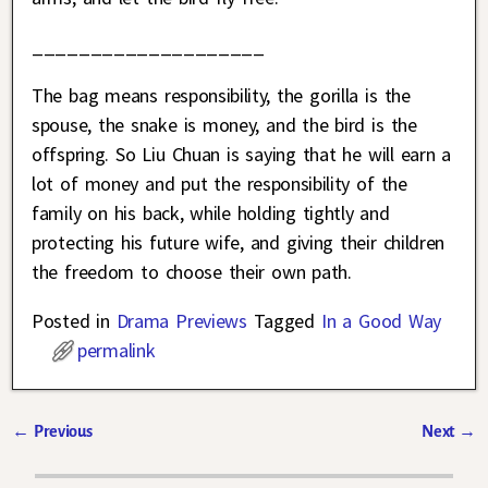
____________________
The bag means responsibility, the gorilla is the
spouse, the snake is money, and the bird is the
offspring. So Liu Chuan is saying that he will earn a
lot of money and put the responsibility of the
family on his back, while holding tightly and
protecting his future wife, and giving their children
the freedom to choose their own path.
Posted in
Drama Previews
Tagged
In a Good Way
permalink
←
Previous
Next
→
Post navigation