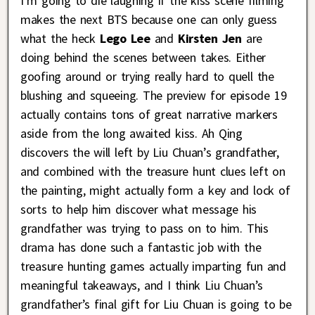
I’m going to die laughing if the kiss scene filming
makes the next BTS because one can only guess
what the heck
Lego Lee
and
Kirsten Jen
are
doing behind the scenes between takes. Either
goofing around or trying really hard to quell the
blushing and squeeing. The preview for episode 19
actually contains tons of great narrative markers
aside from the long awaited kiss. Ah Qing
discovers the will left by Liu Chuan’s grandfather,
and combined with the treasure hunt clues left on
the painting, might actually form a key and lock of
sorts to help him discover what message his
grandfather was trying to pass on to him. This
drama has done such a fantastic job with the
treasure hunting games actually imparting fun and
meaningful takeaways, and I think Liu Chuan’s
grandfather’s final gift for Liu Chuan is going to be