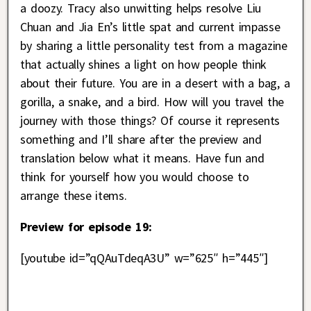
a doozy. Tracy also unwitting helps resolve Liu
Chuan and Jia En’s little spat and current impasse
by sharing a little personality test from a magazine
that actually shines a light on how people think
about their future. You are in a desert with a bag, a
gorilla, a snake, and a bird. How will you travel the
journey with those things? Of course it represents
something and I’ll share after the preview and
translation below what it means. Have fun and
think for yourself how you would choose to
arrange these items.
Preview for episode 19:
[youtube id=”qQAuTdeqA3U” w=”625″ h=”445″]