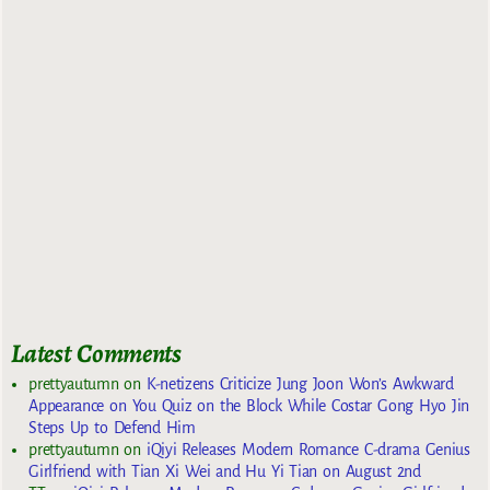
Latest Comments
prettyautumn
on
K-netizens Criticize Jung Joon Won’s Awkward
Appearance on You Quiz on the Block While Costar Gong Hyo Jin
Steps Up to Defend Him
prettyautumn
on
iQiyi Releases Modern Romance C-drama Genius
Girlfriend with Tian Xi Wei and Hu Yi Tian on August 2nd