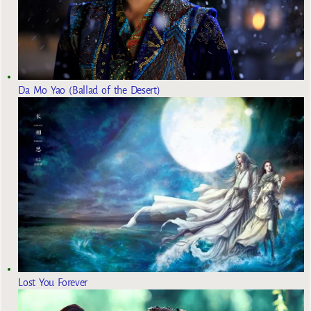
Da Mo Yao (Ballad of the Desert)
Lost You Forever