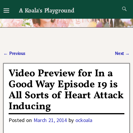
A Koala's Playground
I'll talk about dramas if I want to
←
Previous
Next
→
Post navigation
Video Preview for In a
Good Way Episode 19 is
All Sorts of Heart Attack
Inducing
Posted on
March 21, 2014
by
ockoala