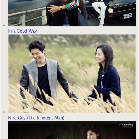
In a Good Way
Nice Guy (The Innocent Man)