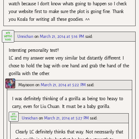
watch because I don’t know whats going to happen so I check
your website first to make sure the plot is going fine. Thank
you Koala for writing all these goodies. ^^
Unnichan
on
March 21, 2014 at 5:16 PM
said:
Intersting personality test!!
LC and my answer were very similar but distantly different. I
chose to hold the bag with one hand and grab the hand of the
gorilla with the other.
Mayisoon
on
March 21, 2014 at 5:22 PM
said:
I was definitely thinking of a gorilla as being too heavy to
carry, even for Liu Chuan. It must be a baby gorilla.
Unnichan
on
March 21, 2014 at 5:27 PM
said:
Clearly LC definitely thinks that way. Not necessarily that