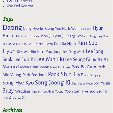
TW & C dramas
Year End Reviews
Tags
Dating
Hyun
Gong Yoo
Gong Hyo Jin
Ha Ji Won
Han Ji Min
Bin
IU
Jeon Ji Hyun
Jang Geun Seok
Ji Chang Wook
Ji Sung
Jung Hae
Kim Soo
Kim So Hyun
Kim Go Eun
In
Jung So Min
Kim Ji Won
Hyun
Lee Jong
Kim Yoo Jung
Kim Woo Bin
Lee Dong Wook
Lee Min Ho
Lee Jun Ki
Seok
Lee Seung Gi
Liu Shi Shi
Married
Park Bo Gum
Park
Moon Geun Young
Nam Joo Hyuk
Park Shin Hye
Min Young
Park Seo Joon
Shin Se Kyung
Song Joong Ki
Song Hye Kyo
Son Ye Jin
Song Seung Heon
Suzy
Wedding
Yoon Eun Hye
Yoo Seung
Yoona
Yang Mi
Yoo Ah In
Ho
Zhao Lu Si
Archives