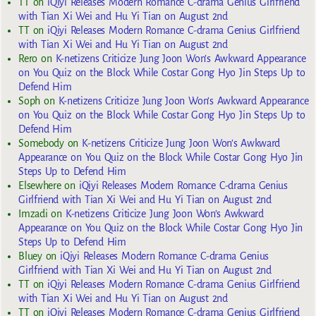
TT
on
iQiyi Releases Modern Romance C-drama Genius Girlfriend
with Tian Xi Wei and Hu Yi Tian on August 2nd
TT
on
iQiyi Releases Modern Romance C-drama Genius Girlfriend
with Tian Xi Wei and Hu Yi Tian on August 2nd
Rero
on
K-netizens Criticize Jung Joon Won’s Awkward Appearance
on You Quiz on the Block While Costar Gong Hyo Jin Steps Up to
Defend Him
Soph
on
K-netizens Criticize Jung Joon Won’s Awkward Appearance
on You Quiz on the Block While Costar Gong Hyo Jin Steps Up to
Defend Him
Somebody
on
K-netizens Criticize Jung Joon Won’s Awkward
Appearance on You Quiz on the Block While Costar Gong Hyo Jin
Steps Up to Defend Him
Elsewhere
on
iQiyi Releases Modern Romance C-drama Genius
Girlfriend with Tian Xi Wei and Hu Yi Tian on August 2nd
Imzadi
on
K-netizens Criticize Jung Joon Won’s Awkward
Appearance on You Quiz on the Block While Costar Gong Hyo Jin
Steps Up to Defend Him
Bluey
on
iQiyi Releases Modern Romance C-drama Genius
Girlfriend with Tian Xi Wei and Hu Yi Tian on August 2nd
TT
on
iQiyi Releases Modern Romance C-drama Genius Girlfriend
with Tian Xi Wei and Hu Yi Tian on August 2nd
TT
on
iQiyi Releases Modern Romance C-drama Genius Girlfriend