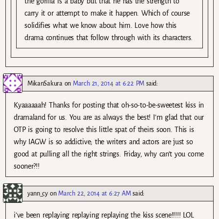
the gorilla is a baby but that he has the strength to
carry it or attempt to make it happen. Which of course
solidifies what we know about him. Love how this
drama continues that follow through with its characters.
MikanSakura
on
March 21, 2014 at 6:22 PM
said:
Kyaaaaaah! Thanks for posting that oh-so-to-be-sweetest kiss in
dramaland for us. You are as always the best! I’m glad that our
OTP is going to resolve this little spat of theirs soon. This is
why IAGW is so addictive; the writers and actors are just so
good at pulling all the right strings. Friday, why can’t you come
sooner?!!
yann_cy
on
March 22, 2014 at 6:27 AM
said:
i’ve been replaying replaying replaying the kiss scene!!!!! LOL