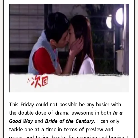
This Friday could not possible be any busier with
the double dose of drama awesome in both
In a
Good Way
and
Bride of the Century
. I can only
tackle one at a time in terms of preview and
recaps and taking breaks for squeeing and hoping I