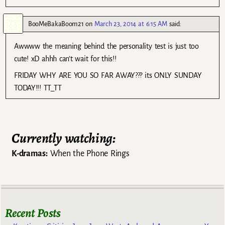
BooMeBakaBoom21
on
March 23, 2014 at 6:15 AM
said:
Awwww the meaning behind the personality test is just too
cute! xD ahhh can’t wait for this!!
FRIDAY WHY ARE YOU SO FAR AWAY??? its ONLY SUNDAY
TODAY!!! TT_TT
Currently watching:
K-dramas:
When the Phone Rings
Recent Posts