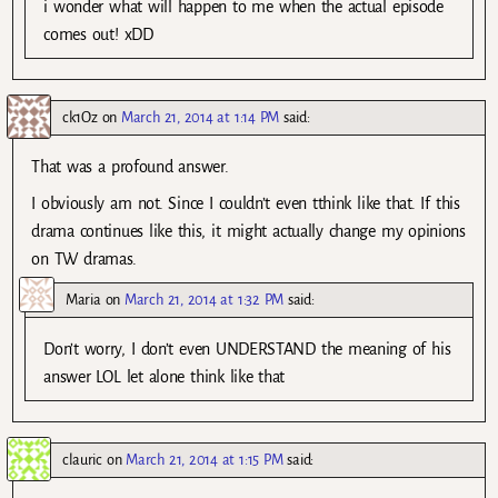
i wonder what will happen to me when the actual episode
comes out! xDD
ck1Oz
on
March 21, 2014 at 1:14 PM
said:
That was a profound answer.
I obviously am not. Since I couldn’t even tthink like that. If this
drama continues like this, it might actually change my opinions
on TW dramas.
Maria
on
March 21, 2014 at 1:32 PM
said:
Don’t worry, I don’t even UNDERSTAND the meaning of his
answer LOL let alone think like that
clauric
on
March 21, 2014 at 1:15 PM
said: