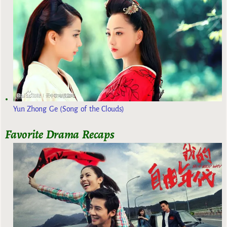
Yun Zhong Ge (Song of the Clouds)
Favorite Drama Recaps