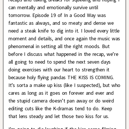
can mentally and emotionally survive until
tomorrow. Episode 19 of In a Good Way was
fantastic as always, and so meaty and dense we
need a steak knife to dig into it. I loved every little
moment and details, and once again the music was
phenomenal in setting all the right moods. But
before I discuss what happened in the recap, we’re
all going to need to spend the next seven days
doing exercises with our heart to strengthen it
because holy flying pandas THE KISS IS COMING.
It’s sorta a make up kiss (like I suspected), but who
cares as long as it goes on forever and ever and
the stupid camera doesn’t pan away or do weird
editing cuts like the K-dramas tend to do. Keep
that lens steady and let those two kiss for us.