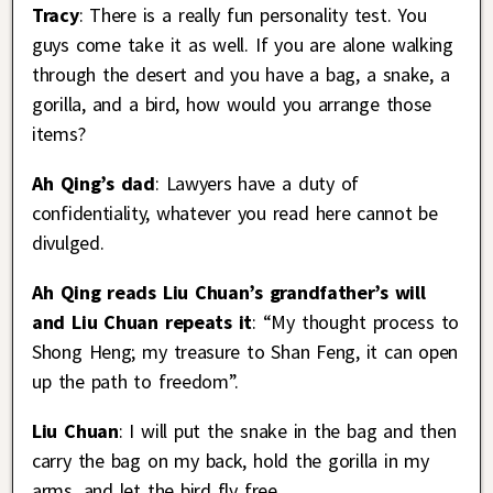
Tracy
: There is a really fun personality test. You
guys come take it as well. If you are alone walking
through the desert and you have a bag, a snake, a
gorilla, and a bird, how would you arrange those
items?
Ah Qing’s dad
: Lawyers have a duty of
confidentiality, whatever you read here cannot be
divulged.
Ah Qing reads Liu Chuan’s grandfather’s will
and Liu Chuan repeats it
: “My thought process to
Shong Heng; my treasure to Shan Feng, it can open
up the path to freedom”.
Liu Chuan
: I will put the snake in the bag and then
carry the bag on my back, hold the gorilla in my
arms, and let the bird fly free.