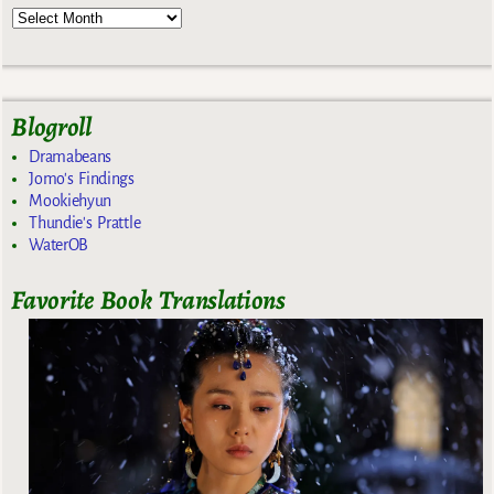
Blogroll
Dramabeans
Jomo's Findings
Mookiehyun
Thundie's Prattle
WaterOB
Favorite Book Translations