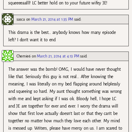
squeeeeaalll! LC better hold on to your future wifey JE!
sasca
on
March 21, 2014 at 1:35 PM
said:
This drama is the best… anybody knows how many episode
left? I don’t want it to end
Chemie6
on
March 21, 2014 at 4:13 PM
said:
The answer was the bomb! OMG, I would have never thought
like that. Seriously this guy is not real… After knowing the
meaning, I was literally on my bed flapping around helplessly
and squeeing so hard. My aunt thought something was wrong
with me and kept asking if I was ok. Bloody hell, I hope LC
and JE are together for ever and ever. I worry the drama will
show that first love actually doesn’t last or that they can’t be
together no matter how much they love each other. My mind
is messed up. Writers, please have mercy on us. I am scared to