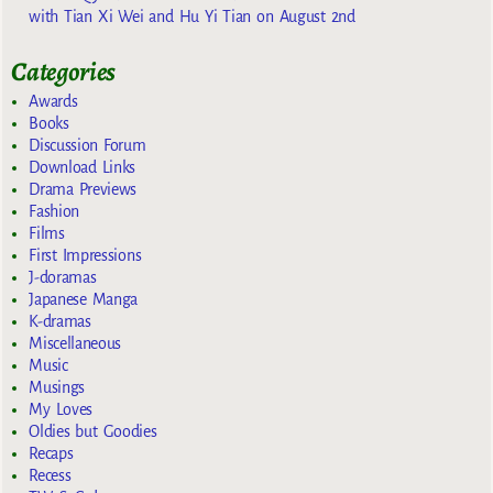
with Tian Xi Wei and Hu Yi Tian on August 2nd
Categories
Awards
Books
Discussion Forum
Download Links
Drama Previews
Fashion
Films
First Impressions
J-doramas
Japanese Manga
K-dramas
Miscellaneous
Music
Musings
My Loves
Oldies but Goodies
Recaps
Recess