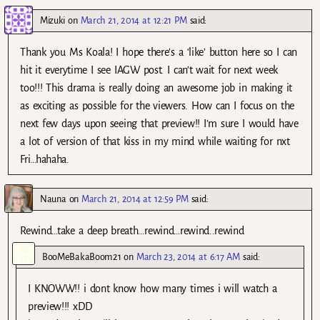
Mizuki
on
March 21, 2014 at 12:21 PM
said:
Thank you Ms Koala! I hope there’s a ‘like’ button here so I can
hit it everytime I see IAGW post. I can’t wait for next week
too!!! This drama is really doing an awesome job in making it
as exciting as possible for the viewers. How can I focus on the
next few days upon seeing that preview!! I’m sure I would have
a lot of version of that kiss in my mind while waiting for nxt
Fri…hahaha.
Nauna
on
March 21, 2014 at 12:59 PM
said:
Rewind…take a deep breath…rewind…rewind..rewind
BooMeBakaBoom21
on
March 23, 2014 at 6:17 AM
said:
I KNOWW!! i dont know how many times i will watch a
preview!!! xDD