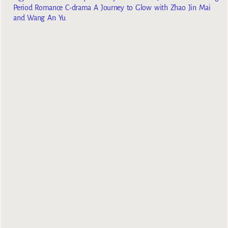
Period Romance C-drama A Journey to Glow with Zhao Jin Mai
and Wang An Yu