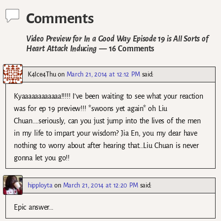
Comments
Video Preview for In a Good Way Episode 19 is All Sorts of
Heart Attack Inducing
— 16 Comments
K4Ice4Thu
on
March 21, 2014 at 12:12 PM
said:
Kyaaaaaaaaaaaa!!!!! I’ve been waiting to see what your reaction
was for ep 19 preview!!! *swoons yet again* oh Liu
Chuan….seriously, can you just jump into the lives of the men
in my life to impart your wisdom? Jia En, you my dear have
nothing to worry about after hearing that…Liu Chuan is never
gonna let you go!!
hipployta
on
March 21, 2014 at 12:20 PM
said:
Epic answer…