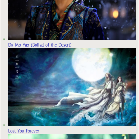
Da Mo Yao (Ballad of the Desert)
Lost You Forever