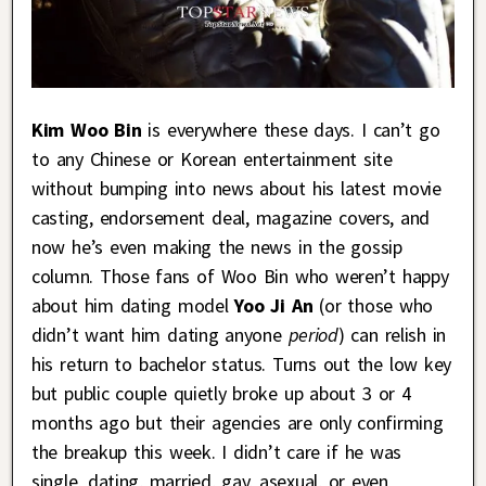
Kim Woo Bin
is everywhere these days. I can’t go
to any Chinese or Korean entertainment site
without bumping into news about his latest movie
casting, endorsement deal, magazine covers, and
now he’s even making the news in the gossip
column. Those fans of Woo Bin who weren’t happy
about him dating model
Yoo Ji An
(or those who
didn’t want him dating anyone
period
) can relish in
his return to bachelor status. Turns out the low key
but public couple quietly broke up about 3 or 4
months ago but their agencies are only confirming
the breakup this week. I didn’t care if he was
single, dating, married, gay, asexual, or even