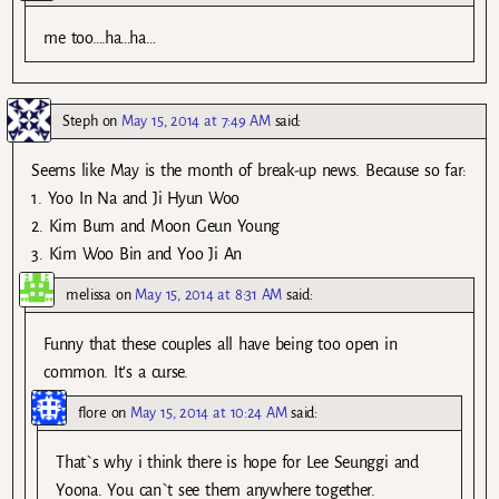
me too….ha…ha…
Steph
on
May 15, 2014 at 7:49 AM
said:
Seems like May is the month of break-up news. Because so far:
1. Yoo In Na and Ji Hyun Woo
2. Kim Bum and Moon Geun Young
3. Kim Woo Bin and Yoo Ji An
melissa
on
May 15, 2014 at 8:31 AM
said:
Funny that these couples all have being too open in
common. It’s a curse.
flore
on
May 15, 2014 at 10:24 AM
said:
That`s why i think there is hope for Lee Seunggi and
Yoona. You can`t see them anywhere together.