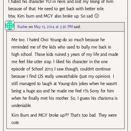
I hated his character YD in heirs and lost my liking of him
because of that. He need to get back with better role.
btw, Kim bum and MGY also broke up. So sad 🙁
Rushie
on
May 15, 2014 at 3:30 PM
said:
Me too. I hated Choi Young-do so much because he
reminded me of the kids who used to bully me back in
high school. Those kids ruined 3 years of my life and made
me feel like utter crap. I liked his character in the one
episode of School 2013 I saw though, couldn’t continue
because I find LJS really unwatchable (just my opinion). I
still managed to laugh at Young-do’s jokes when he wasn’t
being a huge ass and he made me feel 1% Sorry for him
when he finally met his mother. So, I guess his charisma is
undeniable.
Kim Bum and MGY broke up??? That’s too bad. They were
cute.