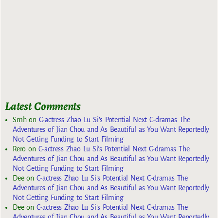
Latest Comments
Smh
on
C-actress Zhao Lu Si’s Potential Next C-dramas The
Adventures of Jian Chou and As Beautiful as You Want Reportedly
Not Getting Funding to Start Filming
Rero
on
C-actress Zhao Lu Si’s Potential Next C-dramas The
Adventures of Jian Chou and As Beautiful as You Want Reportedly
Not Getting Funding to Start Filming
Dee
on
C-actress Zhao Lu Si’s Potential Next C-dramas The
Adventures of Jian Chou and As Beautiful as You Want Reportedly
Not Getting Funding to Start Filming
Dee
on
C-actress Zhao Lu Si’s Potential Next C-dramas The
Adventures of Jian Chou and As Beautiful as You Want Reportedly