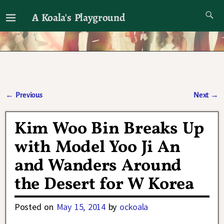
A Koala's Playground
I'll talk about dramas if I want to
←
Previous
Next
→
Post navigation
Kim Woo Bin Breaks Up
with Model Yoo Ji An
and Wanders Around
the Desert for W Korea
Posted on
May 15, 2014
by
ockoala