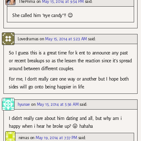
ThePrima
on
May 15, 2014 at 9:54 PM
said:
She called him “eye candy”!! 😉
Lovedramas
on
May 15, 2014 at 5:23 AM
said:
So I guess this is a great time for k ent to announce any past
or recent breakups so as the lessen the reaction since it’s spread
around between different couples.
For me, I don’t really care one way or another but I hope both
sides will go onto being happier in life.
hyunae
on
May 15, 2014 at 5:56 AM
said:
I didn’t really care about him dating and all, but why am i
happy when i hear he broke up? 😛 hahaha
nimas
on
May 19, 2014 at 7:37 PM
said: