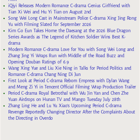
iQiyi Releases Modern Romance C-drama Genius Girlfriend with
Tian Xi Wei and Hu Yi Tian on August 2nd
Song Wei Long Cast in Mainstream Police C-drama Xing Jing Rong
Yu with Filming Slated for September 2026
Kim Go Eun Takes Home the Daesang at the 2026 Blue Dragon
Series Awards as The Legend of Kitchen Soldier Wins Best K-
drama
Modern Romance C-drama Love for You with Song Wei Long and
Zhang Jing Yi Wraps Run with Middle of the Road Buzz and
Opening Douban Ratings of 6.9
Wang Xing Yue and Liu Xie Ning in Talks for Period Politics and
Romance C-drama Chang Ning Di Jun
First Look at Period C-drama Reborn Empress with Dylan Wang
and Meng Zi Yi in Tencent Official Filming Wrap Production Trailer
Period C-drama Royal Betrothal with Wu Jin Yan and Chen Zhe
Yuan Airdrops on Hunan TV and Mango Tuesday July 28th
Zhang Ling He and Lu Yu Xiao’s Upcoming Period C-drama
Revenge Reportedly Changing Director After the Complaints About
the Directing in Overdo