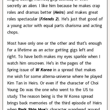
secretly an alien. I like him because he makes crap
roles and dramas better (
Heirs
) and makes great
roles spectacular (
Friends 2
). He’s just that good of
a young actor with equal parts charisma and acting
chops.
Most have only one or the other and that’s enough
for a lifetime as an actor getting gigs left and
right. To have both makes my eyes sparkle when I
watch him onscreen. He’s in the pages of the
Spring issue of
W Korea
in a spread that makes
me wish for some alterna-universe where he played
Kim Tan in Heirs. Or even if the character of Choi
Young Do was the one who went to the US to
study. The reason being is the W Korea spread
brings back memories of the third episode of Heirs
when
Park Shin Hye
‘s character wandered around