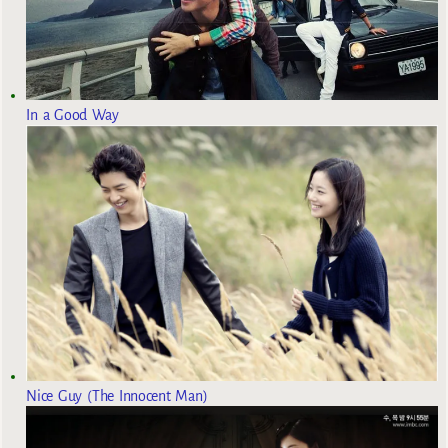
In a Good Way
Nice Guy (The Innocent Man)