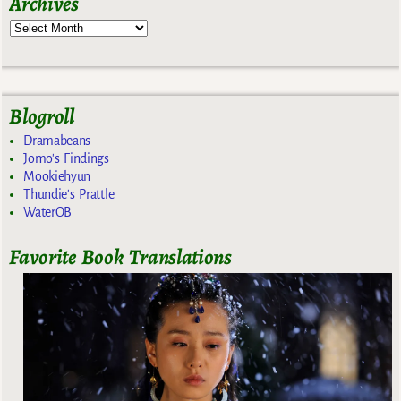
Archives
Blogroll
Dramabeans
Jomo's Findings
Mookiehyun
Thundie's Prattle
WaterOB
Favorite Book Translations