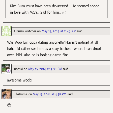
Kim Bum must have been devastated… He seemed soooo
in love with MGY… Sad for him… :((
Drama watcher
on
May 15, 2014 at 11:47 AM
said:
Was Woo Bin oppa dating anyone!!?? Haven’t noticed at all
haha. I’d rather see him as a sexy bachelor where I can drool
over….hihi. also he is looking damn fine.
nonski
on
May 15, 2014 at 9:30 PM
said:
awesome woob!
ThePrima
on
May 15, 2014 at 9:58 PM
said:
😉