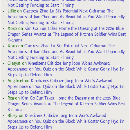
Not Getting Funding to Start Filming
Lillie
on
C-actress Zhao Lu Si’s Potential Next C-dramas The
Adventures of Jian Chou and As Beautiful as You Want Reportedly
Not Getting Funding to Start Filming
Xoxo
on
Kim Go Eun Takes Home the Daesang at the 2026 Blue
Dragon Series Awards as The Legend of Kitchen Soldier Wins Best
K-drama
Xoxo
on
C-actress Zhao Lu Si’s Potential Next C-dramas The
Adventures of Jian Chou and As Beautiful as You Want Reportedly
Not Getting Funding to Start Filming
Olesya1
on
K-netizens Criticize Jung Joon Won’s Awkward
Appearance on You Quiz on the Block While Costar Gong Hyo Jin
Steps Up to Defend Him
Angskeet
on
K-netizens Criticize Jung Joon Won’s Awkward
Appearance on You Quiz on the Block While Costar Gong Hyo Jin
Steps Up to Defend Him
Rea
on
Kim Go Eun Takes Home the Daesang at the 2026 Blue
Dragon Series Awards as The Legend of Kitchen Soldier Wins Best
K-drama
Bluey
on
K-netizens Criticize Jung Joon Won’s Awkward
Appearance on You Quiz on the Block While Costar Gong Hyo Jin
Steps Up to Defend Him