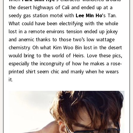
the desert highways of Cali and ended up at a
seedy gas station motel with
Lee Min Ho
‘s Tan.
What could have been electrifying with the whole
lost in a remote environs tension ended up jokey
and anemic thanks to those two’s low wattage
chemistry. Oh what Kim Woo Bin lost in the desert
would bring to the world of Heirs. Love these pics,
especially the incongruity of how he makes a rose-
printed shirt seem chic and manly when he wears
it.