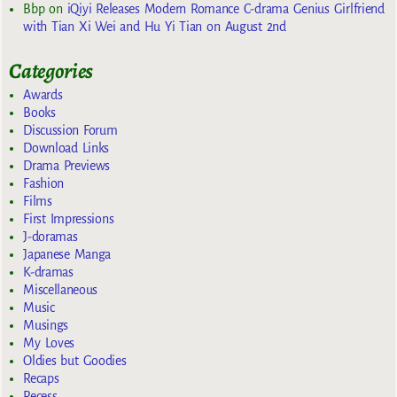
Bbp
on
iQiyi Releases Modern Romance C-drama Genius Girlfriend
with Tian Xi Wei and Hu Yi Tian on August 2nd
Categories
Awards
Books
Discussion Forum
Download Links
Drama Previews
Fashion
Films
First Impressions
J-doramas
Japanese Manga
K-dramas
Miscellaneous
Music
Musings
My Loves
Oldies but Goodies
Recaps
Recess