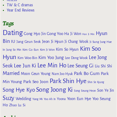
TW & C dramas
Year End Reviews
Tags
Dating
Hyun
Gong Yoo
Gong Hyo Jin
Ha Ji Won
Han Ji Min
Bin
IU
Jeon Ji Hyun
Jang Geun Seok
Ji Chang Wook
Ji Sung
Jung Hae
Kim Soo
Kim So Hyun
Kim Go Eun
In
Jung So Min
Kim Ji Won
Hyun
Lee Jong
Kim Yoo Jung
Kim Woo Bin
Lee Dong Wook
Lee Min Ho
Lee Jun Ki
Seok
Lee Seung Gi
Liu Shi Shi
Married
Park Bo Gum
Park
Moon Geun Young
Nam Joo Hyuk
Park Shin Hye
Min Young
Park Seo Joon
Shin Se Kyung
Song Joong Ki
Song Hye Kyo
Son Ye Jin
Song Seung Heon
Suzy
Wedding
Yoon Eun Hye
Yoo Seung
Yoona
Yang Mi
Yoo Ah In
Ho
Zhao Lu Si