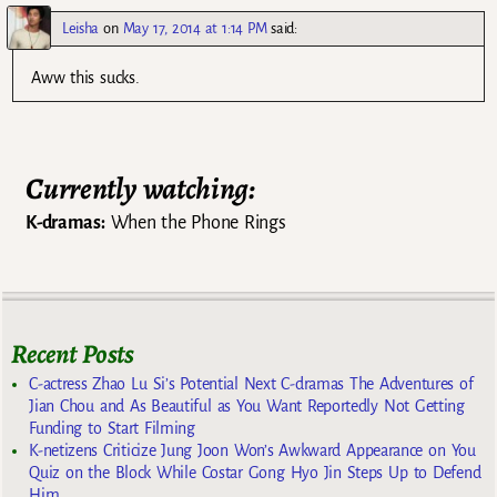
Leisha
on
May 17, 2014 at 1:14 PM
said:
Aww this sucks.
Currently watching:
K-dramas:
When the Phone Rings
Recent Posts
C-actress Zhao Lu Si’s Potential Next C-dramas The Adventures of
Jian Chou and As Beautiful as You Want Reportedly Not Getting
Funding to Start Filming
K-netizens Criticize Jung Joon Won’s Awkward Appearance on You
Quiz on the Block While Costar Gong Hyo Jin Steps Up to Defend
Him