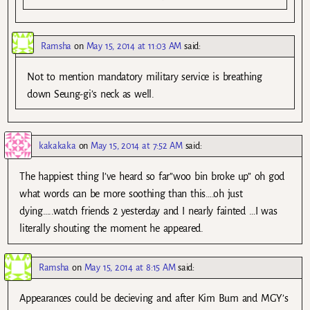
Ramsha
on
May 15, 2014 at 11:03 AM
said:
Not to mention mandatory military service is breathing
down Seung-gi’s neck as well.
kakakaka
on
May 15, 2014 at 7:52 AM
said:
The happiest thing I’ve heard so far”woo bin broke up” oh god
what words can be more soothing than this….oh just
dying…..watch friends 2 yesterday and I nearly fainted …I was
literally shouting the moment he appeared.
Ramsha
on
May 15, 2014 at 8:15 AM
said:
Appearances could be decieving and after Kim Bum and MGY’s