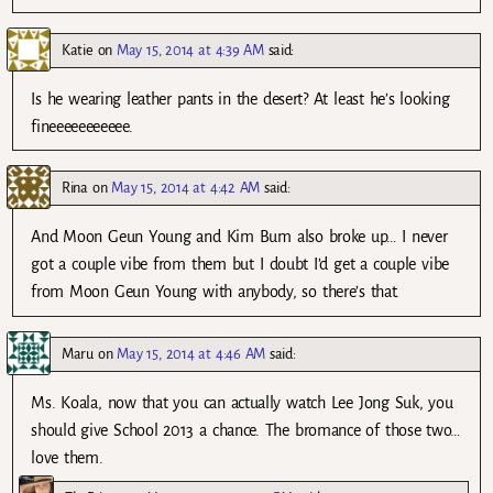
Katie
on
May 15, 2014 at 4:39 AM
said:
Is he wearing leather pants in the desert? At least he’s looking
fineeeeeeeeeee.
Rina
on
May 15, 2014 at 4:42 AM
said:
And Moon Geun Young and Kim Bum also broke up… I never
got a couple vibe from them but I doubt I’d get a couple vibe
from Moon Geun Young with anybody, so there’s that.
Maru
on
May 15, 2014 at 4:46 AM
said:
Ms. Koala, now that you can actually watch Lee Jong Suk, you
should give School 2013 a chance. The bromance of those two…
love them.