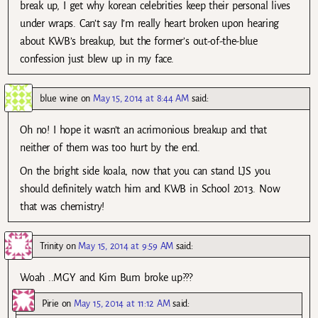
break up, I get why korean celebrities keep their personal lives
under wraps. Can’t say I’m really heart broken upon hearing
about KWB’s breakup, but the former’s out-of-the-blue
confession just blew up in my face.
blue wine
on
May 15, 2014 at 8:44 AM
said:
Oh no! I hope it wasn’t an acrimonious breakup and that
neither of them was too hurt by the end.
On the bright side koala, now that you can stand LJS you
should definitely watch him and KWB in School 2013. Now
that was chemistry!
Trinity
on
May 15, 2014 at 9:59 AM
said:
Woah ..MGY and Kim Bum broke up???
Pirie
on
May 15, 2014 at 11:12 AM
said: