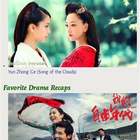
Yun Zhong Ge (Song of the Clouds)
Favorite Drama Recaps