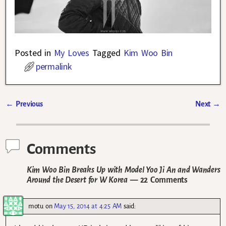
Posted in
My Loves
Tagged
Kim Woo Bin
permalink
←
Previous
Next
→
Post navigation
Comments
Kim Woo Bin Breaks Up with Model Yoo Ji An and Wanders
Around the Desert for W Korea
— 22 Comments
motu
on
May 15, 2014 at 4:25 AM
said: