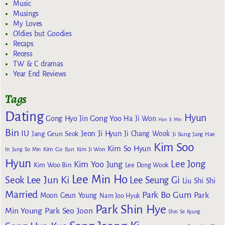
Music
Musings
My Loves
Oldies but Goodies
Recaps
Recess
TW & C dramas
Year End Reviews
Tags
Dating
Hyun
Gong Yoo
Gong Hyo Jin
Ha Ji Won
Han Ji Min
Bin
IU
Jeon Ji Hyun
Jang Geun Seok
Ji Chang Wook
Ji Sung
Jung Hae
Kim Soo
Kim So Hyun
Kim Go Eun
In
Jung So Min
Kim Ji Won
Hyun
Lee Jong
Kim Yoo Jung
Kim Woo Bin
Lee Dong Wook
Lee Min Ho
Lee Jun Ki
Seok
Lee Seung Gi
Liu Shi Shi
Married
Park Bo Gum
Park
Moon Geun Young
Nam Joo Hyuk
Park Shin Hye
Min Young
Park Seo Joon
Shin Se Kyung