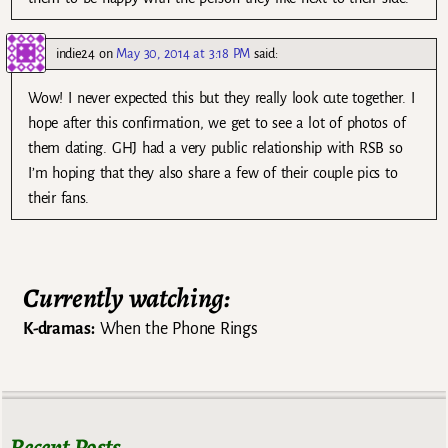
indie24
on
May 30, 2014 at 3:18 PM
said:
Wow! I never expected this but they really look cute together. I
hope after this confirmation, we get to see a lot of photos of
them dating. GHJ had a very public relationship with RSB so
I’m hoping that they also share a few of their couple pics to
their fans.
Currently watching:
K-dramas:
When the Phone Rings
Recent Posts