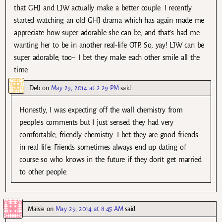
that GHJ and LJW actually make a better couple. I recently
started watching an old GHJ drama which has again made me
appreciate how super adorable she can be, and that’s had me
wanting her to be in another real-life OTP. So, yay! LJW can be
super adorable, too~ I bet they make each other smile all the
time.
Deb
on
May 29, 2014 at 2:29 PM
said:
Honestly, I was expecting off the wall chemistry from
people’s comments but I just sensed they had very
comfortable, friendly chemistry. I bet they are good friends
in real life. Friends sometimes always end up dating of
course so who knows in the future if they don’t get married
to other people.
Maisie
on
May 29, 2014 at 8:45 AM
said: