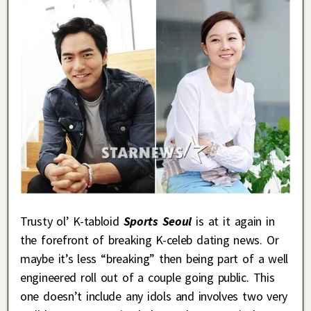
Trusty ol’ K-tabloid
Sports Seoul
is at it again in
the forefront of breaking K-celeb dating news. Or
maybe it’s less “breaking” then being part of a well
engineered roll out of a couple going public. This
one doesn’t include any idols and involves two very