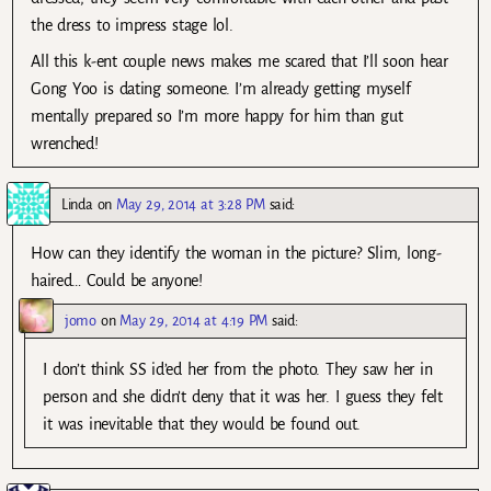
the dress to impress stage lol.
All this k-ent couple news makes me scared that I’ll soon hear
Gong Yoo is dating someone. I’m already getting myself
mentally prepared so I’m more happy for him than gut
wrenched!
Linda
on
May 29, 2014 at 3:28 PM
said:
How can they identify the woman in the picture? Slim, long-
haired… Could be anyone!
jomo
on
May 29, 2014 at 4:19 PM
said:
I don’t think SS id’ed her from the photo. They saw her in
person and she didn’t deny that it was her. I guess they felt
it was inevitable that they would be found out.