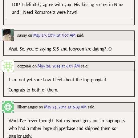
LOL! I definitely agree with you. His kissing scenes in Nine
and I Need Romance 2 were hawt!
sunny
on
May 29, 2014 at 5:07 AM
said:
Wait. So, you’re saying SJS and Jooyeon are dating? :O
oozzeee
on
May 29, 2014 at 6:01 AM
said:
I am not yet sure how I feel about the top ponytail..
Congrats to both of them.
ilikemangos
on
May 29, 2014 at 6:03 AM
said:
Would’ve never thought. But my heart goes out to sogongers
who had a rather large shipperbase and shipped them so
passionately.