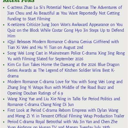
C-actress Zhao Lu Si’s Potential Next C-dramas The Adventures of
Jian Chou and As Beautiful as You Want Reportedly Not Getting
Funding to Start Filming
K-netizens Criticize Jung Joon Won’s Awkward Appearance on You
Quiz on the Block While Costar Gong Hyo Jin Steps Up to Defend
Him
iQiyi Releases Modern Romance C-drama Genius Girlfriend with
Tian Xi Wei and Hu Yi Tian on August 2nd
Song Wei Long Cast in Mainstream Police C-drama Xing Jing Rong
Yu with Filming Slated for September 2026
Kim Go Eun Takes Home the Daesang at the 2026 Blue Dragon
Series Awards as The Legend of Kitchen Soldier Wins Best K-
drama
Modern Romance C-drama Love for You with Song Wei Long and
Zhang Jing Yi Wraps Run with Middle of the Road Buzz and
Opening Douban Ratings of 6.9
Wang Xing Yue and Liu Xie Ning in Talks for Period Politics and
Romance C-drama Chang Ning Di Jun
First Look at Period C-drama Reborn Empress with Dylan Wang
and Meng Zi Yi in Tencent Official Filming Wrap Production Trailer
Period C-drama Royal Betrothal with Wu Jin Yan and Chen Zhe
Yuan Airdrops on Hunan TV and Mango Tuesday July 28th