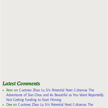
Latest Comments
Rero
on
C-actress Zhao Lu Si’s Potential Next C-dramas The
Adventures of Jian Chou and As Beautiful as You Want Reportedly
Not Getting Funding to Start Filming
Dee
on
C-actress Zhao Lu Si’s Potential Next C-dramas The