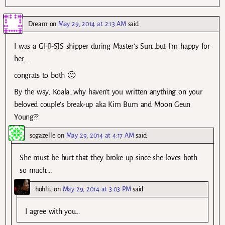
Dream
on
May 29, 2014 at 2:13 AM
said:
I was a GHJ-SJS shipper during Master’s Sun…but I’m happy for
her….
congrats to both 🙂
By the way, Koala…why haven’t you written anything on your
beloved couple’s break-up aka Kim Bum and Moon Geun
Young??
sogazelle
on
May 29, 2014 at 4:17 AM
said:
She must be hurt that they broke up since she loves both
so much….
hohliu
on
May 29, 2014 at 3:03 PM
said:
I agree with you…