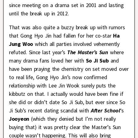
since meeting on a drama set in 2001 and lasting
until the break up in 2012.
That was also quite a buzzy break up with rumors
that Gong Hyo Jin had fallen for her co-star
Ha
Jung Woo
which all parties involved vehemently
refuted. Since last year’s
The Master’s Sun
where
many drama fans loved her with
So Ji Sub
and
have been praying the chemistry on set moved over
to real life, Gong Hyo Jin’s now confirmed
relationship with Lee Jin Wook surely puts the
kibbutz on that. I actually would have been fine if
she did or didn’t date So Ji Sub, but ever since So
Ji Sub’s recent dating scandal with
After School
‘s
Jooyeon
(which they denied but I’m not really
buying that) it was pretty clear the Master’s Sun
couple wasn’t happening. This will also bring