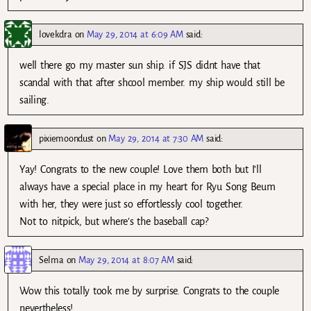
lovekdra
on
May 29, 2014 at 6:09 AM
said:
well there go my master sun ship. if SJS didnt have that
scandal with that after shcool member. my ship would still be
sailing.
pixiemoondust
on
May 29, 2014 at 7:30 AM
said:
Yay! Congrats to the new couple! Love them both but I’ll
always have a special place in my heart for Ryu Song Beum
with her, they were just so effortlessly cool together.
Not to nitpick, but where’s the baseball cap?
Selma
on
May 29, 2014 at 8:07 AM
said:
Wow this totally took me by surprise. Congrats to the couple
nevertheless!