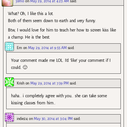
jomo
on
May 29, 2014 at 4:23 AM
said:
What? Oh, I like this a lot.
Both of them seem down to earth and very funny.
Btw, I would love for him to teach her how to screen kiss like
a champ. He is the best.
Em
on
May 29, 2014 at 9:55 AM
said:
Your comment made me LOL. I’d ‘like’ your comment if I
could. 🙂
Krish
on
May 29, 2014 at 7:39 PM
said:
haha.. i completely agree with you.. she can take some
kissing classes from him..
indie24
on
May 30, 2014 at 3:04 PM
said: