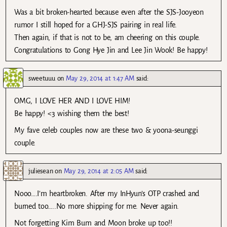
Was a bit broken-hearted because even after the SJS-Jooyeon
rumor I still hoped for a GHJ-SJS pairing in real life.
Then again, if that is not to be, am cheering on this couple.
Congratulations to Gong Hye Jin and Lee Jin Wook! Be happy!
sweetuuu
on
May 29, 2014 at 1:47 AM
said:
OMG, I LOVE HER AND I LOVE HIM!
Be happy! <3 wishing them the best!
My fave celeb couples now are these two & yoona-seunggi
couple.
juliesean
on
May 29, 2014 at 2:05 AM
said:
Nooo….I’m heartbroken. After my InHyun’s OTP crashed and
burned too…..No more shipping for me. Never again.
Not forgetting Kim Bum and Moon broke up too!!