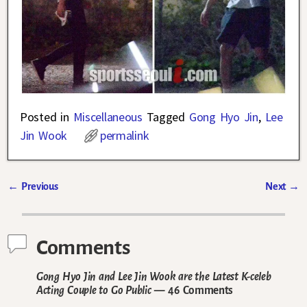
Posted in
Miscellaneous
Tagged
Gong Hyo Jin
,
Lee
Jin Wook
permalink
←
Previous
Next
→
Post navigation
Comments
Gong Hyo Jin and Lee Jin Wook are the Latest K-celeb
Acting Couple to Go Public
— 46 Comments