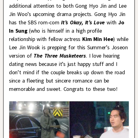
additional attention to both Gong Hyo Jin and Lee
Jin Woo’s upcoming drama projects. Gong Hyo Jin
has the SBS rom-com
It’s Okay, It’s Love
with
Jo
In Sung
(who is himself in a high profile
relationship with fellow actress
Kim Min Hee
) while
Lee Jin Wook is prepping for this Summer’s Joseon
version of
The Three Musketeers
. I love hearing
dating news because it’s just happy stuff and I
don’t mind if the couple breaks up down the road
since a fleeting but sincere romance can be
memorable and sweet. Congrats to these two!