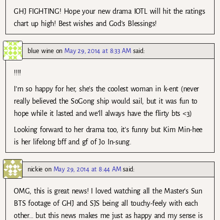
GHJ FIGHTING! Hope your new drama IOTL will hit the ratings
chart up high! Best wishes and God’s Blessings!
blue wine
on
May 29, 2014 at 8:33 AM
said:
!!!!
I’m so happy for her, she’s the coolest woman in k-ent (never
really believed the SoGong ship would sail, but it was fun to
hope while it lasted and we’ll always have the flirty bts <3)
Looking forward to her drama too, it's funny but Kim Min-hee
is her lifelong bff and gf of Jo In-sung.
nickie
on
May 29, 2014 at 8:44 AM
said:
OMG, this is great news! I loved watching all the Master’s Sun
BTS footage of GHJ and SJS being all touchy-feely with each
other… but this news makes me just as happy and my sense is