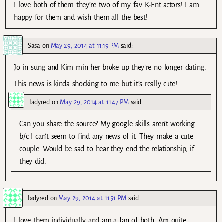
I love both of them they’re two of my fav K-Ent actors! I am
happy for them and wish them all the best!
Sasa
on
May 29, 2014 at 11:19 PM
said:
Jo in sung and Kim min her broke up they’re no longer dating.
This news is kinda shocking to me but it’s really cute!
ladyred
on
May 29, 2014 at 11:47 PM
said:
Can you share the source? My google skills aren’t working
b/c I can’t seem to find any news of it. They make a cute
couple. Would be sad to hear they end the relationship, if
they did.
ladyred
on
May 29, 2014 at 11:51 PM
said:
I love them individually and am a fan of both. Am quite