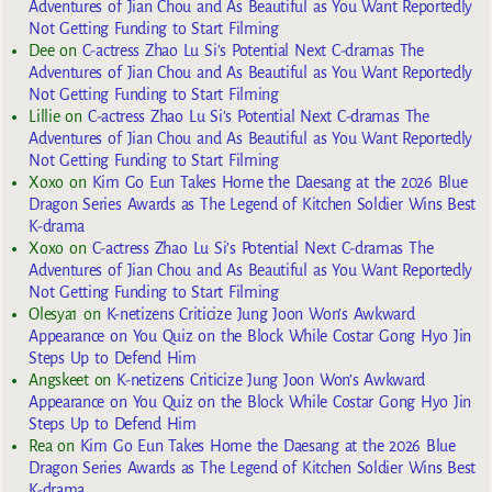
Adventures of Jian Chou and As Beautiful as You Want Reportedly
Not Getting Funding to Start Filming
Dee
on
C-actress Zhao Lu Si’s Potential Next C-dramas The
Adventures of Jian Chou and As Beautiful as You Want Reportedly
Not Getting Funding to Start Filming
Lillie
on
C-actress Zhao Lu Si’s Potential Next C-dramas The
Adventures of Jian Chou and As Beautiful as You Want Reportedly
Not Getting Funding to Start Filming
Xoxo
on
Kim Go Eun Takes Home the Daesang at the 2026 Blue
Dragon Series Awards as The Legend of Kitchen Soldier Wins Best
K-drama
Xoxo
on
C-actress Zhao Lu Si’s Potential Next C-dramas The
Adventures of Jian Chou and As Beautiful as You Want Reportedly
Not Getting Funding to Start Filming
Olesya1
on
K-netizens Criticize Jung Joon Won’s Awkward
Appearance on You Quiz on the Block While Costar Gong Hyo Jin
Steps Up to Defend Him
Angskeet
on
K-netizens Criticize Jung Joon Won’s Awkward
Appearance on You Quiz on the Block While Costar Gong Hyo Jin
Steps Up to Defend Him
Rea
on
Kim Go Eun Takes Home the Daesang at the 2026 Blue
Dragon Series Awards as The Legend of Kitchen Soldier Wins Best
K-drama