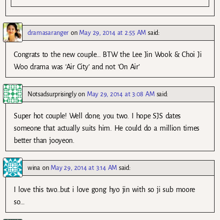
dramasaranger
on
May 29, 2014 at 2:55 AM
said:
Congrats to the new couple… BTW the Lee Jin Wook & Choi Ji
Woo drama was ‘Air City’ and not ‘On Air’
Notsadsurprisingly
on
May 29, 2014 at 3:08 AM
said:
Super hot couple! Well done, you two. I hope SJS dates
someone that actually suits him. He could do a million times
better than jooyeon.
wina
on
May 29, 2014 at 3:14 AM
said:
I love this two..but i love gong hyo jin with so ji sub moore
so…