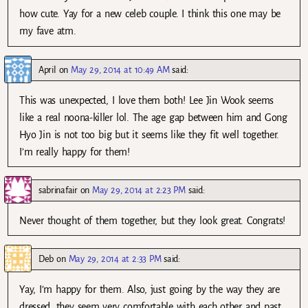
how cute. Yay for a new celeb couple. I think this one may be
my fave atm.
April
on
May 29, 2014 at 10:49 AM
said:
This was unexpected, I love them both! Lee Jin Wook seems
like a real noona-killer lol. The age gap between him and Gong
Hyo Jin is not too big but it seems like they fit well together.
I’m really happy for them!
sabrinafair
on
May 29, 2014 at 2:23 PM
said:
Never thought of them together, but they look great. Congrats!
Deb
on
May 29, 2014 at 2:33 PM
said:
Yay, I’m happy for them. Also, just going by the way they are
dressed, they seem very comfortable with each other and past