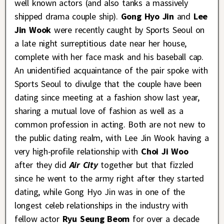
well known actors (and also tanks a massively
shipped drama couple ship).
Gong Hyo Jin
and
Lee
Jin Wook
were recently caught by Sports Seoul on
a late night surreptitious date near her house,
complete with her face mask and his baseball cap.
An unidentified acquaintance of the pair spoke with
Sports Seoul to divulge that the couple have been
dating since meeting at a fashion show last year,
sharing a mutual love of fashion as well as a
common profession in acting. Both are not new to
the public dating realm, with Lee Jin Wook having a
very high-profile relationship with
Choi Ji Woo
after they did
Air City
together but that fizzled
since he went to the army right after they started
dating, while Gong Hyo Jin was in one of the
longest celeb relationships in the industry with
fellow actor
Ryu Seung Beom
for over a decade