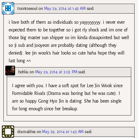
traintoseoul
on
May 29, 2014 at 1:43 AM
said:
i love both of them as individuals so yayyyyyyyy. i never ever
expected them to be together so i got rly shock and im one of
those big master sun shipper so im kinda dissapointed but well
so ji sub and jooyeon are probably dating (although they
denied). lee jin wook’s hair looks so cute haha hope they will
last long ^^
hohliu
on
May 29, 2014 at 3:02 PM
said:
I agree with you. I have a soft spot for Lee Jin Wook since
Formidable Rivals (Drama was boring but he was cute). I
am so happy Gong Hyo Jin is dating. She has been single
for long enough since her breakup.
dramabliss
on
May 29, 2014 at 1:43 AM
said: