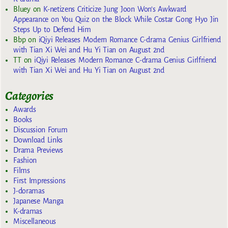
Bluey
on
K-netizens Criticize Jung Joon Won’s Awkward
Appearance on You Quiz on the Block While Costar Gong Hyo Jin
Steps Up to Defend Him
Bbp
on
iQiyi Releases Modern Romance C-drama Genius Girlfriend
with Tian Xi Wei and Hu Yi Tian on August 2nd
TT
on
iQiyi Releases Modern Romance C-drama Genius Girlfriend
with Tian Xi Wei and Hu Yi Tian on August 2nd
Categories
Awards
Books
Discussion Forum
Download Links
Drama Previews
Fashion
Films
First Impressions
J-doramas
Japanese Manga
K-dramas
Miscellaneous