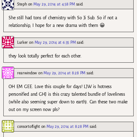
Steph
on
May 29, 2014 at 4:58 PM
said:
She still had tons of chemistry with So Ji Sub. So if not a
relationship, I hope for a new drama with them 😀
Lurker
on
May 29, 2014 at 6:35 PM
said:
they look totally perfect for each other.
rearwindow
on
May 29, 2014 at 8:28 PM
said:
OH EM GEE. Love this couple for days! LJW is hotness
personified and GHJ is this crazy talented bundle of loveliness
(while also seeming super down to earth). Can these two make
out on my screen now pls?
consortoflight
on
May 29, 2014 at 8:28 PM
said: