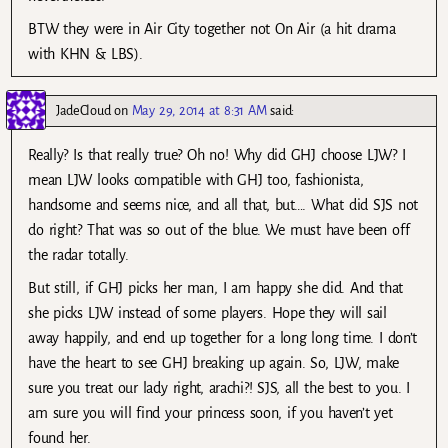
BTW they were in Air City together not On Air (a hit drama
with KHN & LBS).
JadeCloud
on
May 29, 2014 at 8:31 AM
said:
Really? Is that really true? Oh no! Why did GHJ choose LJW? I
mean LJW looks compatible with GHJ too, fashionista,
handsome and seems nice, and all that, but…. What did SJS not
do right? That was so out of the blue. We must have been off
the radar totally.
But still, if GHJ picks her man, I am happy she did. And that
she picks LJW instead of some players. Hope they will sail
away happily, and end up together for a long long time. I don’t
have the heart to see GHJ breaking up again. So, LJW, make
sure you treat our lady right, arachi?! SJS, all the best to you. I
am sure you will find your princess soon, if you haven’t yet
found her.