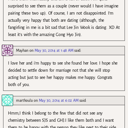
surprised to see them as a couple (never would I have imagine
pairing these two up). Of course, I am not disappointed. I’m
actually very happy that both are dating (although, the
fangirling in me is a bit sad that Lee Jin Wook is dating. XD At
least it’s with the amazing Gong Hyo Jin).
Mayhan
on
May 30, 2014 at 1:48 AM
said:
I love her and i’m happy to see she found her love. I hope she
decided to settle down for marriage not that she will stop
acting but just to see her happy makes me happy. Congrats
both of you.
marthoula
on
May 30, 2014 at 6:02 AM
said:
Hmm,I think I belong to the few that did not see any
chemistry between SJS and GHJ.I like them both and I want
them to be happy with the person they like next to their side.