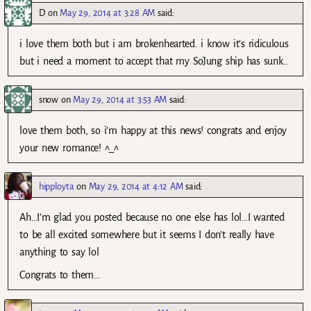
D
on
May 29, 2014 at 3:28 AM
said:
i love them both but i am brokenhearted. i know it’s ridiculous
but i need a moment to accept that my SoJung ship has sunk..
snow
on
May 29, 2014 at 3:53 AM
said:
love them both, so i’m happy at this news! congrats and enjoy
your new romance! ^_^
hipployta
on
May 29, 2014 at 4:12 AM
said:
Ah…I’m glad you posted because no one else has lol…I wanted
to be all excited somewhere but it seems I don’t really have
anything to say lol
Congrats to them…