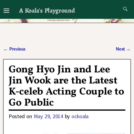
A Koala's Playground
I'll talk about dramas if I want to
←
Previous
Next
→
Post navigation
Gong Hyo Jin and Lee
Jin Wook are the Latest
K-celeb Acting Couple to
Go Public
Posted on
May 29, 2014
by
ockoala