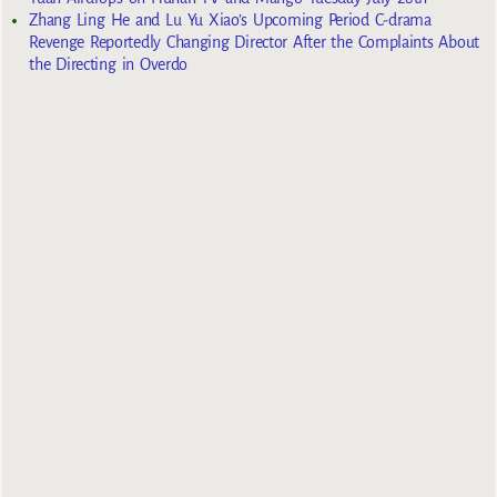
Zhang Ling He and Lu Yu Xiao’s Upcoming Period C-drama
Revenge Reportedly Changing Director After the Complaints About
the Directing in Overdo