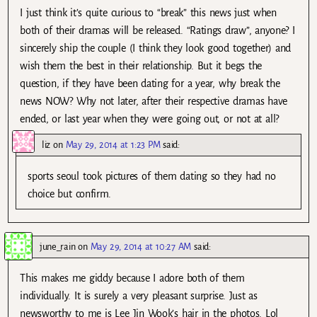
I just think it’s quite curious to “break” this news just when
both of their dramas will be released. “Ratings draw”, anyone? I
sincerely ship the couple (I think they look good together) and
wish them the best in their relationship. But it begs the
question, if they have been dating for a year, why break the
news NOW? Why not later, after their respective dramas have
ended, or last year when they were going out, or not at all?
liz
on
May 29, 2014 at 1:23 PM
said:
sports seoul took pictures of them dating so they had no
choice but confirm.
june_rain
on
May 29, 2014 at 10:27 AM
said:
This makes me giddy because I adore both of them
individually. It is surely a very pleasant surprise. Just as
newsworthy to me is Lee Jin Wook’s hair in the photos. Lol