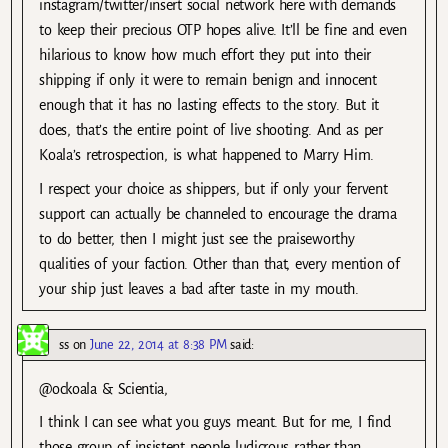
instagram/twitter/insert social network here with demands
to keep their precious OTP hopes alive. It’ll be fine and even
hilarious to know how much effort they put into their
shipping if only it were to remain benign and innocent
enough that it has no lasting effects to the story. But it
does, that’s the entire point of live shooting. And as per
Koala’s retrospection, is what happened to Marry Him.
I respect your choice as shippers, but if only your fervent
support can actually be channeled to encourage the drama
to do better, then I might just see the praiseworthy
qualities of your faction. Other than that, every mention of
your ship just leaves a bad after taste in my mouth.
ss
on
June 22, 2014 at 8:38 PM
said:
@ockoala & Scientia,
I think I can see what you guys meant. But for me, I find
those group of insistent people ludicrous rather than