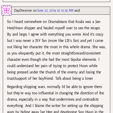
DayDreamer
on
June 22, 2014 at 10:33 AM
said:
So I heard somewhere on Dramabeans that Koala was a Jae-
Hee/Hoon shipper and hauled myself over to see the recaps.
By and large, I agree with everything you wrote. And it’s crazy
but I was never a JSY fan (more like LJS’s fan) and yet I came
out liking her character the most in this whole drama. She was,
as you eloquently put it, the most straightforward/consistent
character even though she had the most bipolar elements. I
could understand her pain of trying to protect Hoon while
being pressed under the thumb of the enemy and losing the
trust/support of her boyfriend. Talk about being a loner.
Regarding shipping wars, normally I’d be able to ignore them
but they’re way too influential in changing the direction of the
drama, especially in a way that undermines and contradicts
everything. And I blame the writer for setting up the shipping
wars by hiding away Jae Hee and developing Soo Hyun in the