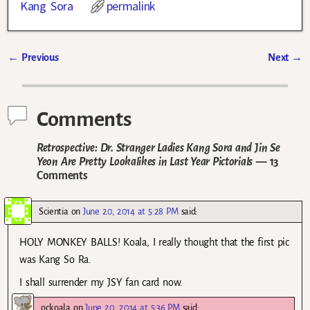
Kang Sora
permalink
←
Previous
Next
→
Post navigation
Comments
Retrospective: Dr. Stranger Ladies Kang Sora and Jin Se
Yeon Are Pretty Lookalikes in Last Year Pictorials
— 13
Comments
Scientia
on
June 20, 2014 at 5:28 PM
said:
HOLY MONKEY BALLS! Koala, I really thought that the first pic
was Kang So Ra.
I shall surrender my JSY fan card now.
ockoala
on
June 20, 2014 at 5:36 PM
said: