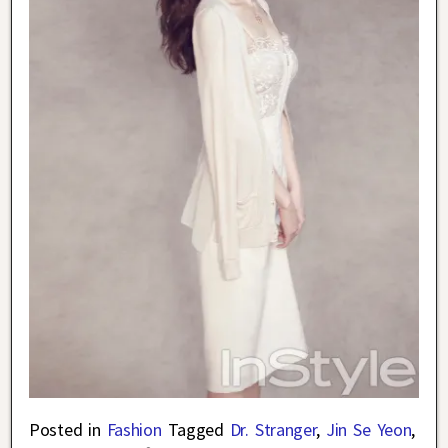
Posted in
Fashion
Tagged
Dr. Stranger
,
Jin Se Yeon
,