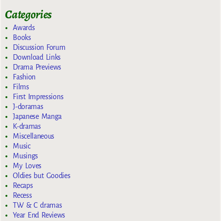
Categories
Awards
Books
Discussion Forum
Download Links
Drama Previews
Fashion
Films
First Impressions
J-doramas
Japanese Manga
K-dramas
Miscellaneous
Music
Musings
My Loves
Oldies but Goodies
Recaps
Recess
TW & C dramas
Year End Reviews