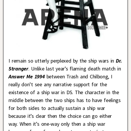
I remain so utterly perplexed by the ship wars in
Dr.
Stranger
. Unlike last year’s flaming death match in
Answer Me 1994
between Trash and Chilbong, I
really don’t see any narrative support for the
existence of a ship war in DS. The character in the
middle between the two ships has to have feelings
for both sides to actually sustain a ship war
because it’s clear then the choice can go either
way. When it’s one-way only then a ship war