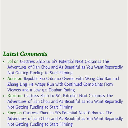
Latest Comments
Lol
on
C-actress Zhao Lu Si’s Potential Next C-dramas The
Adventures of Jian Chou and As Beautiful as You Want Reportedly
Not Getting Funding to Start Filming
Anne
on
Republic Era C-drama Overdo with Wang Chu Ran and
Zhang Ling He Wraps Run with Continued Complaints From
Viewers and a Low 5.0 Douban Rating
Xoxo
on
C-actress Zhao Lu Si’s Potential Next C-dramas The
Adventures of Jian Chou and As Beautiful as You Want Reportedly
Not Getting Funding to Start Filming
Sirey
on
C-actress Zhao Lu Si’s Potential Next C-dramas The
Adventures of Jian Chou and As Beautiful as You Want Reportedly
Not Getting Funding to Start Filming