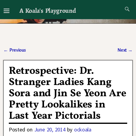
A Koala's Playground
I'll talk about dramas if I want to
←
Previous
Next
→
Post navigation
Retrospective: Dr.
Stranger Ladies Kang
Sora and Jin Se Yeon Are
Pretty Lookalikes in
Last Year Pictorials
Posted on
June 20, 2014
by
ockoala