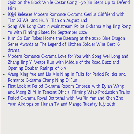
Quiz on the Block While Costar Gong Hyo Jin Steps Up to Defend
Him
iQiyi Releases Modern Romance C-drama Genius Girlfriend with
Tian Xi Wei and Hu Yi Tian on August 2nd
Song Wei Long Cast in Mainstream Police C-drama Xing Jing Rong
Yu with Filming Slated for September 2026
Kim Go Eun Takes Home the Daesang at the 2026 Blue Dragon
Series Awards as The Legend of Kitchen Soldier Wins Best K-
drama
Modern Romance C-drama Love for You with Song Wei Long and
Zhang Jing Yi Wraps Run with Middle of the Road Buzz and
Opening Douban Ratings of 6.9
Wang Xing Yue and Liu Xie Ning in Talks for Period Politics and
Romance C-drama Chang Ning Di Jun
First Look at Period C-drama Reborn Empress with Dylan Wang
and Meng Zi Yi in Tencent Official Filming Wrap Production Trailer
Period C-drama Royal Betrothal with Wu Jin Yan and Chen Zhe
Yuan Airdrops on Hunan TV and Mango Tuesday July 28th