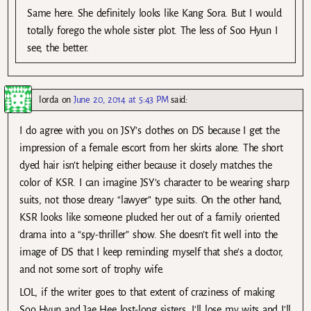
Same here. She definitely looks like Kang Sora. But I would
totally forego the whole sister plot. The less of Soo Hyun I
see, the better.
lorda
on
June 20, 2014 at 5:43 PM
said:
I do agree with you on JSY’s clothes on DS because I get the
impression of a female escort from her skirts alone. The short
dyed hair isn’t helping either because it closely matches the
color of KSR. I can imagine JSY’s character to be wearing sharp
suits, not those dreary “lawyer” type suits. On the other hand,
KSR looks like someone plucked her out of a family oriented
drama into a “spy-thriller” show. She doesn’t fit well into the
image of DS that I keep reminding myself that she’s a doctor,
and not some sort of trophy wife.
LOL, if the writer goes to that extent of craziness of making
Soo Hyun and Jae Hee lost-long sisters, I’ll lose my wits and I’ll