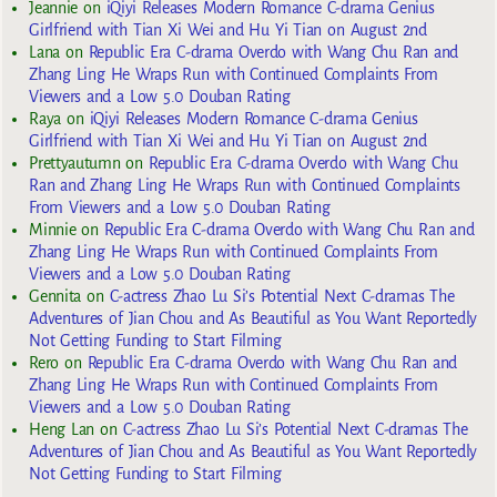
Jeannie
on
iQiyi Releases Modern Romance C-drama Genius
Girlfriend with Tian Xi Wei and Hu Yi Tian on August 2nd
Lana
on
Republic Era C-drama Overdo with Wang Chu Ran and
Zhang Ling He Wraps Run with Continued Complaints From
Viewers and a Low 5.0 Douban Rating
Raya
on
iQiyi Releases Modern Romance C-drama Genius
Girlfriend with Tian Xi Wei and Hu Yi Tian on August 2nd
Prettyautumn
on
Republic Era C-drama Overdo with Wang Chu
Ran and Zhang Ling He Wraps Run with Continued Complaints
From Viewers and a Low 5.0 Douban Rating
Minnie
on
Republic Era C-drama Overdo with Wang Chu Ran and
Zhang Ling He Wraps Run with Continued Complaints From
Viewers and a Low 5.0 Douban Rating
Gennita
on
C-actress Zhao Lu Si’s Potential Next C-dramas The
Adventures of Jian Chou and As Beautiful as You Want Reportedly
Not Getting Funding to Start Filming
Rero
on
Republic Era C-drama Overdo with Wang Chu Ran and
Zhang Ling He Wraps Run with Continued Complaints From
Viewers and a Low 5.0 Douban Rating
Heng Lan
on
C-actress Zhao Lu Si’s Potential Next C-dramas The
Adventures of Jian Chou and As Beautiful as You Want Reportedly
Not Getting Funding to Start Filming