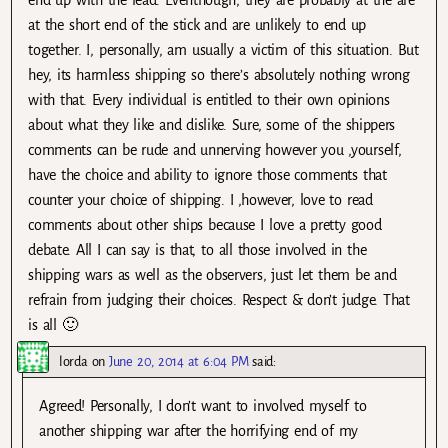
at the short end of the stick and are unlikely to end up
together. I, personally, am usually a victim of this situation. But
hey, its harmless shipping so there’s absolutely nothing wrong
with that. Every individual is entitled to their own opinions
about what they like and dislike. Sure, some of the shippers
comments can be rude and unnerving however you ,yourself,
have the choice and ability to ignore those comments that
counter your choice of shipping. I ,however, love to read
comments about other ships because I love a pretty good
debate. All I can say is that, to all those involved in the
shipping wars as well as the observers, just let them be and
refrain from judging their choices. Respect & don’t judge. That
is all 🙂
lorda
on
June 20, 2014 at 6:04 PM
said:
Agreed! Personally, I don’t want to involved myself to
another shipping war after the horrifying end of my