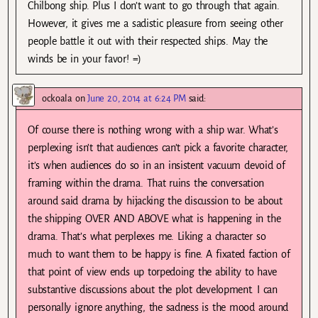
Chilbong ship. Plus I don’t want to go through that again.
However, it gives me a sadistic pleasure from seeing other
people battle it out with their respected ships. May the
winds be in your favor! =)
ockoala
on
June 20, 2014 at 6:24 PM
said:
Of course there is nothing wrong with a ship war. What’s
perplexing isn’t that audiences can’t pick a favorite character,
it’s when audiences do so in an insistent vacuum devoid of
framing within the drama. That ruins the conversation
around said drama by hijacking the discussion to be about
the shipping OVER AND ABOVE what is happening in the
drama. That’s what perplexes me. Liking a character so
much to want them to be happy is fine. A fixated faction of
that point of view ends up torpedoing the ability to have
substantive discussions about the plot development. I can
personally ignore anything, the sadness is the mood around