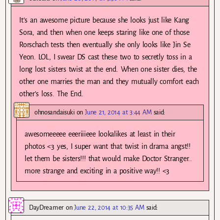
It’s an awesome picture because she looks just like Kang
Sora, and then when one keeps staring like one of those
Rorschach tests then eventually she only looks like Jin Se
Yeon. LOL, I swear DS cast these two to secretly toss in a
long lost sisters twist at the end. When one sister dies, the
other one marries the man and they mutually comfort each
other’s loss. The End.
ohnosandaisuki
on
June 21, 2014 at 3:44 AM
said:
awesomeeeee eeeriiieee lookalikes at least in their
photos <3 yes, I super want that twist in drama angst!!
let them be sisters!!! that would make Doctor Stranger..
more strange and exciting in a positive way!! <3
DayDreamer
on
June 22, 2014 at 10:35 AM
said: