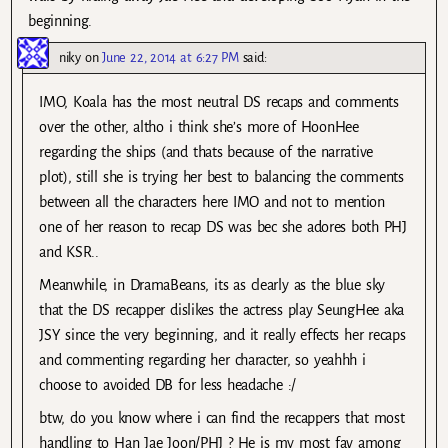
beginning.
niky
on
June 22, 2014 at 6:27 PM
said:
IMO, Koala has the most neutral DS recaps and comments
over the other, altho i think she’s more of HoonHee
regarding the ships (and thats because of the narrative
plot), still she is trying her best to balancing the comments
between all the characters here IMO and not to mention
one of her reason to recap DS was bec she adores both PHJ
and KSR..
Meanwhile, in DramaBeans, its as clearly as the blue sky
that the DS recapper dislikes the actress play SeungHee aka
JSY since the very beginning, and it really effects her recaps
and commenting regarding her character, so yeahhh i
choose to avoided DB for less headache :/
btw, do you know where i can find the recappers that most
handling to Han Jae Joon/PHJ ? He is my most fav among