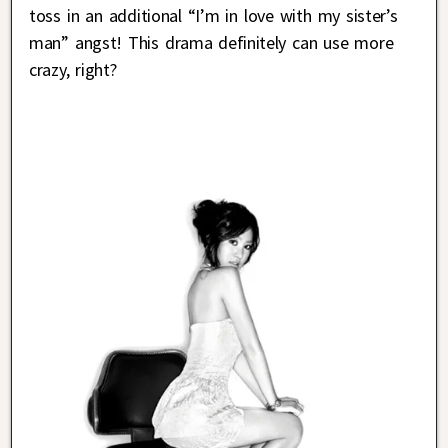
toss in an additional “I’m in love with my sister’s
man” angst! This drama definitely can use more
crazy, right?