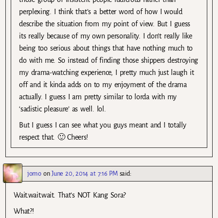
perplexing. I think that’s a better word of how I would
describe the situation from my point of view. But I guess
its really because of my own personality. I don’t really like
being too serious about things that have nothing much to
do with me. So instead of finding those shippers destroying
my drama-watching experience, I pretty much just laugh it
off and it kinda adds on to my enjoyment of the drama
actually. I guess I am pretty similar to lorda with my
‘sadistic pleasure’ as well. lol.
But I guess I can see what you guys meant and I totally
respect that. 🙂 Cheers!
jomo
on
June 20, 2014 at 7:16 PM
said:
Wait.wait.wait. That’s NOT Kang Sora?
What?!