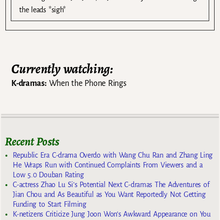
the leads *sigh*
Currently watching:
K-dramas:
When the Phone Rings
Recent Posts
Republic Era C-drama Overdo with Wang Chu Ran and Zhang Ling
He Wraps Run with Continued Complaints From Viewers and a
Low 5.0 Douban Rating
C-actress Zhao Lu Si’s Potential Next C-dramas The Adventures of
Jian Chou and As Beautiful as You Want Reportedly Not Getting
Funding to Start Filming
K-netizens Criticize Jung Joon Won’s Awkward Appearance on You