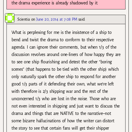
the drama experience is already shadowed by it.
Scientia
on
June 20, 2014 at 7:08 PM
said:
What is perplexing for me is the insistence of a ship to
bend and twist the drama to conform to their respective
agenda. I can ignore their comments, but when 1/3 of the
discussion revolves around one-liners of how happy they are
to see one ship flourishing and detest the other “boring
scenes” (that happens to be tied with the other ship) which
only naturally spark the other ship to respond for another
good 1/3 parts of it defending their own, what we’re left
with therefore is 2/3 shipping war and the rest of the
unconcerned 1/3 who are lost in the noise. Those who are
not even interested in shipping and just want to discuss the
drama and things that are NATIVE to the narrative–not
some bizarre hallucinations of how the writer can distort
the story to see that certain fans will get their shipper