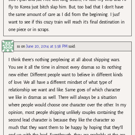
fly to Korea just bitch slap him. But, too bad that I don’t have
the same amount of care as I did from the beginning. I jusf
want to see if this crazy train will reach it’s final destination in
one piece or in scraps.
ss
on
June 20, 2014 at 5:58 PM
said:
I think there’s nothing perplexing at all about shipping wars.
You see it all the time in almost every dramas so its nothing
new either. Different people want to believe in different kinds
of love. We all have a different mindset of what type of
relationship we want and like. Same goes of which character
we like in dramas as well. There will always be a situation
where people would choose one character over the other. In my
opinion, most people shipping unlikely couples containing the
second lead character is because they like the character so
much that they want them to be happy by hoping that they’ll
end up with the lead. Eventhough, they are probably at the are