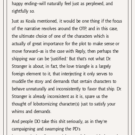
happy ending–will naturally feel just as perplexed, and
rightfully so.
Just as Koala mentioned, it would be one thing if the focus
of the narrative revolves around the OTP, and in this case,
the ultimate choice of one of the characters which is
actually of great importance for the plot to make sense or
move forward–as is the case with Reply, then perhaps the
shipping war can be ‘justified.’ But that’s not what Dr.
Stranger is about, in fact, the love triangle is a largely
foreign element to it, that interjecting it only serves to
muddle the story and demands that certain characters to
behave unnaturally and inconsistently to favor that ship. Dr.
Stranger is already inconsistent as it is, spare us the
thought of lobotomizing character(s) just to satisfy your
whims and demands.
And people DO take this shit seriously, as in they’re
campaigning and swamping the PD’s