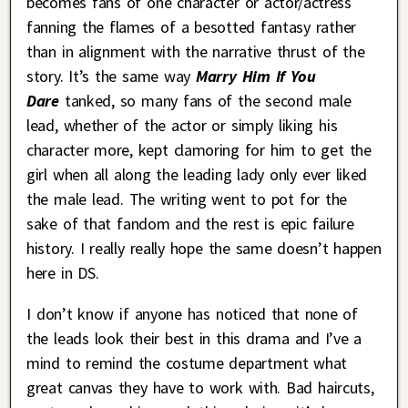
becomes fans of one character or actor/actress
fanning the flames of a besotted fantasy rather
than in alignment with the narrative thrust of the
story. It’s the same way
Marry Him If You
Dare
tanked, so many fans of the second male
lead, whether of the actor or simply liking his
character more, kept clamoring for him to get the
girl when all along the leading lady only ever liked
the male lead. The writing went to pot for the
sake of that fandom and the rest is epic failure
history. I really really hope the same doesn’t happen
here in DS.
I don’t know if anyone has noticed that none of
the leads look their best in this drama and I’ve a
mind to remind the costume department what
great canvas they have to work with. Bad haircuts,