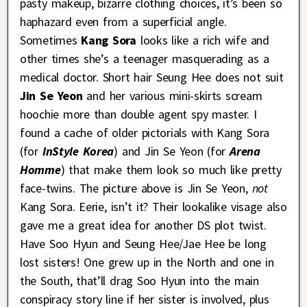
pasty makeup, bizarre clothing choices, it’s been so
haphazard even from a superficial angle.
Sometimes
Kang Sora
looks like a rich wife and
other times she’s a teenager masquerading as a
medical doctor. Short hair Seung Hee does not suit
Jin Se Yeon
and her various mini-skirts scream
hoochie more than double agent spy master. I
found a cache of older pictorials with Kang Sora
(for
InStyle Korea
) and Jin Se Yeon (for
Arena
Homme
) that make them look so much like pretty
face-twins. The picture above is Jin Se Yeon,
not
Kang Sora. Eerie, isn’t it? Their lookalike visage also
gave me a great idea for another DS plot twist.
Have Soo Hyun and Seung Hee/Jae Hee be long
lost sisters! One grew up in the North and one in
the South, that’ll drag Soo Hyun into the main
conspiracy story line if her sister is involved, plus