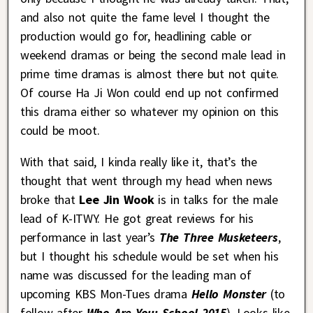
and also not quite the fame level I thought the
production would go for, headlining cable or
weekend dramas or being the second male lead in
prime time dramas is almost there but not quite.
Of course Ha Ji Won could end up not confirmed
this drama either so whatever my opinion on this
could be moot.
With that said, I kinda really like it, that’s the
thought that went through my head when news
broke that
Lee Jin Wook
is in talks for the male
lead of K-ITWY. He got great reviews for his
performance in last year’s
The Three Musketeers
,
but I thought his schedule would be set when his
name was discussed for the leading man of
upcoming KBS Mon-Tues drama
Hello Monster
(to
follow after
Who Are You: School 2015
). Looks like