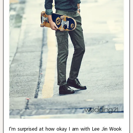
I’m surprised at how okay I am with Lee Jin Wook