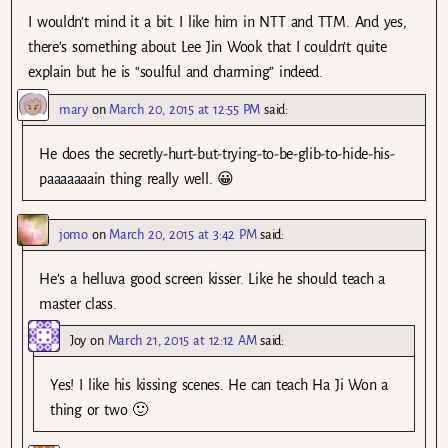
I wouldn’t mind it a bit. I like him in NTT and TTM. And yes,
there’s something about Lee Jin Wook that I couldn’t quite
explain but he is “soulful and charming” indeed.
mary
on
March 20, 2015 at 12:55 PM
said:
He does the secretly-hurt-but-trying-to-be-glib-to-hide-his-
paaaaaaain thing really well. 😀
jomo
on
March 20, 2015 at 3:42 PM
said:
He’s a helluva good screen kisser. Like he should teach a
master class.
Joy
on
March 21, 2015 at 12:12 AM
said:
Yes! I like his kissing scenes. He can teach Ha Ji Won a
thing or two 🙂