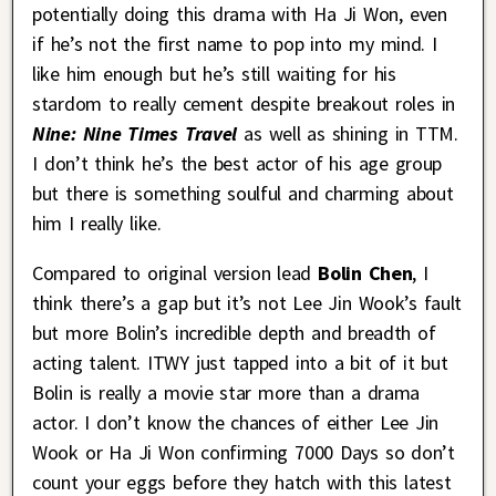
potentially doing this drama with Ha Ji Won, even
if he’s not the first name to pop into my mind. I
like him enough but he’s still waiting for his
stardom to really cement despite breakout roles in
Nine: Nine Times Travel
as well as shining in TTM.
I don’t think he’s the best actor of his age group
but there is something soulful and charming about
him I really like.
Compared to original version lead
Bolin Chen
, I
think there’s a gap but it’s not Lee Jin Wook’s fault
but more Bolin’s incredible depth and breadth of
acting talent. ITWY just tapped into a bit of it but
Bolin is really a movie star more than a drama
actor. I don’t know the chances of either Lee Jin
Wook or Ha Ji Won confirming 7000 Days so don’t
count your eggs before they hatch with this latest