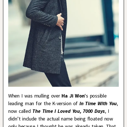
When I was mulling over
Ha Ji Won
‘s possible
leading man for the K-version of
In Time With You
,
now called
The Time I Loved You, 7000 Days
, I
didn’t include the actual name being floated now
only because I thought he was already taken. That,