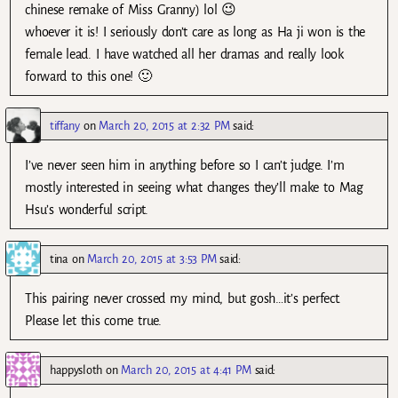
chinese remake of Miss Granny) lol 😉
whoever it is! I seriously don’t care as long as Ha ji won is the
female lead. I have watched all her dramas and really look
forward to this one! 🙂
tiffany
on
March 20, 2015 at 2:32 PM
said:
I’ve never seen him in anything before so I can’t judge. I’m
mostly interested in seeing what changes they’ll make to Mag
Hsu’s wonderful script.
tina
on
March 20, 2015 at 3:53 PM
said:
This pairing never crossed my mind, but gosh…it’s perfect.
Please let this come true.
happysloth
on
March 20, 2015 at 4:41 PM
said: