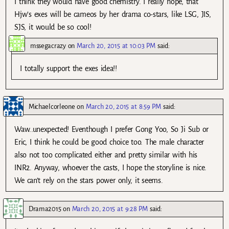
I think they would have good chemistry. I really hope, that
Hjw’s exes will be cameos by her drama co-stars, like LSG, JIS,
SJS, it would be so cool!
mssegacrazy
on
March 20, 2015 at 10:03 PM
said:
I totally support the exes idea!!
Michaelcorleone
on
March 20, 2015 at 8:59 PM
said:
Waw..unexpected! Eventhough I prefer Gong Yoo, So Ji Sub or
Eric, I think he could be good choice too. The male character
also not too complicated either and pretty similar with his
INR2. Anyway, whoever the casts, I hope the storyline is nice.
We can’t rely on the stars power only, it seems.
Drama2015
on
March 20, 2015 at 9:28 PM
said: