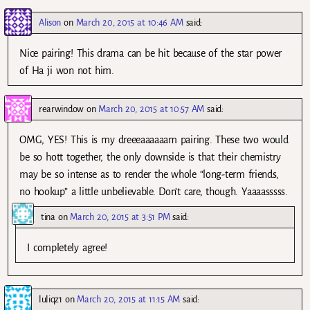
Alison
on
March 20, 2015 at 10:46 AM
said:
Nice pairing! This drama can be hit because of the star power
of Ha ji won not him.
rearwindow
on
March 20, 2015 at 10:57 AM
said:
OMG, YES! This is my dreeeaaaaaam pairing. These two would
be so hott together, the only downside is that their chemistry
may be so intense as to render the whole “long-term friends,
no hookup” a little unbelievable. Don’t care, though. Yaaaasssss.
tina
on
March 20, 2015 at 3:51 PM
said:
I completely agree!
luliqz1
on
March 20, 2015 at 11:15 AM
said: