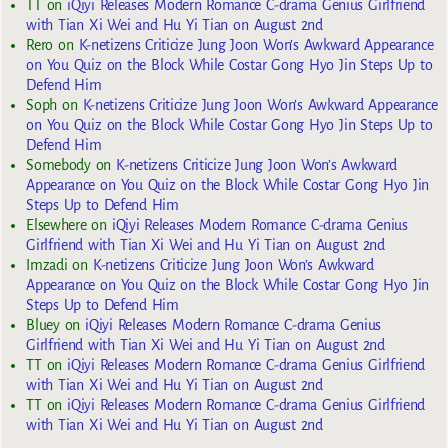
TT
on
iQiyi Releases Modern Romance C-drama Genius Girlfriend
with Tian Xi Wei and Hu Yi Tian on August 2nd
Rero
on
K-netizens Criticize Jung Joon Won’s Awkward Appearance
on You Quiz on the Block While Costar Gong Hyo Jin Steps Up to
Defend Him
Soph
on
K-netizens Criticize Jung Joon Won’s Awkward Appearance
on You Quiz on the Block While Costar Gong Hyo Jin Steps Up to
Defend Him
Somebody
on
K-netizens Criticize Jung Joon Won’s Awkward
Appearance on You Quiz on the Block While Costar Gong Hyo Jin
Steps Up to Defend Him
Elsewhere
on
iQiyi Releases Modern Romance C-drama Genius
Girlfriend with Tian Xi Wei and Hu Yi Tian on August 2nd
Imzadi
on
K-netizens Criticize Jung Joon Won’s Awkward
Appearance on You Quiz on the Block While Costar Gong Hyo Jin
Steps Up to Defend Him
Bluey
on
iQiyi Releases Modern Romance C-drama Genius
Girlfriend with Tian Xi Wei and Hu Yi Tian on August 2nd
TT
on
iQiyi Releases Modern Romance C-drama Genius Girlfriend
with Tian Xi Wei and Hu Yi Tian on August 2nd
TT
on
iQiyi Releases Modern Romance C-drama Genius Girlfriend
with Tian Xi Wei and Hu Yi Tian on August 2nd