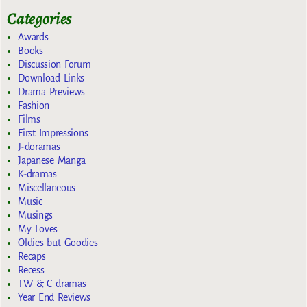
Categories
Awards
Books
Discussion Forum
Download Links
Drama Previews
Fashion
Films
First Impressions
J-doramas
Japanese Manga
K-dramas
Miscellaneous
Music
Musings
My Loves
Oldies but Goodies
Recaps
Recess
TW & C dramas
Year End Reviews