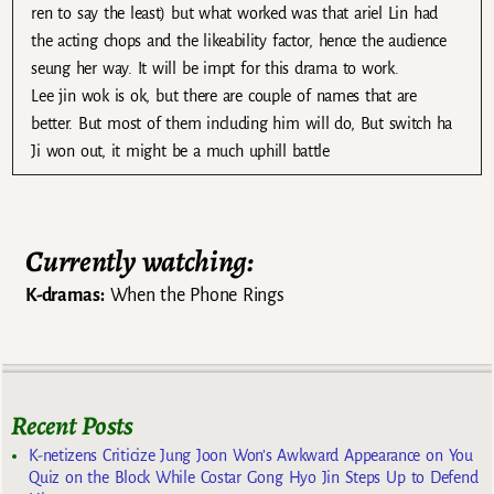
ren to say the least) but what worked was that ariel Lin had
the acting chops and the likeability factor, hence the audience
seung her way. It will be impt for this drama to work.
Lee jin wok is ok, but there are couple of names that are
better. But most of them including him will do, But switch ha
Ji won out, it might be a much uphill battle
Currently watching:
K-dramas:
When the Phone Rings
Recent Posts
K-netizens Criticize Jung Joon Won’s Awkward Appearance on You
Quiz on the Block While Costar Gong Hyo Jin Steps Up to Defend