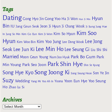
Tags
Dating
Hyun
Gong Yoo
Gong Hyo Jin
Ha Ji Won
Han Ji Min
Bin
IU
Jeon Ji Hyun
Jang Geun Seok
Ji Chang Wook
Ji Sung
Jung Hae
Kim Soo
Kim So Hyun
Kim Go Eun
In
Jung So Min
Kim Ji Won
Hyun
Lee Jong
Kim Yoo Jung
Kim Woo Bin
Lee Dong Wook
Lee Min Ho
Lee Jun Ki
Seok
Lee Seung Gi
Liu Shi Shi
Married
Park Bo Gum
Park
Moon Geun Young
Nam Joo Hyuk
Park Shin Hye
Min Young
Park Seo Joon
Shin Se Kyung
Song Joong Ki
Song Hye Kyo
Son Ye Jin
Song Seung Heon
Suzy
Wedding
Yoon Eun Hye
Yoo Seung
Yoona
Yang Mi
Yoo Ah In
Ho
Zhao Lu Si
Archives