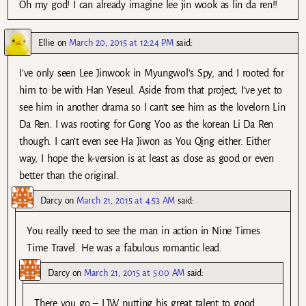
Oh my god! I can already imagine lee jin wook as lin da ren!!
Ellie
on
March 20, 2015 at 12:24 PM
said:
I’ve only seen Lee Jinwook in Myungwol’s Spy, and I rooted for
him to be with Han Yeseul. Aside from that project, I’ve yet to
see him in another drama so I can’t see him as the lovelorn Lin
Da Ren. I was rooting for Gong Yoo as the korean Li Da Ren
though. I can’t even see Ha Jiwon as You Qing either. Either
way, I hope the k-version is at least as close as good or even
better than the original.
Darcy
on
March 21, 2015 at 4:53 AM
said:
You really need to see the man in action in Nine Times
Time Travel. He was a fabulous romantic lead.
Darcy
on
March 21, 2015 at 5:00 AM
said:
There you go – LJW putting his great talent to good