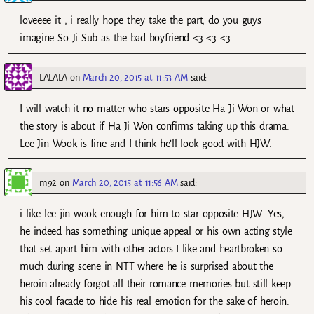
loveeee it , i really hope they take the part, do you guys
imagine So Ji Sub as the bad boyfriend <3 <3 <3
LALALA
on
March 20, 2015 at 11:53 AM
said:
I will watch it no matter who stars opposite Ha Ji Won or what
the story is about if Ha Ji Won confirms taking up this drama.
Lee Jin Wook is fine and I think he’ll look good with HJW.
m92
on
March 20, 2015 at 11:56 AM
said:
i like lee jin wook enough for him to star opposite HJW. Yes,
he indeed has something unique appeal or his own acting style
that set apart him with other actors.I like and heartbroken so
much during scene in NTT where he is surprised about the
heroin already forgot all their romance memories but still keep
his cool facade to hide his real emotion for the sake of heroin.