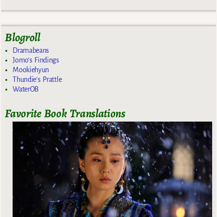
Blogroll
Dramabeans
Jomo's Findings
Mookiehyun
Thundie's Prattle
WaterOB
Favorite Book Translations