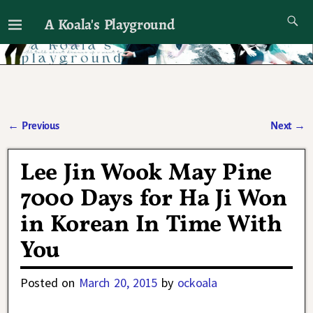
A Koala's Playground
I'll talk about dramas if I want to
←
Previous
Next
→
Post navigation
Lee Jin Wook May Pine
7000 Days for Ha Ji Won
in Korean In Time With
You
Posted on
March 20, 2015
by
ockoala