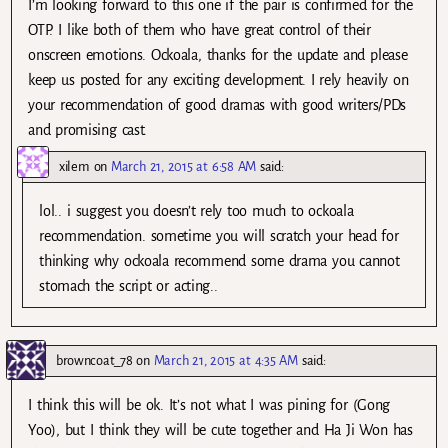
I’m looking forward to this one if the pair is confirmed for the
OTP. I like both of them who have great control of their
onscreen emotions. Ockoala, thanks for the update and please
keep us posted for any exciting development. I rely heavily on
your recommendation of good dramas with good writers/PDs
and promising cast.
xilem
on
March 21, 2015 at 6:58 AM
said:
lol.. i suggest you doesn’t rely too much to ockoala
recommendation. sometime you will scratch your head for
thinking why ockoala recommend some drama you cannot
stomach the script or acting..
browncoat_78
on
March 21, 2015 at 4:35 AM
said:
I think this will be ok. It’s not what I was pining for (Gong
Yoo), but I think they will be cute together and Ha Ji Won has