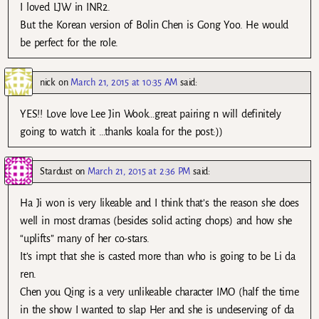
I loved LJW in INR2.
But the Korean version of Bolin Chen is Gong Yoo. He would
be perfect for the role.
nick
on
March 21, 2015 at 10:35 AM
said:
YES!! Love love Lee Jin Wook…great pairing n will definitely
going to watch it …thanks koala for the post:))
Stardust
on
March 21, 2015 at 2:36 PM
said:
Ha Ji won is very likeable and I think that’s the reason she does
well in most dramas (besides solid acting chops) and how she
“uplifts” many of her co-stars.
It’s impt that she is casted more than who is going to be Li da
ren.
Chen you Qing is a very unlikeable character IMO (half the time
in the show I wanted to slap Her and she is undeserving of da