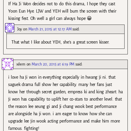
If Ha Ji Won decides not to do this drama, I hope they cast
Yoon Eun Hye. LJW and YEH will burn the screen with their
kissing fest. Oh well a girl can always hope 😀
Joy
on
March 21, 2015 at 12:17 AM
said:
That what I like about YEH, she’s a great screen kisser.
xilem
on
March 20, 2015 at 6:19 PM
said:
i love ha ji won in everything especially in hwang ji ni. that
saguek drama full show her capability. many her fans just
know her through secret garden, empress ki and king 2heart. ha
ji won has capability to uplift her co-stars to another level. that
the reason lee seung gi and ji chang wook best performance
are alongside ha ji won. i am eager to know how she can
upgrade lee jin wook acting performance and make him more
famous. fighting!