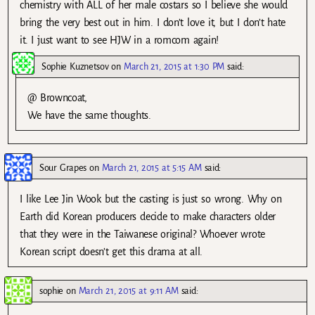
chemistry with ALL of her male costars so I believe she would
bring the very best out in him. I don’t love it, but I don’t hate
it. I just want to see HJW in a romcom again!
Sophie Kuznetsov
on
March 21, 2015 at 1:30 PM
said:
@ Browncoat,
We have the same thoughts.
Sour Grapes
on
March 21, 2015 at 5:15 AM
said:
I like Lee Jin Wook but the casting is just so wrong. Why on
Earth did Korean producers decide to make characters older
that they were in the Taiwanese original? Whoever wrote
Korean script doesn’t get this drama at all.
sophie
on
March 21, 2015 at 9:11 AM
said: