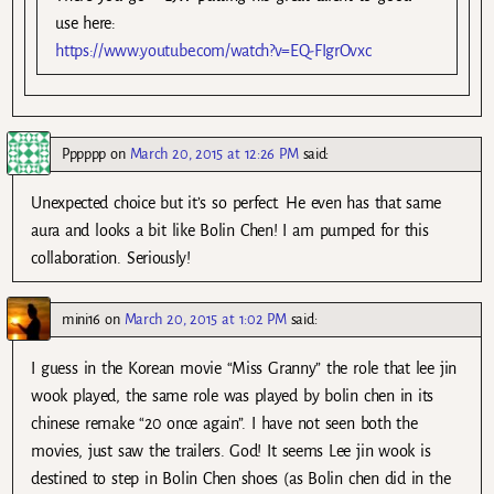
use here:
https://www.youtube.com/watch?v=EQ-FIgrOvxc
Pppppp
on
March 20, 2015 at 12:26 PM
said:
Unexpected choice but it’s so perfect. He even has that same
aura and looks a bit like Bolin Chen! I am pumped for this
collaboration. Seriously!
mini16
on
March 20, 2015 at 1:02 PM
said:
I guess in the Korean movie “Miss Granny” the role that lee jin
wook played, the same role was played by bolin chen in its
chinese remake “20 once again”. I have not seen both the
movies, just saw the trailers. God! It seems Lee jin wook is
destined to step in Bolin Chen shoes (as Bolin chen did in the