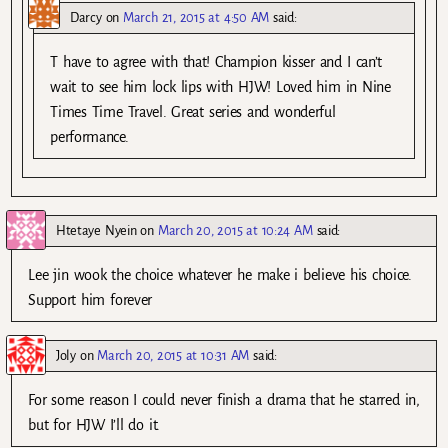
Darcy
on
March 21, 2015 at 4:50 AM
said:
T have to agree with that! Champion kisser and I can’t
wait to see him lock lips with HJW! Loved him in Nine
Times Time Travel. Great series and wonderful
performance.
Htetaye Nyein
on
March 20, 2015 at 10:24 AM
said:
Lee jin wook the choice whatever he make i believe his choice.
Support him forever
Joly
on
March 20, 2015 at 10:31 AM
said:
For some reason I could never finish a drama that he starred in,
but for HJW I’ll do it.