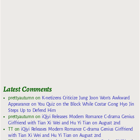
Latest Comments
prettyautumn
on
K-netizens Criticize Jung Joon Won’s Awkward
Appearance on You Quiz on the Block While Costar Gong Hyo Jin
Steps Up to Defend Him
prettyautumn
on
iQiyi Releases Modern Romance C-drama Genius
Girlfriend with Tian Xi Wei and Hu Yi Tian on August 2nd
TT
on
iQiyi Releases Modern Romance C-drama Genius Girlfriend
with Tian Xi Wei and Hu Yi Tian on August 2nd