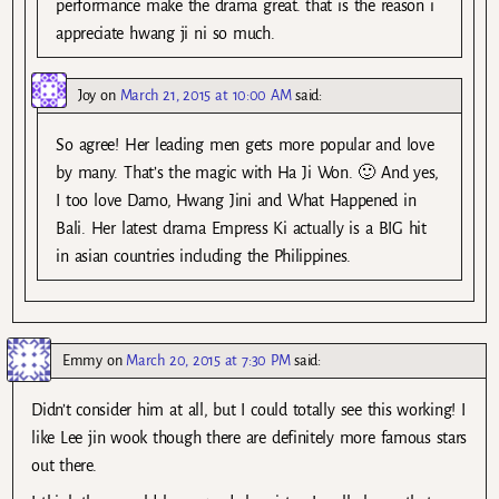
performance make the drama great. that is the reason i
appreciate hwang ji ni so much.
Joy
on
March 21, 2015 at 10:00 AM
said:
So agree! Her leading men gets more popular and love
by many. That’s the magic with Ha Ji Won. 🙂 And yes,
I too love Damo, Hwang Jini and What Happened in
Bali. Her latest drama Empress Ki actually is a BIG hit
in asian countries including the Philippines.
Emmy
on
March 20, 2015 at 7:30 PM
said:
Didn’t consider him at all, but I could totally see this working! I
like Lee jin wook though there are definitely more famous stars
out there.