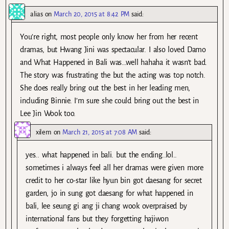
alias
on
March 20, 2015 at 8:42 PM
said:
You’re right, most people only know her from her recent
dramas, but Hwang Jini was spectacular. I also loved Damo
and What Happened in Bali was…well hahaha it wasn’t bad.
The story was frustrating the but the acting was top notch.
She does really bring out the best in her leading men,
including Binnie. I’m sure she could bring out the best in
Lee Jin Wook too.
xilem
on
March 21, 2015 at 7:08 AM
said:
yes.. what happened in bali. but the ending..lol..
sometimes i always feel all her dramas were given more
credit to her co-star like hyun bin got daesang for secret
garden, jo in sung got daesang for what happened in
bali, lee seung gi ang ji chang wook overpraised by
international fans but they forgetting hajiwon