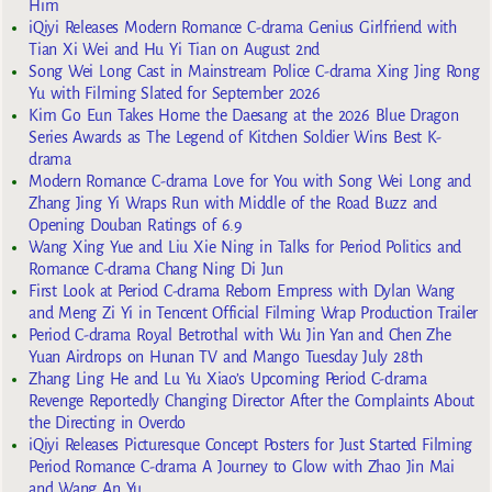
Him
iQiyi Releases Modern Romance C-drama Genius Girlfriend with
Tian Xi Wei and Hu Yi Tian on August 2nd
Song Wei Long Cast in Mainstream Police C-drama Xing Jing Rong
Yu with Filming Slated for September 2026
Kim Go Eun Takes Home the Daesang at the 2026 Blue Dragon
Series Awards as The Legend of Kitchen Soldier Wins Best K-
drama
Modern Romance C-drama Love for You with Song Wei Long and
Zhang Jing Yi Wraps Run with Middle of the Road Buzz and
Opening Douban Ratings of 6.9
Wang Xing Yue and Liu Xie Ning in Talks for Period Politics and
Romance C-drama Chang Ning Di Jun
First Look at Period C-drama Reborn Empress with Dylan Wang
and Meng Zi Yi in Tencent Official Filming Wrap Production Trailer
Period C-drama Royal Betrothal with Wu Jin Yan and Chen Zhe
Yuan Airdrops on Hunan TV and Mango Tuesday July 28th
Zhang Ling He and Lu Yu Xiao’s Upcoming Period C-drama
Revenge Reportedly Changing Director After the Complaints About
the Directing in Overdo
iQiyi Releases Picturesque Concept Posters for Just Started Filming
Period Romance C-drama A Journey to Glow with Zhao Jin Mai
and Wang An Yu