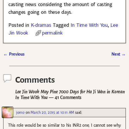
casting news considering the amount of casting
changes going on these days.
Posted in
K-dramas
Tagged
In Time With You
,
Lee
Jin Wook
permalink
←
Previous
Next
→
Post navigation
Comments
Lee Jin Wook May Pine 7000 Days for Ha Ji Won in Korean
In Time With You
— 41 Comments
jomo
on
March 20, 2015 at 10:11 AM
said:
This role would be so similar to his INR2 one, I cannot see why