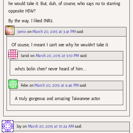
he would take it. But, duh, of course, who says no to starring
opposite HJW?
By the way, I liked INR2.
jomo
on
March 20, 2015 at 3:41 PM
said:
Of course, I meant I can’t see why he
wouldn’t
take it.
lariol
on
March 20, 2015 at 5:10 PM
said:
who’s bolin chen? never heard of him….
Febe
on
March 20, 2015 at 6:46 PM
said:
A truly gorgeous and amazing Taiwanese actor.
Joy
on
March 20, 2015 at 10:24 AM
said: