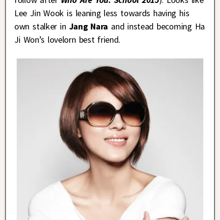
Lee Jin Wook is leaning less towards having his
own stalker in
Jang Nara
and instead becoming Ha
Ji Won’s lovelorn best friend.