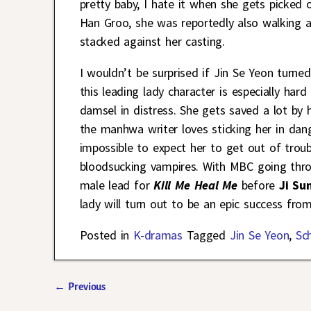
pretty baby, I hate it when she gets picked
Han Groo, she was reportedly also walking a
stacked against her casting.
I wouldn’t be surprised if Jin Se Yeon turn
this leading lady character is especially har
damsel in distress. She gets saved a lot by h
the manhwa writer loves sticking her in dang
impossible to expect her to get out of trou
bloodsucking vampires. With MBC going throu
male lead for
Kill Me Heal Me
before
Ji Su
lady will turn out to be an epic success from 
Posted in
K-dramas
Tagged
Jin Se Yeon
,
Sc
←
Previous
Post navigation