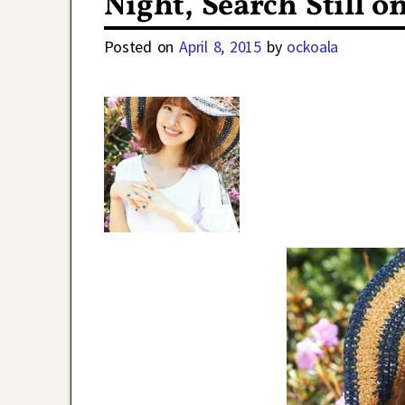
Night, Search Still o
Posted on
April 8, 2015
by
ockoala