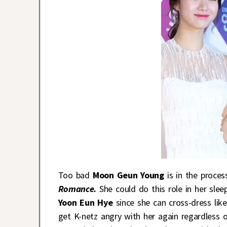
Too bad
Moon Geun Young
is in the proce
Romance.
She could do this role in her slee
Yoon Eun Hye
since she can cross-dress like
get K-netz angry with her again regardless