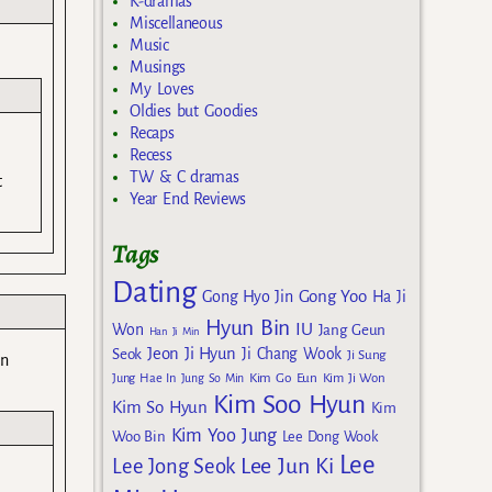
K-dramas
Miscellaneous
Music
Musings
My Loves
Oldies but Goodies
Recaps
Recess
TW & C dramas
t
Year End Reviews
Tags
Dating
Gong Yoo
Gong Hyo Jin
Ha Ji
Hyun Bin
IU
Won
Jang Geun
Han Ji Min
Jeon Ji Hyun
Seok
Ji Chang Wook
Ji Sung
an
Kim Go Eun
Jung Hae In
Jung So Min
Kim Ji Won
Kim Soo Hyun
Kim So Hyun
Kim
Kim Yoo Jung
Woo Bin
Lee Dong Wook
Lee
Lee Jun Ki
Lee Jong Seok