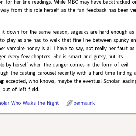
 on for her line readings. While MBC may have backtracked o
way from this role herself as the fan feedback has been ve
ed it down for the same reason, sageuks are hard enough as i
d to play as she has to walk that fine line between spunky a
er vampire honey is all I have to say, not really her fault as
er every few chapters. She is smart and gutsy, but its
ble by herself when the danger comes in the form of evil
gh the casting carousel recently with a hard time finding 
ng
accepted, who knows, maybe the eventual Scholar leadin
out of left field.
holar Who Walks the Night
permalink