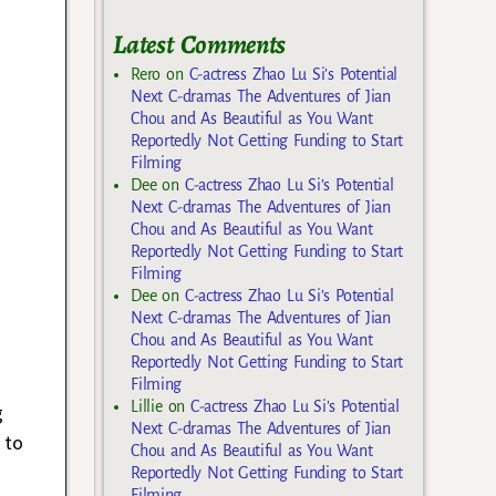
Latest Comments
Rero
on
C-actress Zhao Lu Si’s Potential
Next C-dramas The Adventures of Jian
Chou and As Beautiful as You Want
Reportedly Not Getting Funding to Start
Filming
Dee
on
C-actress Zhao Lu Si’s Potential
Next C-dramas The Adventures of Jian
Chou and As Beautiful as You Want
Reportedly Not Getting Funding to Start
Filming
Dee
on
C-actress Zhao Lu Si’s Potential
Next C-dramas The Adventures of Jian
Chou and As Beautiful as You Want
Reportedly Not Getting Funding to Start
Filming
Lillie
on
C-actress Zhao Lu Si’s Potential
g
Next C-dramas The Adventures of Jian
 to
Chou and As Beautiful as You Want
Reportedly Not Getting Funding to Start
Filming