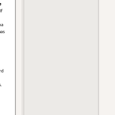
e
If
ma
has
a
rd
.