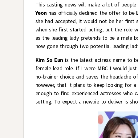
This casting news will make a lot of people 
Yeon
has officially declined the offer to be
she had accepted, it would not be her first 
when she first started acting, but the role 
as the leading lady pretends to be a male bo
now gone through two potential leading lady
Kim So Eun
is the latest actress name to be
female lead role. If I were MBC I would just
no-brainer choice and saves the headache of
however, that it plans to keep looking for a
enough to find experienced actresses who ca
setting. To expect a newbie to deliver is s