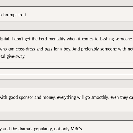
…no hmmpt to it
ksital. I don’t get the herd mentality when it comes to bashing someone.
ho can cross-dress and pass for a boy. And preferably someone with no
tal give-away.
with good sponsor and money, everything will go smoothly, even they c
y and the drama’s popularity, not only MBC’s.