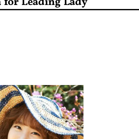
n for Leading Lady