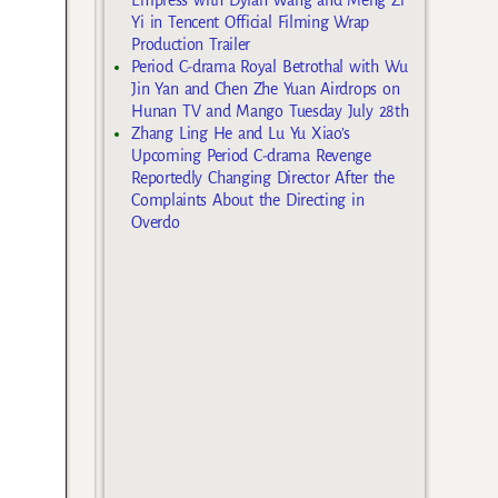
Yi in Tencent Official Filming Wrap
Production Trailer
Period C-drama Royal Betrothal with Wu
Jin Yan and Chen Zhe Yuan Airdrops on
Hunan TV and Mango Tuesday July 28th
Zhang Ling He and Lu Yu Xiao’s
Upcoming Period C-drama Revenge
Reportedly Changing Director After the
Complaints About the Directing in
Overdo