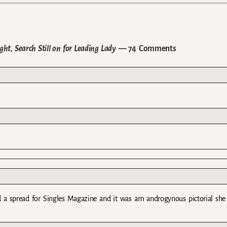
t, Search Still on for Leading Lady
— 74 Comments
d a spread for Singles Magazine and it was am androgynous pictorial she