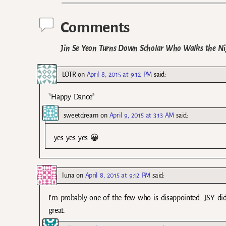
Comments
Jin Se Yeon Turns Down Scholar Who Walks the Nigh
LOTR
on
April 8, 2015 at 9:12 PM
said:
*Happy Dance*
sweetdream
on
April 9, 2015 at 3:13 AM
said:
yes yes yes 😀
luna
on
April 8, 2015 at 9:12 PM
said:
I’m probably one of the few who is disappointed. JSY di
great.