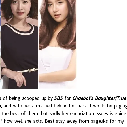
ss of being scooped up by
SBS
for
Chaebol’s Daughter
/
True
p, and with her arms tied behind her back. I would be pagin
 the best of them, but sadly her enunciation issues is going
 of how well she acts. Best stay away from sageuks for my