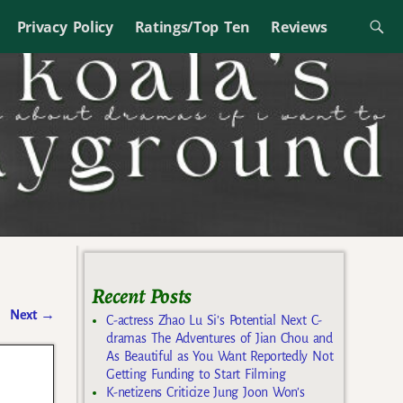
Privacy Policy
Ratings/Top Ten
Reviews
Recent Posts
Next
→
C-actress Zhao Lu Si’s Potential Next C-
dramas The Adventures of Jian Chou and
As Beautiful as You Want Reportedly Not
Getting Funding to Start Filming
K-netizens Criticize Jung Joon Won’s