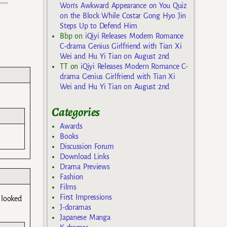
Won’s Awkward Appearance on You Quiz
on the Block While Costar Gong Hyo Jin
Steps Up to Defend Him
Bbp
on
iQiyi Releases Modern Romance
C-drama Genius Girlfriend with Tian Xi
Wei and Hu Yi Tian on August 2nd
TT
on
iQiyi Releases Modern Romance C-
drama Genius Girlfriend with Tian Xi
Wei and Hu Yi Tian on August 2nd
Categories
Awards
Books
Discussion Forum
Download Links
Drama Previews
Fashion
Films
First Impressions
 looked
J-doramas
Japanese Manga