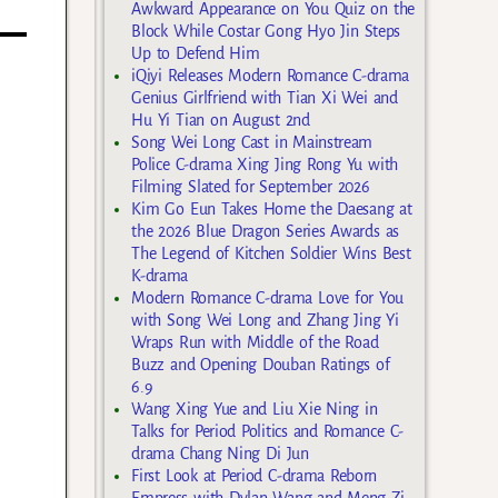
Awkward Appearance on You Quiz on the
Block While Costar Gong Hyo Jin Steps
Up to Defend Him
iQiyi Releases Modern Romance C-drama
Genius Girlfriend with Tian Xi Wei and
Hu Yi Tian on August 2nd
Song Wei Long Cast in Mainstream
Police C-drama Xing Jing Rong Yu with
Filming Slated for September 2026
Kim Go Eun Takes Home the Daesang at
the 2026 Blue Dragon Series Awards as
The Legend of Kitchen Soldier Wins Best
K-drama
Modern Romance C-drama Love for You
with Song Wei Long and Zhang Jing Yi
Wraps Run with Middle of the Road
Buzz and Opening Douban Ratings of
6.9
Wang Xing Yue and Liu Xie Ning in
Talks for Period Politics and Romance C-
drama Chang Ning Di Jun
First Look at Period C-drama Reborn
Empress with Dylan Wang and Meng Zi