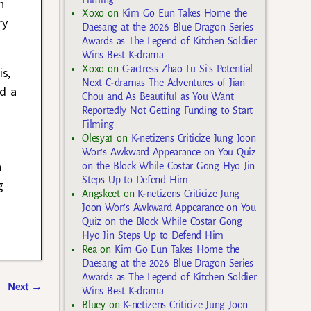
n
Xoxo
on
Kim Go Eun Takes Home the
ry
Daesang at the 2026 Blue Dragon Series
Awards as The Legend of Kitchen Soldier
Wins Best K-drama
Xoxo
on
C-actress Zhao Lu Si’s Potential
s,
Next C-dramas The Adventures of Jian
nd a
Chou and As Beautiful as You Want
Reportedly Not Getting Funding to Start
Filming
Olesya1
on
K-netizens Criticize Jung Joon
Won’s Awkward Appearance on You Quiz
a
on the Block While Costar Gong Hyo Jin
Steps Up to Defend Him
g
Angskeet
on
K-netizens Criticize Jung
Joon Won’s Awkward Appearance on You
Quiz on the Block While Costar Gong
Hyo Jin Steps Up to Defend Him
Rea
on
Kim Go Eun Takes Home the
Daesang at the 2026 Blue Dragon Series
Awards as The Legend of Kitchen Soldier
Next
→
Wins Best K-drama
Bluey
on
K-netizens Criticize Jung Joon