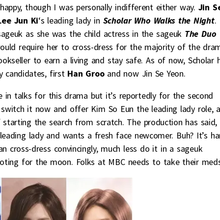
happy, though I was personally indifferent either way.
Jin S
Lee Jun Ki
‘s leading lady in
Scholar Who Walks the Night
. 
sageuk as she was the child actress in the sageuk
The Duo
would require her to cross-dress for the majority of the dra
okseller to earn a living and stay safe. As of now, Scholar 
 candidates, first
Han Groo
and now Jin Se Yeon.
 in talks for this drama but it’s reportedly for the second
 switch it now and offer Kim So Eun the leading lady role, 
 starting the search from scratch. The production has said,
 leading lady and wants a fresh face newcomer. Buh? It’s ha
n cross-dress convincingly, much less do it in a sageuk
hooting for the moon. Folks at MBC needs to take their meds