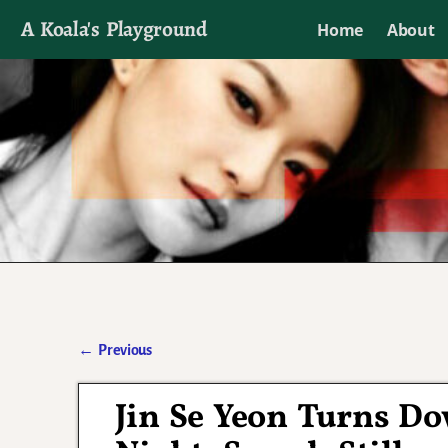
A Koala's Playground
Home
About
I'll talk about dramas if I want to
←
Previous
Post navigation
Jin Se Yeon Turns D