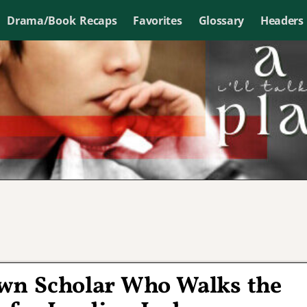
Drama/Book Recaps
Favorites
Glossary
Headers
own Scholar Who Walks the