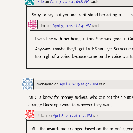
Elle
on
April 9, 2015 at 6:48 AM
said:
Sorry to say…but you are! can’t stand her acting at all
lari
on
April 9, 2015 at 8:41 AM
said:
I was fine with her being in this. She was good in Ga
Anyways, maybe they’ll get Park Shin Hye. Someone w
too high of a voice, because come on the voice is a to
moneymo
on
April 8, 2015 at 9:14 PM
said:
MBC is know for money suckers, who can pat their butt 
arrange Daesang award to whoever they want it.
Jillian
on
April 8, 2015 at 11:53 PM
said:
ALL the awards are arranged based on the actors’ agenc