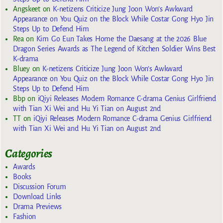
Angskeet
on
K-netizens Criticize Jung Joon Won’s Awkward
Appearance on You Quiz on the Block While Costar Gong Hyo Jin
Steps Up to Defend Him
Rea
on
Kim Go Eun Takes Home the Daesang at the 2026 Blue
Dragon Series Awards as The Legend of Kitchen Soldier Wins Best
K-drama
Bluey
on
K-netizens Criticize Jung Joon Won’s Awkward
Appearance on You Quiz on the Block While Costar Gong Hyo Jin
Steps Up to Defend Him
Bbp
on
iQiyi Releases Modern Romance C-drama Genius Girlfriend
with Tian Xi Wei and Hu Yi Tian on August 2nd
TT
on
iQiyi Releases Modern Romance C-drama Genius Girlfriend
with Tian Xi Wei and Hu Yi Tian on August 2nd
Categories
Awards
Books
Discussion Forum
Download Links
Drama Previews
Fashion