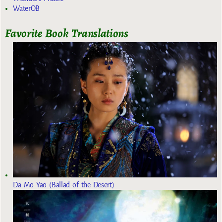
WaterOB
Favorite Book Translations
Da Mo Yao (Ballad of the Desert)