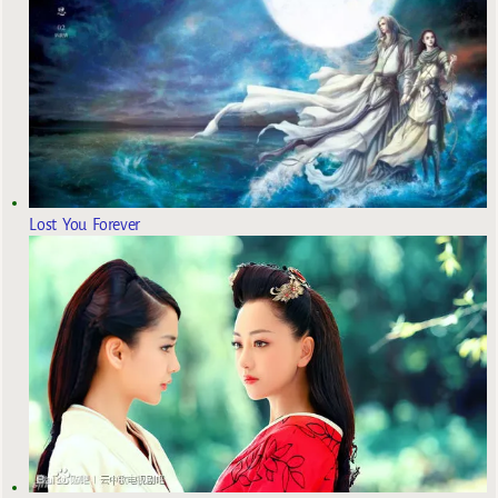
Lost You Forever