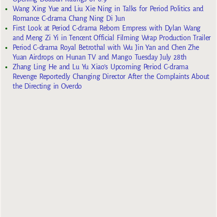
Wang Xing Yue and Liu Xie Ning in Talks for Period Politics and
Romance C-drama Chang Ning Di Jun
First Look at Period C-drama Reborn Empress with Dylan Wang
and Meng Zi Yi in Tencent Official Filming Wrap Production Trailer
Period C-drama Royal Betrothal with Wu Jin Yan and Chen Zhe
Yuan Airdrops on Hunan TV and Mango Tuesday July 28th
Zhang Ling He and Lu Yu Xiao’s Upcoming Period C-drama
Revenge Reportedly Changing Director After the Complaints About
the Directing in Overdo