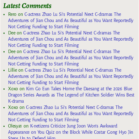
Latest Comments
Rero
on
C-actress Zhao Lu Si’s Potential Next C-dramas The
Adventures of Jian Chou and As Beautiful as You Want Reportedly
Not Getting Funding to Start Filming
Dee
on
C-actress Zhao Lu Si’s Potential Next C-dramas The
Adventures of Jian Chou and As Beautiful as You Want Reportedly
Not Getting Funding to Start Filming
Dee
on
C-actress Zhao Lu Si’s Potential Next C-dramas The
Adventures of Jian Chou and As Beautiful as You Want Reportedly
Not Getting Funding to Start Filming
Lillie
on
C-actress Zhao Lu Si’s Potential Next C-dramas The
Adventures of Jian Chou and As Beautiful as You Want Reportedly
Not Getting Funding to Start Filming
Xoxo
on
Kim Go Eun Takes Home the Daesang at the 2026 Blue
Dragon Series Awards as The Legend of Kitchen Soldier Wins Best
K-drama
Xoxo
on
C-actress Zhao Lu Si’s Potential Next C-dramas The
Adventures of Jian Chou and As Beautiful as You Want Reportedly
Not Getting Funding to Start Filming
Olesya1
on
K-netizens Criticize Jung Joon Won’s Awkward
Appearance on You Quiz on the Block While Costar Gong Hyo Jin
Steps Up to Defend Him