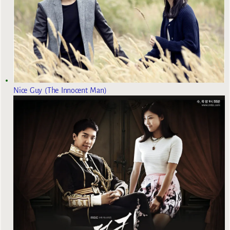
Nice Guy (The Innocent Man)