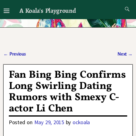
A Koala's Playground
I'll talk about dramas if I want to
←
Previous
Next
→
Post navigation
Fan Bing Bing Confirms
Long Swirling Dating
Rumors with Smexy C-
actor Li Chen
Posted on
May 29, 2015
by
ockoala