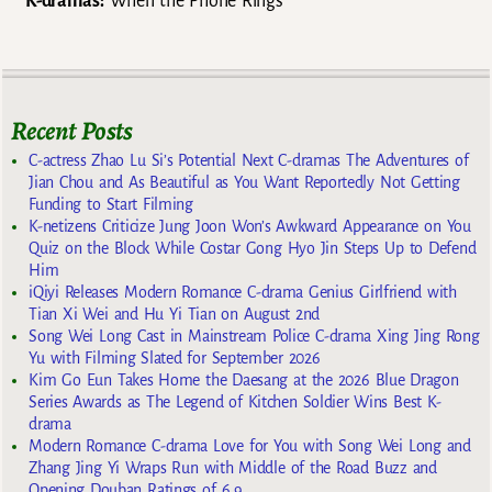
K-dramas:
When the Phone Rings
Recent Posts
C-actress Zhao Lu Si’s Potential Next C-dramas The Adventures of
Jian Chou and As Beautiful as You Want Reportedly Not Getting
Funding to Start Filming
K-netizens Criticize Jung Joon Won’s Awkward Appearance on You
Quiz on the Block While Costar Gong Hyo Jin Steps Up to Defend
Him
iQiyi Releases Modern Romance C-drama Genius Girlfriend with
Tian Xi Wei and Hu Yi Tian on August 2nd
Song Wei Long Cast in Mainstream Police C-drama Xing Jing Rong
Yu with Filming Slated for September 2026
Kim Go Eun Takes Home the Daesang at the 2026 Blue Dragon
Series Awards as The Legend of Kitchen Soldier Wins Best K-
drama
Modern Romance C-drama Love for You with Song Wei Long and
Zhang Jing Yi Wraps Run with Middle of the Road Buzz and
Opening Douban Ratings of 6.9