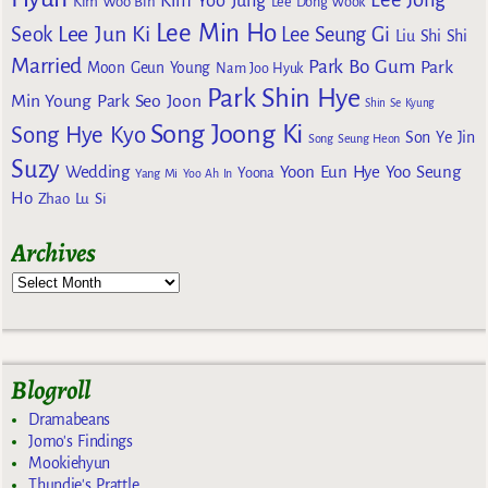
Kim Yoo Jung
Kim Woo Bin
Lee Dong Wook
Lee Min Ho
Lee Jun Ki
Seok
Lee Seung Gi
Liu Shi Shi
Married
Park Bo Gum
Park
Moon Geun Young
Nam Joo Hyuk
Park Shin Hye
Min Young
Park Seo Joon
Shin Se Kyung
Song Joong Ki
Song Hye Kyo
Son Ye Jin
Song Seung Heon
Suzy
Wedding
Yoon Eun Hye
Yoo Seung
Yoona
Yang Mi
Yoo Ah In
Ho
Zhao Lu Si
Archives
Blogroll
Dramabeans
Jomo's Findings
Mookiehyun
Thundie's Prattle