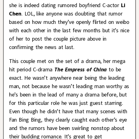
she is indeed dating rumored boyfriend C-actor
Li
Chen
. LOL, like anyone was doubting that rumor
based on how much they’ve openly flirted on weibo
with each other in the last few months but it’s nice
of her to post the couple picture above in
confirming the news at last.
This couple met on the set of a drama, her mega
hit period C-drama
The Empress of China
to be
exact. He wasn’t anywhere near being the leading
man, not because he wasn’t leading man worthy as
he’s been in the lead of many a drama before, but
for this particular role he was just guest starring.
Even though he didn’t have that many scenes with
Fan Bing Bing, they clearly caught each other’s eye
and the rumors have been swirling nonstop about
their budding romance. It’s great to get