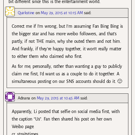
bit different since this is the entertainment world.
Quirkstine
on
May 29, 2015 at 10:15 AM
said:
Correct me if I’m wrong, but I’m assuming Fan Bing Bing is
the bigger star and has more weibo followers, and that’s
partly, if not THE main, why she outed them and not him.
And frankly, if they’re happy together, it won’t really matter
to either them who claimed who first.
As for me, personally, rather than wanting a guy to publicly
claim me first, I’d want us as a couple to do it together. A
simultaneous posting on our SNS accounts should do it. 🙂
Adnana
on
May 29, 2015 at 10:45 AM
said:
Apparently, Li posted that selfie on social media first, with
the caption “Us”. Fan then shared his post on her own
Weibo page.
cr. straitstimes