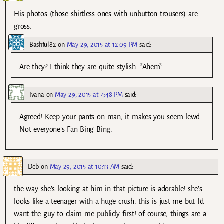
His photos (those shirtless ones with unbutton trousers) are
gross.
Bashful82
on
May 29, 2015 at 12:09 PM
said:
Are they? I think they are quite stylish. *Ahem*
Ivana
on
May 29, 2015 at 4:48 PM
said:
Agreed! Keep your pants on man, it makes you seem lewd.
Not everyone’s Fan Bing Bing.
Deb
on
May 29, 2015 at 10:13 AM
said:
the way she’s looking at him in that picture is adorable! she’s
looks like a teenager with a huge crush. this is just me but I’d
want the guy to claim me publicly first! of course, things are a