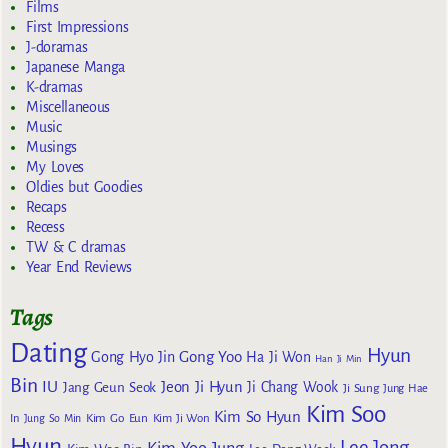
Films
First Impressions
J-doramas
Japanese Manga
K-dramas
Miscellaneous
Music
Musings
My Loves
Oldies but Goodies
Recaps
Recess
TW & C dramas
Year End Reviews
Tags
Dating
Hyun
Gong Yoo
Gong Hyo Jin
Ha Ji Won
Han Ji Min
Bin
IU
Jeon Ji Hyun
Jang Geun Seok
Ji Chang Wook
Ji Sung
Jung Hae
Kim Soo
Kim So Hyun
Kim Go Eun
In
Jung So Min
Kim Ji Won
Hyun
Lee Jong