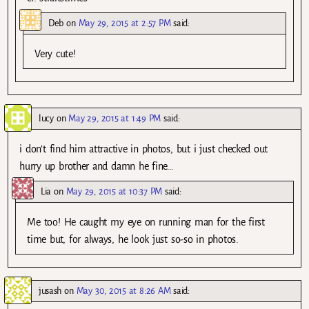
Deb
on
May 29, 2015 at 2:57 PM
said:
Very cute!
lucy
on
May 29, 2015 at 1:49 PM
said:
i don’t find him attractive in photos, but i just checked out
hurry up brother and damn he fine…
Lia
on
May 29, 2015 at 10:37 PM
said:
Me too! He caught my eye on running man for the first
time but, for always, he look just so-so in photos.
jusash
on
May 30, 2015 at 8:26 AM
said: