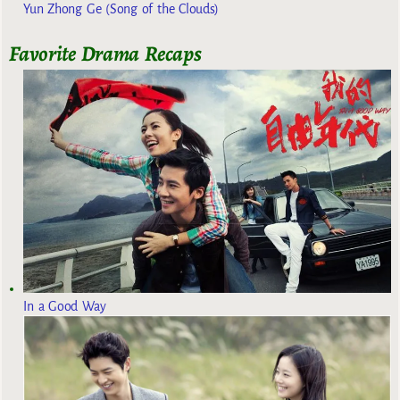
Yun Zhong Ge (Song of the Clouds)
Favorite Drama Recaps
In a Good Way