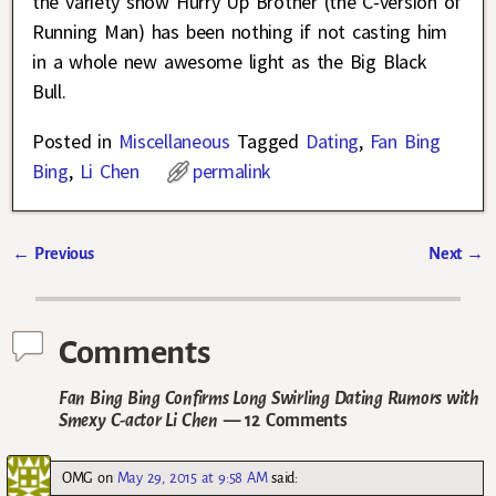
the variety show Hurry Up Brother (the C-version of
Running Man) has been nothing if not casting him
in a whole new awesome light as the Big Black
Bull.
Posted in
Miscellaneous
Tagged
Dating
,
Fan Bing
Bing
,
Li Chen
permalink
←
Previous
Next
→
Post navigation
Comments
Fan Bing Bing Confirms Long Swirling Dating Rumors with
Smexy C-actor Li Chen
— 12 Comments
OMG
on
May 29, 2015 at 9:58 AM
said: