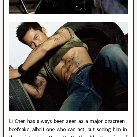
Li Chen has always been seen as a major onscreen
beefcake, albeit one who can act, but seeing him in