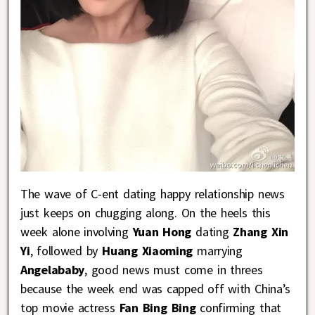
The wave of C-ent dating happy relationship news
just keeps on chugging along. On the heels this
week alone involving
Yuan Hong
dating
Zhang Xin
Yi
, followed by
Huang Xiaoming
marrying
Angelababy
, good news must come in threes
because the week end was capped off with China’s
top movie actress
Fan Bing Bing
confirming that