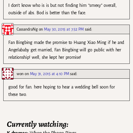
I don’t know who is is but not finding him “smexy” overall,
outside of abs. Bod is better than the face.
CassandraNg
on
May 30, 2015 at 7:52 PM
said:
Fan Bingbing made the promise to Huang Xiao Ming if he and
Angelababy get married, Fan Bingbing will go public with her
relationship! well, she kept her promise!
won
on
May 31, 2015 at 4:10 PM
said:
good for fan. here hoping to hear a wedding bell soon for
these two.
Currently watching: