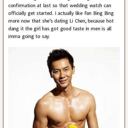
confirmation at last so that wedding watch can
officially get started. I actually like Fan Bing Bing
more now that she’s dating Li Chen, because hot
dang it the girl has got good taste in men is all
imma going to say.