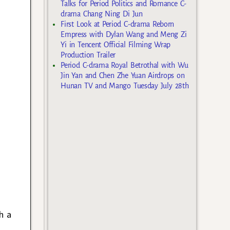
Talks for Period Politics and Romance C-
drama Chang Ning Di Jun
First Look at Period C-drama Reborn
Empress with Dylan Wang and Meng Zi
Yi in Tencent Official Filming Wrap
Production Trailer
Period C-drama Royal Betrothal with Wu
Jin Yan and Chen Zhe Yuan Airdrops on
Hunan TV and Mango Tuesday July 28th
h a