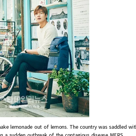
make lemonade out of lemons. The country was saddled wit
n a sudden outbreak of the contagious disease MERS