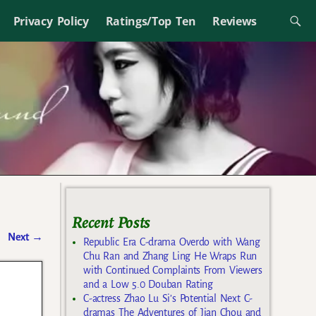
Privacy Policy
Ratings/Top Ten
Reviews
Recent Posts
Next
→
Republic Era C-drama Overdo with Wang
Chu Ran and Zhang Ling He Wraps Run
with Continued Complaints From Viewers
and a Low 5.0 Douban Rating
C-actress Zhao Lu Si’s Potential Next C-
dramas The Adventures of Jian Chou and