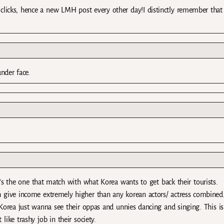
clicks, hence a new LMH post every other day!I distinctly remember that
under face.
s the one that match with what Korea wants to get back their tourists.
 give income extremely higher than any korean actors/ actress combined
 Korea just wanna see their oppas and unnies dancing and singing. This i
like trashy job in their society.