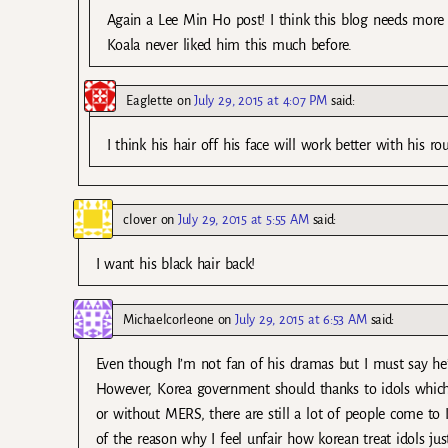
Again a Lee Min Ho post! I think this blog needs more 
Koala never liked him this much before.
Eaglette
on
July 29, 2015 at 4:07 PM
said:
I think his hair off his face will work better with his ro
clover
on
July 29, 2015 at 5:55 AM
said:
I want his black hair back!
Michaelcorleone
on
July 29, 2015 at 6:53 AM
said:
Even though I’m not fan of his dramas but I must say he’
However, Korea government should thanks to idols which
or without MERS, there are still a lot of people come to
of the reason why I feel unfair how korean treat idols just 