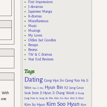
First Impressions
J-doramas
Japanese Manga
K-dramas
Miscellaneous
Music
Musings
My Loves
Oldies but Goodies
Recaps
Recess
TW & C dramas
Year End Reviews
Tags
Dating
Gong Yoo
Gong Hyo Jin
Ha Ji
Hyun Bin
IU
Won
Jang Geun
Han Ji Min
Jeon Ji Hyun
. With
Seok
Ji Chang Wook
Ji Sung
Kim Go Eun
Jung Hae In
Jung So Min
Kim Ji Won
s one
Kim Soo Hyun
Kim So Hyun
Kim