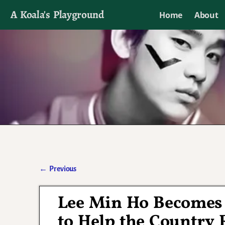
A Koala's Playground
Home
About
I'll talk about dramas if I want to
←
Previous
Post navigation
Lee Min Ho Becomes 
to Help the Country