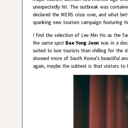
unexpectedly hit. The outbreak was contained
declared the MERS crisis over, and what bet
spanking new tourism campaign featuring Ha
I find the selection of Lee Min Ho as the fa
the same spot
Bae Yong Joon
was in a dec
suited to lure tourists than shilling for the
showed more of South Korea’s beautiful and
again, maybe the subtext is that visitors t