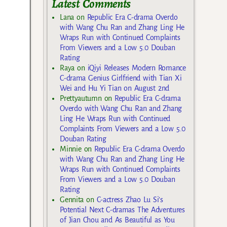
Latest Comments
Lana
on
Republic Era C-drama Overdo
with Wang Chu Ran and Zhang Ling He
Wraps Run with Continued Complaints
From Viewers and a Low 5.0 Douban
Rating
Raya
on
iQiyi Releases Modern Romance
C-drama Genius Girlfriend with Tian Xi
Wei and Hu Yi Tian on August 2nd
Prettyautumn
on
Republic Era C-drama
Overdo with Wang Chu Ran and Zhang
Ling He Wraps Run with Continued
Complaints From Viewers and a Low 5.0
Douban Rating
Minnie
on
Republic Era C-drama Overdo
with Wang Chu Ran and Zhang Ling He
Wraps Run with Continued Complaints
From Viewers and a Low 5.0 Douban
Rating
Gennita
on
C-actress Zhao Lu Si’s
Potential Next C-dramas The Adventures
of Jian Chou and As Beautiful as You