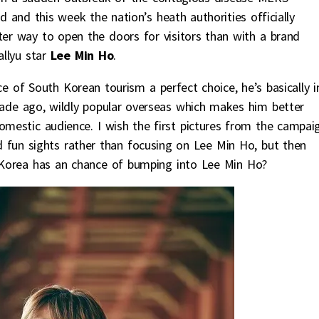
 and this week the nation’s heath authorities officially
ter way to open the doors for visitors than with a brand
llyu star
Lee Min Ho
.
ce of South Korean tourism a perfect choice, he’s basically i
ade ago, wildly popular overseas which makes him better
 domestic audience. I wish the first pictures from the campai
 fun sights rather than focusing on Lee Min Ho, but then
o Korea has an chance of bumping into Lee Min Ho?