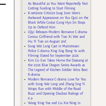
As Beautiful as You Want Reportedly Not
Getting Funding to Start Filming
K-netizens Criticize Jung Joon Won’s
Awkward Appearance on You Quiz on the
Block While Costar Gong Hyo Jin Steps
Up to Defend Him
iQiyi Releases Modern Romance C-drama
Genius Girlfriend with Tian Xi Wei and
Hu Yi Tian on August 2nd
Song Wei Long Cast in Mainstream
Police C-drama Xing Jing Rong Yu with
Filming Slated for September 2026
Kim Go Eun Takes Home the Daesang at
the 2026 Blue Dragon Series Awards as
The Legend of Kitchen Soldier Wins Best
K-drama
Modern Romance C-drama Love for You
with Song Wei Long and Zhang Jing Yi
Wraps Run with Middle of the Road
Buzz and Opening Douban Ratings of
6.9
Wang Xing Yue and Liu Xie Ning in