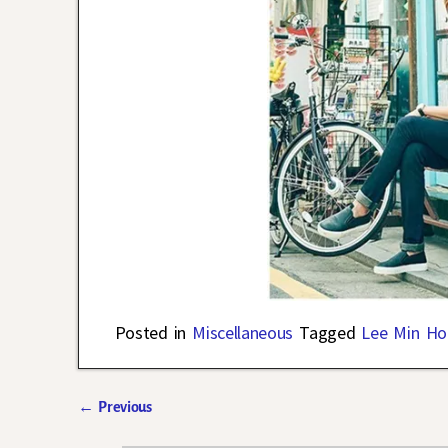
Posted in
Miscellaneous
Tagged
Lee Min Ho
←
Previous
Post navigation