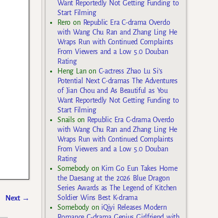
Want Reportedly Not Getting Funding to
Start Filming
Rero
on
Republic Era C-drama Overdo
with Wang Chu Ran and Zhang Ling He
Wraps Run with Continued Complaints
From Viewers and a Low 5.0 Douban
Rating
Heng Lan
on
C-actress Zhao Lu Si’s
Potential Next C-dramas The Adventures
of Jian Chou and As Beautiful as You
Want Reportedly Not Getting Funding to
Start Filming
Snails
on
Republic Era C-drama Overdo
with Wang Chu Ran and Zhang Ling He
Wraps Run with Continued Complaints
From Viewers and a Low 5.0 Douban
Rating
Somebody
on
Kim Go Eun Takes Home
the Daesang at the 2026 Blue Dragon
Series Awards as The Legend of Kitchen
Soldier Wins Best K-drama
Next
→
Somebody
on
iQiyi Releases Modern
Romance C-drama Genius Girlfriend with