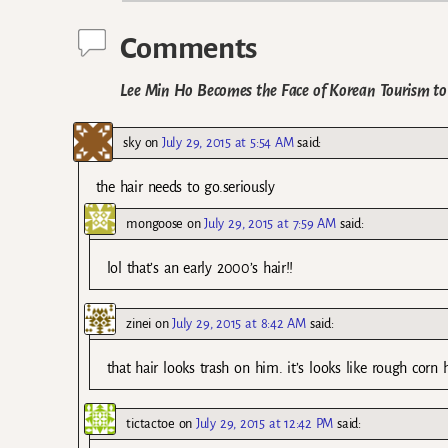
Comments
Lee Min Ho Becomes the Face of Korean Tourism t
sky
on
July 29, 2015 at 5:54 AM
said:
the hair needs to go.seriously
mongoose
on
July 29, 2015 at 7:59 AM
said:
lol that’s an early 2000’s hair!!
zinei
on
July 29, 2015 at 8:42 AM
said:
that hair looks trash on him. it’s looks like rough corn 
tictactoe
on
July 29, 2015 at 12:42 PM
said: