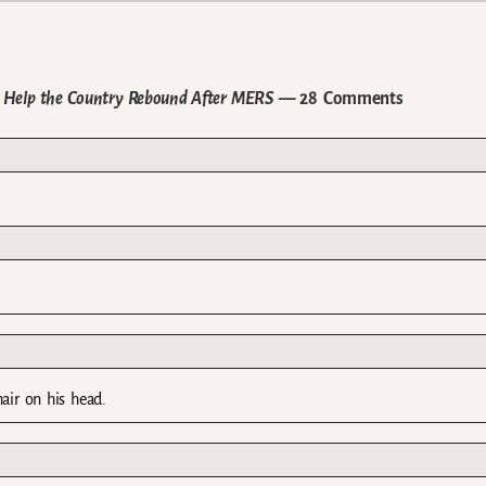
o Help the Country Rebound After MERS
— 28 Comments
hair on his head.