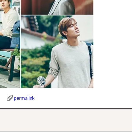
permalink