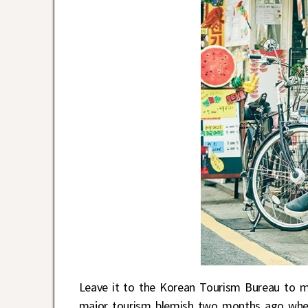
Leave it to the Korean Tourism Bureau to 
major tourism blemish two months ago whe