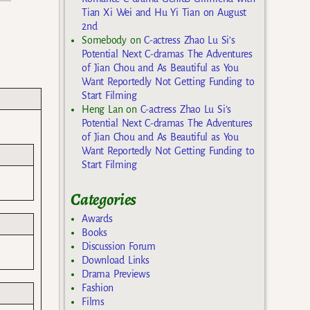
Tian Xi Wei and Hu Yi Tian on August
2nd
Somebody
on
C-actress Zhao Lu Si’s
Potential Next C-dramas The Adventures
of Jian Chou and As Beautiful as You
Want Reportedly Not Getting Funding to
Start Filming
Heng Lan
on
C-actress Zhao Lu Si’s
Potential Next C-dramas The Adventures
of Jian Chou and As Beautiful as You
Want Reportedly Not Getting Funding to
Start Filming
Categories
Awards
Books
Discussion Forum
Download Links
Drama Previews
Fashion
Films