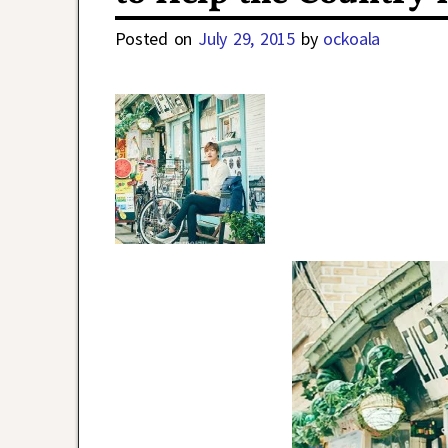
Posted on
July 29, 2015
by
ockoala