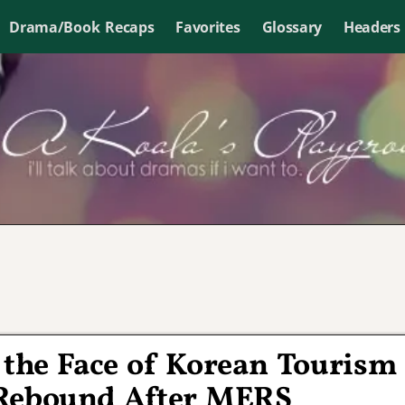
Drama/Book Recaps
Favorites
Glossary
Headers
the Face of Korean Tourism
 Rebound After MERS