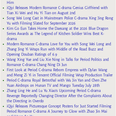
Him
iQiyi Releases Modern Romance C-drama Genius Girlfriend with
Tian Xi Wei and Hu Yi Tian on August 2nd
Song Wei Long Cast in Mainstream Police C-drama Xing Jing Rong
Yu with Filming Slated for September 2026
Kim Go Eun Takes Home the Daesang at the 2026 Blue Dragon
Series Awards as The Legend of Kitchen Soldier Wins Best K-
drama
Modern Romance C-drama Love for You with Song Wei Long and
Zhang Jing Yi Wraps Run with Middle of the Road Buzz and
Opening Douban Ratings of 6.9
Wang Xing Yue and Liu Xie Ning in Talks for Period Politics and
Romance C-drama Chang Ning Di Jun
First Look at Period C-drama Reborn Empress with Dylan Wang
and Meng Zi Yi in Tencent Official Filming Wrap Production Trailer
Period C-drama Royal Betrothal with Wu Jin Yan and Chen Zhe
Yuan Airdrops on Hunan TV and Mango Tuesday July 28th
Zhang Ling He and Lu Yu Xiao’s Upcoming Period C-drama
Revenge Reportedly Changing Director After the Complaints About
the Directing in Overdo
iQiyi Releases Picturesque Concept Posters for Just Started Filming
Period Romance C-drama A Journey to Glow with Zhao Jin Mai