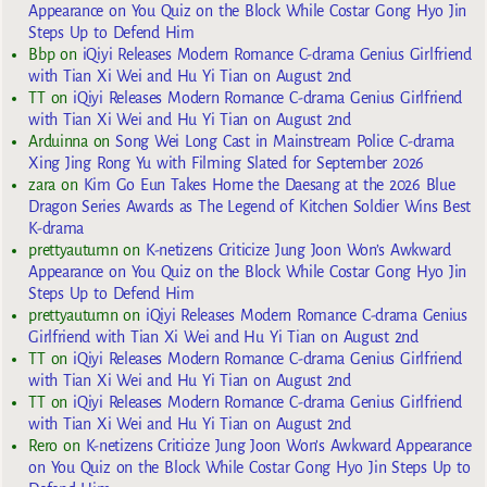
Appearance on You Quiz on the Block While Costar Gong Hyo Jin
Steps Up to Defend Him
Bbp
on
iQiyi Releases Modern Romance C-drama Genius Girlfriend
with Tian Xi Wei and Hu Yi Tian on August 2nd
TT
on
iQiyi Releases Modern Romance C-drama Genius Girlfriend
with Tian Xi Wei and Hu Yi Tian on August 2nd
Arduinna
on
Song Wei Long Cast in Mainstream Police C-drama
Xing Jing Rong Yu with Filming Slated for September 2026
zara
on
Kim Go Eun Takes Home the Daesang at the 2026 Blue
Dragon Series Awards as The Legend of Kitchen Soldier Wins Best
K-drama
prettyautumn
on
K-netizens Criticize Jung Joon Won’s Awkward
Appearance on You Quiz on the Block While Costar Gong Hyo Jin
Steps Up to Defend Him
prettyautumn
on
iQiyi Releases Modern Romance C-drama Genius
Girlfriend with Tian Xi Wei and Hu Yi Tian on August 2nd
TT
on
iQiyi Releases Modern Romance C-drama Genius Girlfriend
with Tian Xi Wei and Hu Yi Tian on August 2nd
TT
on
iQiyi Releases Modern Romance C-drama Genius Girlfriend
with Tian Xi Wei and Hu Yi Tian on August 2nd
Rero
on
K-netizens Criticize Jung Joon Won’s Awkward Appearance
on You Quiz on the Block While Costar Gong Hyo Jin Steps Up to