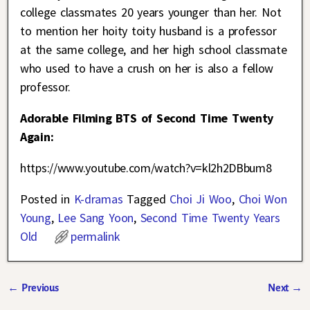
college classmates 20 years younger than her. Not
to mention her hoity toity husband is a professor
at the same college, and her high school classmate
who used to have a crush on her is also a fellow
professor.
Adorable Filming BTS of Second Time Twenty
Again:
https://www.youtube.com/watch?v=kl2h2DBbum8
Posted in
K-dramas
Tagged
Choi Ji Woo
,
Choi Won
Young
,
Lee Sang Yoon
,
Second Time Twenty Years
Old
permalink
←
Previous
Next
→
Post navigation