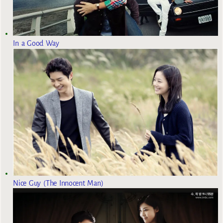
In a Good Way
Nice Guy (The Innocent Man)