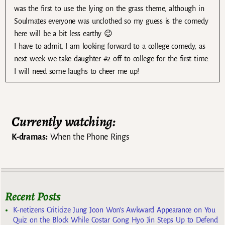
was the first to use the lying on the grass theme, although in
Soulmates everyone was unclothed so my guess is the comedy
here will be a bit less earthy 😉
I have to admit, I am looking forward to a college comedy, as
next week we take daughter #2 off to college for the first time.
I will need some laughs to cheer me up!
Currently watching:
K-dramas:
When the Phone Rings
Recent Posts
K-netizens Criticize Jung Joon Won’s Awkward Appearance on You
Quiz on the Block While Costar Gong Hyo Jin Steps Up to Defend