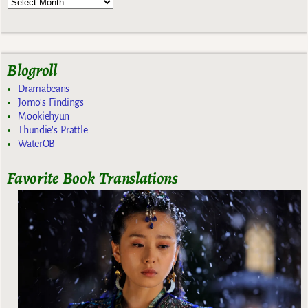
Blogroll
Dramabeans
Jomo's Findings
Mookiehyun
Thundie's Prattle
WaterOB
Favorite Book Translations