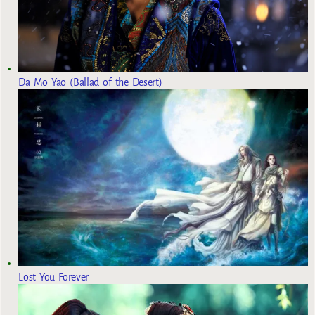
Da Mo Yao (Ballad of the Desert)
Lost You Forever