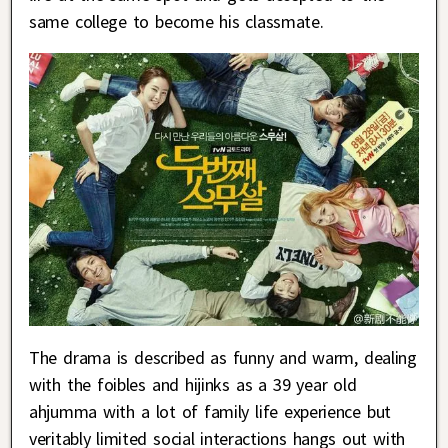
same college to become his classmate.
The drama is described as funny and warm, dealing
with the foibles and hijinks as a 39 year old
ahjumma with a lot of family life experience but
veritably limited social interactions hangs out with