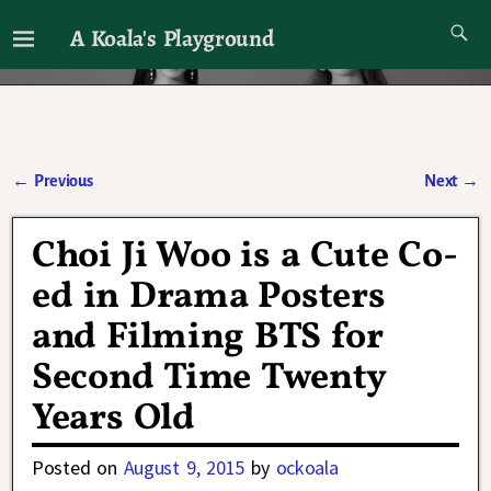
A Koala's Playground
I'll talk about dramas if I want to
←
Previous
Next
→
Post navigation
Choi Ji Woo is a Cute Co-
ed in Drama Posters
and Filming BTS for
Second Time Twenty
Years Old
Posted on
August 9, 2015
by
ockoala