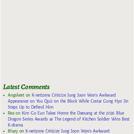
Latest Comments
Angskeet
on
K-netizens Criticize Jung Joon Won’s Awkward
Appearance on You Quiz on the Block While Costar Gong Hyo Jin
Steps Up to Defend Him
Rea
on
Kim Go Eun Takes Home the Daesang at the 2026 Blue
Dragon Series Awards as The Legend of Kitchen Soldier Wins Best
K-drama
Bluey
on
K-netizens Criticize Jung Joon Won’s Awkward