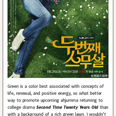
Green is a color best associated with concepts of
life, renewal, and positive energy, so what better
way to promote upcoming ahjumma returning to
college drama
Second Time Twenty Years Old
than
with a background of a rich green lawn. I wouldn’t