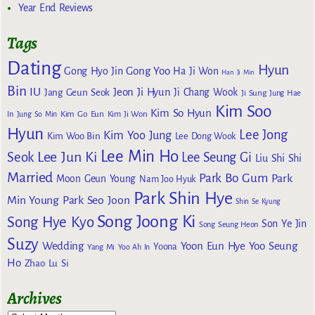
Year End Reviews
Tags
Dating
Hyun
Gong Yoo
Gong Hyo Jin
Ha Ji Won
Han Ji Min
Bin
IU
Jeon Ji Hyun
Jang Geun Seok
Ji Chang Wook
Ji Sung
Jung Hae
Kim Soo
Kim So Hyun
Kim Go Eun
In
Jung So Min
Kim Ji Won
Hyun
Lee Jong
Kim Yoo Jung
Kim Woo Bin
Lee Dong Wook
Lee Min Ho
Lee Jun Ki
Seok
Lee Seung Gi
Liu Shi Shi
Married
Park Bo Gum
Park
Moon Geun Young
Nam Joo Hyuk
Park Shin Hye
Min Young
Park Seo Joon
Shin Se Kyung
Song Joong Ki
Song Hye Kyo
Son Ye Jin
Song Seung Heon
Suzy
Wedding
Yoon Eun Hye
Yoo Seung
Yoona
Yang Mi
Yoo Ah In
Ho
Zhao Lu Si
Archives