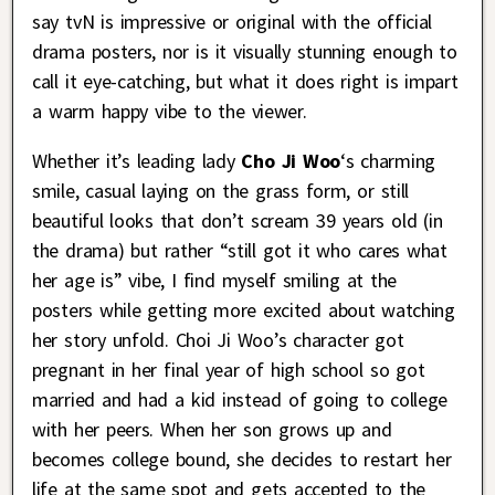
say tvN is impressive or original with the official
drama posters, nor is it visually stunning enough to
call it eye-catching, but what it does right is impart
a warm happy vibe to the viewer.
Whether it’s leading lady
Cho Ji Woo
‘s charming
smile, casual laying on the grass form, or still
beautiful looks that don’t scream 39 years old (in
the drama) but rather “still got it who cares what
her age is” vibe, I find myself smiling at the
posters while getting more excited about watching
her story unfold. Choi Ji Woo’s character got
pregnant in her final year of high school so got
married and had a kid instead of going to college
with her peers. When her son grows up and
becomes college bound, she decides to restart her
life at the same spot and gets accepted to the