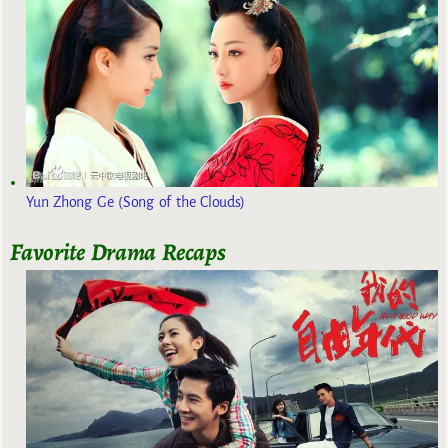
Yun Zhong Ge (Song of the Clouds)
Favorite Drama Recaps