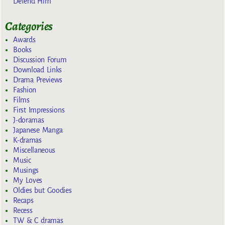
Defend Him
Categories
Awards
Books
Discussion Forum
Download Links
Drama Previews
Fashion
Films
First Impressions
J-doramas
Japanese Manga
K-dramas
Miscellaneous
Music
Musings
My Loves
Oldies but Goodies
Recaps
Recess
TW & C dramas