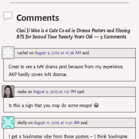
Comments
Choi Ji Woo is a Cute Co-ed in Drama Posters and Filming
BTS for Second Time Twenty Years Old
— 3 Comments
rachel
on
August 9, 2015 at 10:38 AM
said:
Great to see a tvN drama post because from my experience,
AKP hardly covers tvN dramas.
nadia
on
August 9, 2015 at 1:51 PM
said:
Is this a sign that you may do some recaps! 😀
skelly
on
August 11, 2015 at 11:41 AM
said:
I get a Soulmates vibe from those posters – I think Soulmates