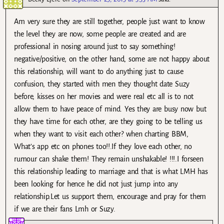
Am very sure they are still together, people just want to know
the level they are now, some people are created and are
professional in nosing around just to say something!
negative/positive, on the other hand, some are not happy about
this relationship, will want to do anything just to cause
confusion, they started with men they thought date Suzy
before, kisses on her movies and were real etc all is to not
allow them to have peace of mind. Yes they are busy now but
they have time for each other, are they going to be telling us
when they want to visit each other? when charting BBM,
What’s app etc on phones too!!.If they love each other, no
rumour can shake them! They remain unshakable! !!!.I forseen
this relationship leading to marriage and that is what LMH has
been looking for hence he did not just jump into any
relationship.Let us support them, encourage and pray for them
if we are their fans Lmh or Suzy.