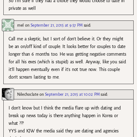
So I’m sure if they had a choice they would choose to date in
private as well
mel
on
September 21, 2015 at 9:57 PM
said:
Call me a skeptic, but I sort of don’t believe it. Or they might
be an on/off kind of couple. It looks better for couples to date
longer than 6 months too. He was getting negative comments
for all his exes (which is stupid) as well. Anyway, like you said
it’ll happen eventually even if it’s not true now. This couple
don’t scream lasting to me.
Nilechoclate
on
September 21, 2015 at 10:02 PM
said:
I don’t know but I think the media flare up with dating and
break up news today is there anything happen in Korea or
what ???
YYS and KJW the media said they are dating and agencies