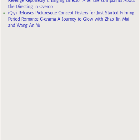
Revenge Reportedly Changing Director After the Complaints About
the Directing in Overdo
iQiyi Releases Picturesque Concept Posters for Just Started Filming
Period Romance C-drama A Journey to Glow with Zhao Jin Mai
and Wang An Yu