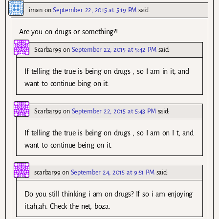
iman
on
September 22, 2015 at 5:19 PM
said:
Are you on drugs or something?!
Scarbar99
on
September 22, 2015 at 5:42 PM
said:
If telling the true is being on drugs , so I am in it, and
want to continue bing on it.
Scarbar99
on
September 22, 2015 at 5:43 PM
said:
If telling the true is being on drugs , so I am on I t, and
want to continue being on it.
scarbar99
on
September 24, 2015 at 9:51 PM
said:
Do you still thinking i am on drugs? If so i am enjoying
it.ah,ah. Check the net, boza.