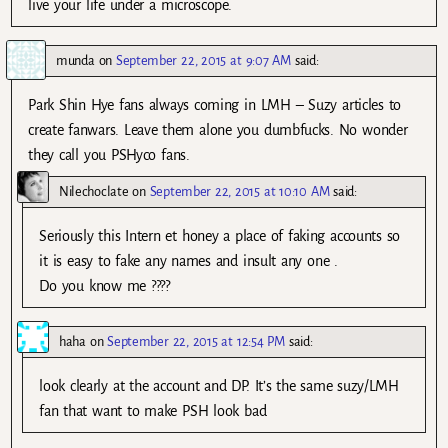
live your life under a microscope.
munda
on
September 22, 2015 at 9:07 AM
said:
Park Shin Hye fans always coming in LMH – Suzy articles to
create fanwars. Leave them alone you dumbfucks. No wonder
they call you PSHyco fans.
Nilechoclate
on
September 22, 2015 at 10:10 AM
said:
Seriously this Intern et honey a place of faking accounts so
it is easy to fake any names and insult any one .
Do you know me ????
haha
on
September 22, 2015 at 12:54 PM
said:
look clearly at the account and DP. It’s the same suzy/LMH
fan that want to make PSH look bad