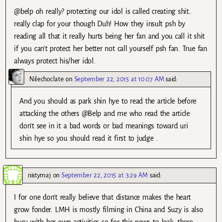
@belp oh really? protecting our idol is called creating shit..
really clap for your though Duh! How they insult psh by
reading all that it really hurts being her fan and you call it shit
if you can’t protect her better not call yourself psh fan. True fan
always protect his/her idol.
Nilechoclate
on
September 22, 2015 at 10:07 AM
said:
And you should as park shin hye to read the article before
attacking the others @Belp and me who read the article
don’t see in it a bad words or bad meanings toward uri
shin hye so you should read it first to judge .
nistymaj
on
September 22, 2015 at 3:29 AM
said:
I for one don’t really believe that distance makes the heart
grow fonder. LMH is mostly filming in China and Suzy is also