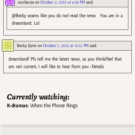
scarbar99
on
October 2, 2015 at 9:53 PM
said:
@Becky seams like you do not read the news . You are in a
dreamland. Lol.
Becky Ejere
on
October 7, 2015 at 12:12 PM
said:
dreamland? Pls tell me the latest news, as you think/feel that
am not current, I will like to hear from you -Details.
Currently watching:
K-dramas:
When the Phone Rings