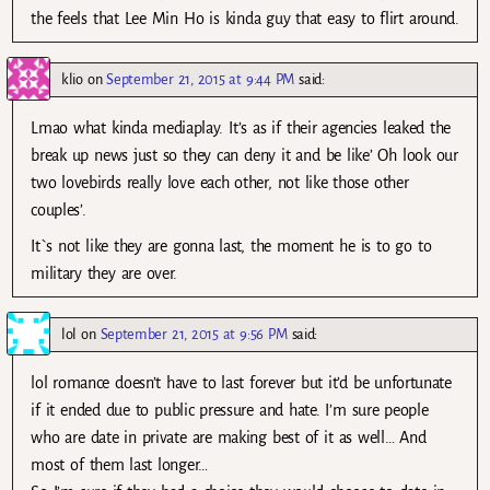
the feels that Lee Min Ho is kinda guy that easy to flirt around.
klio
on
September 21, 2015 at 9:44 PM
said:
Lmao what kinda mediaplay. It’s as if their agencies leaked the
break up news just so they can deny it and be like’ Oh look our
two lovebirds really love each other, not like those other
couples’.
It`s not like they are gonna last, the moment he is to go to
military they are over.
lol
on
September 21, 2015 at 9:56 PM
said:
lol romance doesn’t have to last forever but it’d be unfortunate
if it ended due to public pressure and hate. I’m sure people
who are date in private are making best of it as well… And
most of them last longer…