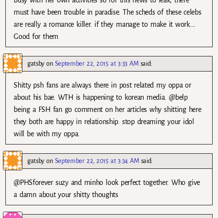
busy with her own activities so for this news to leak, there
must have been trouble in paradise. The scheds of these celebs
are really a romance killer. if they manage to make it work….
Good for them
gatsby
on
September 22, 2015 at 3:33 AM
said:
Shitty psh fans are always there in post related my oppa or
about his bae. WTH is happening to korean media. @belp
being a FSH fan go comment on her articles why shitting here
they both are happy in relationship. stop dreaming your idol
will be with my oppa.
gatsby
on
September 22, 2015 at 3:34 AM
said:
@PHSforever suzy and minho look perfect together. Who give
a damn about your shitty thoughts