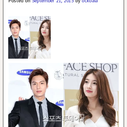
Posted on
September 21, 2015
by
ockoala