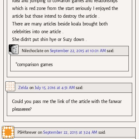
idea and jumping to coMarion games and relationships
which is red zone from the start seriously I enjoyed the
article but those intend to destroy the article .
There are many articles beside koala brought both
celebrities into one article .
She didn’t put shin hye or Suzy down .
Nilechoclate
on
September 22, 2015 at 10:01 AM
said:
*comparison games
Zelda
on
July 15, 2016 at 4:51 AM
said:
Could you pass me the link of the article with the fanwar
pleaseeee?
PSHforever
on
September 22, 2015 at 3:24 AM
said: