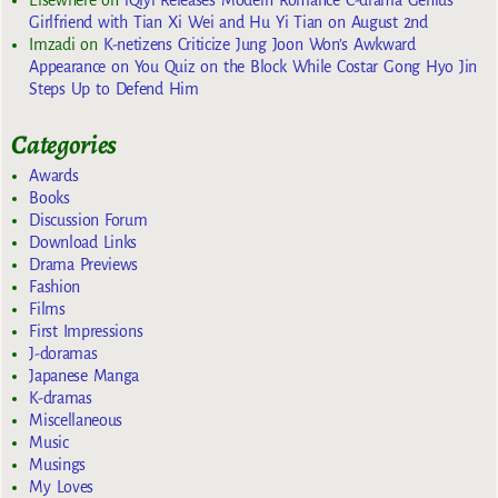
Elsewhere
on
iQiyi Releases Modern Romance C-drama Genius
Girlfriend with Tian Xi Wei and Hu Yi Tian on August 2nd
Imzadi
on
K-netizens Criticize Jung Joon Won’s Awkward
Appearance on You Quiz on the Block While Costar Gong Hyo Jin
Steps Up to Defend Him
Categories
Awards
Books
Discussion Forum
Download Links
Drama Previews
Fashion
Films
First Impressions
J-doramas
Japanese Manga
K-dramas
Miscellaneous
Music
Musings
My Loves