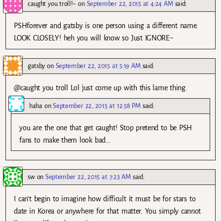
caught you troll!~
on
September 22, 2015 at 4:24 AM
said:
PSHforever and gatsby is one person using a different name.
LOOK CLOSELY! heh you will know so Just IGNORE~
gatsby
on
September 22, 2015 at 5:19 AM
said:
@caught you troll Lol just come up with this lame thing.
haha
on
September 22, 2015 at 12:58 PM
said:
you are the one that get caught! Stop pretend to be PSH
fans to make them look bad…
sw
on
September 22, 2015 at 7:23 AM
said:
I can’t begin to imagine how difficult it must be for stars to
date in Korea or anywhere for that matter. You simply cannot