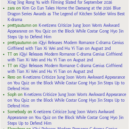
Xing Jing Rong Yu with Filming Slated for September 2026
zara
on
Kim Go Eun Takes Home the Daesang at the 2026 Blue
Dragon Series Awards as The Legend of Kitchen Soldier Wins Best
K-drama
prettyautumn
on
K-netizens Criticize Jung Joon Won’s Awkward
Appearance on You Quiz on the Block While Costar Gong Hyo Jin
Steps Up to Defend Him
prettyautumn
on
iQiyi Releases Modern Romance C-drama Genius
Girlfriend with Tian Xi Wei and Hu Yi Tian on August 2nd
TT
on
iQiyi Releases Modern Romance C-drama Genius Girlfriend
with Tian Xi Wei and Hu Yi Tian on August 2nd
TT
on
iQiyi Releases Modern Romance C-drama Genius Girlfriend
with Tian Xi Wei and Hu Yi Tian on August 2nd
Rero
on
K-netizens Criticize Jung Joon Won’s Awkward Appearance
on You Quiz on the Block While Costar Gong Hyo Jin Steps Up to
Defend Him
Soph
on
K-netizens Criticize Jung Joon Won’s Awkward Appearance
on You Quiz on the Block While Costar Gong Hyo Jin Steps Up to
Defend Him
Somebody
on
K-netizens Criticize Jung Joon Won’s Awkward
Appearance on You Quiz on the Block While Costar Gong Hyo Jin
Steps Up to Defend Him