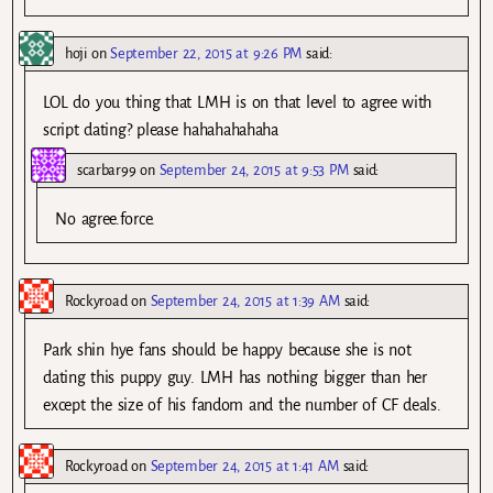
hoji
on
September 22, 2015 at 9:26 PM
said:
LOL do you thing that LMH is on that level to agree with
script dating? please hahahahahaha
scarbar99
on
September 24, 2015 at 9:53 PM
said:
No agree.force.
Rockyroad
on
September 24, 2015 at 1:39 AM
said:
Park shin hye fans should be happy because she is not
dating this puppy guy. LMH has nothing bigger than her
except the size of his fandom and the number of CF deals.
Rockyroad
on
September 24, 2015 at 1:41 AM
said: