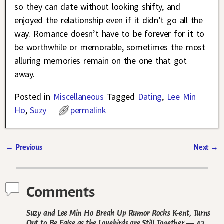
so they can date without looking shifty, and
enjoyed the relationship even if it didn’t go all the
way. Romance doesn’t have to be forever for it to
be worthwhile or memorable, sometimes the most
alluring memories remain on the one that got
away.
Posted in
Miscellaneous
Tagged
Dating
,
Lee Min
Ho
,
Suzy
permalink
←
Previous
Next
→
Post navigation
Comments
Suzy and Lee Min Ho Break Up Rumor Rocks K-ent, Turns
Out to Be False as the Lovebirds are Still Together
— 47