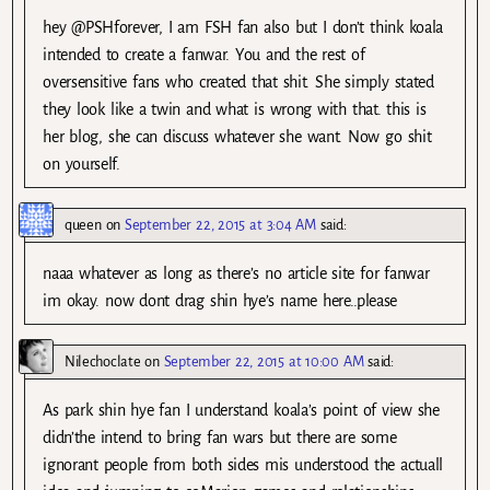
hey @PSHforever, I am FSH fan also but I don’t think koala
intended to create a fanwar. You and the rest of
oversensitive fans who created that shit. She simply stated
they look like a twin and what is wrong with that. this is
her blog, she can discuss whatever she want. Now go shit
on yourself.
queen
on
September 22, 2015 at 3:04 AM
said:
naaa whatever as long as there’s no article site for fanwar
im okay. now dont drag shin hye’s name here..please
Nilechoclate
on
September 22, 2015 at 10:00 AM
said:
As park shin hye fan I understand koala’s point of view she
didn’the intend to bring fan wars but there are some
ignorant people from both sides mis understood the actuall