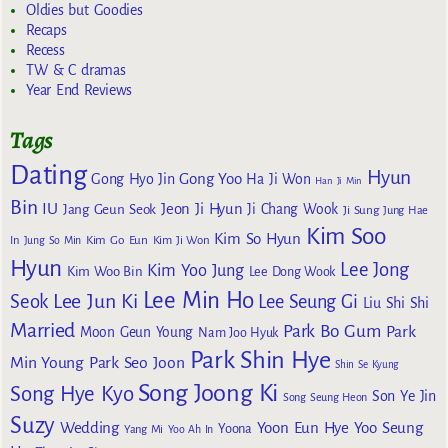
Oldies but Goodies
Recaps
Recess
TW & C dramas
Year End Reviews
Tags
Dating
Hyun
Gong Yoo
Gong Hyo Jin
Ha Ji Won
Han Ji Min
Bin
IU
Jeon Ji Hyun
Jang Geun Seok
Ji Chang Wook
Ji Sung
Jung Hae
Kim Soo
Kim So Hyun
Kim Go Eun
In
Jung So Min
Kim Ji Won
Hyun
Lee Jong
Kim Yoo Jung
Kim Woo Bin
Lee Dong Wook
Lee Min Ho
Lee Jun Ki
Seok
Lee Seung Gi
Liu Shi Shi
Married
Park Bo Gum
Park
Moon Geun Young
Nam Joo Hyuk
Park Shin Hye
Min Young
Park Seo Joon
Shin Se Kyung
Song Joong Ki
Song Hye Kyo
Son Ye Jin
Song Seung Heon
Suzy
Wedding
Yoon Eun Hye
Yoo Seung
Yoona
Yang Mi
Yoo Ah In