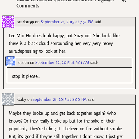
Comments
scarbar99
on
September 21, 2015 at 7:52 PM
said:
Lee Min Ho does look happy, but Suzy not. She looks like
there is a black cloud sorrounding her, very ,very heavy
aura.depressing to look at her.
queen
on
September 22, 2015 at 3:01 AM
said:
stop it please…
Gaby
on
September 21, 2015 at 8:00 PM
said:
Maybe they broke up and get back together again? Who
knows? Or they really broke up but for the sake of their
popularity, they’re hiding it. I believe no fire without smoke.
But, it’s good if they’re still together. I don’t know, I just get