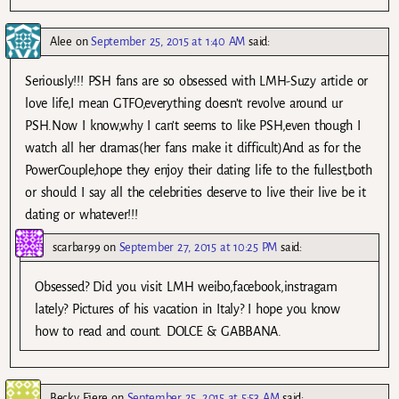
Alee
on
September 25, 2015 at 1:40 AM
said:
Seriously!!! PSH fans are so obsessed with LMH-Suzy article or
love life,I mean GTFO,everything doesn’t revolve around ur
PSH.Now I know,why I can’t seems to like PSH,even though I
watch all her dramas(her fans make it difficult)And as for the
PowerCouple,hope they enjoy their dating life to the fullest,both
or should I say all the celebrities deserve to live their live be it
dating or whatever!!!
scarbar99
on
September 27, 2015 at 10:25 PM
said:
Obsessed? Did you visit LMH weibo,facebook,instragam
lately? Pictures of his vacation in Italy? I hope you know
how to read and count. DOLCE & GABBANA.
Becky Ejere
on
September 25, 2015 at 5:53 AM
said: