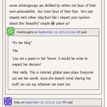
some artists/groups are disliked by others not bcuz of their
own personalities.. but most bcuz of their fans.. let’s just
respect each other, okay?just like i respect your opinion
about this ‘beautiful’ couple 😀 peace yo!
HateFangirls
on
September 22, 2015 at 8:09 AM
said:
“It’s her blog”
-Yes.
“you are a guest in her ‘home’, it would be wiser to
respect her decision”
-Not really. This is internet, global open place. Everyone
can see her words. since she doesn’t mind sharing her
stuff, we can say whatever we want too.
belp
on
September 22, 2015 at 2:34 AM
said: