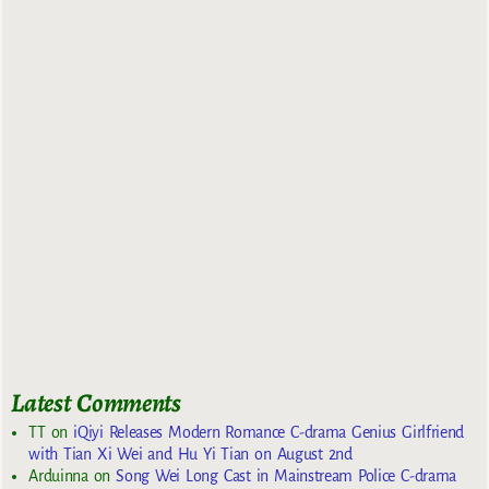
Latest Comments
TT
on
iQiyi Releases Modern Romance C-drama Genius Girlfriend
with Tian Xi Wei and Hu Yi Tian on August 2nd
Arduinna
on
Song Wei Long Cast in Mainstream Police C-drama