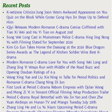
Recent Posts
K-netizens Criticize Jung Joon Won’s Awkward Appearance on You
Quiz on the Block While Costar Gong Hyo Jin Steps Up to Defend
Him
iQiyi Releases Modern Romance C-drama Genius Girlfriend with
Tian Xi Wei and Hu Yi Tian on August 2nd
Song Wei Long Cast in Mainstream Police C-drama Xing Jing Rong
Yu with Filming Slated for September 2026
Kim Go Eun Takes Home the Daesang at the 2026 Blue Dragon
Series Awards as The Legend of Kitchen Soldier Wins Best K-
drama
Modern Romance C-drama Love for You with Song Wei Long and
Zhang Jing Yi Wraps Run with Middle of the Road Buzz and
Opening Douban Ratings of 6.9
Wang Xing Yue and Liu Xie Ning in Talks for Period Politics and
Romance C-drama Chang Ning Di Jun
First Look at Period C-drama Reborn Empress with Dylan Wang
and Meng Zi Yi in Tencent Official Filming Wrap Production Trailer
Period C-drama Royal Betrothal with Wu Jin Yan and Chen Zhe
Yuan Airdrops on Hunan TV and Mango Tuesday July 28th
Zhang Ling He and Lu Yu Xiao’s Upcoming Period C-drama