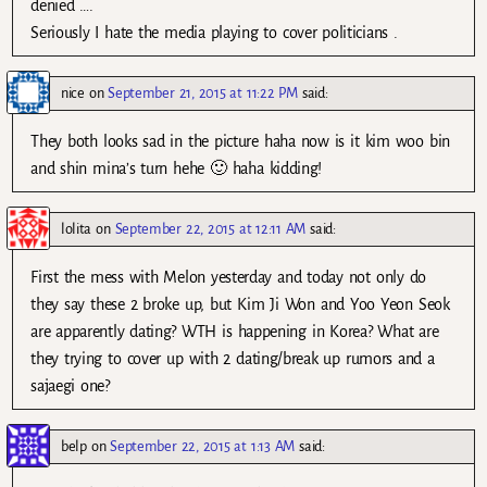
denied ….
Seriously I hate the media playing to cover politicians .
nice
on
September 21, 2015 at 11:22 PM
said:
They both looks sad in the picture haha now is it kim woo bin
and shin mina’s turn hehe 🙂 haha kidding!
lolita
on
September 22, 2015 at 12:11 AM
said:
First the mess with Melon yesterday and today not only do
they say these 2 broke up, but Kim Ji Won and Yoo Yeon Seok
are apparently dating? WTH is happening in Korea? What are
they trying to cover up with 2 dating/break up rumors and a
sajaegi one?
belp
on
September 22, 2015 at 1:13 AM
said: