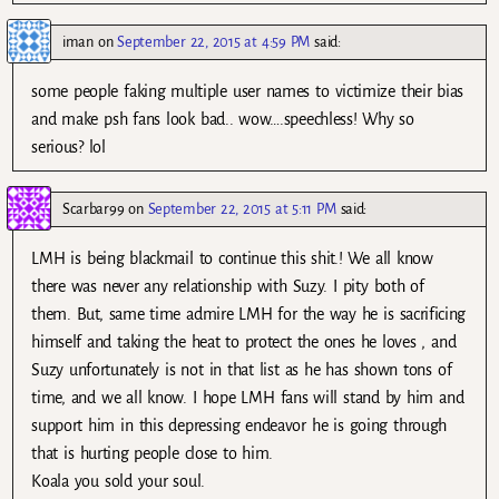
iman
on
September 22, 2015 at 4:59 PM
said:
some people faking multiple user names to victimize their bias
and make psh fans look bad.. wow….speechless! Why so
serious? lol
Scarbar99
on
September 22, 2015 at 5:11 PM
said:
LMH is being blackmail to continue this shit.! We all know
there was never any relationship with Suzy. I pity both of
them. But, same time admire LMH for the way he is sacrificing
himself and taking the heat to protect the ones he loves , and
Suzy unfortunately is not in that list as he has shown tons of
time, and we all know. I hope LMH fans will stand by him and
support him in this depressing endeavor he is going through
that is hurting people close to him.
Koala you sold your soul.