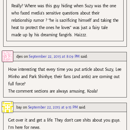
Really? Where was this guy hiding when Suzy was the one
who faced media’s sensitive questions about their
relationship rumor ? “he is sacrificing himself and taking the
heat to protect the ones he loves” was just a fairy tale
made up by his dreaming fangirls. Haizzz.
djes
on
September 22, 2015 at 8:09 PM
said:
How interesting that every time you put article about Suzy, Lee
Minho and Park Shinhye, their fans (and antis) are coming out
full force?
The comment sections are always amusing, Koala!
bay
on
September 22, 2015 at 9:15 PM
said:
Get over it and get a life. They don’t care shits about you guys.
I’m here for news.