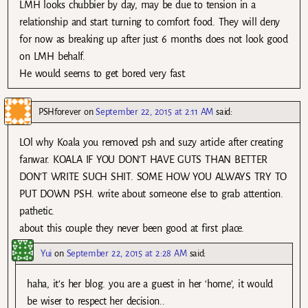
LMH looks chubbier by day, may be due to tension in a
relationship and start turning to comfort food. They will deny
for now as breaking up after just 6 months does not look good
on LMH behalf.
He would seems to get bored very fast.
PSHforever
on
September 22, 2015 at 2:11 AM
said:
LOl why Koala you removed psh and suzy article after creating
fanwar. KOALA IF YOU DON’T HAVE GUTS THAN BETTER
DON’T WRITE SUCH SHIT. SOME HOW YOU ALWAYS TRY TO
PUT DOWN PSH. write about someone else to grab attention.
pathetic.
about this couple they never been good at first place.
Yui
on
September 22, 2015 at 2:28 AM
said:
haha, it’s her blog. you are a guest in her ‘home’, it would
be wiser to respect her decision..