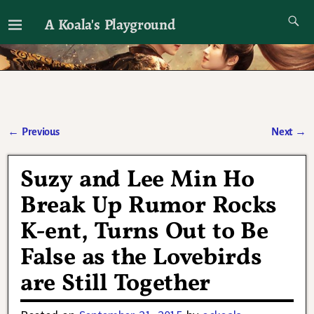
A Koala's Playground
I'll talk about dramas if I want to
←
Previous
Next
→
Post navigation
Suzy and Lee Min Ho
Break Up Rumor Rocks
K-ent, Turns Out to Be
False as the Lovebirds
are Still Together