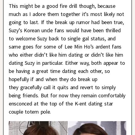
This might be a good fire drill though, because
much as I adore them together it’s most likely not
going to last. If the break up rumor had been true,
Suzy’s Korean uncle fans would have been thrilled
to welcome Suzy back to single gal status, and
same goes for some of Lee Min Ho’s ardent fans
who either didn’t like him dating or didn’t like him
dating Suzy in particular. Either way, both appear to
be having a great time dating each other, so
hopefully if and when they do break up
they gracefully call it quits and revert to simply
being friends. But for now they remain comfortably
ensconced at the top of the K-ent dating star
couple totem pole.