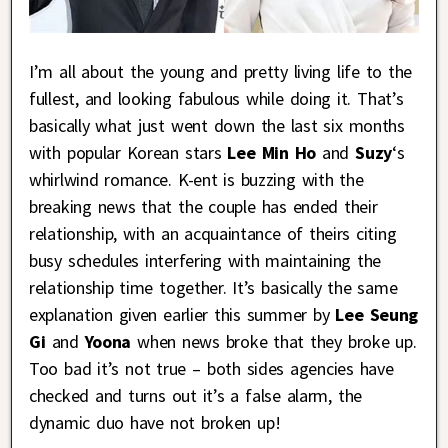
I’m all about the young and pretty living life to the
fullest, and looking fabulous while doing it. That’s
basically what just went down the last six months
with popular Korean stars
Lee Min Ho
and
Suzy
‘s
whirlwind romance. K-ent is buzzing with the
breaking news that the couple has ended their
relationship, with an acquaintance of theirs citing
busy schedules interfering with maintaining the
relationship time together. It’s basically the same
explanation given earlier this summer by
Lee Seung
Gi
and
Yoona
when news broke that they broke up.
Too bad it’s not true – both sides agencies have
checked and turns out it’s a false alarm, the
dynamic duo have not broken up!