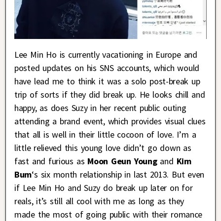
Lee Min Ho is currently vacationing in Europe and
posted updates on his SNS accounts, which would
have lead me to think it was a solo post-break up
trip of sorts if they did break up. He looks chill and
happy, as does Suzy in her recent public outing
attending a brand event, which provides visual clues
that all is well in their little cocoon of love. I’m a
little relieved this young love didn’t go down as
fast and furious as
Moon Geun Young
and
Kim
Bum
‘s six month relationship in last 2013. But even
if Lee Min Ho and Suzy do break up later on for
reals, it’s still all cool with me as long as they
made the most of going public with their romance