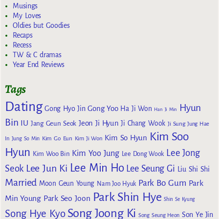
Musings
My Loves
Oldies but Goodies
Recaps
Recess
TW & C dramas
Year End Reviews
Tags
Dating
Hyun
Gong Yoo
Gong Hyo Jin
Ha Ji Won
Han Ji Min
Bin
IU
Jeon Ji Hyun
Jang Geun Seok
Ji Chang Wook
Ji Sung
Jung Hae
Kim Soo
Kim So Hyun
Kim Go Eun
In
Jung So Min
Kim Ji Won
Hyun
Lee Jong
Kim Yoo Jung
Kim Woo Bin
Lee Dong Wook
Lee Min Ho
Lee Jun Ki
Seok
Lee Seung Gi
Liu Shi Shi
Married
Park Bo Gum
Park
Moon Geun Young
Nam Joo Hyuk
Park Shin Hye
Min Young
Park Seo Joon
Shin Se Kyung
Song Joong Ki
Song Hye Kyo
Son Ye Jin
Song Seung Heon