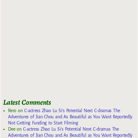
Latest Comments
Rero
on
C-actress Zhao Lu Si’s Potential Next C-dramas The
Adventures of Jian Chou and As Beautiful as You Want Reportedly
Not Getting Funding to Start Filming
Dee
on
C-actress Zhao Lu Si’s Potential Next C-dramas The
Adventures of Jian Chou and As Beautiful as You Want Reportedly