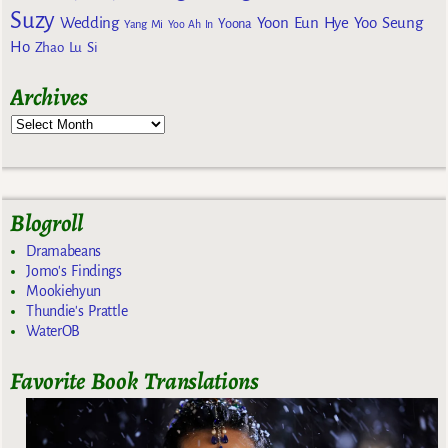
Suzy
Wedding
Yoon Eun Hye
Yoo Seung
Yoona
Yang Mi
Yoo Ah In
Ho
Zhao Lu Si
Archives
Blogroll
Dramabeans
Jomo's Findings
Mookiehyun
Thundie's Prattle
WaterOB
Favorite Book Translations