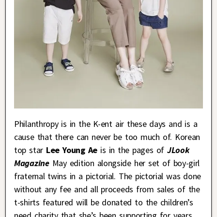
Philanthropy is in the K-ent air these days and is a
cause that there can never be too much of. Korean
top star
Lee Young Ae
is in the pages of
JLook
Magazine
May edition alongside her set of boy-girl
fraternal twins in a pictorial. The pictorial was done
without any fee and all proceeds from sales of the
t-shirts featured will be donated to the children’s
need charity that she’s been supporting for years.