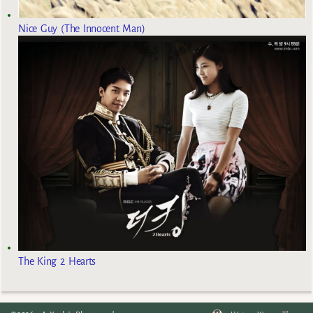
Nice Guy (The Innocent Man)
The King 2 Hearts