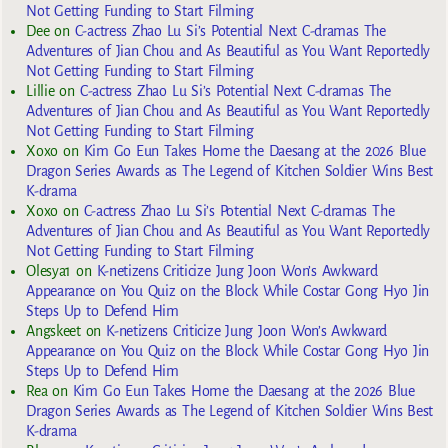
Not Getting Funding to Start Filming
Dee
on
C-actress Zhao Lu Si’s Potential Next C-dramas The
Adventures of Jian Chou and As Beautiful as You Want Reportedly
Not Getting Funding to Start Filming
Lillie
on
C-actress Zhao Lu Si’s Potential Next C-dramas The
Adventures of Jian Chou and As Beautiful as You Want Reportedly
Not Getting Funding to Start Filming
Xoxo
on
Kim Go Eun Takes Home the Daesang at the 2026 Blue
Dragon Series Awards as The Legend of Kitchen Soldier Wins Best
K-drama
Xoxo
on
C-actress Zhao Lu Si’s Potential Next C-dramas The
Adventures of Jian Chou and As Beautiful as You Want Reportedly
Not Getting Funding to Start Filming
Olesya1
on
K-netizens Criticize Jung Joon Won’s Awkward
Appearance on You Quiz on the Block While Costar Gong Hyo Jin
Steps Up to Defend Him
Angskeet
on
K-netizens Criticize Jung Joon Won’s Awkward
Appearance on You Quiz on the Block While Costar Gong Hyo Jin
Steps Up to Defend Him
Rea
on
Kim Go Eun Takes Home the Daesang at the 2026 Blue
Dragon Series Awards as The Legend of Kitchen Soldier Wins Best
K-drama