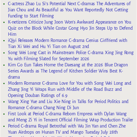
C-actress Zhao Lu Si’s Potential Next C-dramas The Adventures of
Jian Chou and As Beautiful as You Want Reportedly Not Getting
Funding to Start Filming
K-netizens Criticize Jung Joon Won’s Awkward Appearance on You
Quiz on the Block While Costar Gong Hyo Jin Steps Up to Defend
Him
iQiyi Releases Modern Romance C-drama Genius Girlfriend with
Tian Xi Wei and Hu Yi Tian on August 2nd
Song Wei Long Cast in Mainstream Police C-drama Xing Jing Rong
Yu with Filming Slated for September 2026
Kim Go Eun Takes Home the Daesang at the 2026 Blue Dragon
Series Awards as The Legend of Kitchen Soldier Wins Best K-
drama
Modern Romance C-drama Love for You with Song Wei Long and
Zhang Jing Yi Wraps Run with Middle of the Road Buzz and
Opening Douban Ratings of 6.9
Wang Xing Yue and Liu Xie Ning in Talks for Period Politics and
Romance C-drama Chang Ning Di Jun
First Look at Period C-drama Reborn Empress with Dylan Wang
and Meng Zi Yi in Tencent Official Filming Wrap Production Trailer
Period C-drama Royal Betrothal with Wu Jin Yan and Chen Zhe
Yuan Airdrops on Hunan TV and Mango Tuesday July 28th