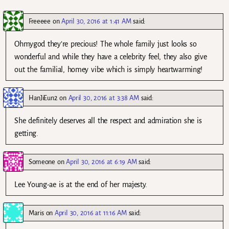
Freeeee
on
April 30, 2016 at 1:41 AM
said:
Ohmygod they’re precious! The whole family just looks so
wonderful and while they have a celebrity feel, they also give
out the familial, homey vibe which is simply heartwarming!
HanJiEun2
on
April 30, 2016 at 3:38 AM
said:
She definitely deserves all the respect and admiration she is
getting.
Someone
on
April 30, 2016 at 6:19 AM
said:
Lee Young-ae is at the end of her majesty.
Maris
on
April 30, 2016 at 11:16 AM
said: