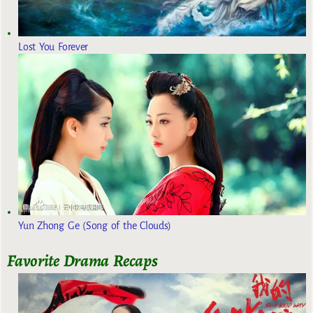
Lost You Forever
Yun Zhong Ge (Song of the Clouds)
Favorite Drama Recaps