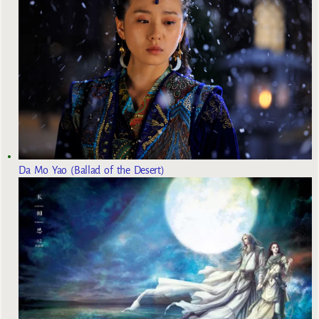
Da Mo Yao (Ballad of the Desert)