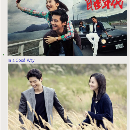
In a Good Way