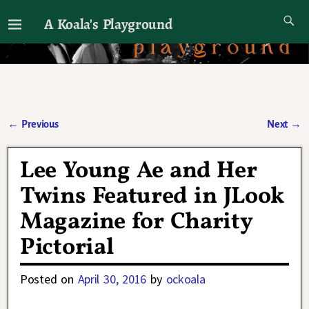
A Koala's Playground
I'll talk about dramas if I want to
←
Previous
Next
→
Post navigation
Lee Young Ae and Her
Twins Featured in JLook
Magazine for Charity
Pictorial
Posted on
April 30, 2016
by
ockoala