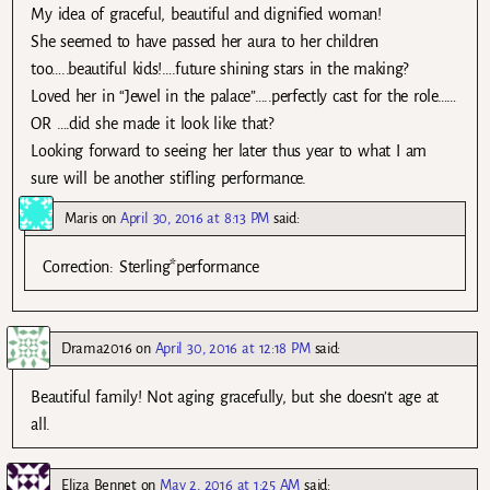
My idea of graceful, beautiful and dignified woman!
She seemed to have passed her aura to her children
too…..beautiful kids!….future shining stars in the making?
Loved her in “Jewel in the palace”…..perfectly cast for the role……
OR ….did she made it look like that?
Looking forward to seeing her later thus year to what I am
sure will be another stifling performance.
Maris
on
April 30, 2016 at 8:13 PM
said:
Correction: Sterling*performance
Drama2016
on
April 30, 2016 at 12:18 PM
said:
Beautiful family! Not aging gracefully, but she doesn’t age at
all.
Eliza Bennet
on
May 2, 2016 at 1:25 AM
said: