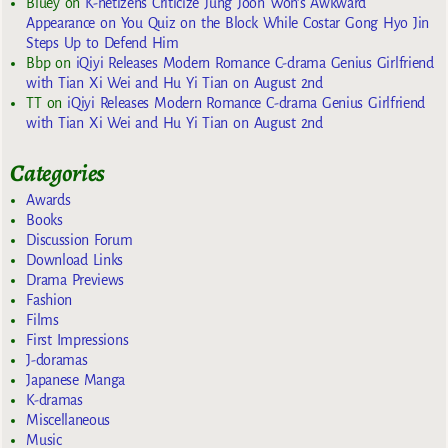
Bluey
on
K-netizens Criticize Jung Joon Won’s Awkward
Appearance on You Quiz on the Block While Costar Gong Hyo Jin
Steps Up to Defend Him
Bbp
on
iQiyi Releases Modern Romance C-drama Genius Girlfriend
with Tian Xi Wei and Hu Yi Tian on August 2nd
TT
on
iQiyi Releases Modern Romance C-drama Genius Girlfriend
with Tian Xi Wei and Hu Yi Tian on August 2nd
Categories
Awards
Books
Discussion Forum
Download Links
Drama Previews
Fashion
Films
First Impressions
J-doramas
Japanese Manga
K-dramas
Miscellaneous
Music