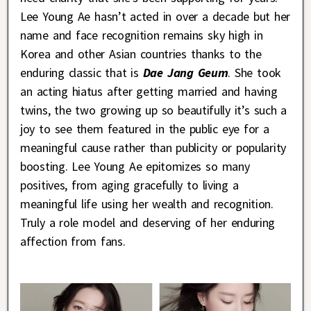
Lee Young Ae hasn’t acted in over a decade but her
name and face recognition remains sky high in
Korea and other Asian countries thanks to the
enduring classic that is
Dae Jang Geum
. She took
an acting hiatus after getting married and having
twins, the two growing up so beautifully it’s such a
joy to see them featured in the public eye for a
meaningful cause rather than publicity or popularity
boosting. Lee Young Ae epitomizes so many
positives, from aging gracefully to living a
meaningful life using her wealth and recognition.
Truly a role model and deserving of her enduring
affection from fans.