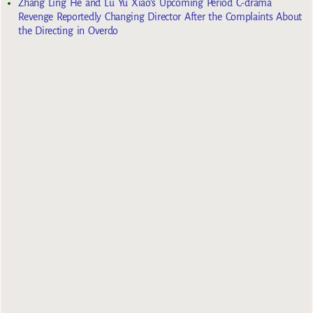
Zhang Ling He and Lu Yu Xiao’s Upcoming Period C-drama
Revenge Reportedly Changing Director After the Complaints About
the Directing in Overdo