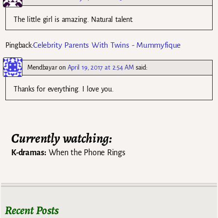
The little girl is amazing. Natural talent.
Celebrity Parents With Twins - Mummyfique
Pingback:
Mendbayar
on
April 19, 2017 at 2:54 AM
said:
Thanks for everything. I love you.
Currently watching:
K-dramas:
When the Phone Rings
Recent Posts