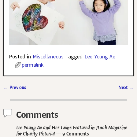
Posted in
Miscellaneous
Tagged
Lee Young Ae
permalink
←
Previous
Next
→
Post navigation
Comments
Lee Young Ae and Her Twins Featured in JLook Magazine
for Charity Pictorial
— 9 Comments