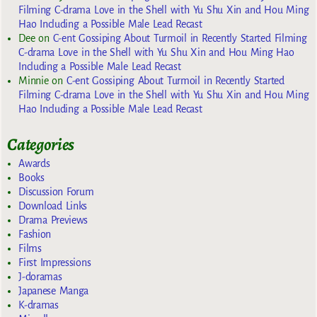
Filming C-drama Love in the Shell with Yu Shu Xin and Hou Ming
Hao Including a Possible Male Lead Recast
Dee
on
C-ent Gossiping About Turmoil in Recently Started Filming
C-drama Love in the Shell with Yu Shu Xin and Hou Ming Hao
Including a Possible Male Lead Recast
Minnie
on
C-ent Gossiping About Turmoil in Recently Started
Filming C-drama Love in the Shell with Yu Shu Xin and Hou Ming
Hao Including a Possible Male Lead Recast
Categories
Awards
Books
Discussion Forum
Download Links
Drama Previews
Fashion
Films
First Impressions
J-doramas
Japanese Manga
K-dramas