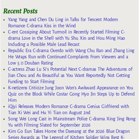
Recent Posts
Yang Yang and Chen Du Ling in Talks for Tencent Modern
Romance C-drama Kiss in the Wind
C-ent Gossiping About Turmoil in Recently Started Filming C-
drama Love in the Shell with Yu Shu Xin and Hou Ming Hao
Including a Possible Male Lead Recast
Republic Era C-drama Overdo with Wang Chu Ran and Zhang Ling
He Wraps Run with Continued Complaints From Viewers and a
Low 5.0 Douban Rating
C-actress Zhao Lu Si’s Potential Next C-dramas The Adventures of
Jian Chou and As Beautiful as You Want Reportedly Not Getting
Funding to Start Filming
K-netizens Criticize Jung Joon Won’s Awkward Appearance on You
Quiz on the Block While Costar Gong Hyo Jin Steps Up to Defend
Him
iQiyi Releases Modern Romance C-drama Genius Girlfriend with
Tian Xi Wei and Hu Yi Tian on August 2nd
Song Wei Long Cast in Mainstream Police C-drama Xing Jing Rong
Yu with Filming Slated for September 2026
Kim Go Eun Takes Home the Daesang at the 2026 Blue Dragon
Series Awards as The Legend of Kitchen Soldier Wins Best K-