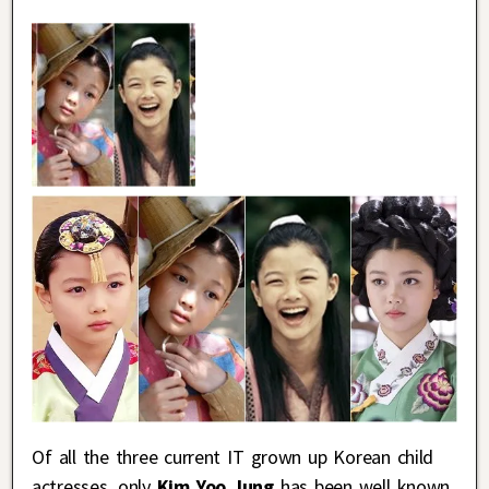
Of all the three current IT grown up Korean child
actresses, only
Kim Yoo Jung
has been well known