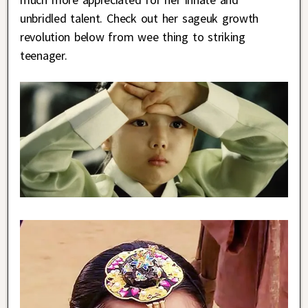
unbridled talent. Check out her sageuk growth
revolution below from wee thing to striking
teenager.