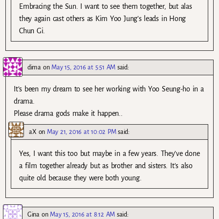
Embracing the Sun. I want to see them together, but alas
they again cast others as Kim Yoo Jung’s leads in Hong
Chun Gi.
dima
on
May 15, 2016 at 5:51 AM
said:
It’s been my dream to see her working with Yoo Seung-ho in a
drama.
Please drama gods make it happen..
aX
on
May 21, 2016 at 10:02 PM
said:
Yes, I want this too but maybe in a few years. They’ve done
a film together already but as brother and sisters. It’s also
quite old because they were both young.
Gina
on
May 15, 2016 at 8:12 AM
said: