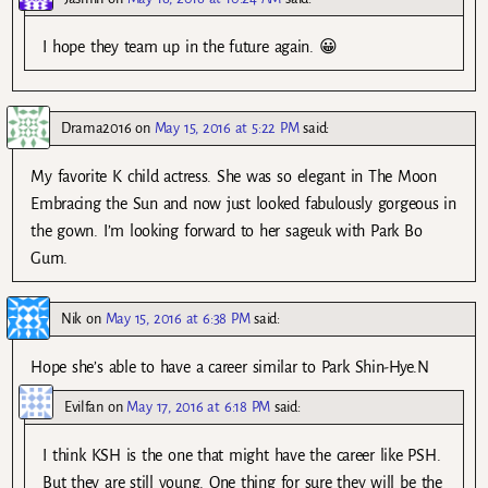
I hope they team up in the future again. 😀
Drama2016
on
May 15, 2016 at 5:22 PM
said:
My favorite K child actress. She was so elegant in The Moon
Embracing the Sun and now just looked fabulously gorgeous in
the gown. I’m looking forward to her sageuk with Park Bo
Gum.
Nik
on
May 15, 2016 at 6:38 PM
said:
Hope she’s able to have a career similar to Park Shin-Hye.N
Evilfan
on
May 17, 2016 at 6:18 PM
said:
I think KSH is the one that might have the career like PSH.
But they are still young. One thing for sure they will be the