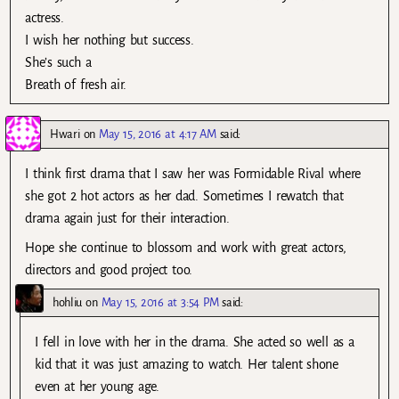
actress.
I wish her nothing but success.
She’s such a
Breath of fresh air.
Hwari
on
May 15, 2016 at 4:17 AM
said:
I think first drama that I saw her was Formidable Rival where
she got 2 hot actors as her dad. Sometimes I rewatch that
drama again just for their interaction.
Hope she continue to blossom and work with great actors,
directors and good project too.
hohliu
on
May 15, 2016 at 3:54 PM
said:
I fell in love with her in the drama. She acted so well as a
kid that it was just amazing to watch. Her talent shone
even at her young age.