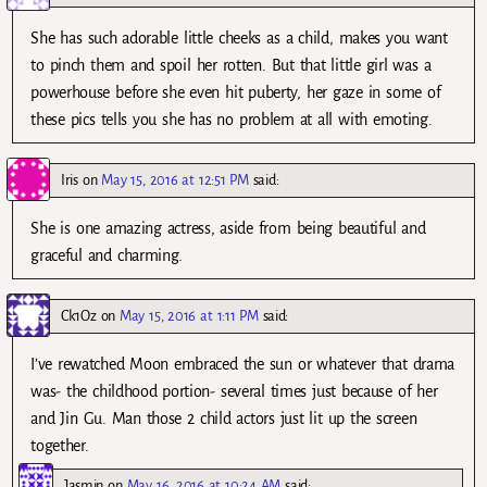
She has such adorable little cheeks as a child, makes you want
to pinch them and spoil her rotten. But that little girl was a
powerhouse before she even hit puberty, her gaze in some of
these pics tells you she has no problem at all with emoting.
Iris
on
May 15, 2016 at 12:51 PM
said:
She is one amazing actress, aside from being beautiful and
graceful and charming.
Ck1Oz
on
May 15, 2016 at 1:11 PM
said:
I’ve rewatched Moon embraced the sun or whatever that drama
was- the childhood portion- several times just because of her
and Jin Gu. Man those 2 child actors just lit up the screen
together.
Jasmin
on
May 16, 2016 at 10:24 AM
said: