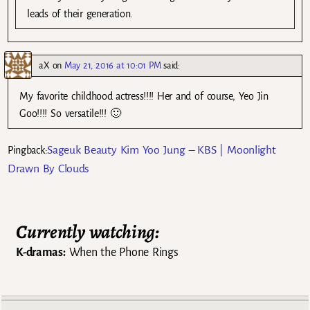
leads of their generation.
aX
on
May 21, 2016 at 10:01 PM
said:
My favorite childhood actress!!!! Her and of course, Yeo Jin
Goo!!!! So versatile!!! 🙂
Sageuk Beauty Kim Yoo Jung – KBS | Moonlight
Pingback:
Drawn By Clouds
Currently watching:
K-dramas:
When the Phone Rings