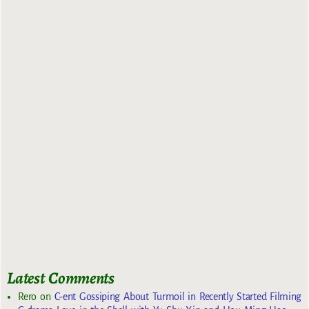
Latest Comments
Rero
on
C-ent Gossiping About Turmoil in Recently Started Filming