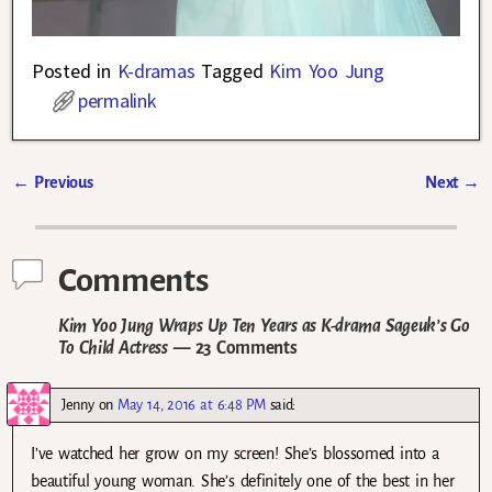
Posted in
K-dramas
Tagged
Kim Yoo Jung
permalink
←
Previous
Next
→
Post navigation
Comments
Kim Yoo Jung Wraps Up Ten Years as K-drama Sageuk’s Go
To Child Actress
— 23 Comments
Jenny
on
May 14, 2016 at 6:48 PM
said:
I’ve watched her grow on my screen! She’s blossomed into a
beautiful young woman. She’s definitely one of the best in her