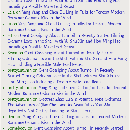
C-drama Love in the Shell with Yu Shu Xin and Hou Ming Hao
Including a Possible Male Lead Recast
Leia
on
Yang Yang and Chen Du Ling in Talks for Tencent Modern
Romance C-drama Kiss in the Wind
lu
on
Yang Yang and Chen Du Ling in Talks for Tencent Modern
Romance C-drama Kiss in the Wind
HL
on
C-ent Gossiping About Turmoil in Recently Started Filming
C-drama Love in the Shell with Yu Shu Xin and Hou Ming Hao
Including a Possible Male Lead Recast
Seina
on
C-ent Gossiping About Turmoil in Recently Started
Filming C-drama Love in the Shell with Yu Shu Xin and Hou Ming
Hao Including a Possible Male Lead Recast
prettyautumn
on
C-ent Gossiping About Turmoil in Recently
Started Filming C-drama Love in the Shell with Yu Shu Xin and
Hou Ming Hao Including a Possible Male Lead Recast
prettyautumn
on
Yang Yang and Chen Du Ling in Talks for Tencent
Modern Romance C-drama Kiss in the Wind
prettyautumn
on
C-actress Zhao Lu Si’s Potential Next C-dramas
The Adventures of Jian Chou and As Beautiful as You Want
Reportedly Not Getting Funding to Start Filming
Rero
on
Yang Yang and Chen Du Ling in Talks for Tencent Modern
Romance C-drama Kiss in the Wind
Somebody
on
C-ent Gossiping About Turmoil in Recently Started