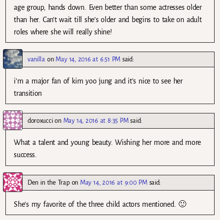
age group, hands down. Even better than some actresses older
than her. Can’t wait till she’s older and begins to take on adult
roles where she will really shine!
vanilla
on
May 14, 2016 at 6:51 PM
said:
i’m a major fan of kim yoo jung and it’s nice to see her
transition
doroxucci
on
May 14, 2016 at 8:35 PM
said:
What a talent and young beauty. Wishing her more and more
success.
Den in the Trap
on
May 14, 2016 at 9:00 PM
said:
She’s my favorite of the three child actors mentioned. 🙂