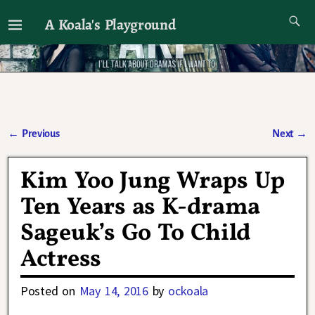
A Koala's Playground
I'll talk about dramas if I want to
←
Previous
Next
→
Post navigation
Kim Yoo Jung Wraps Up
Ten Years as K-drama
Sageuk’s Go To Child
Actress
Posted on
May 14, 2016
by
ockoala