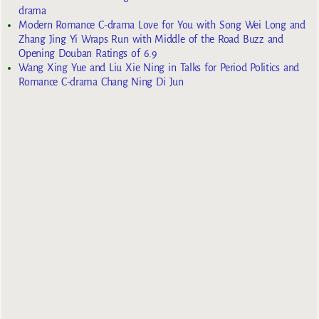
drama
Modern Romance C-drama Love for You with Song Wei Long and
Zhang Jing Yi Wraps Run with Middle of the Road Buzz and
Opening Douban Ratings of 6.9
Wang Xing Yue and Liu Xie Ning in Talks for Period Politics and
Romance C-drama Chang Ning Di Jun