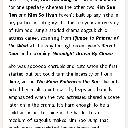
for one specialty whereas the other two
Kim Sae
Ron
and
Kim So Hyun
haven’t built up any niche in
any particular category. It’s the ten year anniversary
of Kim Yoo Jung’s storied drama sageuk child
actress career, spanning from
Iljimae
to
Painter of
the Wind
all the way through recent year’s
Secret
Door
and upcoming
Moonlight Drawn By Clouds
.
She was soooooo cherubic and cute when she first
started out but could turn the intensity on like a
dime, and in
The Moon Embraces the Sun
she out-
acted her adult counterpart by leaps and bounds,
emphasized when the two actresses shared a scene
later on in the drama. It’s hard enough to be a
child actor but to shine in the harder to act
medium of sageuks makes Kim Yoo Jung that
much more appreciated for her innate and