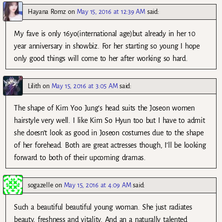
Hayana Romz
on
May 15, 2016 at 12:39 AM
said:
My fave is only 16yo(international age)but already in her 10
year anniversary in showbiz. For her starting so young I hope
only good things will come to her after working so hard.
Lilith
on
May 15, 2016 at 3:05 AM
said:
The shape of Kim Yoo Jung’s head suits the Joseon women
hairstyle very well. I like Kim So Hyun too but I have to admit
she doesn’t look as good in Joseon costumes due to the shape
of her forehead. Both are great actresses though, I’ll be looking
forward to both of their upcoming dramas.
sogazelle
on
May 15, 2016 at 4:09 AM
said:
Such a beautiful beautiful young woman. She just radiates
beauty, freshness and vitality. And an a naturally talented