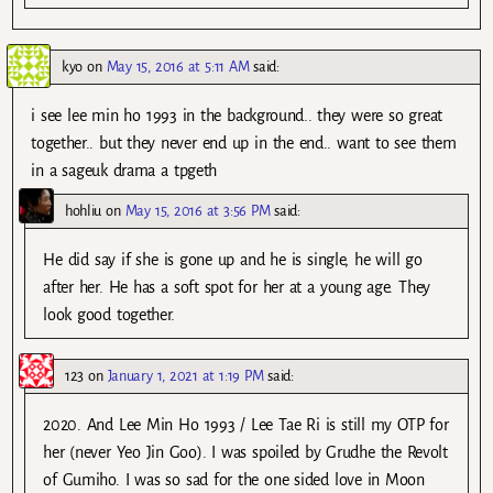
kyo
on
May 15, 2016 at 5:11 AM
said:
i see lee min ho 1993 in the background.. they were so great
together.. but they never end up in the end.. want to see them
in a sageuk drama a tpgeth
hohliu
on
May 15, 2016 at 3:56 PM
said:
He did say if she is gone up and he is single, he will go
after her. He has a soft spot for her at a young age. They
look good together.
123
on
January 1, 2021 at 1:19 PM
said:
2020. And Lee Min Ho 1993 / Lee Tae Ri is still my OTP for
her (never Yeo Jin Goo). I was spoiled by Grudhe the Revolt
of Gumiho. I was so sad for the one sided love in Moon