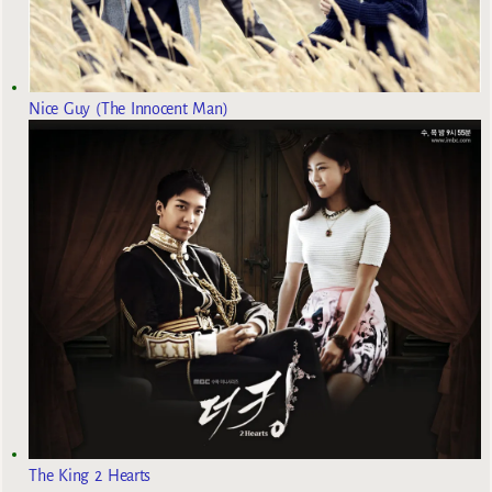
Nice Guy (The Innocent Man)
The King 2 Hearts