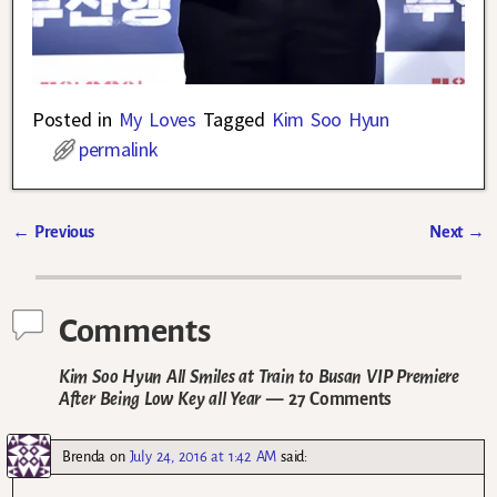
Posted in
My Loves
Tagged
Kim Soo Hyun
permalink
←
Previous
Next
→
Post navigation
Comments
Kim Soo Hyun All Smiles at Train to Busan VIP Premiere
After Being Low Key all Year
— 27 Comments
Brenda
on
July 24, 2016 at 1:42 AM
said: