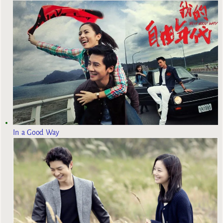
In a Good Way