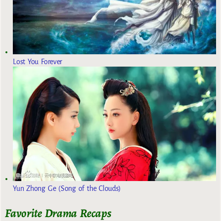
Lost You Forever
Yun Zhong Ge (Song of the Clouds)
Favorite Drama Recaps