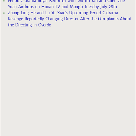
Period C-drama Royal Betrothal with Wu Jin Yan and Chen Zhe
Yuan Airdrops on Hunan TV and Mango Tuesday July 28th
Zhang Ling He and Lu Yu Xiao’s Upcoming Period C-drama
Revenge Reportedly Changing Director After the Complaints About
the Directing in Overdo