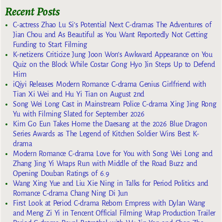
Recent Posts
C-actress Zhao Lu Si’s Potential Next C-dramas The Adventures of
Jian Chou and As Beautiful as You Want Reportedly Not Getting
Funding to Start Filming
K-netizens Criticize Jung Joon Won’s Awkward Appearance on You
Quiz on the Block While Costar Gong Hyo Jin Steps Up to Defend
Him
iQiyi Releases Modern Romance C-drama Genius Girlfriend with
Tian Xi Wei and Hu Yi Tian on August 2nd
Song Wei Long Cast in Mainstream Police C-drama Xing Jing Rong
Yu with Filming Slated for September 2026
Kim Go Eun Takes Home the Daesang at the 2026 Blue Dragon
Series Awards as The Legend of Kitchen Soldier Wins Best K-
drama
Modern Romance C-drama Love for You with Song Wei Long and
Zhang Jing Yi Wraps Run with Middle of the Road Buzz and
Opening Douban Ratings of 6.9
Wang Xing Yue and Liu Xie Ning in Talks for Period Politics and
Romance C-drama Chang Ning Di Jun
First Look at Period C-drama Reborn Empress with Dylan Wang
and Meng Zi Yi in Tencent Official Filming Wrap Production Trailer