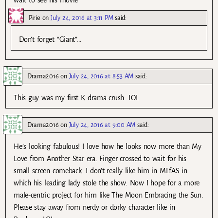
wait to see his movie
Pirie
on
July 24, 2016 at 3:11 PM
said:
Don’t forget “Giant”…
Drama2016
on
July 24, 2016 at 8:53 AM
said:
This guy was my first K drama crush. LOL
Drama2016
on
July 24, 2016 at 9:00 AM
said:
He’s looking fabulous! I love how he looks now more than My
Love from Another Star era. Finger crossed to wait for his
small screen comeback. I don’t really like him in MLfAS in
which his leading lady stole the show. Now I hope for a more
male-centric project for him like The Moon Embracing the Sun.
Please stay away from nerdy or dorky character like in