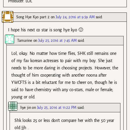
Producer. LOL
Song Hye Kyo part 2
on
July 24, 2016 at 9:59 AM
said:
I hope his next co star is song hye kyo 🙂
Tamarine
on
July 25, 2016 at 7:45 AM
said:
Lol, okay. No matter how time flies, SHK still remains one
of my fav korean actresses to pair with my boy. She just
needs to be more daring in choosing projects. However, the
thought of him cooperating with another noona after
YWCFTS is a bit reluctant for me to cheer on, though he is
said to have chemistry with any co-stars, male or female,
young or old.
hye jin
on
July 25, 2016 at 11:22 PM
said:
Shk looks 25 or less don’t compare her with the 50 year
old jjh .