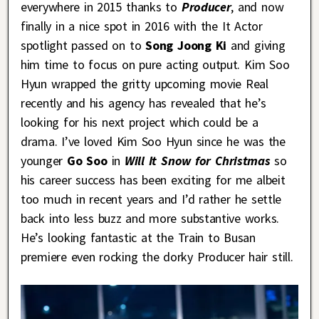
everywhere in 2015 thanks to
Producer
, and now
finally in a nice spot in 2016 with the It Actor
spotlight passed on to
Song Joong Ki
and giving
him time to focus on pure acting output. Kim Soo
Hyun wrapped the gritty upcoming movie Real
recently and his agency has revealed that he’s
looking for his next project which could be a
drama. I’ve loved Kim Soo Hyun since he was the
younger
Go Soo
in
Will It Snow for Christmas
so
his career success has been exciting for me albeit
too much in recent years and I’d rather he settle
back into less buzz and more substantive works.
He’s looking fantastic at the Train to Busan
premiere even rocking the dorky Producer hair still.