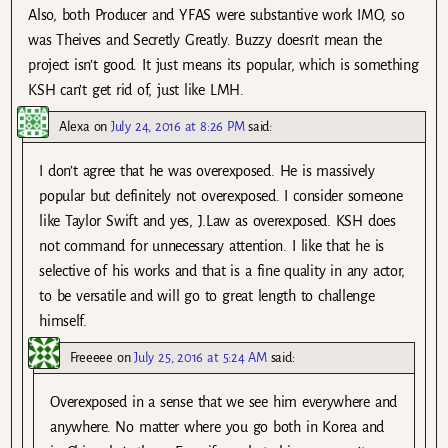
Also, both Producer and YFAS were substantive work IMO, so
was Theives and Secretly Greatly. Buzzy doesn’t mean the
project isn’t good. It just means its popular, which is something
KSH can’t get rid of, just like LMH.
Alexa
on
July 24, 2016 at 8:26 PM
said:
I don’t agree that he was overexposed. He is massively
popular but definitely not overexposed. I consider someone
like Taylor Swift and yes, J.Law as overexposed. KSH does
not command for unnecessary attention. I like that he is
selective of his works and that is a fine quality in any actor,
to be versatile and will go to great length to challenge
himself.
Freeeee
on
July 25, 2016 at 5:24 AM
said:
Overexposed in a sense that we see him everywhere and
anywhere. No matter where you go both in Korea and