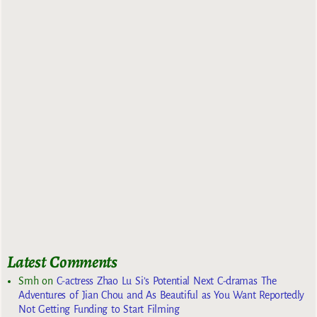
Latest Comments
Smh
on
C-actress Zhao Lu Si’s Potential Next C-dramas The
Adventures of Jian Chou and As Beautiful as You Want Reportedly
Not Getting Funding to Start Filming