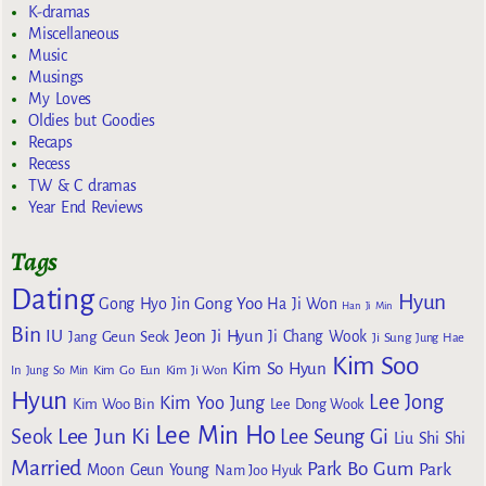
K-dramas
Miscellaneous
Music
Musings
My Loves
Oldies but Goodies
Recaps
Recess
TW & C dramas
Year End Reviews
Tags
Dating
Hyun
Gong Yoo
Gong Hyo Jin
Ha Ji Won
Han Ji Min
Bin
IU
Jeon Ji Hyun
Jang Geun Seok
Ji Chang Wook
Ji Sung
Jung Hae
Kim Soo
Kim So Hyun
Kim Go Eun
In
Jung So Min
Kim Ji Won
Hyun
Lee Jong
Kim Yoo Jung
Kim Woo Bin
Lee Dong Wook
Lee Min Ho
Lee Jun Ki
Seok
Lee Seung Gi
Liu Shi Shi
Married
Park Bo Gum
Park
Moon Geun Young
Nam Joo Hyuk