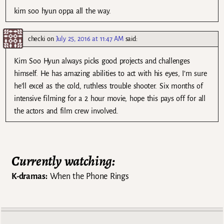
kim soo hyun oppa all the way.
checki
on
July 25, 2016 at 11:47 AM
said:
Kim Soo Hyun always picks good projects and challenges
himself. He has amazing abilities to act with his eyes, I’m sure
he’ll excel as the cold, ruthless trouble shooter. Six months of
intensive filming for a 2 hour movie, hope this pays off for all
the actors and film crew involved.
Currently watching:
K-dramas:
When the Phone Rings