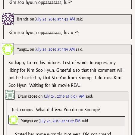
Kim soo hyuun oppaaaaaaaa, lu???
Brenda
on
July 24, 2016 at 1:42 AM
said:
Kim soo hyuun oppaaaaaaaa, luv u ???
Yangxu
on
July 24, 2016 at 1:59 AM
said:
So happy to see his pictures. Lost of words to express my
liking for Kim Soo Hyun. Grateful also that this comment will
not be blocked by that VeraYoo from Soompi. I do miss Kim
Soo Hyun. Waiting for his movie REAL.
Drama2016
on
July 24, 2016 at 9:04 AM
said:
Just curious. What did Vera Yoo do on Soompi?
Yangxu
on
July 24, 2016 at 11:22 PM
said:
Stated her name wrongly. Not Vera. Did not amend