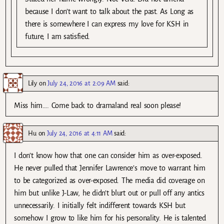
because I don’t want to talk about the past. As Long as
there is somewhere I can express my love for KSH in
future, I am satisfied.
Lily
on
July 24, 2016 at 2:09 AM
said:
Miss him…. Come back to dramaland real soon please!
Hu
on
July 24, 2016 at 4:11 AM
said:
I don’t know how that one can consider him as over-exposed.
He never pulled that Jennifer Lawrence’s move to warrant him
to be categorized as over-exposed. The media did coverage on
him but unlike J-Law, he didn’t blurt out or pull off any antics
unnecessarily. I initially felt indifferent towards KSH but
somehow I grow to like him for his personality. He is talented