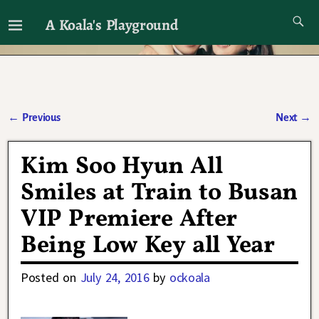
A Koala's Playground
I'll talk about dramas if I want to
←
Previous
Next
→
Post navigation
Kim Soo Hyun All
Smiles at Train to Busan
VIP Premiere After
Being Low Key all Year
Posted on
July 24, 2016
by
ockoala