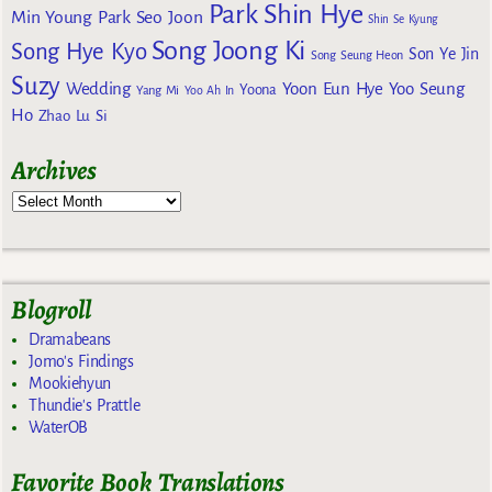
Park Shin Hye
Min Young
Park Seo Joon
Shin Se Kyung
Song Joong Ki
Song Hye Kyo
Son Ye Jin
Song Seung Heon
Suzy
Wedding
Yoon Eun Hye
Yoo Seung
Yoona
Yang Mi
Yoo Ah In
Ho
Zhao Lu Si
Archives
Blogroll
Dramabeans
Jomo's Findings
Mookiehyun
Thundie's Prattle
WaterOB
Favorite Book Translations