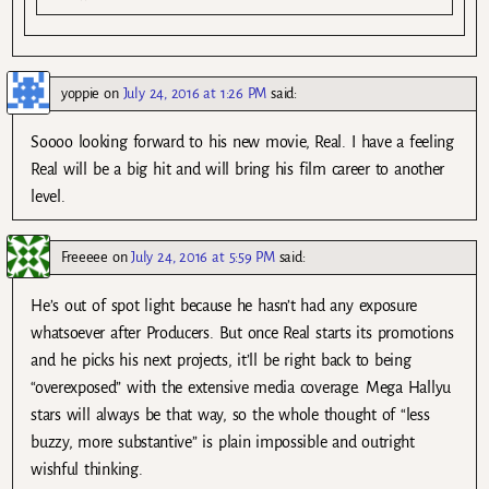
yoppie
on
July 24, 2016 at 1:26 PM
said:
Soooo looking forward to his new movie, Real. I have a feeling
Real will be a big hit and will bring his film career to another
level.
Freeeee
on
July 24, 2016 at 5:59 PM
said:
He’s out of spot light because he hasn’t had any exposure
whatsoever after Producers. But once Real starts its promotions
and he picks his next projects, it’ll be right back to being
“overexposed” with the extensive media coverage. Mega Hallyu
stars will always be that way, so the whole thought of “less
buzzy, more substantive” is plain impossible and outright
wishful thinking.