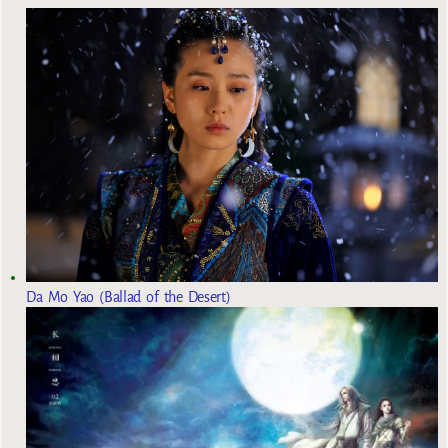
Da Mo Yao (Ballad of the Desert)