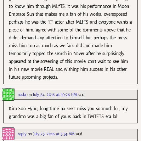
to know him through MLfTS, it was his performance in Moon
Embrace Sun that makes me a fan of his works. overexposed
perhaps he was the ‘IT’ actor after MLfTS and everyone wants a
piece of him. agree with some of the comments above that he
didnt demand any attention to himself but perhaps the press
miss him too as much as we fans did and made him
temporarily topped the search in Naver after he surprisingly
appeared at the screening of this movie. can’t wait to see him
in his new movie REAL and wishing him success in his other
future upcoming projects.
nada
on
July 24, 2016 at 10:26 PM
said:
Kim Soo Hyun, long time no see I miss you so much lol, my
grandma was a big fan of yours back in TMTETS era lol
reply
on
July 25, 2016 at 5:34 AM
said: