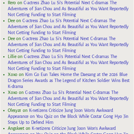
Rero
on
C-actress Zhao Lu Si’s Potential Next C-dramas The
Adventures of Jian Chou and As Beautiful as You Want Reportedly
Not Getting Funding to Start Filming
Dee
on
C-actress Zhao Lu Si’s Potential Next C-dramas The
Adventures of Jian Chou and As Beautiful as You Want Reportedly
Not Getting Funding to Start Filming
Dee
on
C-actress Zhao Lu Si’s Potential Next C-dramas The
Adventures of Jian Chou and As Beautiful as You Want Reportedly
Not Getting Funding to Start Filming
Lillie
on
C-actress Zhao Lu Si’s Potential Next C-dramas The
Adventures of Jian Chou and As Beautiful as You Want Reportedly
Not Getting Funding to Start Filming
Xoxo
on
Kim Go Eun Takes Home the Daesang at the 2026 Blue
Dragon Series Awards as The Legend of Kitchen Soldier Wins Best
K-drama
Xoxo
on
C-actress Zhao Lu Si’s Potential Next C-dramas The
Adventures of Jian Chou and As Beautiful as You Want Reportedly
Not Getting Funding to Start Filming
Olesya1
on
K-netizens Criticize Jung Joon Won’s Awkward
Appearance on You Quiz on the Block While Costar Gong Hyo Jin
Steps Up to Defend Him
Angskeet
on
K-netizens Criticize Jung Joon Won’s Awkward