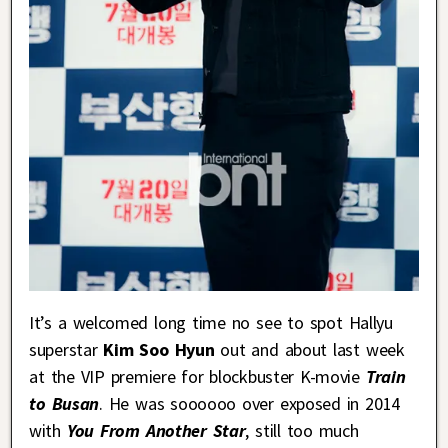
It’s a welcomed long time no see to spot Hallyu
superstar
Kim Soo Hyun
out and about last week
at the VIP premiere for blockbuster K-movie
Train
to Busan
. He was soooooo over exposed in 2014
with
You From Another Star
, still too much