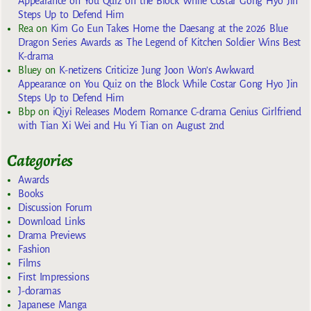
Appearance on You Quiz on the Block While Costar Gong Hyo Jin
Steps Up to Defend Him
Rea
on
Kim Go Eun Takes Home the Daesang at the 2026 Blue
Dragon Series Awards as The Legend of Kitchen Soldier Wins Best
K-drama
Bluey
on
K-netizens Criticize Jung Joon Won’s Awkward
Appearance on You Quiz on the Block While Costar Gong Hyo Jin
Steps Up to Defend Him
Bbp
on
iQiyi Releases Modern Romance C-drama Genius Girlfriend
with Tian Xi Wei and Hu Yi Tian on August 2nd
Categories
Awards
Books
Discussion Forum
Download Links
Drama Previews
Fashion
Films
First Impressions
J-doramas
Japanese Manga