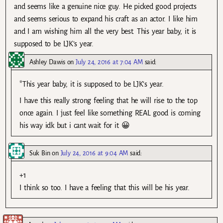
and seems like a genuine nice guy. He picked good projects
and seems serious to expand his craft as an actor. I like him
and I am wishing him all the very best. This year baby, it is
supposed to be LJK’s year.
Ashley Dawis
on
July 24, 2016 at 7:04 AM
said:
*This year baby, it is supposed to be LJK’s year.
I have this really strong feeling that he will rise to the top
once again. I just feel like something REAL good is coming
his way idk but i cant wait for it 😀
Suk Bin
on
July 24, 2016 at 9:04 AM
said:
+1
I think so too. I have a feeling that this will be his year.