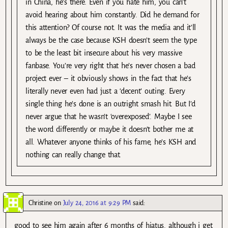
in China, he’s there. Even if you hate him, you can’t
avoid hearing about him constantly. Did he demand for
this attention? Of course not. It was the media and it’ll
always be the case because KSH doesn’t seem the type
to be the least bit insecure about his very massive
fanbase. You’re very right that he’s never chosen a bad
project ever – it obviously shows in the fact that he’s
literally never even had just a ‘decent’ outing. Every
single thing he’s done is an outright smash hit. But I’d
never argue that he wasn’t ‘overexposed’. Maybe I see
the word differently or maybe it doesn’t bother me at
all. Whatever anyone thinks of his fame, he’s KSH and
nothing can really change that.
Christine
on
July 24, 2016 at 9:29 PM
said:
good to see him again after 6 months of hiatus. although i get