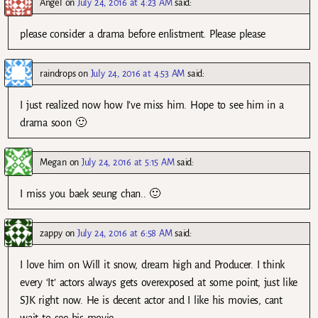
Angel
on
July 24, 2016 at 4:23 AM
said:
please consider a drama before enlistment. Please please
raindrops
on
July 24, 2016 at 4:53 AM
said:
I just realized now how I’ve miss him. Hope to see him in a
drama soon 🙂
Megan
on
July 24, 2016 at 5:15 AM
said:
I miss you baek seung chan.. 🙂
zappy
on
July 24, 2016 at 6:58 AM
said:
I love him on Will it snow, dream high and Producer. I think
every ‘It’ actors always gets overexposed at some point, just like
SJK right now. He is decent actor and I like his movies, cant