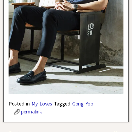
Posted in
My Loves
Tagged
Gong Yoo
permalink