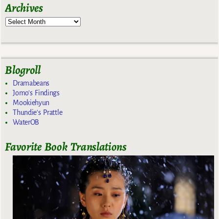
Archives
Blogroll
Dramabeans
Jomo's Findings
Mookiehyun
Thundie's Prattle
WaterOB
Favorite Book Translations