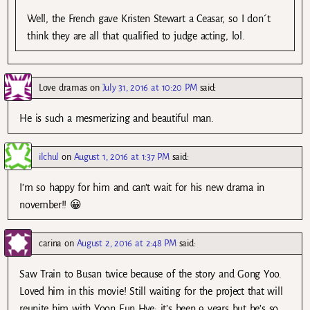
Well, the French gave Kristen Stewart a Ceasar, so I don´t
think they are all that qualified to judge acting, lol.
Love dramas
on
July 31, 2016 at 10:20 PM
said:
He is such a mesmerizing and beautiful man.
ilchul
on
August 1, 2016 at 1:37 PM
said:
I’m so happy for him and can’t wait for his new drama in
november!! 😀
carina
on
August 2, 2016 at 2:48 PM
said:
Saw Train to Busan twice because of the story and Gong Yoo.
Loved him in this movie! Still waiting for the project that will
reunite him with Yoon Eun Hye; it’s been 9 years but he’s so