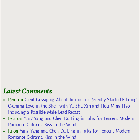
Latest Comments
Rero
on
C-ent Gossiping About Turmoil in Recently Started Filming
C-drama Love in the Shell with Yu Shu Xin and Hou Ming Hao
Including a Possible Male Lead Recast
Leia
on
Yang Yang and Chen Du Ling in Talks for Tencent Modern
Romance C-drama Kiss in the Wind
lu
on
Yang Yang and Chen Du Ling in Talks for Tencent Modern
Romance C-drama Kiss in the Wind