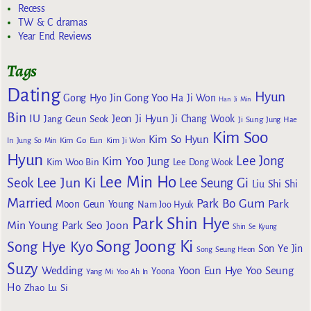
Recess
TW & C dramas
Year End Reviews
Tags
Dating
Hyun
Gong Yoo
Gong Hyo Jin
Ha Ji Won
Han Ji Min
Bin
IU
Jeon Ji Hyun
Jang Geun Seok
Ji Chang Wook
Ji Sung
Jung Hae
Kim Soo
Kim So Hyun
Kim Go Eun
In
Jung So Min
Kim Ji Won
Hyun
Lee Jong
Kim Yoo Jung
Kim Woo Bin
Lee Dong Wook
Lee Min Ho
Lee Jun Ki
Seok
Lee Seung Gi
Liu Shi Shi
Married
Park Bo Gum
Park
Moon Geun Young
Nam Joo Hyuk
Park Shin Hye
Min Young
Park Seo Joon
Shin Se Kyung
Song Joong Ki
Song Hye Kyo
Son Ye Jin
Song Seung Heon
Suzy
Wedding
Yoon Eun Hye
Yoo Seung
Yoona
Yang Mi
Yoo Ah In
Ho
Zhao Lu Si