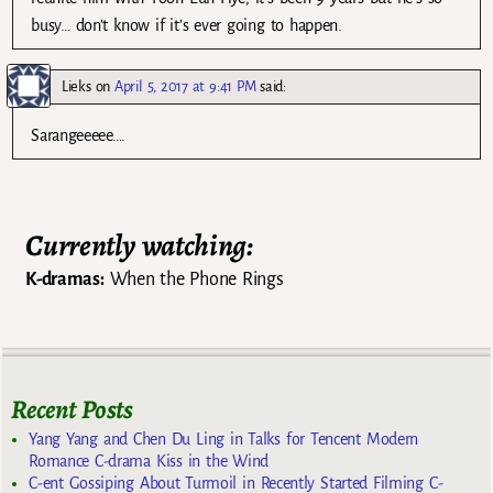
busy… don’t know if it’s ever going to happen.
Lieks
on
April 5, 2017 at 9:41 PM
said:
Sarangeeeee….
Currently watching:
K-dramas:
When the Phone Rings
Recent Posts
Yang Yang and Chen Du Ling in Talks for Tencent Modern
Romance C-drama Kiss in the Wind
C-ent Gossiping About Turmoil in Recently Started Filming C-