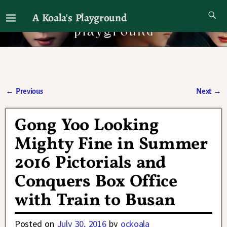
A Koala's Playground
I'll talk about dramas if I want to
←
Previous
Next
→
Post navigation
Gong Yoo Looking
Mighty Fine in Summer
2016 Pictorials and
Conquers Box Office
with Train to Busan
Posted on
July 30, 2016
by
ockoala