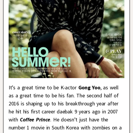
It’s a great time to be K-actor
Gong Yoo
, as well
as a great time to be his fan. The second half of
2016 is shaping up to his breakthrough year after
he hit his first career daebak 9 years ago in 2007
with
Coffee Prince
. He doesn’t just have the
number 1 movie in South Korea with zombies on a