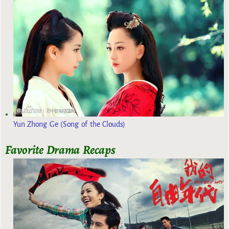
Yun Zhong Ge (Song of the Clouds)
Favorite Drama Recaps