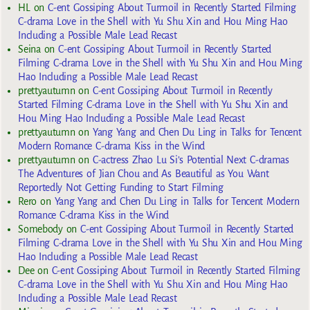
HL
on
C-ent Gossiping About Turmoil in Recently Started Filming
C-drama Love in the Shell with Yu Shu Xin and Hou Ming Hao
Including a Possible Male Lead Recast
Seina
on
C-ent Gossiping About Turmoil in Recently Started
Filming C-drama Love in the Shell with Yu Shu Xin and Hou Ming
Hao Including a Possible Male Lead Recast
prettyautumn
on
C-ent Gossiping About Turmoil in Recently
Started Filming C-drama Love in the Shell with Yu Shu Xin and
Hou Ming Hao Including a Possible Male Lead Recast
prettyautumn
on
Yang Yang and Chen Du Ling in Talks for Tencent
Modern Romance C-drama Kiss in the Wind
prettyautumn
on
C-actress Zhao Lu Si’s Potential Next C-dramas
The Adventures of Jian Chou and As Beautiful as You Want
Reportedly Not Getting Funding to Start Filming
Rero
on
Yang Yang and Chen Du Ling in Talks for Tencent Modern
Romance C-drama Kiss in the Wind
Somebody
on
C-ent Gossiping About Turmoil in Recently Started
Filming C-drama Love in the Shell with Yu Shu Xin and Hou Ming
Hao Including a Possible Male Lead Recast
Dee
on
C-ent Gossiping About Turmoil in Recently Started Filming
C-drama Love in the Shell with Yu Shu Xin and Hou Ming Hao
Including a Possible Male Lead Recast