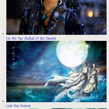
Da Mo Yao (Ballad of the Desert)
Lost You Forever