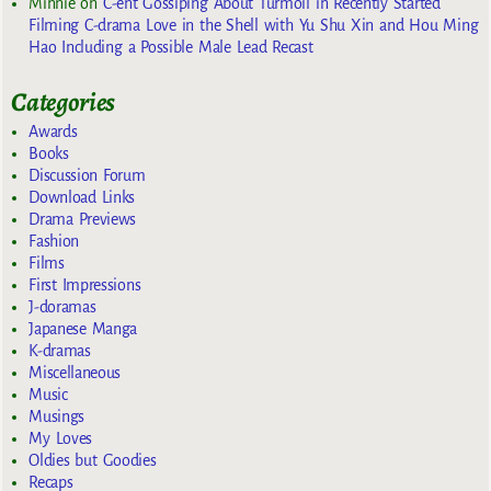
Minnie
on
C-ent Gossiping About Turmoil in Recently Started
Filming C-drama Love in the Shell with Yu Shu Xin and Hou Ming
Hao Including a Possible Male Lead Recast
Categories
Awards
Books
Discussion Forum
Download Links
Drama Previews
Fashion
Films
First Impressions
J-doramas
Japanese Manga
K-dramas
Miscellaneous
Music
Musings
My Loves
Oldies but Goodies
Recaps