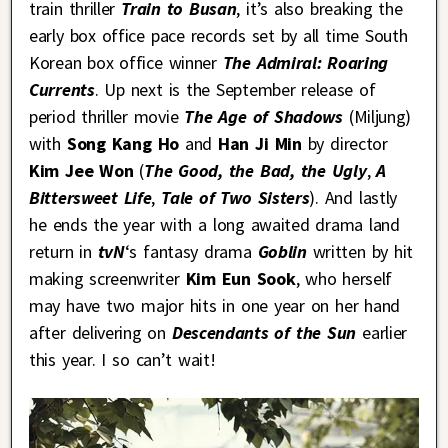
train thriller
Train to Busan
, it’s also breaking the
early box office pace records set by all time South
Korean box office winner
The Admiral: Roaring
Currents
. Up next is the September release of
period thriller movie
The Age of Shadows
(Miljung)
with
Song Kang Ho
and
Han Ji Min
by director
Kim Jee Won
(
The Good, the Bad, the Ugly
,
A
Bittersweet Life
,
Tale of Two Sisters
). And lastly
he ends the year with a long awaited drama land
return in
tvN
‘s fantasy drama
Goblin
written by hit
making screenwriter
Kim Eun Sook
, who herself
may have two major hits in one year on her hand
after delivering on
Descendants of the Sun
earlier
this year. I so can’t wait!