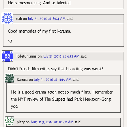
He is mesmerizing. And so talented.
rudi
on
July 31, 2016 at 8:04 AM
said:
Good memories of my first kdrama.
<3
ToiletChunnie
on
July 31, 2016 at 9:33 AM
said:
Didn’t French film critics say that his acting was worst?
Karuna
on
July 31, 2016 at 11:19 AM
said:
He is a good drama actor, not so much films. I remember
the NYT review of The Suspect had Park Hee-soon>Gong
yoo.
platy
on
August 3, 2016 at 10:40 AM
said: