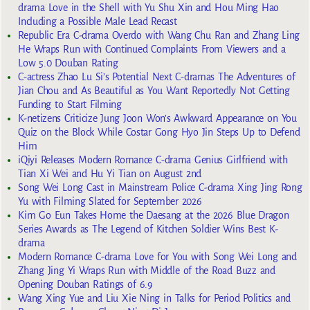
drama Love in the Shell with Yu Shu Xin and Hou Ming Hao
Including a Possible Male Lead Recast
Republic Era C-drama Overdo with Wang Chu Ran and Zhang Ling
He Wraps Run with Continued Complaints From Viewers and a
Low 5.0 Douban Rating
C-actress Zhao Lu Si’s Potential Next C-dramas The Adventures of
Jian Chou and As Beautiful as You Want Reportedly Not Getting
Funding to Start Filming
K-netizens Criticize Jung Joon Won’s Awkward Appearance on You
Quiz on the Block While Costar Gong Hyo Jin Steps Up to Defend
Him
iQiyi Releases Modern Romance C-drama Genius Girlfriend with
Tian Xi Wei and Hu Yi Tian on August 2nd
Song Wei Long Cast in Mainstream Police C-drama Xing Jing Rong
Yu with Filming Slated for September 2026
Kim Go Eun Takes Home the Daesang at the 2026 Blue Dragon
Series Awards as The Legend of Kitchen Soldier Wins Best K-
drama
Modern Romance C-drama Love for You with Song Wei Long and
Zhang Jing Yi Wraps Run with Middle of the Road Buzz and
Opening Douban Ratings of 6.9
Wang Xing Yue and Liu Xie Ning in Talks for Period Politics and