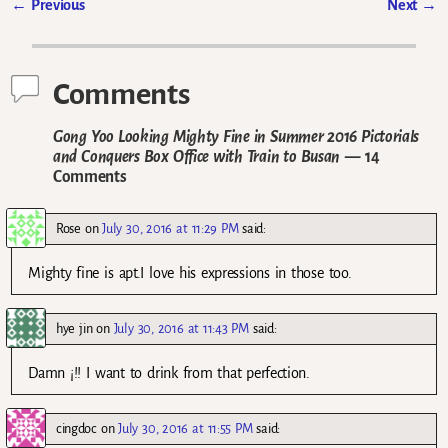
←
Previous
Next
→
Post navigation
Comments
Gong Yoo Looking Mighty Fine in Summer 2016 Pictorials
and Conquers Box Office with Train to Busan
— 14
Comments
Rose
on
July 30, 2016 at 11:29 PM
said:
Mighty fine is apt.I love his expressions in those too.
hye jin
on
July 30, 2016 at 11:43 PM
said:
Damn ¡!! I want to drink from that perfection.
cingdoc
on
July 30, 2016 at 11:55 PM
said: