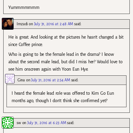
Yummmmmmm
Imzadi
on
July 31, 2016 at 2:48 AM
said:
He is great. And looking at the pictures he hasn’t changed a bit
since Coffee prince.
Who is going to be the female lead in the drama? I know
about the second male lead, but did I miss her? Would love to
see him onscreen again with Yoon Eun Hye.
Gina
on
July 31, 2016 at 2:54 AM
said:
I heard the female lead role was offered to Kim Go Eun
months ago, though I don’t think she confirmed yet?
sw
on
July 31, 2016 at 6:23 AM
said: