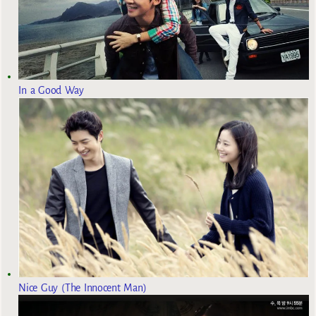
In a Good Way
Nice Guy (The Innocent Man)