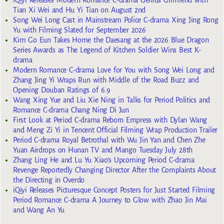
Tian Xi Wei and Hu Yi Tian on August 2nd
Song Wei Long Cast in Mainstream Police C-drama Xing Jing Rong
Yu with Filming Slated for September 2026
Kim Go Eun Takes Home the Daesang at the 2026 Blue Dragon
Series Awards as The Legend of Kitchen Soldier Wins Best K-
drama
Modern Romance C-drama Love for You with Song Wei Long and
Zhang Jing Yi Wraps Run with Middle of the Road Buzz and
Opening Douban Ratings of 6.9
Wang Xing Yue and Liu Xie Ning in Talks for Period Politics and
Romance C-drama Chang Ning Di Jun
First Look at Period C-drama Reborn Empress with Dylan Wang
and Meng Zi Yi in Tencent Official Filming Wrap Production Trailer
Period C-drama Royal Betrothal with Wu Jin Yan and Chen Zhe
Yuan Airdrops on Hunan TV and Mango Tuesday July 28th
Zhang Ling He and Lu Yu Xiao’s Upcoming Period C-drama
Revenge Reportedly Changing Director After the Complaints About
the Directing in Overdo
iQiyi Releases Picturesque Concept Posters for Just Started Filming
Period Romance C-drama A Journey to Glow with Zhao Jin Mai
and Wang An Yu