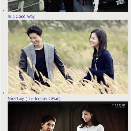
In a Good Way
Nice Guy (The Innocent Man)