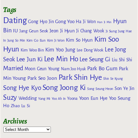
Tags
Dating
Hyun
Gong Yoo
Gong Hyo Jin
Ha Ji Won
Han Ji Min
Bin
IU
Jeon Ji Hyun
Jang Geun Seok
Ji Chang Wook
Ji Sung
Jung Hae
Kim Soo
Kim So Hyun
Kim Go Eun
In
Jung So Min
Kim Ji Won
Hyun
Lee Jong
Kim Yoo Jung
Kim Woo Bin
Lee Dong Wook
Lee Min Ho
Lee Jun Ki
Seok
Lee Seung Gi
Liu Shi Shi
Married
Park Bo Gum
Park
Moon Geun Young
Nam Joo Hyuk
Park Shin Hye
Min Young
Park Seo Joon
Shin Se Kyung
Song Joong Ki
Song Hye Kyo
Son Ye Jin
Song Seung Heon
Suzy
Wedding
Yoon Eun Hye
Yoo Seung
Yoona
Yang Mi
Yoo Ah In
Ho
Zhao Lu Si
Archives