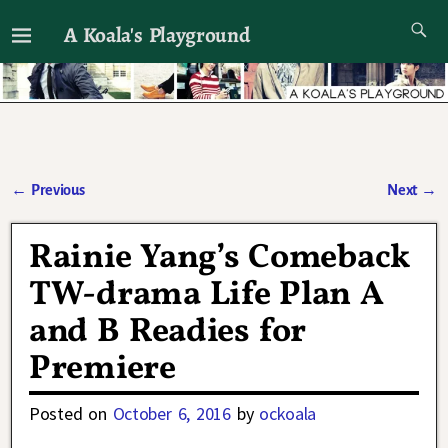
A Koala's Playground
I'll talk about dramas if I want to
←
Previous
Next
→
Post navigation
Rainie Yang’s Comeback
TW-drama Life Plan A
and B Readies for
Premiere
Posted on
October 6, 2016
by
ockoala