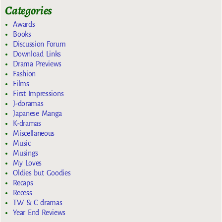
Categories
Awards
Books
Discussion Forum
Download Links
Drama Previews
Fashion
Films
First Impressions
J-doramas
Japanese Manga
K-dramas
Miscellaneous
Music
Musings
My Loves
Oldies but Goodies
Recaps
Recess
TW & C dramas
Year End Reviews