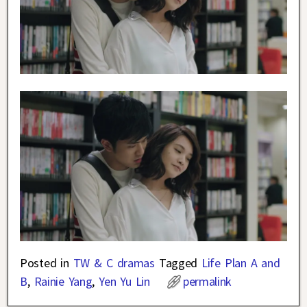
Posted in
TW & C dramas
Tagged
Life Plan A and
B
,
Rainie Yang
,
Yen Yu Lin
permalink