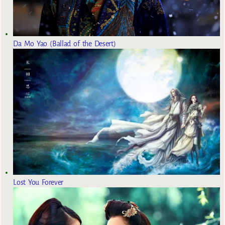
Da Mo Yao (Ballad of the Desert)
Lost You Forever