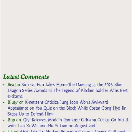
Latest Comments
Rea
on
Kim Go Eun Takes Home the Daesang at the 2026 Blue
Dragon Series Awards as The Legend of Kitchen Soldier Wins Best
K-drama
Bluey
on
K-netizens Criticize Jung Joon Won’s Awkward
Appearance on You Quiz on the Block While Costar Gong Hyo Jin
Steps Up to Defend Him
Bbp
on
iQiyi Releases Modern Romance C-drama Genius Girlfriend
with Tian Xi Wei and Hu Yi Tian on August 2nd
TT
on
iQiyi Releases Modern Romance C-drama Genius Girlfriend