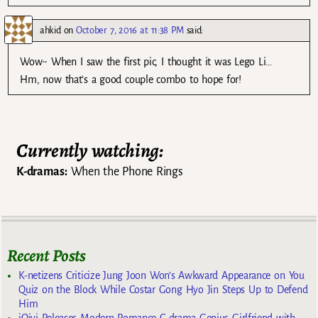
ahkid
on
October 7, 2016 at 11:38 PM
said:
Wow~ When I saw the first pic, I thought it was Lego Li…
Hm, now that’s a good couple combo to hope for!
Currently watching:
K-dramas:
When the Phone Rings
Recent Posts
K-netizens Criticize Jung Joon Won’s Awkward Appearance on You
Quiz on the Block While Costar Gong Hyo Jin Steps Up to Defend
Him
iQiyi Releases Modern Romance C-drama Genius Girlfriend with