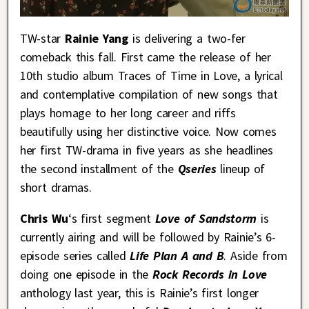
TW-star
Rainie Yang
is delivering a two-fer
comeback this fall. First came the release of her
10th studio album Traces of Time in Love, a lyrical
and contemplative compilation of new songs that
plays homage to her long career and riffs
beautifully using her distinctive voice. Now comes
her first TW-drama in five years as she headlines
the second installment of the
Qseries
lineup of
short dramas.
Chris Wu
‘s first segment
Love of Sandstorm
is
currently airing and will be followed by Rainie’s 6-
episode series called
Life Plan A and B
. Aside from
doing one episode in the
Rock Records in Love
anthology last year, this is Rainie’s first longer