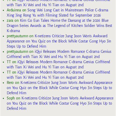
with Tian Xi Wei and Hu Yi Tian on August 2nd
Arduinna
on
Song Wei Long Cast in Mainstream Police C-drama
Xing Jing Rong Yu with Filming Slated for September 2026
zara
on
Kim Go Eun Takes Home the Daesang at the 2026 Blue
Dragon Series Awards as The Legend of Kitchen Soldier Wins Best
K-drama
prettyautumn
on
K-netizens Criticize Jung Joon Won’s Awkward
Appearance on You Quiz on the Block While Costar Gong Hyo Jin
Steps Up to Defend Him
prettyautumn
on
iQiyi Releases Modern Romance C-drama Genius
Girlfriend with Tian Xi Wei and Hu Yi Tian on August 2nd
TT
on
iQiyi Releases Modern Romance C-drama Genius Girlfriend
with Tian Xi Wei and Hu Yi Tian on August 2nd
TT
on
iQiyi Releases Modern Romance C-drama Genius Girlfriend
with Tian Xi Wei and Hu Yi Tian on August 2nd
Rero
on
K-netizens Criticize Jung Joon Won’s Awkward Appearance
on You Quiz on the Block While Costar Gong Hyo Jin Steps Up to
Defend Him
Soph
on
K-netizens Criticize Jung Joon Won’s Awkward Appearance
on You Quiz on the Block While Costar Gong Hyo Jin Steps Up to
Defend Him