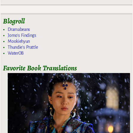
Blogroll
Dramabeans
Jomo's Findings
Mookiehyun
Thundie's Prattle
WaterOB
Favorite Book Translations