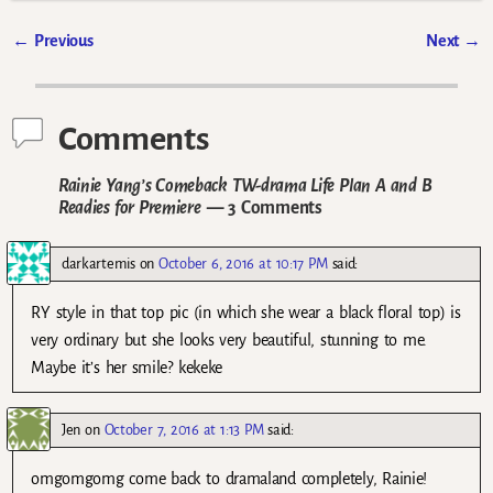
←
Previous
Next
→
Post navigation
Comments
Rainie Yang’s Comeback TW-drama Life Plan A and B
Readies for Premiere
— 3 Comments
darkartemis
on
October 6, 2016 at 10:17 PM
said:
RY style in that top pic (in which she wear a black floral top) is
very ordinary but she looks very beautiful, stunning to me.
Maybe it’s her smile? kekeke
Jen
on
October 7, 2016 at 1:13 PM
said:
omgomgomg come back to dramaland completely, Rainie!