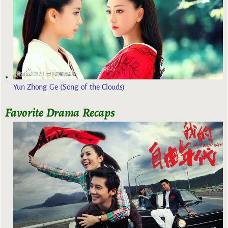
Yun Zhong Ge (Song of the Clouds)
Favorite Drama Recaps