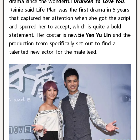
drama since the wonderful
Drunken to Love You
.
Rainie said Life Plan was the first drama in 5 years
that captured her attention when she got the script
and spurred her to accept, which is quite a bold
statement. Her costar is newbie
Yen Yu Lin
and the
production team specifically set out to find a
talented new actor for the male lead.