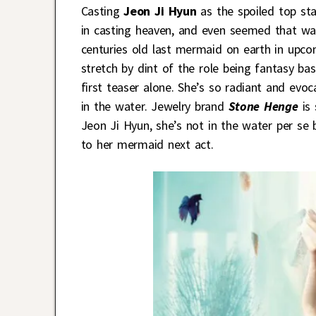
Casting
Jeon Ji Hyun
as the spoiled top st
in casting heaven, and even seemed that wa
centuries old last mermaid on earth in upc
stretch by dint of the role being fantasy bas
first teaser alone. She’s so radiant and evo
in the water. Jewelry brand
Stone Henge
is 
Jeon Ji Hyun, she’s not in the water per se
to her mermaid next act.