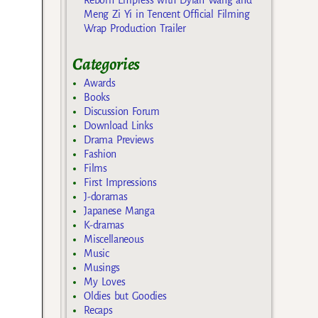
Meng Zi Yi in Tencent Official Filming
Wrap Production Trailer
Categories
Awards
Books
Discussion Forum
Download Links
Drama Previews
Fashion
Films
First Impressions
J-doramas
Japanese Manga
K-dramas
Miscellaneous
Music
Musings
My Loves
Oldies but Goodies
Recaps