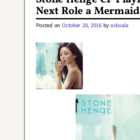
Next Role a Mermaid 
Posted on
October 20, 2016
by
ockoala