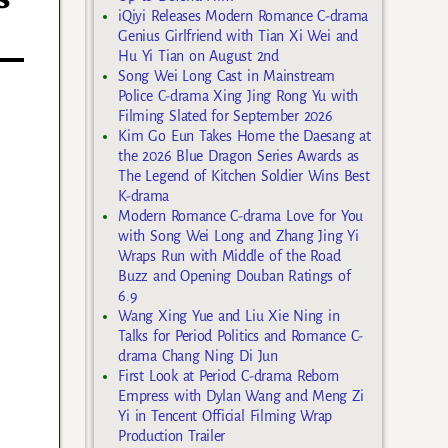
iQiyi Releases Modern Romance C-drama
Genius Girlfriend with Tian Xi Wei and
Hu Yi Tian on August 2nd
Song Wei Long Cast in Mainstream
Police C-drama Xing Jing Rong Yu with
Filming Slated for September 2026
Kim Go Eun Takes Home the Daesang at
the 2026 Blue Dragon Series Awards as
The Legend of Kitchen Soldier Wins Best
K-drama
Modern Romance C-drama Love for You
with Song Wei Long and Zhang Jing Yi
Wraps Run with Middle of the Road
Buzz and Opening Douban Ratings of
6.9
Wang Xing Yue and Liu Xie Ning in
Talks for Period Politics and Romance C-
drama Chang Ning Di Jun
First Look at Period C-drama Reborn
Empress with Dylan Wang and Meng Zi
Yi in Tencent Official Filming Wrap
Production Trailer