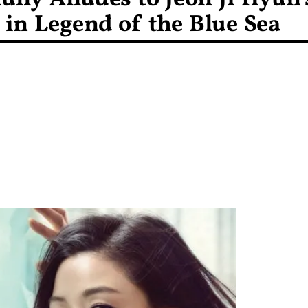
in Legend of the Blue Sea