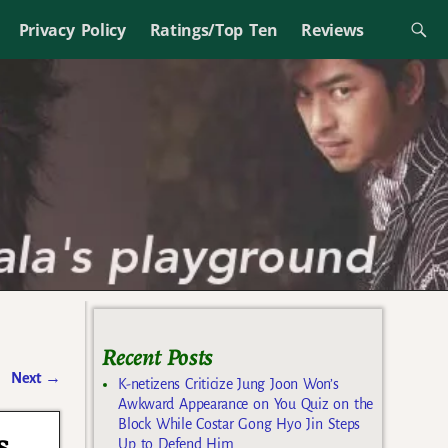
Privacy Policy
Ratings/Top Ten
Reviews
Recent Posts
Next
→
K-netizens Criticize Jung Joon Won’s
Awkward Appearance on You Quiz on the
Block While Costar Gong Hyo Jin Steps
s
Up to Defend Him