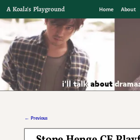
A Koala's Playground
Home
About
I'll talk about dramas if I want to
←
Previous
Post navigation
Stone Henge CF Playfu