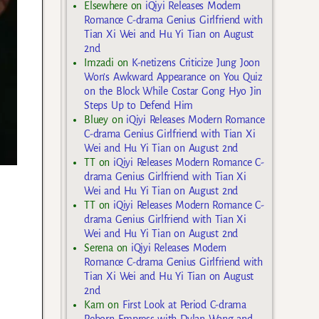
Elsewhere
on
iQiyi Releases Modern
Romance C-drama Genius Girlfriend with
Tian Xi Wei and Hu Yi Tian on August
2nd
Imzadi
on
K-netizens Criticize Jung Joon
Won’s Awkward Appearance on You Quiz
on the Block While Costar Gong Hyo Jin
Steps Up to Defend Him
Bluey
on
iQiyi Releases Modern Romance
C-drama Genius Girlfriend with Tian Xi
Wei and Hu Yi Tian on August 2nd
TT
on
iQiyi Releases Modern Romance C-
drama Genius Girlfriend with Tian Xi
Wei and Hu Yi Tian on August 2nd
TT
on
iQiyi Releases Modern Romance C-
drama Genius Girlfriend with Tian Xi
Wei and Hu Yi Tian on August 2nd
Serena
on
iQiyi Releases Modern
Romance C-drama Genius Girlfriend with
Tian Xi Wei and Hu Yi Tian on August
2nd
Kam
on
First Look at Period C-drama
Reborn Empress with Dylan Wang and