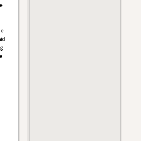
e
he
aid
ng
e