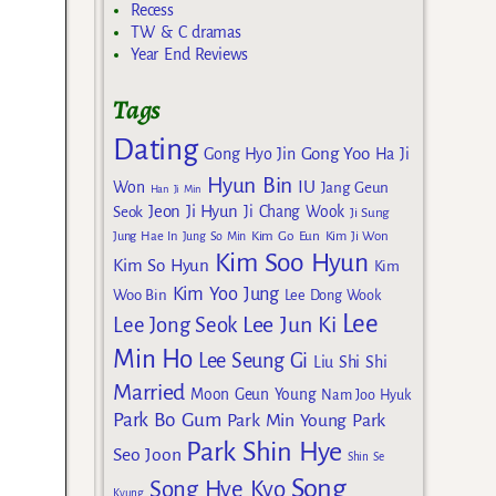
Recess
TW & C dramas
Year End Reviews
Tags
Dating
Gong Yoo
Gong Hyo Jin
Ha Ji
Hyun Bin
IU
Won
Jang Geun
Han Ji Min
Jeon Ji Hyun
Seok
Ji Chang Wook
Ji Sung
Kim Go Eun
Jung Hae In
Jung So Min
Kim Ji Won
Kim Soo Hyun
Kim So Hyun
Kim
Kim Yoo Jung
Woo Bin
Lee Dong Wook
Lee
Lee Jun Ki
Lee Jong Seok
Min Ho
Lee Seung Gi
Liu Shi Shi
Married
Moon Geun Young
Nam Joo Hyuk
Park Bo Gum
Park Min Young
Park
Park Shin Hye
Seo Joon
Shin Se
Song
Song Hye Kyo
Kyung