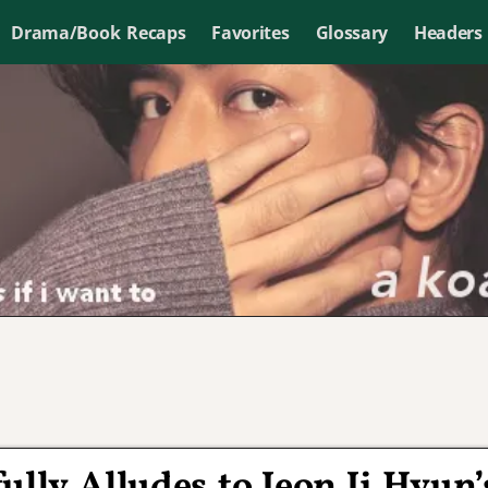
Drama/Book Recaps
Favorites
Glossary
Headers
lly Alludes to Jeon Ji Hyun’