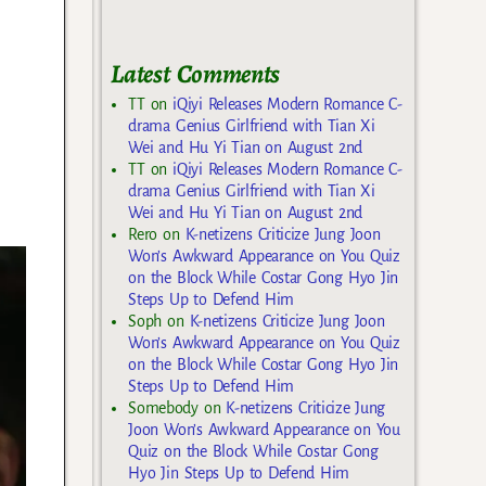
Latest Comments
TT
on
iQiyi Releases Modern Romance C-
drama Genius Girlfriend with Tian Xi
Wei and Hu Yi Tian on August 2nd
TT
on
iQiyi Releases Modern Romance C-
drama Genius Girlfriend with Tian Xi
Wei and Hu Yi Tian on August 2nd
Rero
on
K-netizens Criticize Jung Joon
Won’s Awkward Appearance on You Quiz
on the Block While Costar Gong Hyo Jin
Steps Up to Defend Him
Soph
on
K-netizens Criticize Jung Joon
Won’s Awkward Appearance on You Quiz
on the Block While Costar Gong Hyo Jin
Steps Up to Defend Him
Somebody
on
K-netizens Criticize Jung
Joon Won’s Awkward Appearance on You
Quiz on the Block While Costar Gong
Hyo Jin Steps Up to Defend Him