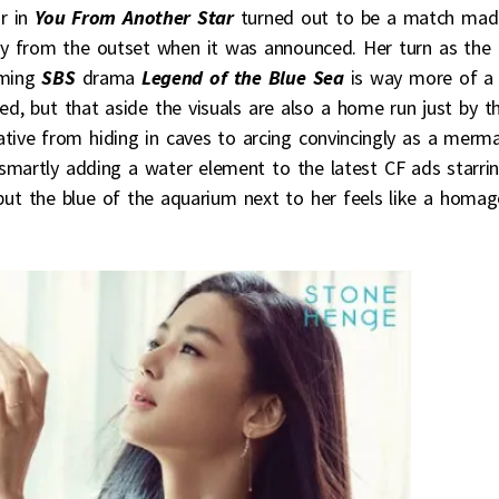
ar in
You From Another Star
turned out to be a match mad
y from the outset when it was announced. Her turn as the
oming
SBS
drama
Legend of the Blue Sea
is way more of a
ed, but that aside the visuals are also a home run just by t
cative from hiding in caves to arcing convincingly as a merm
smartly adding a water element to the latest CF ads starri
 but the blue of the aquarium next to her feels like a homag