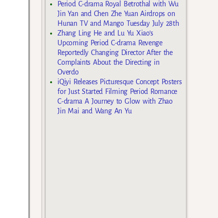
Period C-drama Royal Betrothal with Wu
Jin Yan and Chen Zhe Yuan Airdrops on
Hunan TV and Mango Tuesday July 28th
Zhang Ling He and Lu Yu Xiao’s
Upcoming Period C-drama Revenge
Reportedly Changing Director After the
Complaints About the Directing in
Overdo
iQiyi Releases Picturesque Concept Posters
for Just Started Filming Period Romance
C-drama A Journey to Glow with Zhao
Jin Mai and Wang An Yu