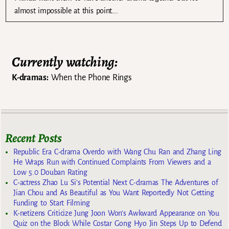
almost impossible at this point….
Currently watching:
K-dramas:
When the Phone Rings
Recent Posts
Republic Era C-drama Overdo with Wang Chu Ran and Zhang Ling
He Wraps Run with Continued Complaints From Viewers and a
Low 5.0 Douban Rating
C-actress Zhao Lu Si’s Potential Next C-dramas The Adventures of
Jian Chou and As Beautiful as You Want Reportedly Not Getting
Funding to Start Filming
K-netizens Criticize Jung Joon Won’s Awkward Appearance on You
Quiz on the Block While Costar Gong Hyo Jin Steps Up to Defend