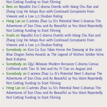
Not Getting Funding to Start Filming
Rero
on
Republic Era C-drama Overdo with Wang Chu Ran and
Zhang Ling He Wraps Run with Continued Complaints From
Viewers and a Low 5.0 Douban Rating
Heng Lan
on
C-actress Zhao Lu Si’s Potential Next C-dramas The
Adventures of Jian Chou and As Beautiful as You Want Reportedly
Not Getting Funding to Start Filming
Snails
on
Republic Era C-drama Overdo with Wang Chu Ran and
Zhang Ling He Wraps Run with Continued Complaints From
Viewers and a Low 5.0 Douban Rating
Somebody
on
Kim Go Eun Takes Home the Daesang at the 2026
Blue Dragon Series Awards as The Legend of Kitchen Soldier Wins
Best K-drama
Somebody
on
iQiyi Releases Modern Romance C-drama Genius
Girlfriend with Tian Xi Wei and Hu Yi Tian on August 2nd
Somebody
on
C-actress Zhao Lu Si’s Potential Next C-dramas The
Adventures of Jian Chou and As Beautiful as You Want Reportedly
Not Getting Funding to Start Filming
Heng Lan
on
C-actress Zhao Lu Si’s Potential Next C-dramas The
Adventures of Jian Chou and As Beautiful as You Want Reportedly
Not Getting Funding to Start Filming