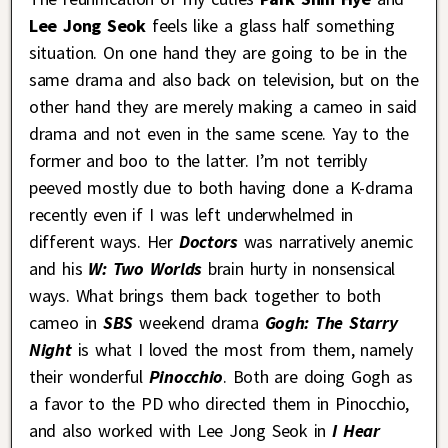
Lee Jong Seok
feels like a glass half something
situation. On one hand they are going to be in the
same drama and also back on television, but on the
other hand they are merely making a cameo in said
drama and not even in the same scene. Yay to the
former and boo to the latter. I’m not terribly
peeved mostly due to both having done a K-drama
recently even if I was left underwhelmed in
different ways. Her
Doctors
was narratively anemic
and his
W: Two Worlds
brain hurty in nonsensical
ways. What brings them back together to both
cameo in
SBS
weekend drama
Gogh: The Starry
Night
is what I loved the most from them, namely
their wonderful
Pinocchio
. Both are doing Gogh as
a favor to the PD who directed them in Pinocchio,
and also worked with Lee Jong Seok in
I Hear