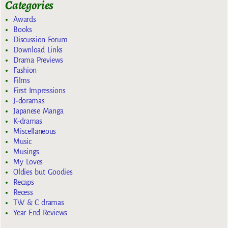
Categories
Awards
Books
Discussion Forum
Download Links
Drama Previews
Fashion
Films
First Impressions
J-doramas
Japanese Manga
K-dramas
Miscellaneous
Music
Musings
My Loves
Oldies but Goodies
Recaps
Recess
TW & C dramas
Year End Reviews