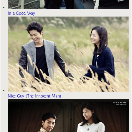
In a Good Way
Nice Guy (The Innocent Man)