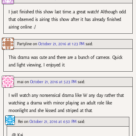
I just finished this show last time..a great watch! Although odd
that observed is airing this show after it has already finished
airing online :/
Partyline
on
October 21, 2016 at 1:23 PM
said:
This drama was cute and there are a bunch of cameos. Quick
and light viewing, I enjoyed it.
mai
on
October 21, 2016 at 5:23 PM
said:
I will watch any nonsensical drama like W any day rather that
watching a drama with minor playing an adult role like
moonlight and she kissed and striped at that.
Rei
on
October 21, 2016 at 6:50 PM
said:
@ Kai