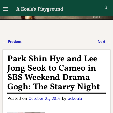
A Koala's Playground
I'll talk about dramas if I want to
←
Previous
Next
→
Post navigation
Park Shin Hye and Lee
Jong Seok to Cameo in
SBS Weekend Drama
Gogh: The Starry Night
Posted on
October 21, 2016
by
ockoala