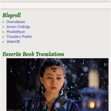
Blogroll
Dramabeans
Jomo's Findings
Mookiehyun
Thundie's Prattle
WaterOB
Favorite Book Translations