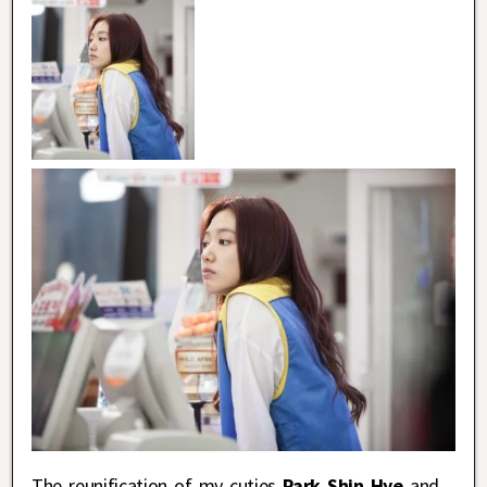
The reunification of my cuties
Park Shin Hye
and