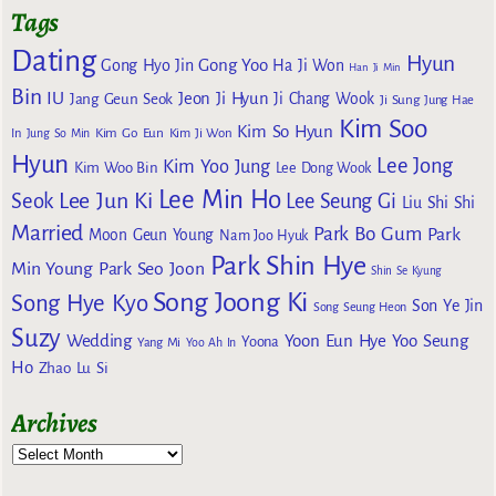
Tags
Dating
Hyun
Gong Yoo
Gong Hyo Jin
Ha Ji Won
Han Ji Min
Bin
IU
Jeon Ji Hyun
Jang Geun Seok
Ji Chang Wook
Ji Sung
Jung Hae
Kim Soo
Kim So Hyun
Kim Go Eun
In
Jung So Min
Kim Ji Won
Hyun
Lee Jong
Kim Yoo Jung
Kim Woo Bin
Lee Dong Wook
Lee Min Ho
Lee Jun Ki
Seok
Lee Seung Gi
Liu Shi Shi
Married
Park Bo Gum
Park
Moon Geun Young
Nam Joo Hyuk
Park Shin Hye
Min Young
Park Seo Joon
Shin Se Kyung
Song Joong Ki
Song Hye Kyo
Son Ye Jin
Song Seung Heon
Suzy
Wedding
Yoon Eun Hye
Yoo Seung
Yoona
Yang Mi
Yoo Ah In
Ho
Zhao Lu Si
Archives