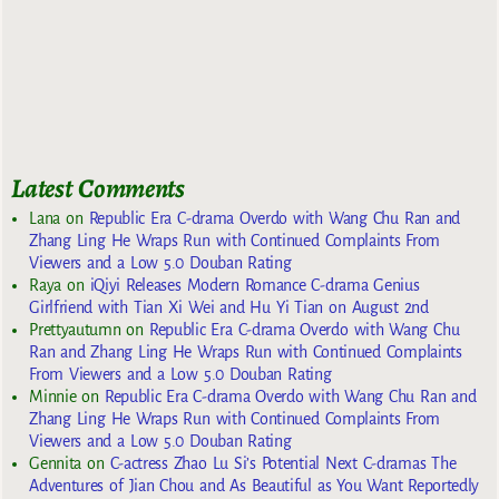
Latest Comments
Lana
on
Republic Era C-drama Overdo with Wang Chu Ran and
Zhang Ling He Wraps Run with Continued Complaints From
Viewers and a Low 5.0 Douban Rating
Raya
on
iQiyi Releases Modern Romance C-drama Genius
Girlfriend with Tian Xi Wei and Hu Yi Tian on August 2nd
Prettyautumn
on
Republic Era C-drama Overdo with Wang Chu
Ran and Zhang Ling He Wraps Run with Continued Complaints
From Viewers and a Low 5.0 Douban Rating
Minnie
on
Republic Era C-drama Overdo with Wang Chu Ran and
Zhang Ling He Wraps Run with Continued Complaints From
Viewers and a Low 5.0 Douban Rating
Gennita
on
C-actress Zhao Lu Si’s Potential Next C-dramas The
Adventures of Jian Chou and As Beautiful as You Want Reportedly