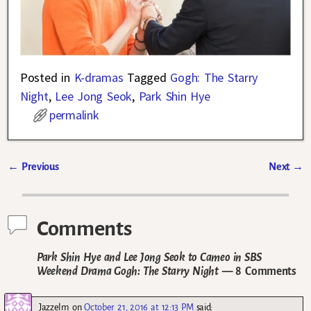
Posted in
K-dramas
Tagged
Gogh: The Starry
Night
,
Lee Jong Seok
,
Park Shin Hye
permalink
←
Previous
Next
→
Post navigation
Comments
Park Shin Hye and Lee Jong Seok to Cameo in SBS
Weekend Drama Gogh: The Starry Night
— 8 Comments
Jazzelm
on
October 21, 2016 at 12:13 PM
said: