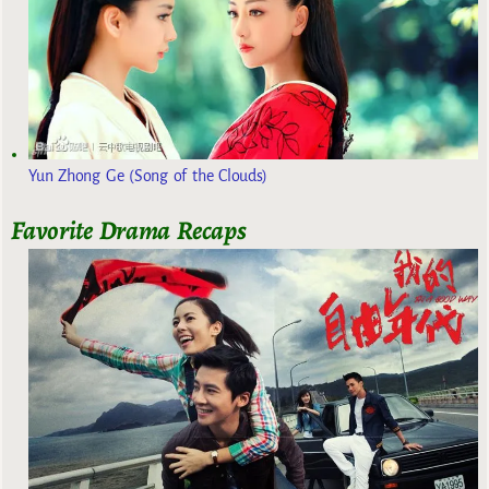
Yun Zhong Ge (Song of the Clouds)
Favorite Drama Recaps