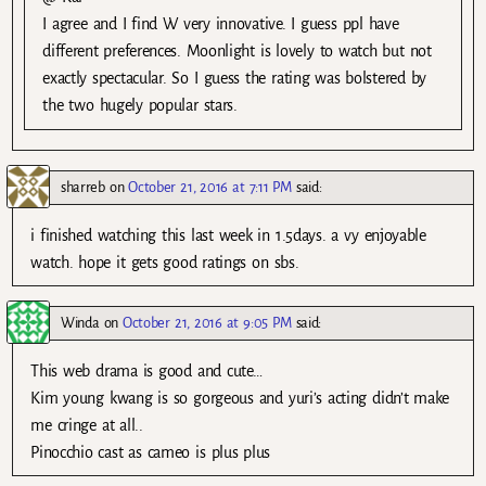
I agree and I find W very innovative. I guess ppl have
different preferences. Moonlight is lovely to watch but not
exactly spectacular. So I guess the rating was bolstered by
the two hugely popular stars.
sharreb
on
October 21, 2016 at 7:11 PM
said:
i finished watching this last week in 1.5days. a vy enjoyable
watch. hope it gets good ratings on sbs.
Winda
on
October 21, 2016 at 9:05 PM
said:
This web drama is good and cute…
Kim young kwang is so gorgeous and yuri’s acting didn’t make
me cringe at all..
Pinocchio cast as cameo is plus plus