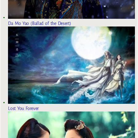
Da Mo Yao (Ballad of the Desert)
Lost You Forever