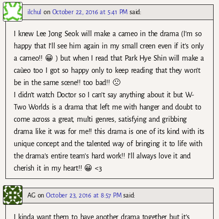
ilchul
on
October 22, 2016 at 5:41 PM
said:
I knew Lee Jong Seok will make a cameo in the drama (I’m so
happy that I’ll see him again in my small creen even if it’s only
a cameo!! 😀 ) but when I read that Park Hye Shin will make a
caùeo too I got so happy only to keep reading that they won’t
be in the same scene!! too bad!! 🙁
I didn’t watch Doctor so I can’t say anything about it but W-
Two Worlds is a drama that left me with hanger and doubt to
come across a great, multi genres, satisfying and gribbing
drama like it was for me!! this drama is one of its kind with its
unique concept and the talented way of bringing it to life with
the drama’s entire team’s hard work!! I’ll always love it and
cherish it in my heart!! 😀 <3
AG
on
October 23, 2016 at 8:57 PM
said:
I kinda want them to have another drama together but it’s