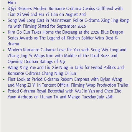
Him
iQiyi Releases Modern Romance C-drama Genius Girlfriend with
Tian Xi Wei and Hu Yi Tian on August 2nd
Song Wei Long Cast in Mainstream Police C-drama Xing Jing Rong
Yu with Filming Slated for September 2026
Kim Go Eun Takes Home the Daesang at the 2026 Blue Dragon
Series Awards as The Legend of Kitchen Soldier Wins Best K-
drama
Modern Romance C-drama Love for You with Song Wei Long and
Zhang Jing Yi Wraps Run with Middle of the Road Buzz and
Opening Douban Ratings of 6.9
Wang Xing Yue and Liu Xie Ning in Talks for Period Politics and
Romance C-drama Chang Ning Di Jun
First Look at Period C-drama Reborn Empress with Dylan Wang
and Meng Zi Yi in Tencent Official Filming Wrap Production Trailer
Period C-drama Royal Betrothal with Wu Jin Yan and Chen Zhe
Yuan Airdrops on Hunan TV and Mango Tuesday July 28th