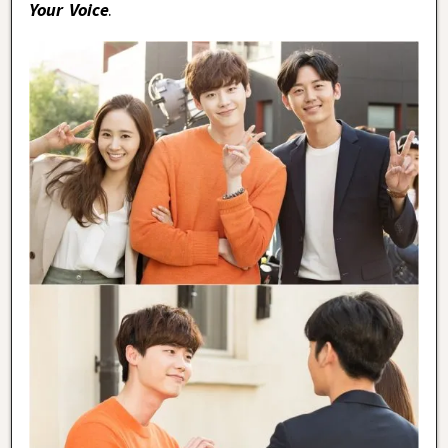
Your Voice
.