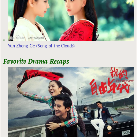
Yun Zhong Ge (Song of the Clouds)
Favorite Drama Recaps