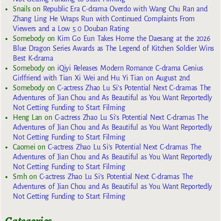
Snails
on
Republic Era C-drama Overdo with Wang Chu Ran and
Zhang Ling He Wraps Run with Continued Complaints From
Viewers and a Low 5.0 Douban Rating
Somebody
on
Kim Go Eun Takes Home the Daesang at the 2026
Blue Dragon Series Awards as The Legend of Kitchen Soldier Wins
Best K-drama
Somebody
on
iQiyi Releases Modern Romance C-drama Genius
Girlfriend with Tian Xi Wei and Hu Yi Tian on August 2nd
Somebody
on
C-actress Zhao Lu Si’s Potential Next C-dramas The
Adventures of Jian Chou and As Beautiful as You Want Reportedly
Not Getting Funding to Start Filming
Heng Lan
on
C-actress Zhao Lu Si’s Potential Next C-dramas The
Adventures of Jian Chou and As Beautiful as You Want Reportedly
Not Getting Funding to Start Filming
Caomei
on
C-actress Zhao Lu Si’s Potential Next C-dramas The
Adventures of Jian Chou and As Beautiful as You Want Reportedly
Not Getting Funding to Start Filming
Smh
on
C-actress Zhao Lu Si’s Potential Next C-dramas The
Adventures of Jian Chou and As Beautiful as You Want Reportedly
Not Getting Funding to Start Filming
Categories