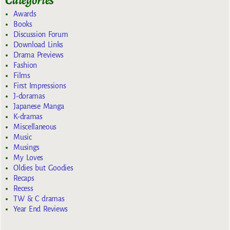
Awards
Books
Discussion Forum
Download Links
Drama Previews
Fashion
Films
First Impressions
J-doramas
Japanese Manga
K-dramas
Miscellaneous
Music
Musings
My Loves
Oldies but Goodies
Recaps
Recess
TW & C dramas
Year End Reviews