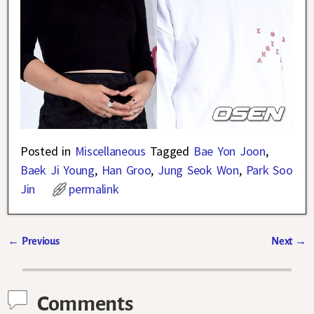
Posted in
Miscellaneous
Tagged
Bae Yon Joon
,
Baek Ji Young
,
Han Groo
,
Jung Seok Won
,
Park Soo
Jin
permalink
←
Previous
Next
→
Post navigation
Comments