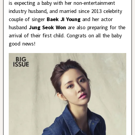
is expecting a baby with her non-entertainment
industry husband, and married since 2013 celebrity
couple of singer
Baek Ji Young
and her actor
husband
Jung Seok Won
are also preparing for the
arrival of their first child. Congrats on all the baby
good news!