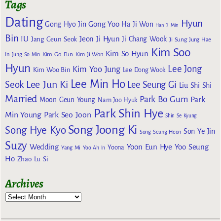
Tags
Dating
Hyun
Gong Yoo
Gong Hyo Jin
Ha Ji Won
Han Ji Min
Bin
IU
Jeon Ji Hyun
Jang Geun Seok
Ji Chang Wook
Ji Sung
Jung Hae
Kim Soo
Kim So Hyun
Kim Go Eun
In
Jung So Min
Kim Ji Won
Hyun
Lee Jong
Kim Yoo Jung
Kim Woo Bin
Lee Dong Wook
Lee Min Ho
Lee Jun Ki
Seok
Lee Seung Gi
Liu Shi Shi
Married
Park Bo Gum
Park
Moon Geun Young
Nam Joo Hyuk
Park Shin Hye
Min Young
Park Seo Joon
Shin Se Kyung
Song Joong Ki
Song Hye Kyo
Son Ye Jin
Song Seung Heon
Suzy
Wedding
Yoon Eun Hye
Yoo Seung
Yoona
Yang Mi
Yoo Ah In
Ho
Zhao Lu Si
Archives