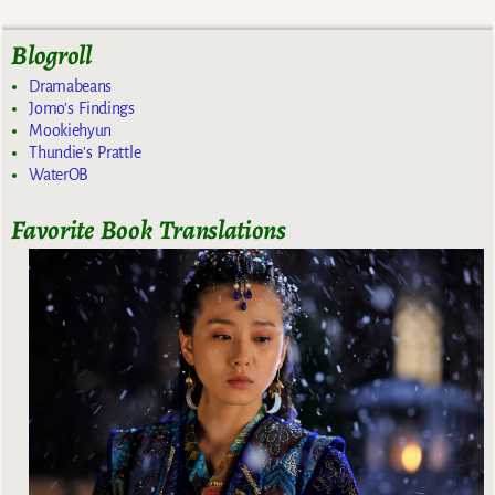
Blogroll
Dramabeans
Jomo's Findings
Mookiehyun
Thundie's Prattle
WaterOB
Favorite Book Translations