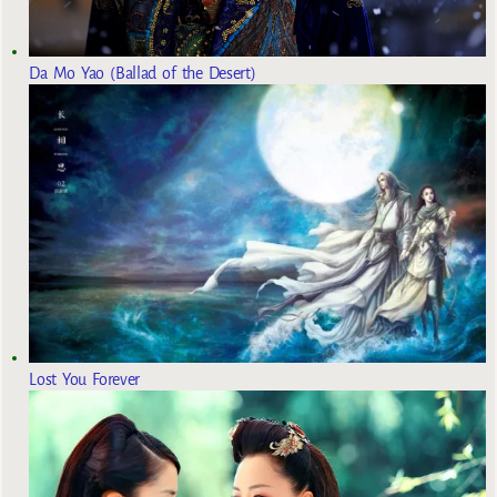
Da Mo Yao (Ballad of the Desert)
Lost You Forever