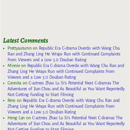
Latest Comments
Prettyautumn
on
Republic Era C-drama Overdo with Wang Chu
Ran and Zhang Ling He Wraps Run with Continued Complaints
From Viewers and a Low 5.0 Douban Rating
Minnie
on
Republic Era C-drama Overdo with Wang Chu Ran and
Zhang Ling He Wraps Run with Continued Complaints From
Viewers and a Low 5.0 Douban Rating
Gennita
on
C-actress Zhao Lu Si’s Potential Next C-dramas The
Adventures of Jian Chou and As Beautiful as You Want Reportedly
Not Getting Funding to Start Filming
Rero
on
Republic Era C-drama Overdo with Wang Chu Ran and
Zhang Ling He Wraps Run with Continued Complaints From
Viewers and a Low 5.0 Douban Rating
Heng Lan
on
C-actress Zhao Lu Si’s Potential Next C-dramas The
Adventures of Jian Chou and As Beautiful as You Want Reportedly
Not Getting Funding to Start Filming