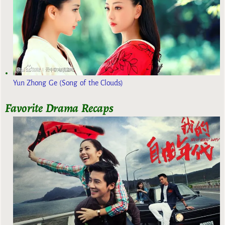
Yun Zhong Ge (Song of the Clouds)
Favorite Drama Recaps