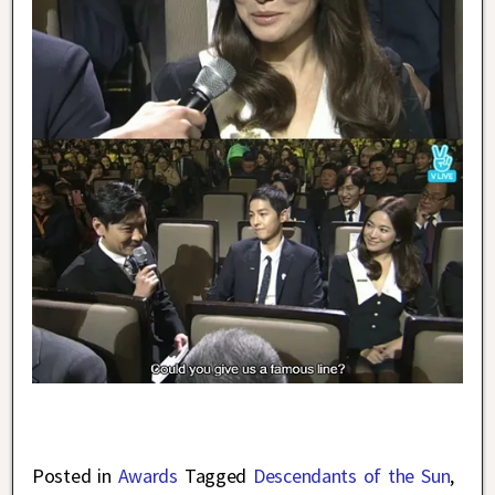
Posted in
Awards
Tagged
Descendants of the Sun
,