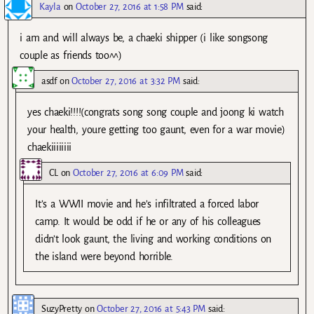
Kayla
on
October 27, 2016 at 1:58 PM
said:
i am and will always be, a chaeki shipper (i like songsong
couple as friends too^^)
asdf
on
October 27, 2016 at 3:32 PM
said:
yes chaeki!!!!(congrats song song couple and joong ki watch
your health, youre getting too gaunt, even for a war movie)
chaekiiiiiiii
CL
on
October 27, 2016 at 6:09 PM
said:
It’s a WWII movie and he’s infiltrated a forced labor
camp. It would be odd if he or any of his colleagues
didn’t look gaunt, the living and working conditions on
the island were beyond horrible.
SuzyPretty
on
October 27, 2016 at 5:43 PM
said: