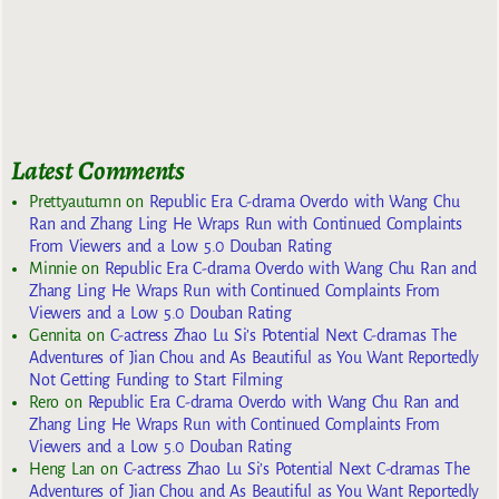
Latest Comments
Prettyautumn
on
Republic Era C-drama Overdo with Wang Chu
Ran and Zhang Ling He Wraps Run with Continued Complaints
From Viewers and a Low 5.0 Douban Rating
Minnie
on
Republic Era C-drama Overdo with Wang Chu Ran and
Zhang Ling He Wraps Run with Continued Complaints From
Viewers and a Low 5.0 Douban Rating
Gennita
on
C-actress Zhao Lu Si’s Potential Next C-dramas The
Adventures of Jian Chou and As Beautiful as You Want Reportedly
Not Getting Funding to Start Filming
Rero
on
Republic Era C-drama Overdo with Wang Chu Ran and
Zhang Ling He Wraps Run with Continued Complaints From
Viewers and a Low 5.0 Douban Rating
Heng Lan
on
C-actress Zhao Lu Si’s Potential Next C-dramas The
Adventures of Jian Chou and As Beautiful as You Want Reportedly