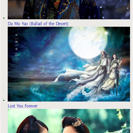
Da Mo Yao (Ballad of the Desert)
Lost You Forever