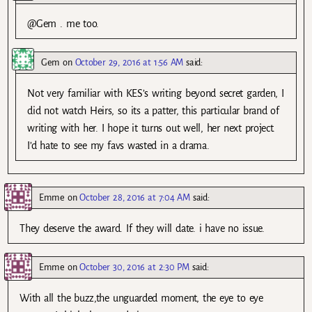
@Gem . me too.
Gem
on
October 29, 2016 at 1:56 AM
said:
Not very familiar with KES’s writing beyond secret garden, I
did not watch Heirs, so its a patter, this particular brand of
writing with her. I hope it turns out well, her next project.
I’d hate to see my favs wasted in a drama.
Emme
on
October 28, 2016 at 7:04 AM
said:
They deserve the award. If they will date. i have no issue.
Emme
on
October 30, 2016 at 2:30 PM
said:
With all the buzz,the unguarded moment, the eye to eye