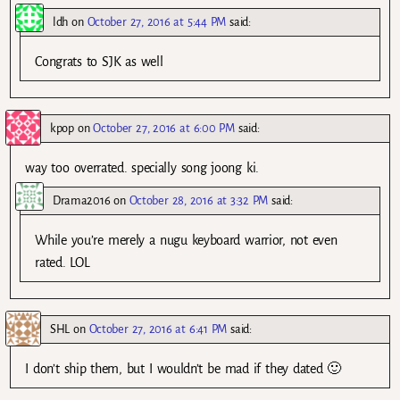
ldh
on
October 27, 2016 at 5:44 PM
said:
Congrats to SJK as well
kpop
on
October 27, 2016 at 6:00 PM
said:
way too overrated. specially song joong ki.
Drama2016
on
October 28, 2016 at 3:32 PM
said:
While you’re merely a nugu keyboard warrior, not even
rated. LOL
SHL
on
October 27, 2016 at 6:41 PM
said:
I don’t ship them, but I wouldn’t be mad if they dated 🙂