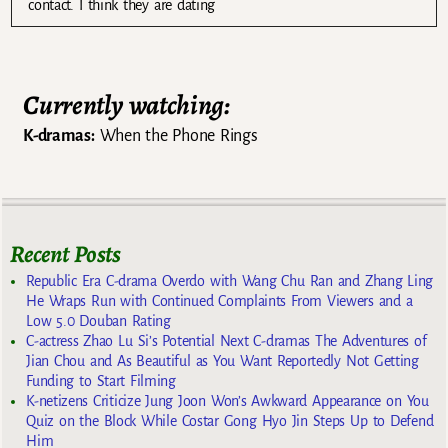
contact. I think they are dating
Currently watching:
K-dramas:
When the Phone Rings
Recent Posts
Republic Era C-drama Overdo with Wang Chu Ran and Zhang Ling
He Wraps Run with Continued Complaints From Viewers and a
Low 5.0 Douban Rating
C-actress Zhao Lu Si’s Potential Next C-dramas The Adventures of
Jian Chou and As Beautiful as You Want Reportedly Not Getting
Funding to Start Filming
K-netizens Criticize Jung Joon Won’s Awkward Appearance on You
Quiz on the Block While Costar Gong Hyo Jin Steps Up to Defend
Him