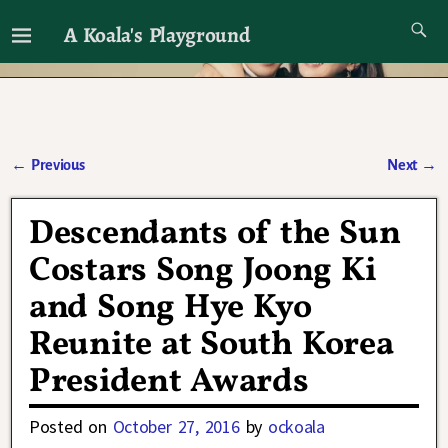
A Koala's Playground
I'll talk about dramas if I want to
←
Previous
Next
→
Post navigation
Descendants of the Sun
Costars Song Joong Ki
and Song Hye Kyo
Reunite at South Korea
President Awards
Posted on
October 27, 2016
by
ockoala