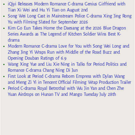
iQiyi Releases Modern Romance C-drama Genius Girlfriend with
Tian Xi Wei and Hu Yi Tian on August 2nd
Song Wei Long Cast in Mainstream Police C-drama Xing Jing Rong
Yu with Filming Slated for September 2026
Kim Go Eun Takes Home the Daesang at the 2026 Blue Dragon
Series Awards as The Legend of Kitchen Soldier Wins Best K-
drama
Modern Romance C-drama Love for You with Song Wei Long and
Zhang Jing Yi Wraps Run with Middle of the Road Buzz and
Opening Douban Ratings of 6.9
Wang Xing Yue and Liu Xie Ning in Talks for Period Politics and
Romance C-drama Chang Ning Di Jun
First Look at Period C-drama Reborn Empress with Dylan Wang
and Meng Zi Yi in Tencent Official Filming Wrap Production Trailer
Period C-drama Royal Betrothal with Wu Jin Yan and Chen Zhe
Yuan Airdrops on Hunan TV and Mango Tuesday July 28th