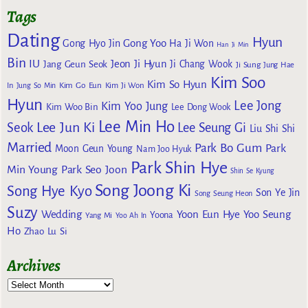
Tags
Dating
Hyun
Gong Yoo
Gong Hyo Jin
Ha Ji Won
Han Ji Min
Bin
IU
Jeon Ji Hyun
Jang Geun Seok
Ji Chang Wook
Ji Sung
Jung Hae
Kim Soo
Kim So Hyun
Kim Go Eun
In
Jung So Min
Kim Ji Won
Hyun
Lee Jong
Kim Yoo Jung
Kim Woo Bin
Lee Dong Wook
Lee Min Ho
Lee Jun Ki
Seok
Lee Seung Gi
Liu Shi Shi
Married
Park Bo Gum
Park
Moon Geun Young
Nam Joo Hyuk
Park Shin Hye
Min Young
Park Seo Joon
Shin Se Kyung
Song Joong Ki
Song Hye Kyo
Son Ye Jin
Song Seung Heon
Suzy
Wedding
Yoon Eun Hye
Yoo Seung
Yoona
Yang Mi
Yoo Ah In
Ho
Zhao Lu Si
Archives