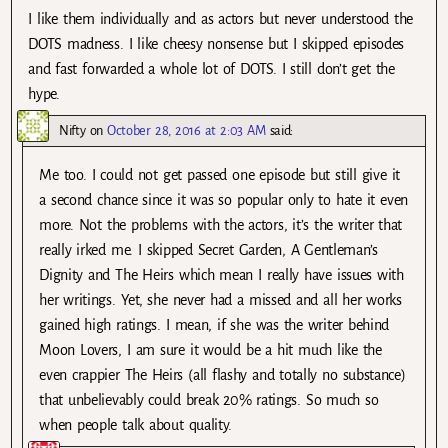
I like them individually and as actors but never understood the
DOTS madness. I like cheesy nonsense but I skipped episodes
and fast forwarded a whole lot of DOTS. I still don’t get the
hype.
Nifty
on
October 28, 2016 at 2:03 AM
said:
Me too. I could not get passed one episode but still give it
a second chance since it was so popular only to hate it even
more. Not the problems with the actors, it’s the writer that
really irked me. I skipped Secret Garden, A Gentleman’s
Dignity and The Heirs which mean I really have issues with
her writings. Yet, she never had a missed and all her works
gained high ratings. I mean, if she was the writer behind
Moon Lovers, I am sure it would be a hit much like the
even crappier The Heirs (all flashy and totally no substance)
that unbelievably could break 20% ratings. So much so
when people talk about quality.