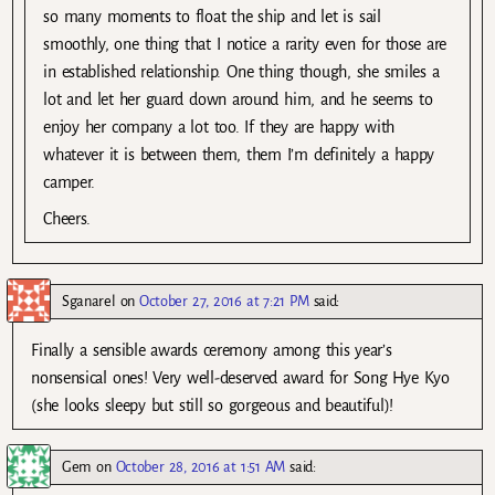
so many moments to float the ship and let is sail
smoothly, one thing that I notice a rarity even for those are
in established relationship. One thing though, she smiles a
lot and let her guard down around him, and he seems to
enjoy her company a lot too. If they are happy with
whatever it is between them, them I’m definitely a happy
camper.
Cheers.
Sganarel
on
October 27, 2016 at 7:21 PM
said:
Finally a sensible awards ceremony among this year’s
nonsensical ones! Very well-deserved award for Song Hye Kyo
(she looks sleepy but still so gorgeous and beautiful)!
Gem
on
October 28, 2016 at 1:51 AM
said: