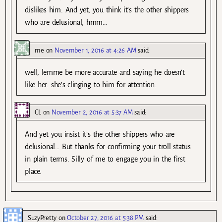
dislikes him. And yet, you think it’s the other shippers
who are delusional, hmm…
me
on
November 1, 2016 at 4:26 AM
said:
well, lemme be more accurate and saying he doesn’t
like her. she’s clinging to him for attention.
CL
on
November 2, 2016 at 5:37 AM
said:
And yet you insist it’s the other shippers who are
delusional… But thanks for confirming your troll status
in plain terms. Silly of me to engage you in the first
place.
SuzyPretty
on
October 27, 2016 at 5:38 PM
said: