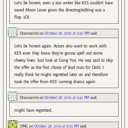
Let’s be honest, even a star writer like KES couldn’t have
saved Moon Lover given the directing/editing was a
flop. LOL
Drama2016
on
October 28, 2016 at 3:40 PM
said:
Let’s be honest again. Actors also want to work with
KES even they know they’re gonna spell out some
cheesy lines. Just look at Gong Yoo. He was said to skip
the offer as the first choice of lead man for DotS. I
really think he might regretted later on and therefore
took the offer from KES’ coming drama again.
Drama2016
on
October 28, 2016 at 3:42 PM
said:
might have regretted…
OMG
on
October 28, 2016 at 8:25 PM
said: