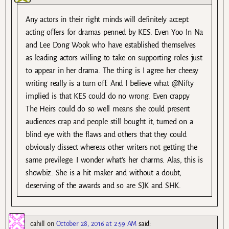
Any actors in their right minds will definitely accept
acting offers for dramas penned by KES. Even Yoo In Na
and Lee Dong Wook who have established themselves
as leading actors willing to take on supporting roles just
to appear in her drama. The thing is I agree her cheesy
writing really is a turn off. And I believe what @Nifty
implied is that KES could do no wrong. Even crappy
The Heirs could do so well means she could present
audiences crap and people still bought it, turned on a
blind eye with the flaws and others that they could
obviously dissect whereas other writers not getting the
same previlege. I wonder what’s her charms. Alas, this is
showbiz. She is a hit maker and without a doubt,
deserving of the awards and so are SJK and SHK.
cahill
on
October 28, 2016 at 2:59 AM
said: