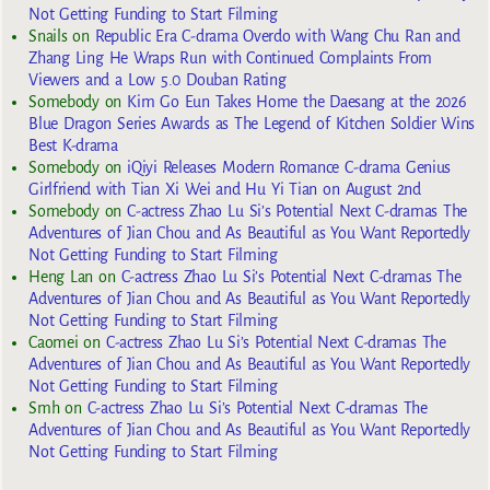
Not Getting Funding to Start Filming
Snails
on
Republic Era C-drama Overdo with Wang Chu Ran and
Zhang Ling He Wraps Run with Continued Complaints From
Viewers and a Low 5.0 Douban Rating
Somebody
on
Kim Go Eun Takes Home the Daesang at the 2026
Blue Dragon Series Awards as The Legend of Kitchen Soldier Wins
Best K-drama
Somebody
on
iQiyi Releases Modern Romance C-drama Genius
Girlfriend with Tian Xi Wei and Hu Yi Tian on August 2nd
Somebody
on
C-actress Zhao Lu Si’s Potential Next C-dramas The
Adventures of Jian Chou and As Beautiful as You Want Reportedly
Not Getting Funding to Start Filming
Heng Lan
on
C-actress Zhao Lu Si’s Potential Next C-dramas The
Adventures of Jian Chou and As Beautiful as You Want Reportedly
Not Getting Funding to Start Filming
Caomei
on
C-actress Zhao Lu Si’s Potential Next C-dramas The
Adventures of Jian Chou and As Beautiful as You Want Reportedly
Not Getting Funding to Start Filming
Smh
on
C-actress Zhao Lu Si’s Potential Next C-dramas The
Adventures of Jian Chou and As Beautiful as You Want Reportedly
Not Getting Funding to Start Filming