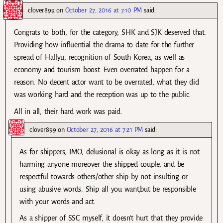
clover899
on
October 27, 2016 at 7:10 PM
said:
Congrats to both, for the category, SHK and SJK deserved that.
Providing how influential the drama to date for the further
spread of Hallyu, recognition of South Korea, as well as
economy and tourism boost. Even overrated happen for a
reason. No decent actor want to be overrated, what they did
was working hard and the reception was up to the public.
All in all, their hard work was paid.
clover899
on
October 27, 2016 at 7:21 PM
said:
As for shippers, IMO, delusional is okay as long as it is not
harming anyone moreover the shipped couple, and be
respectful towards others/other ship by not insulting or
using abusive words. Ship all you want,but be responsible
with your words and act.
As a shipper of SSC myself, it doesn’t hurt that they provide