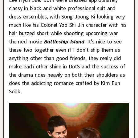
classy in black and white professional suit and
dress ensembles, with Song Joong Ki looking very
much like his Colonel Yoo Shi Jin character with his
hair buzzed short while shooting upcoming war
themed movie
Battleship Island
. It’s nice to see
these two together even if I don’t ship them as
anything other than good friends, they really did
make each other shine in DotS and the success of
the drama rides heavily on both their shoulders as
does the addicting romance crafted by Kim Eun
Sook.