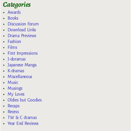
Categories
Awards
Books
Discussion Forum
Download Links
Drama Previews
Fashion
Films
First Impressions
J-doramas
Japanese Manga
K-dramas
Miscellaneous
Music
Musings
My Loves
Oldies but Goodies
Recaps
Recess
TW & C dramas
Year End Reviews