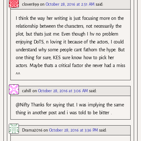
clover899
on
October 28, 2016 at 2:51 AM
said:
I think the way her writing is just focusing more on the
relationship between the characters, not necessarily the
plot, but thats just me. Even though I hv no problem
enjoying DoTS, n loving it because of the actors, I could
understand why some people cant fathom the hype. But
one thing for sure, KES sure know how to pick her
actors. Maybe thats a critical factor she never had a miss
^^
cahill
on
October 28, 2016 at 3:06 AM
said:
@Nifty Thanks for saying that. I was implying the same
thing in another post and i was told to be bitter .
Drama2016
on
October 28, 2016 at 3:36 PM
said: