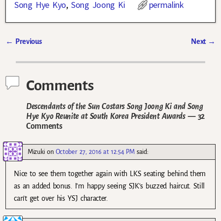
Song Hye Kyo
,
Song Joong Ki
permalink
←
Previous
Next
→
Post navigation
Comments
Descendants of the Sun Costars Song Joong Ki and Song
Hye Kyo Reunite at South Korea President Awards
— 32
Comments
Mizuki
on
October 27, 2016 at 12:54 PM
said:
Nice to see them together again with LKS seating behind them
as an added bonus. I’m happy seeing SJK’s buzzed haircut. Still
can’t get over his YSJ character.