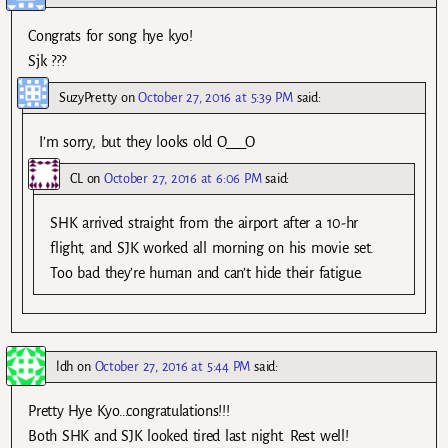
Congrats for song hye kyo!
Sjk ???
SuzyPretty
on
October 27, 2016 at 5:39 PM
said:
I’m sorry, but they looks old O___O
CL
on
October 27, 2016 at 6:06 PM
said:
SHK arrived straight from the airport after a 10-hr
flight, and SJK worked all morning on his movie set.
Too bad they’re human and can’t hide their fatigue.
ldh
on
October 27, 2016 at 5:44 PM
said:
Pretty Hye Kyo…congratulations!!!
Both SHK and SJK looked tired last night. Rest well!