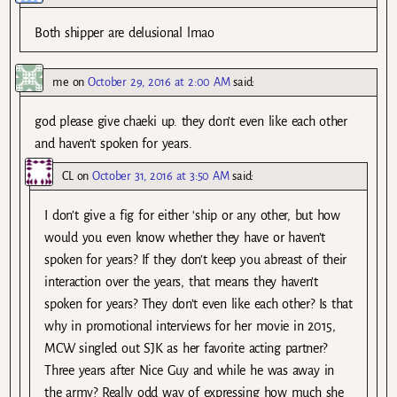
Both shipper are delusional lmao
me
on
October 29, 2016 at 2:00 AM
said:
god please give chaeki up. they don’t even like each other
and haven’t spoken for years.
CL
on
October 31, 2016 at 3:50 AM
said:
I don’t give a fig for either ‘ship or any other, but how
would you even know whether they have or haven’t
spoken for years? If they don’t keep you abreast of their
interaction over the years, that means they haven’t
spoken for years? They don’t even like each other? Is that
why in promotional interviews for her movie in 2015,
MCW singled out SJK as her favorite acting partner?
Three years after Nice Guy and while he was away in
the army? Really odd way of expressing how much she