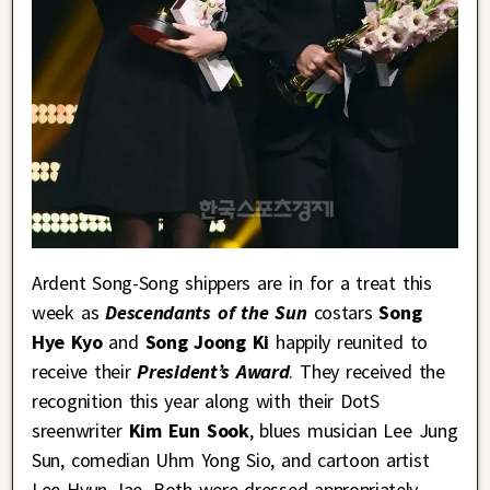
Ardent Song-Song shippers are in for a treat this
week as
Descendants of the Sun
costars
Song
Hye Kyo
and
Song Joong Ki
happily reunited to
receive their
President’s Award
. They received the
recognition this year along with their DotS
sreenwriter
Kim Eun Sook
, blues musician Lee Jung
Sun, comedian Uhm Yong Sio, and cartoon artist
Lee Hyun Jae. Both were dressed appropriately