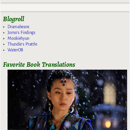
Blogroll
Dramabeans
Jomo's Findings
Mookiehyun
Thundie's Prattle
WaterOB
Favorite Book Translations