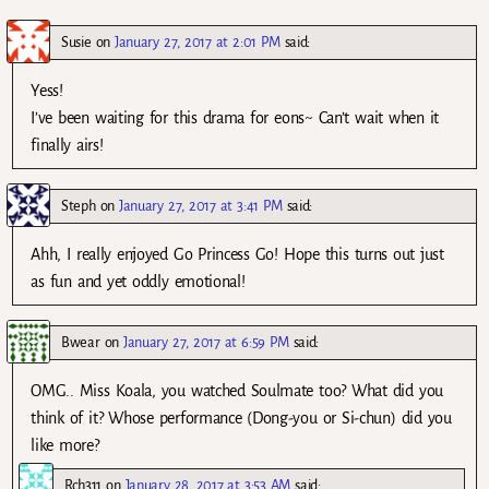
Susie
on
January 27, 2017 at 2:01 PM
said:
Yess!
I’ve been waiting for this drama for eons~ Can’t wait when it
finally airs!
Steph
on
January 27, 2017 at 3:41 PM
said:
Ahh, I really enjoyed Go Princess Go! Hope this turns out just
as fun and yet oddly emotional!
Bwear
on
January 27, 2017 at 6:59 PM
said:
OMG.. Miss Koala, you watched Soulmate too? What did you
think of it? Whose performance (Dong-you or Si-chun) did you
like more?
Rch311
on
January 28, 2017 at 3:53 AM
said: