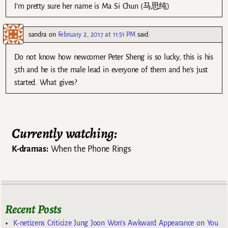
I’m pretty sure her name is Ma Si Chun (马思纯)
sandra
on
February 2, 2017 at 11:51 PM
said:
Do not know how newcomer Peter Sheng is so lucky, this is his
5th and he is the male lead in everyone of them and he’s just
started. What gives?
Currently watching:
K-dramas:
When the Phone Rings
Recent Posts
K-netizens Criticize Jung Joon Won’s Awkward Appearance on You