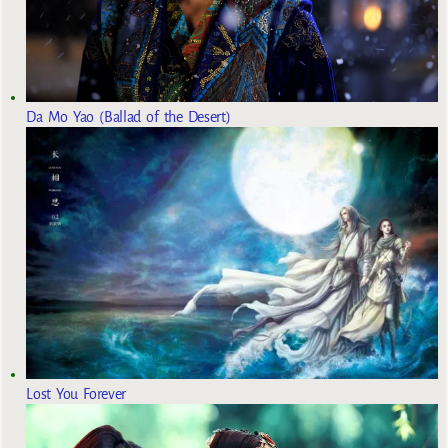
Da Mo Yao (Ballad of the Desert)
Lost You Forever