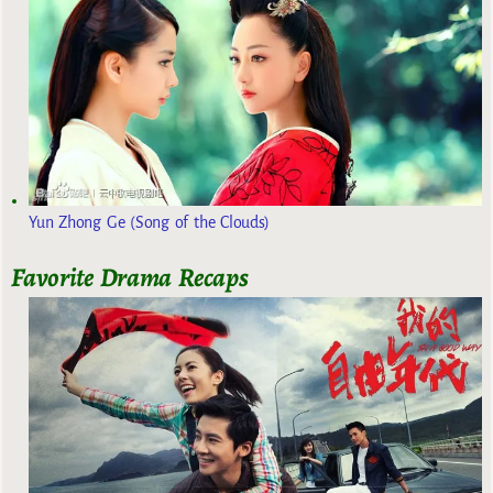
Yun Zhong Ge (Song of the Clouds)
Favorite Drama Recaps