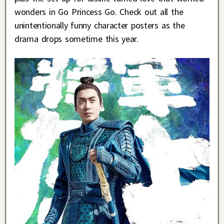
wonders in Go Princess Go. Check out all the
unintentionally funny character posters as the
drama drops sometime this year.