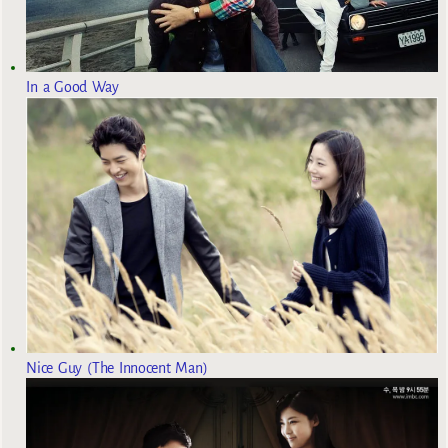
In a Good Way
Nice Guy (The Innocent Man)