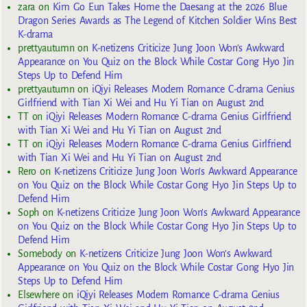
zara
on
Kim Go Eun Takes Home the Daesang at the 2026 Blue
Dragon Series Awards as The Legend of Kitchen Soldier Wins Best
K-drama
prettyautumn
on
K-netizens Criticize Jung Joon Won’s Awkward
Appearance on You Quiz on the Block While Costar Gong Hyo Jin
Steps Up to Defend Him
prettyautumn
on
iQiyi Releases Modern Romance C-drama Genius
Girlfriend with Tian Xi Wei and Hu Yi Tian on August 2nd
TT
on
iQiyi Releases Modern Romance C-drama Genius Girlfriend
with Tian Xi Wei and Hu Yi Tian on August 2nd
TT
on
iQiyi Releases Modern Romance C-drama Genius Girlfriend
with Tian Xi Wei and Hu Yi Tian on August 2nd
Rero
on
K-netizens Criticize Jung Joon Won’s Awkward Appearance
on You Quiz on the Block While Costar Gong Hyo Jin Steps Up to
Defend Him
Soph
on
K-netizens Criticize Jung Joon Won’s Awkward Appearance
on You Quiz on the Block While Costar Gong Hyo Jin Steps Up to
Defend Him
Somebody
on
K-netizens Criticize Jung Joon Won’s Awkward
Appearance on You Quiz on the Block While Costar Gong Hyo Jin
Steps Up to Defend Him
Elsewhere
on
iQiyi Releases Modern Romance C-drama Genius