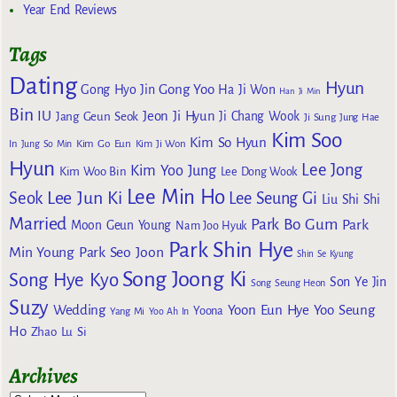
Year End Reviews
Tags
Dating
Hyun
Gong Yoo
Gong Hyo Jin
Ha Ji Won
Han Ji Min
Bin
IU
Jeon Ji Hyun
Jang Geun Seok
Ji Chang Wook
Ji Sung
Jung Hae
Kim Soo
Kim So Hyun
Kim Go Eun
In
Jung So Min
Kim Ji Won
Hyun
Lee Jong
Kim Yoo Jung
Kim Woo Bin
Lee Dong Wook
Lee Min Ho
Lee Jun Ki
Seok
Lee Seung Gi
Liu Shi Shi
Married
Park Bo Gum
Park
Moon Geun Young
Nam Joo Hyuk
Park Shin Hye
Min Young
Park Seo Joon
Shin Se Kyung
Song Joong Ki
Song Hye Kyo
Son Ye Jin
Song Seung Heon
Suzy
Wedding
Yoon Eun Hye
Yoo Seung
Yoona
Yang Mi
Yoo Ah In
Ho
Zhao Lu Si
Archives