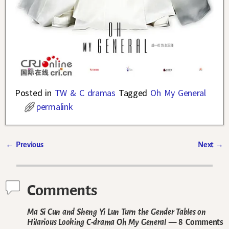
Posted in
TW & C dramas
Tagged
Oh My General
permalink
←
Previous
Next
→
Post navigation
Comments
Ma Si Cun and Sheng Yi Lun Turn the Gender Tables on
Hilarious Looking C-drama Oh My General
— 8 Comments