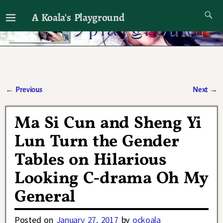
A Koala's Playground
I'll talk about dramas if I want to
←
Previous
Next
→
Post navigation
Ma Si Cun and Sheng Yi
Lun Turn the Gender
Tables on Hilarious
Looking C-drama Oh My
General
Posted on
January 27, 2017
by
ockoala