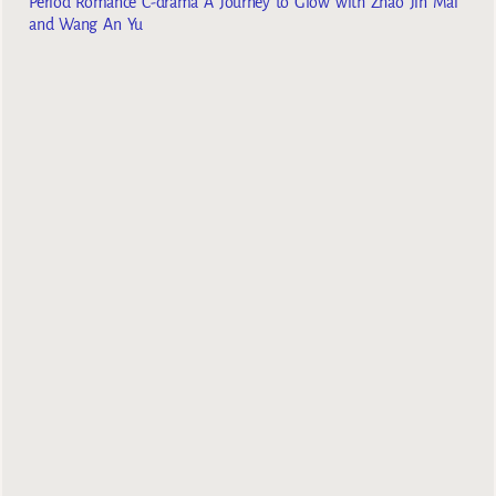
Period Romance C-drama A Journey to Glow with Zhao Jin Mai
and Wang An Yu