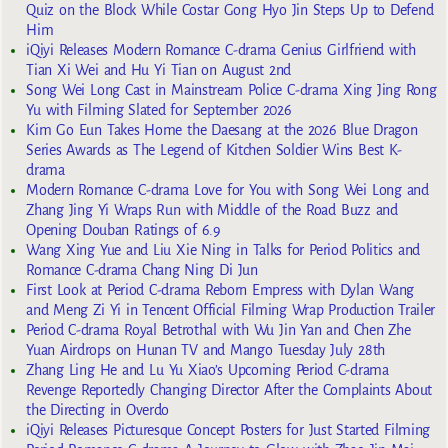
Quiz on the Block While Costar Gong Hyo Jin Steps Up to Defend
Him
iQiyi Releases Modern Romance C-drama Genius Girlfriend with
Tian Xi Wei and Hu Yi Tian on August 2nd
Song Wei Long Cast in Mainstream Police C-drama Xing Jing Rong
Yu with Filming Slated for September 2026
Kim Go Eun Takes Home the Daesang at the 2026 Blue Dragon
Series Awards as The Legend of Kitchen Soldier Wins Best K-
drama
Modern Romance C-drama Love for You with Song Wei Long and
Zhang Jing Yi Wraps Run with Middle of the Road Buzz and
Opening Douban Ratings of 6.9
Wang Xing Yue and Liu Xie Ning in Talks for Period Politics and
Romance C-drama Chang Ning Di Jun
First Look at Period C-drama Reborn Empress with Dylan Wang
and Meng Zi Yi in Tencent Official Filming Wrap Production Trailer
Period C-drama Royal Betrothal with Wu Jin Yan and Chen Zhe
Yuan Airdrops on Hunan TV and Mango Tuesday July 28th
Zhang Ling He and Lu Yu Xiao’s Upcoming Period C-drama
Revenge Reportedly Changing Director After the Complaints About
the Directing in Overdo
iQiyi Releases Picturesque Concept Posters for Just Started Filming