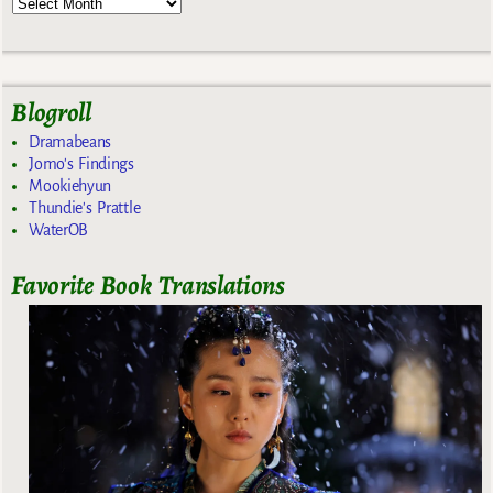
Blogroll
Dramabeans
Jomo's Findings
Mookiehyun
Thundie's Prattle
WaterOB
Favorite Book Translations