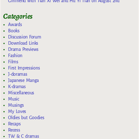
Girlfriend with Tian Xi Wei and Hu Yi Tian on August 2nd
Categories
Awards
Books
Discussion Forum
Download Links
Drama Previews
Fashion
Films
First Impressions
J-doramas
Japanese Manga
K-dramas
Miscellaneous
Music
Musings
My Loves
Oldies but Goodies
Recaps
Recess
TW & C dramas