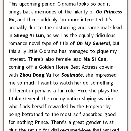
This upcoming period C-drama looks so bad it
brings back memories of the hilarity of
Go Princess
Go
, and then suddenly I’m more interested. It’s
probably due to the costuming and same male lead
in
Sheng Yi Lun
, as well as the equally ridiculous
romance novel type of title of
Oh My General
, but
this silly little C-drama has managed to pique my
interest. There’s also female lead
Ma Si Cun
,
coming off a Golden Horse Best Actress co-win
with
Zhou Dong Yu
for
Soulmate
, she impressed
me so much I want to watch her do something
different in perhaps a fun role. Here she plays the
titular General, the enemy nation slaying warrior
who finds herself rewarded by the Emperor by
being betrothed to the most self-absorbed good
for nothing Prince. There’s a great gender twist
plus the set up for dislike-turned-love that worked