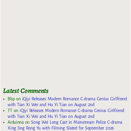
Latest Comments
Bbp
on
iQiyi Releases Modern Romance C-drama Genius Girlfriend
with Tian Xi Wei and Hu Yi Tian on August 2nd
TT
on
iQiyi Releases Modern Romance C-drama Genius Girlfriend
with Tian Xi Wei and Hu Yi Tian on August 2nd
Arduinna
on
Song Wei Long Cast in Mainstream Police C-drama
Xing Jing Rong Yu with Filming Slated for September 2026