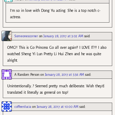
I’m so in love with Dong Yu acting. She is a top notch c-
actress.
Someonescorner
on
January 28, 2017 at 3:02 AM
said:
OMG!! This is Go Princess Go all over again!! I LOVE IT!!! I also
watched Sheng Yi Lun Pretty Li Hui Zhen and he was quite
alright.
A Random Person
on
January 28, 2017 at 5:56 AM
said:
Unintentionally..? Seemed pretty much deliberate. Wish they’d
translated it literally as general on top!
coffeenlucia
on
January 28, 2017 at 10:00 AM
said: