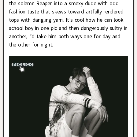
the solemn Reaper into a smexy dude with odd
fashion taste that skews toward artfully rendered
tops with dangling yarn. It’s cool how he can look
school boy in one pic and then dangerously sultry in
another, I’d take him both ways one for day and
the other for night.