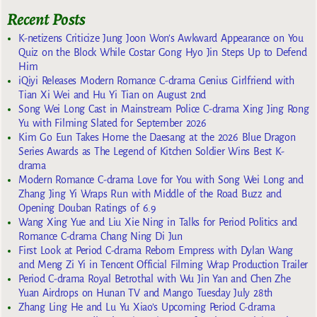
Recent Posts
K-netizens Criticize Jung Joon Won’s Awkward Appearance on You
Quiz on the Block While Costar Gong Hyo Jin Steps Up to Defend
Him
iQiyi Releases Modern Romance C-drama Genius Girlfriend with
Tian Xi Wei and Hu Yi Tian on August 2nd
Song Wei Long Cast in Mainstream Police C-drama Xing Jing Rong
Yu with Filming Slated for September 2026
Kim Go Eun Takes Home the Daesang at the 2026 Blue Dragon
Series Awards as The Legend of Kitchen Soldier Wins Best K-
drama
Modern Romance C-drama Love for You with Song Wei Long and
Zhang Jing Yi Wraps Run with Middle of the Road Buzz and
Opening Douban Ratings of 6.9
Wang Xing Yue and Liu Xie Ning in Talks for Period Politics and
Romance C-drama Chang Ning Di Jun
First Look at Period C-drama Reborn Empress with Dylan Wang
and Meng Zi Yi in Tencent Official Filming Wrap Production Trailer
Period C-drama Royal Betrothal with Wu Jin Yan and Chen Zhe
Yuan Airdrops on Hunan TV and Mango Tuesday July 28th
Zhang Ling He and Lu Yu Xiao’s Upcoming Period C-drama