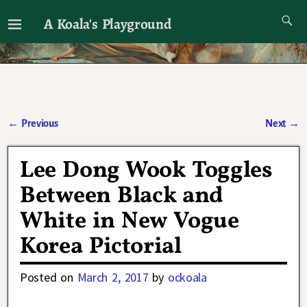
A Koala's Playground
I'll talk about dramas if I want to
←
Previous
Next
→
Post navigation
Lee Dong Wook Toggles
Between Black and
White in New Vogue
Korea Pictorial
Posted on
March 2, 2017
by
ockoala