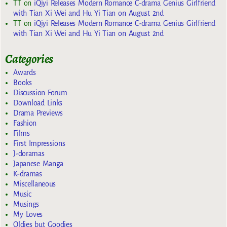
TT
on
iQiyi Releases Modern Romance C-drama Genius Girlfriend
with Tian Xi Wei and Hu Yi Tian on August 2nd
TT
on
iQiyi Releases Modern Romance C-drama Genius Girlfriend
with Tian Xi Wei and Hu Yi Tian on August 2nd
Categories
Awards
Books
Discussion Forum
Download Links
Drama Previews
Fashion
Films
First Impressions
J-doramas
Japanese Manga
K-dramas
Miscellaneous
Music
Musings
My Loves
Oldies but Goodies