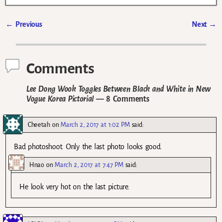
←
Previous
Next
→
Post navigation
Comments
Lee Dong Wook Toggles Between Black and White in New
Vogue Korea Pictorial
— 8 Comments
Cheetah
on
March 2, 2017 at 1:02 PM
said:
Bad photoshoot. Only the last photo looks good.
Hnao
on
March 2, 2017 at 7:47 PM
said:
He look very hot on the last picture.