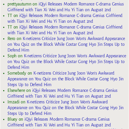
prettyautumn
on
iQiyi Releases Modern Romance C-drama Genius
Girlfriend with Tian Xi Wei and Hu Yi Tian on August 2nd
TT
on
iQiyi Releases Modern Romance C-drama Genius Girlfriend
with Tian Xi Wei and Hu Yi Tian on August 2nd
TT
on
iQiyi Releases Modern Romance C-drama Genius Girlfriend
with Tian Xi Wei and Hu Yi Tian on August 2nd
Rero
on
K-netizens Criticize Jung Joon Won’s Awkward Appearance
on You Quiz on the Block While Costar Gong Hyo Jin Steps Up to
Defend Him
Soph
on
K-netizens Criticize Jung Joon Won’s Awkward Appearance
on You Quiz on the Block While Costar Gong Hyo Jin Steps Up to
Defend Him
Somebody
on
K-netizens Criticize Jung Joon Won’s Awkward
Appearance on You Quiz on the Block While Costar Gong Hyo Jin
Steps Up to Defend Him
Elsewhere
on
iQiyi Releases Modern Romance C-drama Genius
Girlfriend with Tian Xi Wei and Hu Yi Tian on August 2nd
Imzadi
on
K-netizens Criticize Jung Joon Won’s Awkward
Appearance on You Quiz on the Block While Costar Gong Hyo Jin
Steps Up to Defend Him
Bluey
on
iQiyi Releases Modern Romance C-drama Genius
Girlfriend with Tian Xi Wei and Hu Yi Tian on August 2nd