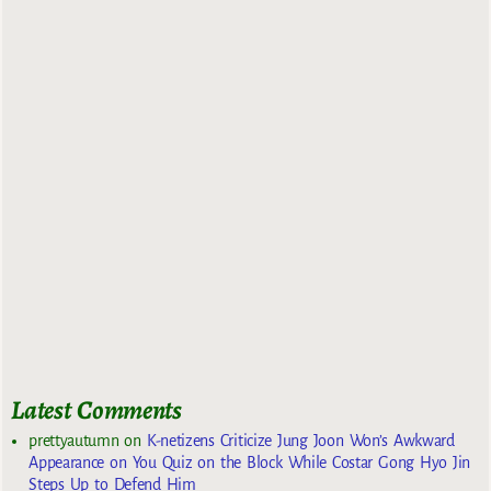
Latest Comments
prettyautumn
on
K-netizens Criticize Jung Joon Won’s Awkward
Appearance on You Quiz on the Block While Costar Gong Hyo Jin
Steps Up to Defend Him