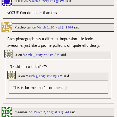
LOLOL
on
March 2, 2017 at 1:53 PM
said:
vOGUE Can do better than this
Purpleplum
on
March 2, 2017 at 3:12 PM
said:
Each photograph has a different impression. He looks
awesome…just like a pro he pulled it off quite effortlessly.
a
on
March 3, 2017 at 6:01 AM
said:
‘Outfit or no outfit’ ????
a
on
March 3, 2017 at 6:03 AM
said:
This is for meemee’s comment. :).
meemee
on
March 2, 2017 at 7:15 PM
said: