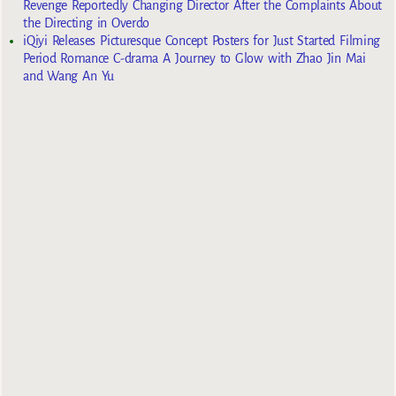
Revenge Reportedly Changing Director After the Complaints About
the Directing in Overdo
iQiyi Releases Picturesque Concept Posters for Just Started Filming
Period Romance C-drama A Journey to Glow with Zhao Jin Mai
and Wang An Yu