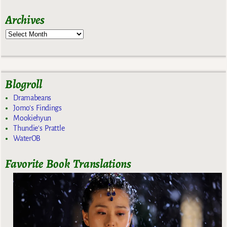
Archives
Blogroll
Dramabeans
Jomo's Findings
Mookiehyun
Thundie's Prattle
WaterOB
Favorite Book Translations