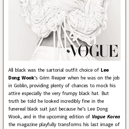
All black was the sartorial outfit choice of
Lee
Dong Wook
‘s Grim Reaper when he was on the job
in Goblin, providing plenty of chances to mock his
attire especially the very frumpy black hat. But
truth be told he looked incredibly fine in the
funereal black suit just because he’s Lee Dong
Wook, and in the upcoming edition of
Vogue Korea
the magazine playfully transforms his last image of