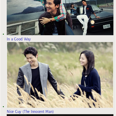
In a Good Way
Nice Guy (The Innocent Man)