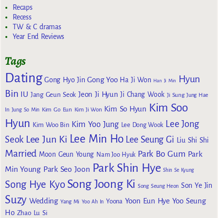
Recaps
Recess
TW & C dramas
Year End Reviews
Tags
Dating
Hyun
Gong Yoo
Gong Hyo Jin
Ha Ji Won
Han Ji Min
Bin
IU
Jeon Ji Hyun
Jang Geun Seok
Ji Chang Wook
Ji Sung
Jung Hae
Kim Soo
Kim So Hyun
Kim Go Eun
In
Jung So Min
Kim Ji Won
Hyun
Lee Jong
Kim Yoo Jung
Kim Woo Bin
Lee Dong Wook
Lee Min Ho
Lee Jun Ki
Seok
Lee Seung Gi
Liu Shi Shi
Married
Park Bo Gum
Park
Moon Geun Young
Nam Joo Hyuk
Park Shin Hye
Min Young
Park Seo Joon
Shin Se Kyung
Song Joong Ki
Song Hye Kyo
Son Ye Jin
Song Seung Heon
Suzy
Wedding
Yoon Eun Hye
Yoo Seung
Yoona
Yang Mi
Yoo Ah In
Ho
Zhao Lu Si