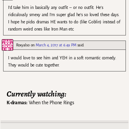
I’d take him in basically any outfit – or no outfit. He’s
ridiculously smexy and I’m super glad he’s so loved these days.
I hope he picks dramas HE wants to do (like Goblin) instead of
random weird ones like Iron Man etc.
Roxyalso
on
March 4, 2017 at 6:49 PM
said:
I would love to see him and YEH in a soft romantic comedy.
They would be cute together.
Currently watching:
K-dramas:
When the Phone Rings