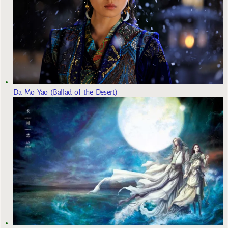
Da Mo Yao (Ballad of the Desert)