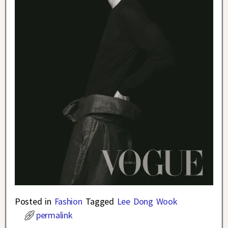
Posted in
Fashion
Tagged
Lee Dong Wook
permalink