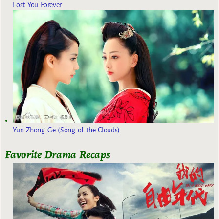
Lost You Forever
Yun Zhong Ge (Song of the Clouds)
Favorite Drama Recaps