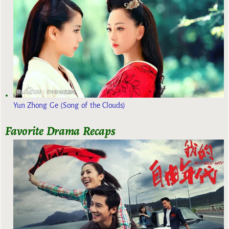
Yun Zhong Ge (Song of the Clouds)
Favorite Drama Recaps