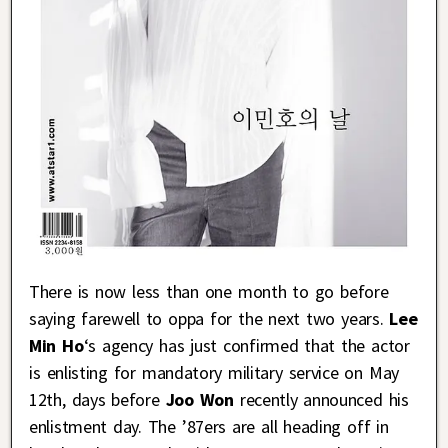
There is now less than one month to go before
saying farewell to oppa for the next two years.
Lee
Min Ho
‘s agency has just confirmed that the actor
is enlisting for mandatory military service on May
12th, days before
Joo Won
recently announced his
enlistment day. The ’87ers are all heading off in