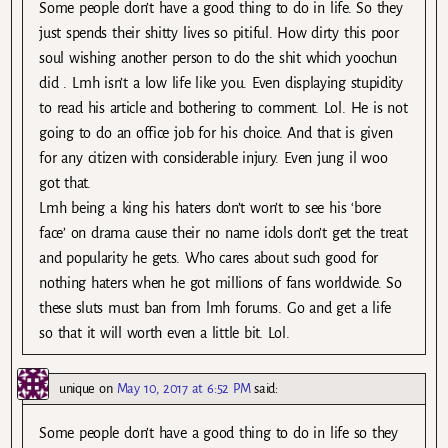
Some people don’t have a good thing to do in life. So they
just spends their shitty lives so pitiful. How dirty this poor
soul wishing another person to do the shit which yoochun
did . Lmh isn’t a low life like you. Even displaying stupidity
to read his article and bothering to comment. Lol. He is not
going to do an office job for his choice. And that is given
for any citizen with considerable injury. Even jung il woo
got that.
Lmh being a king his haters don’t won’t to see his ‘bore
face’ on drama cause their no name idols don’t get the treat
and popularity he gets. Who cares about such good for
nothing haters when he got millions of fans worldwide. So
these sluts must ban from lmh forums. Go and get a life
so that it will worth even a little bit. Lol.
unique
on
May 10, 2017 at 6:52 PM
said:
Some people don’t have a good thing to do in life so they