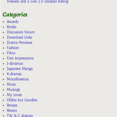
Viewers and a Low 5.0 Douban Rating
Categories
Awards
Books
Discussion Forum
Download Links
Drama Previews
Fashion
Films
First Impressions
J-doramas
Japanese Manga
K-dramas
Miscellaneous
Music
Musings
My Loves
Oldies but Goodies
Recaps
Recess
TW & C dramas