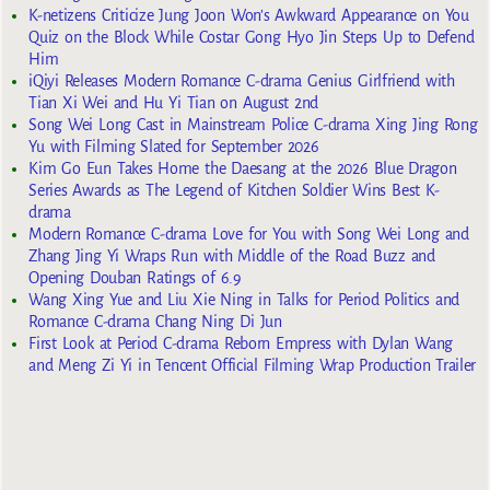
K-netizens Criticize Jung Joon Won’s Awkward Appearance on You
Quiz on the Block While Costar Gong Hyo Jin Steps Up to Defend
Him
iQiyi Releases Modern Romance C-drama Genius Girlfriend with
Tian Xi Wei and Hu Yi Tian on August 2nd
Song Wei Long Cast in Mainstream Police C-drama Xing Jing Rong
Yu with Filming Slated for September 2026
Kim Go Eun Takes Home the Daesang at the 2026 Blue Dragon
Series Awards as The Legend of Kitchen Soldier Wins Best K-
drama
Modern Romance C-drama Love for You with Song Wei Long and
Zhang Jing Yi Wraps Run with Middle of the Road Buzz and
Opening Douban Ratings of 6.9
Wang Xing Yue and Liu Xie Ning in Talks for Period Politics and
Romance C-drama Chang Ning Di Jun
First Look at Period C-drama Reborn Empress with Dylan Wang
and Meng Zi Yi in Tencent Official Filming Wrap Production Trailer