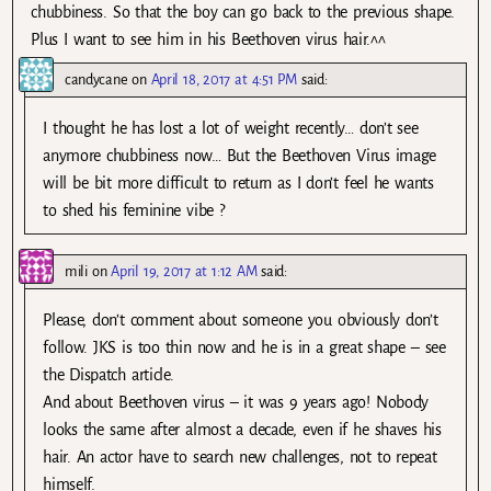
chubbiness. So that the boy can go back to the previous shape.
Plus I want to see him in his Beethoven virus hair.^^
candycane
on
April 18, 2017 at 4:51 PM
said:
I thought he has lost a lot of weight recently… don’t see
anymore chubbiness now… But the Beethoven Virus image
will be bit more difficult to return as I don’t feel he wants
to shed his feminine vibe ?
mili
on
April 19, 2017 at 1:12 AM
said:
Please, don’t comment about someone you obviously don’t
follow. JKS is too thin now and he is in a great shape – see
the Dispatch article.
And about Beethoven virus – it was 9 years ago! Nobody
looks the same after almost a decade, even if he shaves his
hair. An actor have to search new challenges, not to repeat
himself.