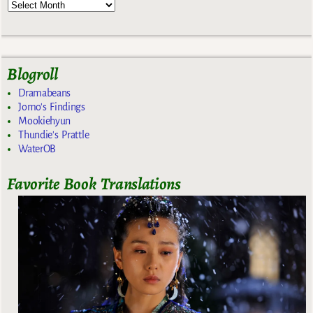
Blogroll
Dramabeans
Jomo's Findings
Mookiehyun
Thundie's Prattle
WaterOB
Favorite Book Translations