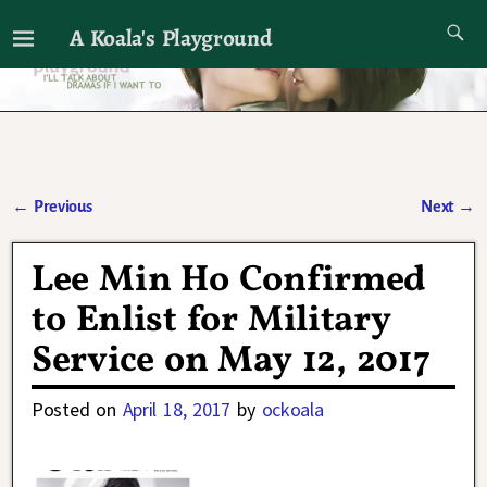
A Koala's Playground
I'll talk about dramas if I want to
←
Previous
Next
→
Post navigation
Lee Min Ho Confirmed
to Enlist for Military
Service on May 12, 2017
Posted on
April 18, 2017
by
ockoala