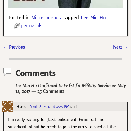
Posted in
Miscellaneous
Tagged
Lee Min Ho
permalink
←
Previous
Next
→
Post navigation
Comments
Lee Min Ho Confirmed to Enlist for Military Service on May
12, 2017
— 25 Comments
Hue
on
April 18, 2017 at 4:29 PM
said:
I’m really waiting for JGS’s enlistment. Ermm call me
superficial lol but he needs to join the army to shed off the