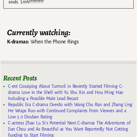
souls. Lmh??????????
Currently watching:
K-dramas:
When the Phone Rings
Recent Posts
C-ent Gossiping About Turmoil in Recently Started Filming C-
drama Love in the Shell with Yu Shu Xin and Hou Ming Hao
Including a Possible Male Lead Recast
Republic Era C-drama Overdo with Wang Chu Ran and Zhang Ling
He Wraps Run with Continued Complaints From Viewers and a
Low 5.0 Douban Rating
C-actress Zhao Lu Si’s Potential Next C-dramas The Adventures of
Jian Chou and As Beautiful as You Want Reportedly Not Getting
Funding to Start Filming