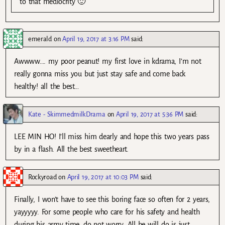
to that mediocrity 🙂
emerald
on
April 19, 2017 at 3:16 PM
said:
Awwww…. my poor peanut! my first love in kdrama, I’m not
really gonna miss you but just stay safe and come back
healthy! all the best…
Kate - SkimmedmilkDrama
on
April 19, 2017 at 5:36 PM
said:
LEE MIN HO! I’ll miss him dearly and hope this two years pass
by in a flash. All the best sweetheart.
Rockyroad
on
April 19, 2017 at 10:03 PM
said:
Finally, I won’t have to see this boring face so often for 2 years,
yayyyyy. For some people who care for his safety and health
during his army time, do not worry. All he will do is just