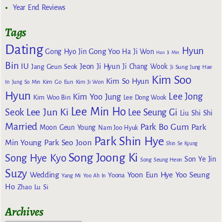
Year End Reviews
Tags
Dating
Hyun
Gong Yoo
Gong Hyo Jin
Ha Ji Won
Han Ji Min
Bin
IU
Jeon Ji Hyun
Jang Geun Seok
Ji Chang Wook
Ji Sung
Jung Hae
Kim Soo
Kim So Hyun
Kim Go Eun
In
Jung So Min
Kim Ji Won
Hyun
Lee Jong
Kim Yoo Jung
Kim Woo Bin
Lee Dong Wook
Lee Min Ho
Lee Jun Ki
Seok
Lee Seung Gi
Liu Shi Shi
Married
Park Bo Gum
Park
Moon Geun Young
Nam Joo Hyuk
Park Shin Hye
Min Young
Park Seo Joon
Shin Se Kyung
Song Joong Ki
Song Hye Kyo
Son Ye Jin
Song Seung Heon
Suzy
Wedding
Yoon Eun Hye
Yoo Seung
Yoona
Yang Mi
Yoo Ah In
Ho
Zhao Lu Si
Archives