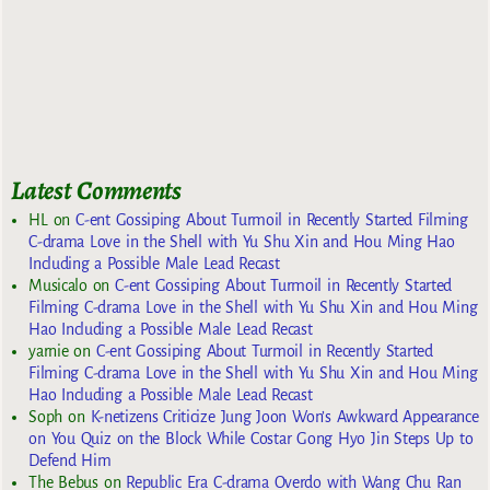
Latest Comments
HL
on
C-ent Gossiping About Turmoil in Recently Started Filming
C-drama Love in the Shell with Yu Shu Xin and Hou Ming Hao
Including a Possible Male Lead Recast
Musicalo
on
C-ent Gossiping About Turmoil in Recently Started
Filming C-drama Love in the Shell with Yu Shu Xin and Hou Ming
Hao Including a Possible Male Lead Recast
yarnie
on
C-ent Gossiping About Turmoil in Recently Started
Filming C-drama Love in the Shell with Yu Shu Xin and Hou Ming
Hao Including a Possible Male Lead Recast
Soph
on
K-netizens Criticize Jung Joon Won’s Awkward Appearance
on You Quiz on the Block While Costar Gong Hyo Jin Steps Up to
Defend Him
The Bebus
on
Republic Era C-drama Overdo with Wang Chu Ran