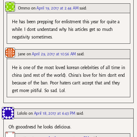
Ommo
on
April 19, 2017 at 2:44 AM
said:
He has been prepping for enlistment this year for quite a
while. I dont understand why his articles get so much
negativity sometimes.
jane
on
April 29, 2017 at 10:56 AM
said:
He is one of the most loved korean celebrities of all time in
china (and rest of the world). China’s love for him don’t end
because of the ban. Poor haters can’t accept that and they
get more pitiful. So sad. Lol.
Lololo
on
April 18, 2017 at 6:43 PM
said:
Oh gooodnesd he looks delicious.