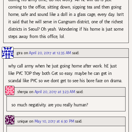
coming to the office, sitting down, sipping tea and then going
home, safe and sound like a doll in a glass cage, every day. Isn’t
it said that he will serve in Gangnam district, one of the richest
districts in Seoul? Oh yeah. Wondering if his home is just some
steps away from this office, lol.
gira
on
April 20, 2017 at 12:35 AM
said:
why call army when he just going home after work. hE just
like PYC TOP they both Get so easy. maybe he can get in
scandal like PYC so we dont get to see his bore face on drama.
sherpa
on
April 20, 2017 at 3:23 AM
said:
so much negativity. are you really human?
unique
on
May 10, 2017 at 6:30 PM
said: