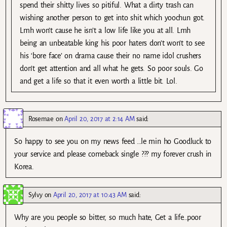
spend their shitty lives so pitiful. What a dirty trash can
wishing another person to get into shit which yoochun got.
Lmh won’t cause he isn’t a low life like you at all. Lmh
being an unbeatable king his poor haters don’t won’t to see
his ‘bore face’ on drama cause their no name idol crushers
don’t get attention and all what he gets. So poor souls. Go
and get a life so that it even worth a little bit. Lol.
Rosemae
on
April 20, 2017 at 2:14 AM
said:
So happy to see you on my news feed …le min ho Goodluck to
your service and please comeback single ??? my forever crush in
Korea.
Sylvy
on
April 20, 2017 at 10:43 AM
said:
Why are you people so bitter, so much hate, Get a life…poor