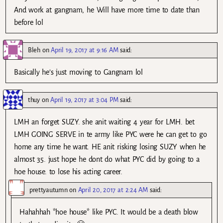
And work at gangnam, he Will have more time to date than
before lol
Bleh
on
April 19, 2017 at 9:16 AM
said:
Basically he’s just moving to Gangnam lol
thuy
on
April 19, 2017 at 3:04 PM
said:
LMH an forget SUZY. she anit waiting 4 year for LMH. bet
LMH GOING SERVE in te army like PYC were he can get to go
home any time he want. HE anit risking losing SUZY when he
almost 35. just hope he dont do what PYC did by going to a
hoe house. to lose his acting career.
prettyautumn
on
April 20, 2017 at 2:24 AM
said:
Hahahhah *hoe house* like PYC. It would be a death blow