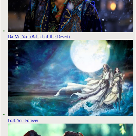
Da Mo Yao (Ballad of the Desert)
Lost You Forever