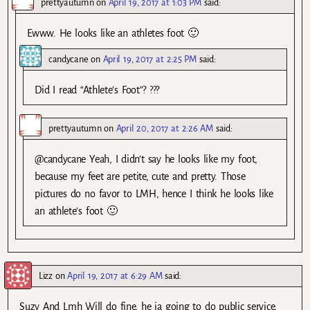
prettyautumn
on
April 19, 2017 at 1:03 PM
said:
Ewww. He looks like an athletes foot 🙂
candycane
on
April 19, 2017 at 2:25 PM
said:
Did I read “Athlete’s Foot”? ???
prettyautumn
on
April 20, 2017 at 2:26 AM
said:
@candycane Yeah, I didn’t say he looks like my foot,
because my feet are petite, cute and pretty. Those
pictures do no favor to LMH, hence I think he looks like
an athlete’s foot 🙂
Lizz
on
April 19, 2017 at 6:29 AM
said:
Suzy And Lmh Will do fine, he ia going to do public service,