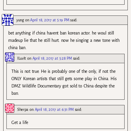
yung
on
April 18, 2017 at 5:19 PM
said:
bet anything if china havent ban korean actor. he woul still
madeup lie that he still hurt. now he singing a new tone with
china ban.
ILuvIt
on
April 18, 2017 at 5:28 PM
said:
This is not true. He is probably one of the only, if not the
ONLY Korean artists that still gets some play in China. His
DMZ Wildlife Documentary got sold to China despite the
ban.
Sherpa
on
April 18, 2017 at 6:31 PM
said:
Get a life