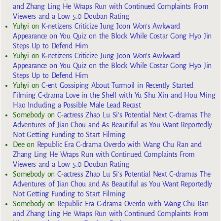
and Zhang Ling He Wraps Run with Continued Complaints From
Viewers and a Low 5.0 Douban Rating
Yuhyi
on
K-netizens Criticize Jung Joon Won’s Awkward
Appearance on You Quiz on the Block While Costar Gong Hyo Jin
Steps Up to Defend Him
Yuhyi
on
K-netizens Criticize Jung Joon Won’s Awkward
Appearance on You Quiz on the Block While Costar Gong Hyo Jin
Steps Up to Defend Him
Yuhyi
on
C-ent Gossiping About Turmoil in Recently Started
Filming C-drama Love in the Shell with Yu Shu Xin and Hou Ming
Hao Including a Possible Male Lead Recast
Somebody
on
C-actress Zhao Lu Si’s Potential Next C-dramas The
Adventures of Jian Chou and As Beautiful as You Want Reportedly
Not Getting Funding to Start Filming
Dee
on
Republic Era C-drama Overdo with Wang Chu Ran and
Zhang Ling He Wraps Run with Continued Complaints From
Viewers and a Low 5.0 Douban Rating
Somebody
on
C-actress Zhao Lu Si’s Potential Next C-dramas The
Adventures of Jian Chou and As Beautiful as You Want Reportedly
Not Getting Funding to Start Filming
Somebody
on
Republic Era C-drama Overdo with Wang Chu Ran
and Zhang Ling He Wraps Run with Continued Complaints From