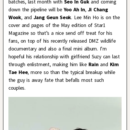
batches, last month with
Seo In Guk
and coming
down the pipeline will be
Yoo Ah In
,
Ji Chang
Wook
, and
Jang Geun Seok
. Lee Min Ho is on the
cover and pages of the May edition of Star1
Magazine so that’s a nice send off treat for his
fans, on top of his recently released DMZ wildlife
documentary and also a final mini album. I’m
hopeful his relationship with girlfriend Suzy can last
through enlistment, making him like
Rain
and
Kim
Tae Hee
, more so than the typical breakup while
the guy is away fate that befalls most such
couples.