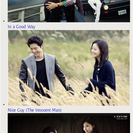
In a Good Way
Nice Guy (The Innocent Man)