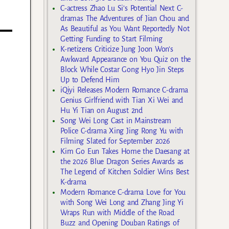
C-actress Zhao Lu Si’s Potential Next C-
dramas The Adventures of Jian Chou and
As Beautiful as You Want Reportedly Not
Getting Funding to Start Filming
K-netizens Criticize Jung Joon Won’s
Awkward Appearance on You Quiz on the
Block While Costar Gong Hyo Jin Steps
Up to Defend Him
iQiyi Releases Modern Romance C-drama
Genius Girlfriend with Tian Xi Wei and
Hu Yi Tian on August 2nd
Song Wei Long Cast in Mainstream
Police C-drama Xing Jing Rong Yu with
Filming Slated for September 2026
Kim Go Eun Takes Home the Daesang at
the 2026 Blue Dragon Series Awards as
The Legend of Kitchen Soldier Wins Best
K-drama
Modern Romance C-drama Love for You
with Song Wei Long and Zhang Jing Yi
Wraps Run with Middle of the Road
Buzz and Opening Douban Ratings of