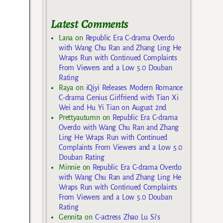
Latest Comments
Lana
on
Republic Era C-drama Overdo
with Wang Chu Ran and Zhang Ling He
Wraps Run with Continued Complaints
From Viewers and a Low 5.0 Douban
Rating
Raya
on
iQiyi Releases Modern Romance
C-drama Genius Girlfriend with Tian Xi
Wei and Hu Yi Tian on August 2nd
Prettyautumn
on
Republic Era C-drama
Overdo with Wang Chu Ran and Zhang
Ling He Wraps Run with Continued
Complaints From Viewers and a Low 5.0
Douban Rating
Minnie
on
Republic Era C-drama Overdo
with Wang Chu Ran and Zhang Ling He
Wraps Run with Continued Complaints
From Viewers and a Low 5.0 Douban
Rating
Gennita
on
C-actress Zhao Lu Si’s