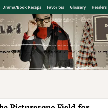
Drama/Book Recaps
Favorites
Glossary
Headers
he Picturesque Field for