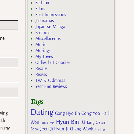
Fashion
Films
First Impressions
J-doramas
Japanese Manga
K-dramas
one
Miscellaneous
Music
Musings
My Loves
Oldies but Goodies
Recaps
Recess
TW & C dramas
Year End Reviews
Tags
Dating
Gong Yoo
aving
Gong Hyo Jin
Ha Ji
oth a
Hyun Bin
IU
Won
Jang Geun
Han Ji Min
 on my
Jeon Ji Hyun
Seok
Ji Chang Wook
Ji Sung