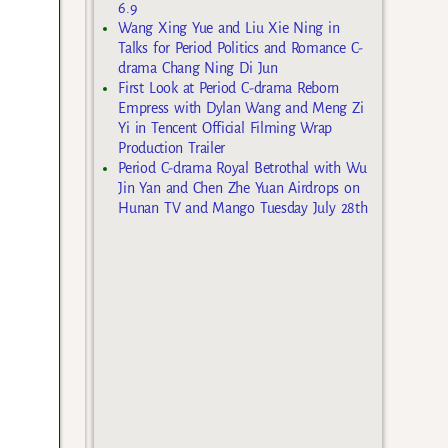
6.9
Wang Xing Yue and Liu Xie Ning in
Talks for Period Politics and Romance C-
drama Chang Ning Di Jun
First Look at Period C-drama Reborn
Empress with Dylan Wang and Meng Zi
Yi in Tencent Official Filming Wrap
Production Trailer
Period C-drama Royal Betrothal with Wu
Jin Yan and Chen Zhe Yuan Airdrops on
Hunan TV and Mango Tuesday July 28th