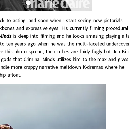
k to acting land soon when I start seeing new pictorials
kbones and expressive eyes. His currently filming procedural
Minds
is deep into filming and he looks amazing playing a l
k to ten years ago when he was the multi-faceted undercove
ove this photo spread, the clothes are fairly fugly but Jun Ki i
 gods that Criminal Minds utilizes him to the max and gives
 handle more crappy narrative meltdown K-dramas where he
ip afloat.