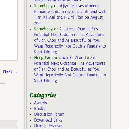
Somebody
on
iQiyi Releases Modern
Romance C-drama Genius Girlfriend with
Tian Xi Wei and Hu Yi Tian on August
2nd
Somebody
on
C-actress Zhao Lu Si’s
Potential Next C-dramas The Adventures
of Jian Chou and As Beautiful as You
Want Reportedly Not Getting Funding to
Start Filming
Heng Lan
on
C-actress Zhao Lu Si’s
Potential Next C-dramas The Adventures
of Jian Chou and As Beautiful as You
Next
→
Want Reportedly Not Getting Funding to
Start Filming
Categories
Awards
Books
Discussion Forum
Download Links
Drama Previews