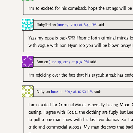
I’m so excited for his comeback, hope the ratings will be 
RubyRed
on
June 19, 2017 at 8:45 PM
said:
Yass my oppa is back?????!!!!!come forth criminal minds 
with vogue with Son Hyun Joo..you will be blown away!Th
Ann
on
June 19, 2017 at 9:37 PM
said:
I’m rejoicing over the fact that his sageuk streak has e
Nifty
on
June 19, 2017 at 10:50 PM
said:
I am excited for Criminal Minds especially having Moon C
casting. I agree with Koala, the clothing are fugly but L
to pull a one-man show with his last two dramas. So, I a
critic and commercial success. My man deserves that bad