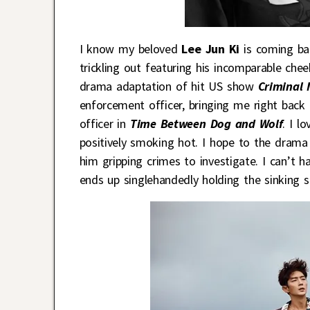
I know my beloved
Lee Jun Ki
is coming bac
trickling out featuring his incomparable chee
drama adaptation of hit US show
Criminal 
enforcement officer, bringing me right bac
officer in
Time Between Dog and Wolf
. I l
positively smoking hot. I hope to the drama
him gripping crimes to investigate. I can’t
ends up singlehandedly holding the sinking sh