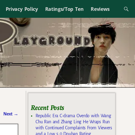
Privacy Policy
Ratings/Top Ten
Reviews
Recent Posts
Next
→
Republic Era C-drama Overdo with Wang
Chu Ran and Zhang Ling He Wraps Run
with Continued Complaints From Viewers
and a Low 5.0 Douban Rating