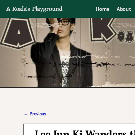
A Koala's Playground
Home
About
I'll talk about dramas if I want to
←
Previous
Post navigation
Lee Jun Ki Wanders t