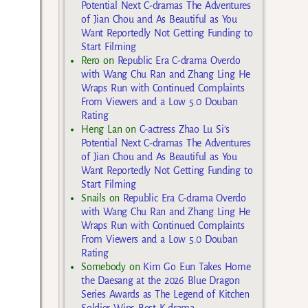
Potential Next C-dramas The Adventures
of Jian Chou and As Beautiful as You
Want Reportedly Not Getting Funding to
Start Filming
Rero
on
Republic Era C-drama Overdo
with Wang Chu Ran and Zhang Ling He
Wraps Run with Continued Complaints
From Viewers and a Low 5.0 Douban
Rating
Heng Lan
on
C-actress Zhao Lu Si’s
Potential Next C-dramas The Adventures
of Jian Chou and As Beautiful as You
Want Reportedly Not Getting Funding to
Start Filming
Snails
on
Republic Era C-drama Overdo
with Wang Chu Ran and Zhang Ling He
Wraps Run with Continued Complaints
From Viewers and a Low 5.0 Douban
Rating
Somebody
on
Kim Go Eun Takes Home
the Daesang at the 2026 Blue Dragon
Series Awards as The Legend of Kitchen
Soldier Wins Best K-drama