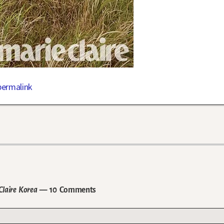
permalink
Claire Korea
— 10 Comments