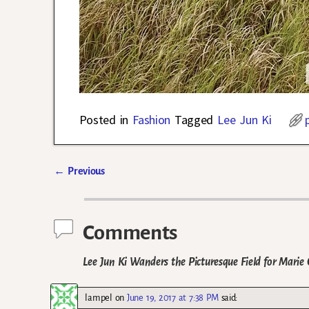
Posted in
Fashion
Tagged
Lee Jun Ki
←
Previous
Post navigation
Comments
Lee Jun Ki Wanders the Picturesque Field for Marie 
lampel
on
June 19, 2017 at 7:38 PM
said: