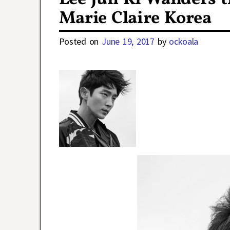
Marie Claire Korea
Posted on
June 19, 2017
by
ockoala