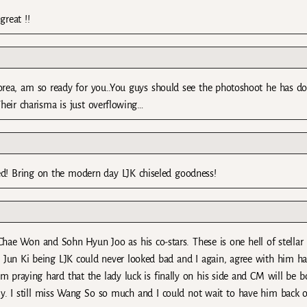
great !!
korea, am so ready for you..You guys should see the photoshoot he has d
eir charisma is just overflowing…
nded! Bring on the modern day LJK chiseled goodness!
hae Won and Sohn Hyun Joo as his co-stars. These is one hell of stellar
ee Jun Ki being LJK could never looked bad and I again, agree with him h
m praying hard that the lady luck is finally on his side and CM will be b
ly. I still miss Wang So so much and I could not wait to have him back