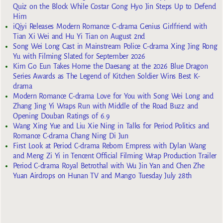
Quiz on the Block While Costar Gong Hyo Jin Steps Up to Defend
Him
iQiyi Releases Modern Romance C-drama Genius Girlfriend with
Tian Xi Wei and Hu Yi Tian on August 2nd
Song Wei Long Cast in Mainstream Police C-drama Xing Jing Rong
Yu with Filming Slated for September 2026
Kim Go Eun Takes Home the Daesang at the 2026 Blue Dragon
Series Awards as The Legend of Kitchen Soldier Wins Best K-
drama
Modern Romance C-drama Love for You with Song Wei Long and
Zhang Jing Yi Wraps Run with Middle of the Road Buzz and
Opening Douban Ratings of 6.9
Wang Xing Yue and Liu Xie Ning in Talks for Period Politics and
Romance C-drama Chang Ning Di Jun
First Look at Period C-drama Reborn Empress with Dylan Wang
and Meng Zi Yi in Tencent Official Filming Wrap Production Trailer
Period C-drama Royal Betrothal with Wu Jin Yan and Chen Zhe
Yuan Airdrops on Hunan TV and Mango Tuesday July 28th