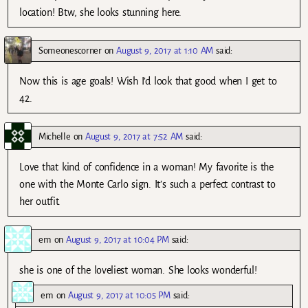
location! Btw, she looks stunning here.
Someonescorner
on
August 9, 2017 at 1:10 AM
said:
Now this is age goals! Wish I’d look that good when I get to
42.
Michelle
on
August 9, 2017 at 7:52 AM
said:
Love that kind of confidence in a woman! My favorite is the
one with the Monte Carlo sign. It’s such a perfect contrast to
her outfit.
em
on
August 9, 2017 at 10:04 PM
said:
she is one of the loveliest woman. She looks wonderful!
em
on
August 9, 2017 at 10:05 PM
said: