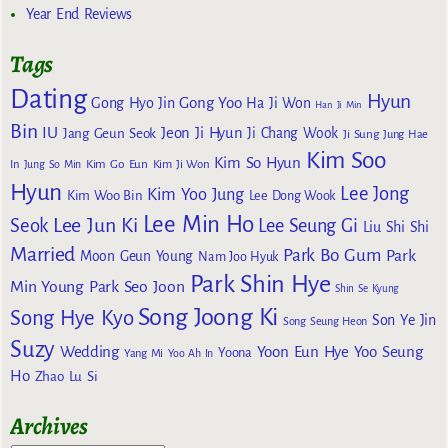
Year End Reviews
Tags
Dating
Hyun
Gong Yoo
Gong Hyo Jin
Ha Ji Won
Han Ji Min
Bin
IU
Jeon Ji Hyun
Jang Geun Seok
Ji Chang Wook
Ji Sung
Jung Hae
Kim Soo
Kim So Hyun
Kim Go Eun
In
Jung So Min
Kim Ji Won
Hyun
Lee Jong
Kim Yoo Jung
Kim Woo Bin
Lee Dong Wook
Lee Min Ho
Lee Jun Ki
Seok
Lee Seung Gi
Liu Shi Shi
Married
Park Bo Gum
Park
Moon Geun Young
Nam Joo Hyuk
Park Shin Hye
Min Young
Park Seo Joon
Shin Se Kyung
Song Joong Ki
Song Hye Kyo
Son Ye Jin
Song Seung Heon
Suzy
Wedding
Yoon Eun Hye
Yoo Seung
Yoona
Yang Mi
Yoo Ah In
Ho
Zhao Lu Si
Archives