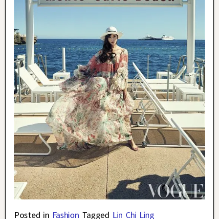
Posted in
Fashion
Tagged
Lin Chi Ling