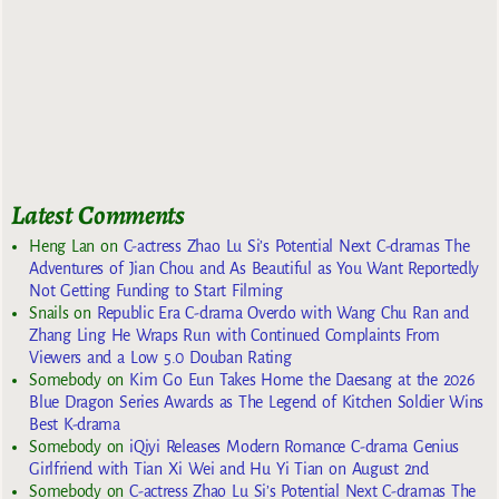
Latest Comments
Heng Lan
on
C-actress Zhao Lu Si’s Potential Next C-dramas The
Adventures of Jian Chou and As Beautiful as You Want Reportedly
Not Getting Funding to Start Filming
Snails
on
Republic Era C-drama Overdo with Wang Chu Ran and
Zhang Ling He Wraps Run with Continued Complaints From
Viewers and a Low 5.0 Douban Rating
Somebody
on
Kim Go Eun Takes Home the Daesang at the 2026
Blue Dragon Series Awards as The Legend of Kitchen Soldier Wins
Best K-drama
Somebody
on
iQiyi Releases Modern Romance C-drama Genius
Girlfriend with Tian Xi Wei and Hu Yi Tian on August 2nd
Somebody
on
C-actress Zhao Lu Si’s Potential Next C-dramas The