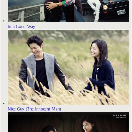
In a Good Way
Nice Guy (The Innocent Man)