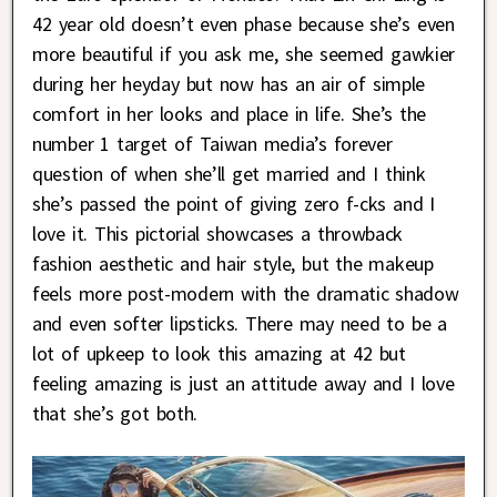
42 year old doesn’t even phase because she’s even
more beautiful if you ask me, she seemed gawkier
during her heyday but now has an air of simple
comfort in her looks and place in life. She’s the
number 1 target of Taiwan media’s forever
question of when she’ll get married and I think
she’s passed the point of giving zero f-cks and I
love it. This pictorial showcases a throwback
fashion aesthetic and hair style, but the makeup
feels more post-modern with the dramatic shadow
and even softer lipsticks. There may need to be a
lot of upkeep to look this amazing at 42 but
feeling amazing is just an attitude away and I love
that she’s got both.