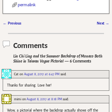
permalink
←
Previous
Next
→
Post navigation
Comments
Lin Chi Ling and the Summer Backdrop of Monaco Both
Shine in Taiwan Vogue Pictorial
— 6 Comments
Cat
on
August 8, 2017 at 6:47 PM
said:
Thanks for sharing. Love her!
mimi
on
August 8, 2017 at 8:18 PM
said:
Wow, a pictorial where the backdrop actually shows off the