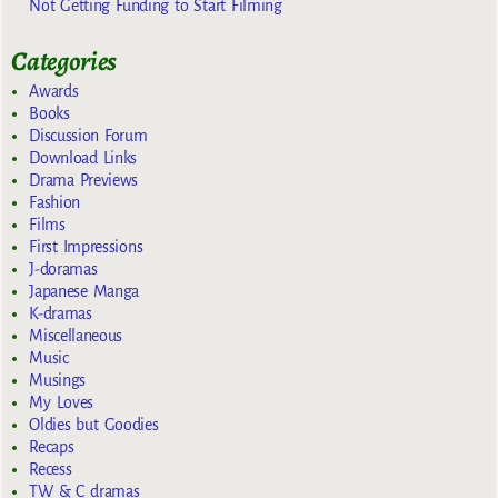
Not Getting Funding to Start Filming
Categories
Awards
Books
Discussion Forum
Download Links
Drama Previews
Fashion
Films
First Impressions
J-doramas
Japanese Manga
K-dramas
Miscellaneous
Music
Musings
My Loves
Oldies but Goodies
Recaps
Recess
TW & C dramas