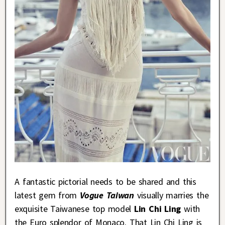
A fantastic pictorial needs to be shared and this
latest gem from
Vogue Taiwan
visually marries the
exquisite Taiwanese top model
Lin Chi Ling
with
the Euro splendor of Monaco. That Lin Chi Ling is