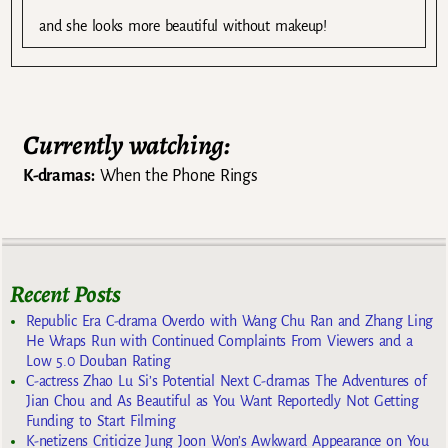
and she looks more beautiful without makeup!
Currently watching:
K-dramas:
When the Phone Rings
Recent Posts
Republic Era C-drama Overdo with Wang Chu Ran and Zhang Ling
He Wraps Run with Continued Complaints From Viewers and a
Low 5.0 Douban Rating
C-actress Zhao Lu Si’s Potential Next C-dramas The Adventures of
Jian Chou and As Beautiful as You Want Reportedly Not Getting
Funding to Start Filming
K-netizens Criticize Jung Joon Won’s Awkward Appearance on You