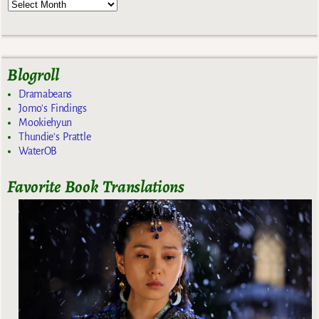
Blogroll
Dramabeans
Jomo's Findings
Mookiehyun
Thundie's Prattle
WaterOB
Favorite Book Translations