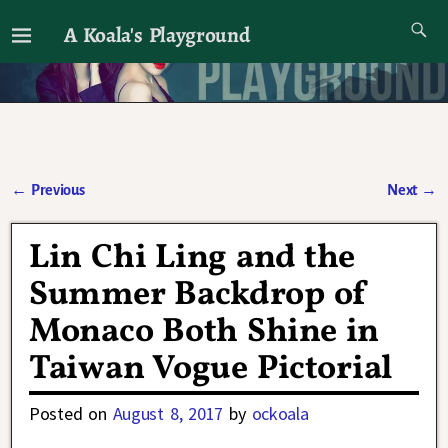
A Koala's Playground
I'll talk about dramas if I want to
←
Previous
Next
→
Post navigation
Lin Chi Ling and the
Summer Backdrop of
Monaco Both Shine in
Taiwan Vogue Pictorial
Posted on
August 8, 2017
by
ockoala