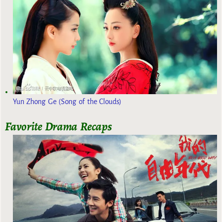
Yun Zhong Ge (Song of the Clouds)
Favorite Drama Recaps