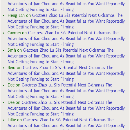
Adventures of Jian Chou and As Beautiful as You Want Reportedly
Not Getting Funding to Start Filming
Heng Lan
on
C-actress Zhao Lu Si’s Potential Next C-dramas The
Adventures of Jian Chou and As Beautiful as You Want Reportedly
Not Getting Funding to Start Filming
Caomei
on
C-actress Zhao Lu Si’s Potential Next C-dramas The
Adventures of Jian Chou and As Beautiful as You Want Reportedly
Not Getting Funding to Start Filming
Smh
on
C-actress Zhao Lu Si’s Potential Next C-dramas The
Adventures of Jian Chou and As Beautiful as You Want Reportedly
Not Getting Funding to Start Filming
Rero
on
C-actress Zhao Lu Si’s Potential Next C-dramas The
Adventures of Jian Chou and As Beautiful as You Want Reportedly
Not Getting Funding to Start Filming
Dee
on
C-actress Zhao Lu Si’s Potential Next C-dramas The
Adventures of Jian Chou and As Beautiful as You Want Reportedly
Not Getting Funding to Start Filming
Dee
on
C-actress Zhao Lu Si’s Potential Next C-dramas The
Adventures of Jian Chou and As Beautiful as You Want Reportedly
Not Getting Funding to Start Filming
Lillie
on
C-actress Zhao Lu Si’s Potential Next C-dramas The
Adventures of Jian Chou and As Beautiful as You Want Reportedly