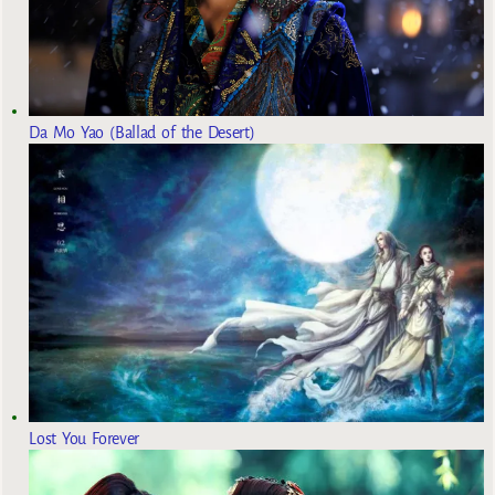
Da Mo Yao (Ballad of the Desert)
Lost You Forever