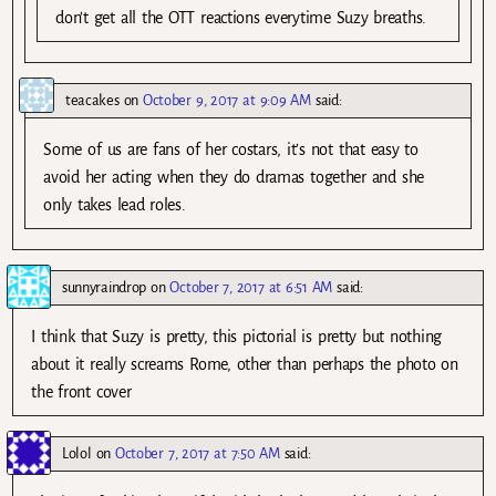
don’t get all the OTT reactions everytime Suzy breaths.
teacakes
on
October 9, 2017 at 9:09 AM
said:
Some of us are fans of her costars, it’s not that easy to
avoid her acting when they do dramas together and she
only takes lead roles.
sunnyraindrop
on
October 7, 2017 at 6:51 AM
said:
I think that Suzy is pretty, this pictorial is pretty but nothing
about it really screams Rome, other than perhaps the photo on
the front cover
Lolol
on
October 7, 2017 at 7:50 AM
said: