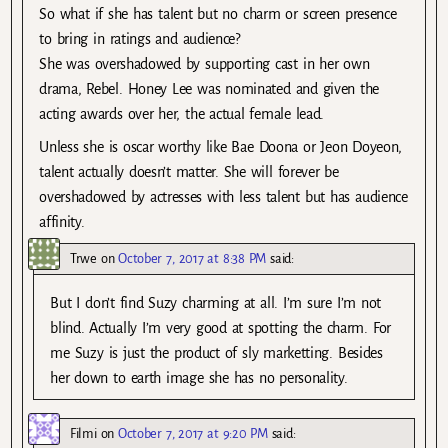
So what if she has talent but no charm or screen presence
to bring in ratings and audience?
She was overshadowed by supporting cast in her own
drama, Rebel. Honey Lee was nominated and given the
acting awards over her, the actual female lead.
Unless she is oscar worthy like Bae Doona or Jeon Doyeon,
talent actually doesn’t matter. She will forever be
overshadowed by actresses with less talent but has audience
affinity.
Trwe
on
October 7, 2017 at 8:38 PM
said:
But I don’t find Suzy charming at all. I’m sure I’m not
blind. Actually I’m very good at spotting the charm. For
me Suzy is just the product of sly marketting. Besides
her down to earth image she has no personality.
Filmi
on
October 7, 2017 at 9:20 PM
said: