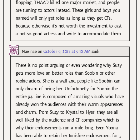
flopping, THAAD killed one major market, and people
are turning to actors instead. These girls and boys you
named will only get roles as long as they get CFs,
because otherwise it’s not worth the investment to cast
a not-so-good actress and write to accommodate them.
Nae nae
on
October 9, 2017 at 9:10 AM
said:
There is no point arguing or even wondering why Suzy
gets more love an better roles than Soobin or other
rookie actors. She is a wall and people like Soobin can
only dream of being her. Unfortunetly for Soobin the
entire 94 line is composed of amazing visuals who have
already won the audiences with their warm appearences
and charm. From Suzy to Krystal to Hyeri they are all
well liked by the audience and CF companies which is
why their endorsements run a mile long. Even Yoona
has been able to retain her Innisfree endorsement for 5