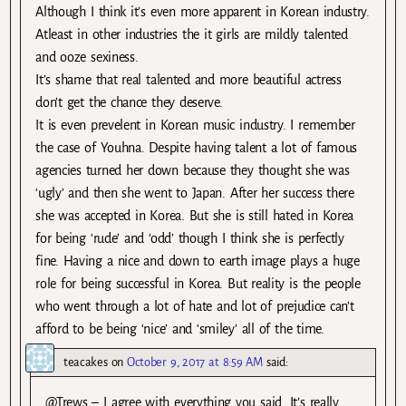
Although I think it’s even more apparent in Korean industry.
Atleast in other industries the it girls are mildly talented
and ooze sexiness.
It’s shame that real talented and more beautiful actress
don’t get the chance they deserve.
It is even prevelent in Korean music industry. I remember
the case of Youhna. Despite having talent a lot of famous
agencies turned her down because they thought she was
‘ugly’ and then she went to Japan. After her success there
she was accepted in Korea. But she is still hated in Korea
for being ‘rude’ and ‘odd’ though I think she is perfectly
fine. Having a nice and down to earth image plays a huge
role for being successful in Korea. But reality is the people
who went through a lot of hate and lot of prejudice can’t
afford to be being ‘nice’ and ‘smiley’ all of the time.
teacakes
on
October 9, 2017 at 8:59 AM
said:
@Trews – I agree with everything you said. It’s really