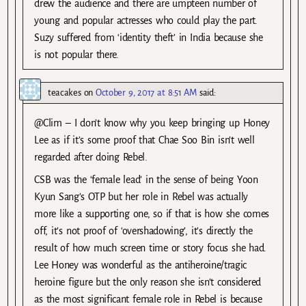
drew the audience and there are umpteen number of
young and popular actresses who could play the part.
Suzy suffered from ‘identity theft’ in India because she
is not popular there.
teacakes
on
October 9, 2017 at 8:51 AM
said:
@Clim – I don’t know why you keep bringing up Honey
Lee as if it’s some proof that Chae Soo Bin isn’t well
regarded after doing Rebel.
CSB was the ‘female lead’ in the sense of being Yoon
Kyun Sang’s OTP but her role in Rebel was actually
more like a supporting one, so if that is how she comes
off, it’s not proof of ‘overshadowing’, it’s directly the
result of how much screen time or story focus she had.
Lee Honey was wonderful as the antiheroine/tragic
heroine figure but the only reason she isn’t considered
as the most significant female role in Rebel is because