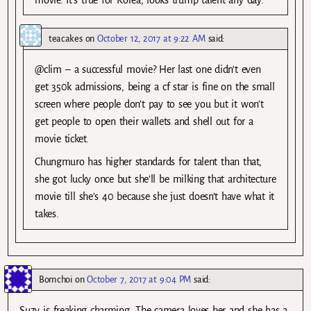
movie. It’s true for Korea, looks trump talent any day.
teacakes
on
October 12, 2017 at 9:22 AM
said:
@clim – a successful movie? Her last one didn’t even
get 350k admissions, being a cf star is fine on the small
screen where people don’t pay to see you but it won’t
get people to open their wallets and shell out for a
movie ticket.
Chungmuro has higher standards for talent than that,
she got lucky once but she’ll be milking that architecture
movie till she’s 40 because she just doesn’t have what it
takes.
Bomchoi
on
October 7, 2017 at 9:04 PM
said:
Suzy is freaking charming. The camera loves her and she has a