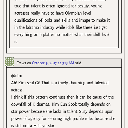
true that talent is often ignored for beauty, young
actresses really have to have Olympian level
qualifications of looks and skills and image to make it
in the kdrama industry while idols like these just get
everything on a platter no matter what their skill level
is.
Trews
on
October 9, 2017 at 3:13 AM
said:
@clim
Ah! Kim seul Gi! That is a truely charming and talented
actress.
I think if this pattern continues then it can be cause of the
downfall of K dramas. Kim Eun Sook totally depends on
star power because she lacks in talent. Suzy depends upon
power of agency for securing high profile roles because she
is still not a Hallayu star.