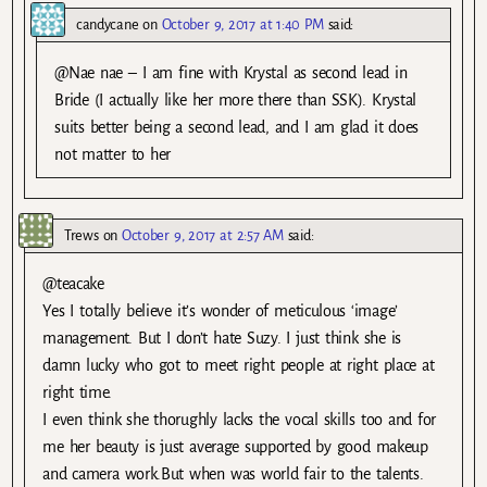
candycane
on
October 9, 2017 at 1:40 PM
said:
@Nae nae – I am fine with Krystal as second lead in
Bride (I actually like her more there than SSK). Krystal
suits better being a second lead, and I am glad it does
not matter to her
Trews
on
October 9, 2017 at 2:57 AM
said:
@teacake
Yes I totally believe it’s wonder of meticulous ‘image’
management. But I don’t hate Suzy. I just think she is
damn lucky who got to meet right people at right place at
right time.
I even think she thorughly lacks the vocal skills too and for
me her beauty is just average supported by good makeup
and camera work.But when was world fair to the talents.