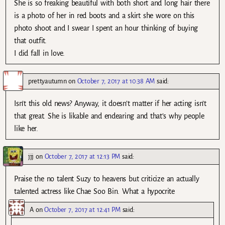
She is so freaking beautiful with both short and long hair there
is a photo of her in red boots and a skirt she wore on this
photo shoot and I swear I spent an hour thinking of buying
that outfit.
I did fall in love.
prettyautumn
on
October 7, 2017 at 10:38 AM
said:
Isn’t this old news? Anyway, it doesn’t matter if her acting isn’t
that great. She is likable and endearing and that’s why people
like her.
jjj
on
October 7, 2017 at 12:13 PM
said:
Praise the no talent Suzy to heavens but criticize an actually
talented actress like Chae Soo Bin. What a hypocrite
A
on
October 7, 2017 at 12:41 PM
said: