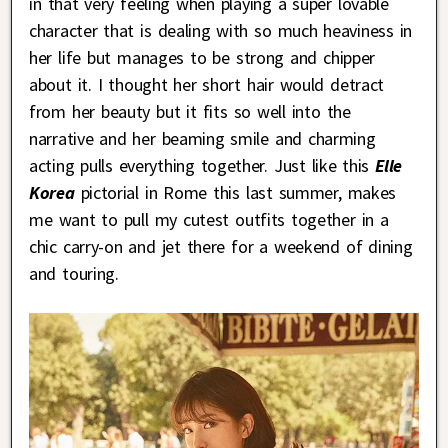
in that very feeling when playing a super lovable
character that is dealing with so much heaviness in
her life but manages to be strong and chipper
about it. I thought her short hair would detract
from her beauty but it fits so well into the
narrative and her beaming smile and charming
acting pulls everything together. Just like this
Elle
Korea
pictorial in Rome this last summer, makes
me want to pull my cutest outfits together in a
chic carry-on and jet there for a weekend of dining
and touring.