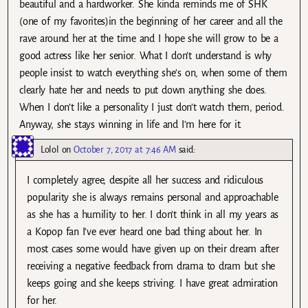
beautiful and a hardworker. She kinda reminds me of SHK
(one of my favorites)in the beginning of her career and all the
rave around her at the time and I hope she will grow to be a
good actress like her senior. What I don’t understand is why
people insist to watch everything she’s on, when some of them
clearly hate her and needs to put down anything she does.
When I don’t like a personality I just don’t watch them, period.
Anyway, she stays winning in life and I’m here for it.
Lolol
on
October 7, 2017 at 7:46 AM
said:
I completely agree, despite all her success and ridiculous
popularity she is always remains personal and approachable
as she has a humility to her. I don’t think in all my years as
a Kopop fan I’ve ever heard one bad thing about her. In
most cases some would have given up on their dream after
receiving a negative feedback from drama to dram but she
keeps going and she keeps striving. I have great admiration
for her.