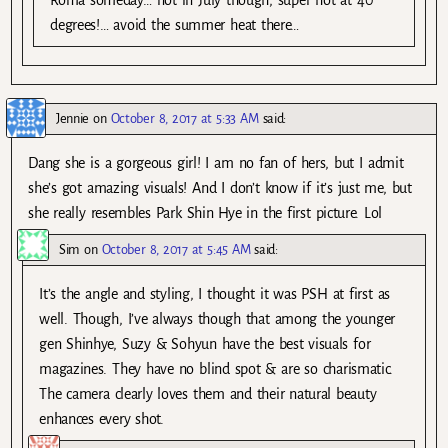
Roma someday… not in July though, super hot at 40
degrees!… avoid the summer heat there…
Jennie
on
October 8, 2017 at 5:33 AM
said:
Dang she is a gorgeous girl! I am no fan of hers, but I admit
she’s got amazing visuals! And I don’t know if it’s just me, but
she really resembles Park Shin Hye in the first picture. Lol
Sim
on
October 8, 2017 at 5:45 AM
said:
It’s the angle and styling, I thought it was PSH at first as
well. Though, I’ve always though that among the younger
gen Shinhye, Suzy & Sohyun have the best visuals for
magazines. They have no blind spot & are so charismatic.
The camera clearly loves them and their natural beauty
enhances every shot.