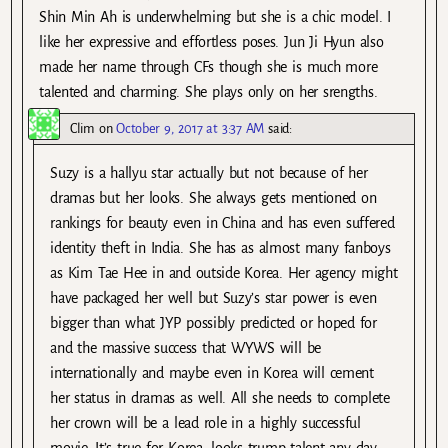
Shin Min Ah is underwhelming but she is a chic model. I
like her expressive and effortless poses. Jun Ji Hyun also
made her name through CFs though she is much more
talented and charming. She plays only on her srengths.
Clim
on
October 9, 2017 at 3:37 AM
said:
Suzy is a hallyu star actually but not because of her
dramas but her looks. She always gets mentioned on
rankings for beauty even in China and has even suffered
identity theft in India. She has as almost many fanboys
as Kim Tae Hee in and outside Korea. Her agency might
have packaged her well but Suzy’s star power is even
bigger than what JYP possibly predicted or hoped for
and the massive success that WYWS will be
internationally and maybe even in Korea will cement
her status in dramas as well. All she needs to complete
her crown will be a lead role in a highly successful