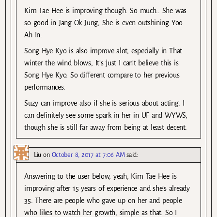
Kim Tae Hee is improving though. So much.. She was
so good in Jang Ok Jung, She is even outshining Yoo
Ah In.
Song Hye Kyo is also improve alot, especially in That
winter the wind blows, It’s just I can’t believe this is
Song Hye Kyo. So different compare to her previous
performances.
Suzy can improve also if she is serious about acting. I
can definitely see some spark in her in UF and WYWS,
though she is still far away from being at least decent.
Liu
on
October 8, 2017 at 7:06 AM
said:
Answering to the user below, yeah, Kim Tae Hee is
improving after 15 years of experience and she’s already
35. There are people who gave up on her and people
who likes to watch her growth, simple as that. So I