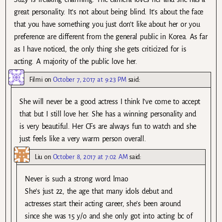
great personality. It’s not about being blind. It’s about the face
that you have something you just don’t like about her or you
preference are different from the general public in Korea. As far
as I have noticed, the only thing she gets criticized for is
acting. A majority of the public love her.
Filmi
on
October 7, 2017 at 9:23 PM
said:
She will never be a good actress I think I’ve come to accept
that but I still love her. She has a winning personality and
is very beautiful. Her CFs are always fun to watch and she
just feels like a very warm person overall.
Liu
on
October 8, 2017 at 7:02 AM
said:
Never is such a strong word lmao
She’s just 22, the age that many idols debut and
actresses start their acting career, she’s been around
since she was 15 y/o and she only got into acting bc of