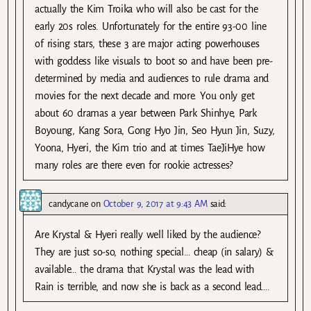
actually the Kim Troika who will also be cast for the
early 20s roles. Unfortunately for the entire 93-00 line
of rising stars, these 3 are major acting powerhouses
with goddess like visuals to boot so and have been pre-
determined by media and audiences to rule drama and
movies for the next decade and more. You only get
about 60 dramas a year between Park Shinhye, Park
Boyoung, Kang Sora, Gong Hyo Jin, Seo Hyun Jin, Suzy,
Yoona, Hyeri, the Kim trio and at times TaeJiHye how
many roles are there even for rookie actresses?
candycane
on
October 9, 2017 at 9:43 AM
said:
Are Krystal & Hyeri really well liked by the audience?
They are just so-so, nothing special… cheap (in salary) &
available… the drama that Krystal was the lead with
Rain is terrible, and now she is back as a second lead….