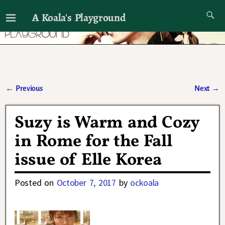
A Koala's Playground
I'll talk about dramas if I want to
←
Previous
Next
→
Post navigation
Suzy is Warm and Cozy
in Rome for the Fall
issue of Elle Korea
Posted on
October 7, 2017
by
ockoala