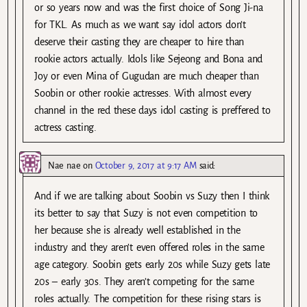
or so years now and was the first choice of Song Ji-na
for TKL. As much as we want say idol actors don’t
deserve their casting they are cheaper to hire than
rookie actors actually. Idols like Sejeong and Bona and
Joy or even Mina of Gugudan are much cheaper than
Soobin or other rookie actresses. With almost every
channel in the red these days idol casting is preffered to
actress casting.
Nae nae
on
October 9, 2017 at 9:17 AM
said:
And if we are talking about Soobin vs Suzy then I think
its better to say that Suzy is not even competition to
her because she is already well established in the
industry and they aren’t even offered roles in the same
age category. Soobin gets early 20s while Suzy gets late
20s – early 30s. They aren’t competing for the same
roles actually. The competition for these rising stars is