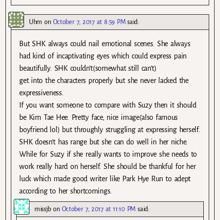
Uhm
on
October 7, 2017 at 8:59 PM
said:
But SHK always could nail emotional scenes. She always
had kind of incaptivating eyes which could express pain
beautifully. SHK couldn’t(somewhat still can’t)
get into the characters properly but she never lacked the
expressiveness.
If you want someone to compare with Suzy then it should
be Kim Tae Hee. Pretty face, nice image(also famous
boyfriend lol) but throughly struggling at expressing herself.
SHK doesn’t has range but she can do well in her niche.
While for Suzy if she really wants to improve she needs to
work really hard on herself. She should be thankful for her
luck which made good writer like Park Hye Run to adept
according to her shortcomings.
missjb
on
October 7, 2017 at 11:10 PM
said: