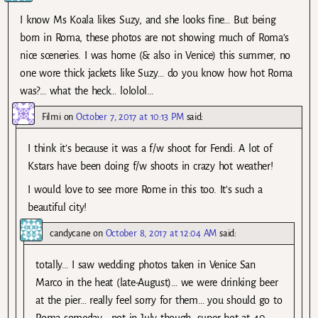
I know Ms Koala likes Suzy, and she looks fine… But being
born in Roma, these photos are not showing much of Roma’s
nice sceneries. I was home (& also in Venice) this summer, no
one wore thick jackets like Suzy… do you know how hot Roma
was?… what the heck… lololol…
Filmi
on
October 7, 2017 at 10:13 PM
said:
I think it’s because it was a f/w shoot for Fendi. A lot of
Kstars have been doing f/w shoots in crazy hot weather!
I would love to see more Rome in this too. It’s such a
beautiful city!
candycane
on
October 8, 2017 at 12:04 AM
said:
totally… I saw wedding photos taken in Venice San
Marco in the heat (late-August)… we were drinking beer
at the pier… really feel sorry for them… you should go to