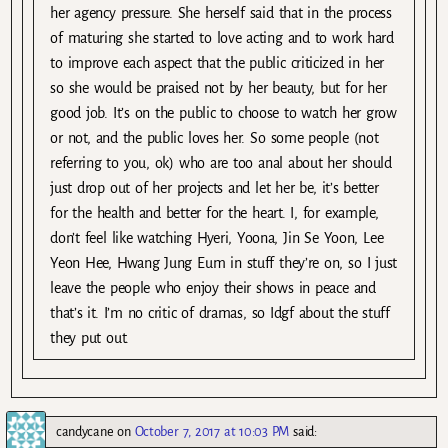
her agency pressure. She herself said that in the process
of maturing she started to love acting and to work hard
to improve each aspect that the public criticized in her
so she would be praised not by her beauty, but for her
good job. It’s on the public to choose to watch her grow
or not, and the public loves her. So some people (not
referring to you, ok) who are too anal about her should
just drop out of her projects and let her be, it’s better
for the health and better for the heart. I, for example,
don’t feel like watching Hyeri, Yoona, Jin Se Yoon, Lee
Yeon Hee, Hwang Jung Eum in stuff they’re on, so I just
leave the people who enjoy their shows in peace and
that’s it. I’m no critic of dramas, so Idgf about the stuff
they put out.
candycane
on
October 7, 2017 at 10:03 PM
said: