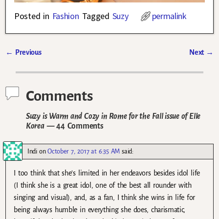
Posted in
Fashion
Tagged
Suzy
permalink
←
Previous
Next
→
Post navigation
Comments
Suzy is Warm and Cozy in Rome for the Fall issue of Elle
Korea
— 44 Comments
Indi
on
October 7, 2017 at 6:35 AM
said:
I too think that she’s limited in her endeavors besides idol life
(I think she is a great idol, one of the best all rounder with
singing and visual), and, as a fan, I think she wins in life for
being always humble in everything she does, charismatic,