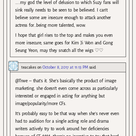
…..my god the level of delusion to which Suzy fans will
sink really needs to be seen to be believed. I can’t
believe some are insecure enough to attack another
actress for…being more talented, wow.
I hope that girl rises to the top and makes you even
more insecure, same goes for Kim Ji Won and Gong
Seung Yeon, may they snatch all the wigs ♡♡
teacakes
on
October 8, 2017 at 11:13 PM
said:
@Trwe – that’s it. She’s basically the product of image
marketing, she doesn’t even come across as particularly
interested or engaged in acting for anything but
image/popularity/more CFs.
It’s probably easy to be that way when she’s never even
had to audition for a single acting role and drama
writers actively try to work around her deficiencies