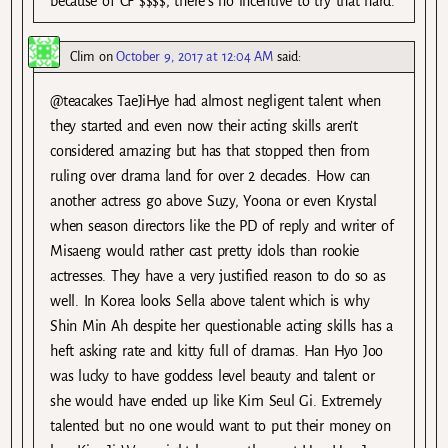
because of CF $$$$, there’s no incentive to try that hard.
Clim
on
October 9, 2017 at 12:04 AM
said:
@teacakes TaeJiHye had almost negligent talent when
they started and even now their acting skills aren’t
considered amazing but has that stopped then from
ruling over drama land for over 2 decades. How can
another actress go above Suzy, Yoona or even Krystal
when season directors like the PD of reply and writer of
Misaeng would rather cast pretty idols than rookie
actresses. They have a very justified reason to do so as
well. In Korea looks Sella above talent which is why
Shin Min Ah despite her questionable acting skills has a
heft asking rate and kitty full of dramas. Han Hyo Joo
was lucky to have goddess level beauty and talent or
she would have ended up like Kim Seul Gi. Extremely
talented but no one would want to put their money on