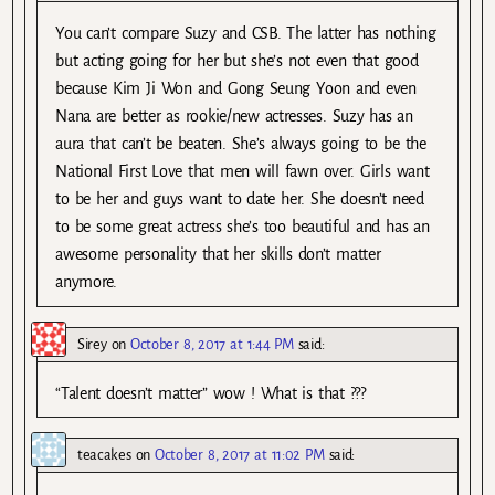
You can’t compare Suzy and CSB. The latter has nothing
but acting going for her but she’s not even that good
because Kim Ji Won and Gong Seung Yoon and even
Nana are better as rookie/new actresses. Suzy has an
aura that can’t be beaten. She’s always going to be the
National First Love that men will fawn over. Girls want
to be her and guys want to date her. She doesn’t need
to be some great actress she’s too beautiful and has an
awesome personality that her skills don’t matter
anymore.
Sirey
on
October 8, 2017 at 1:44 PM
said:
“Talent doesn’t matter” wow ! What is that ???
teacakes
on
October 8, 2017 at 11:02 PM
said: