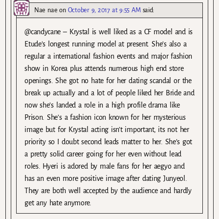
Nae nae
on
October 9, 2017 at 9:55 AM
said:
@candycane – Krystal is well liked as a CF model and is
Etude’s longest running model at present. She’s also a
regular a international fashion events and major fashion
show in Korea plus attends numerous high end store
openings. She got no hate for her dating scandal or the
break up actually and a lot of people liked her Bride and
now she’s landed a role in a high profile drama like
Prison. She’s a fashion icon known for her mysterious
image but for Krystal acting isn’t important, its not her
priority so I doubt second leads matter to her. She’s got
a pretty solid career going for her even without lead
roles. Hyeri is adored by male fans for her aegyo and
has an even more positive image after dating Junyeol.
They are both well accepted by the audience and hardly
get any hate anymore.