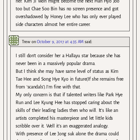
her. Kim Ji Won might become the next Han Hyo Joo
too but Chae Soo Bin has no screen presence and got
overshadowed by Honey Lee who has only ever played
side characters almost her entire career.
Trew
on
October 9, 2017 at 4:35 AM
said:
I still don’t consider her a Hallayu star because she has
never been in a massively popular drama.
But I think she may have same level of status as Kim
Tae Hee and Song Hye Kyo in future(If she remains free
from ‘scandals’).I’m fine with that.
My only concern is that if talented writers like Park Hye
Run and Lee Kyung Hee has stopped caring about the
skills of their leading ladies then who will. It’s like an
artists completed his masterpiece and let little kids
scribble over it. Well it’s an exaggerated analogy.
With presence of Lee Jong suk alone the drama could