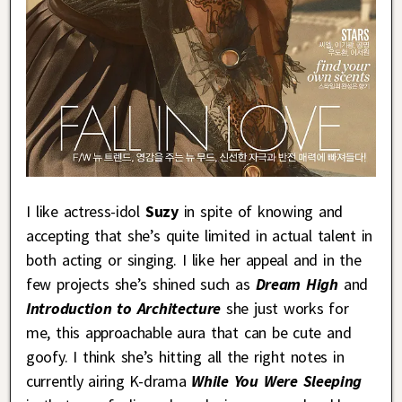
I like actress-idol
Suzy
in spite of knowing and
accepting that she’s quite limited in actual talent in
both acting or singing. I like her appeal and in the
few projects she’s shined such as
Dream High
and
Introduction to Architecture
she just works for
me, this approachable aura that can be cute and
goofy. I think she’s hitting all the right notes in
currently airing K-drama
While You Were Sleeping