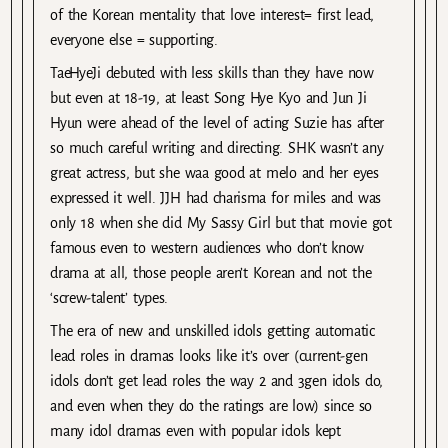
of the Korean mentality that love interest= first lead,
everyone else = supporting.
TaeHyeJi debuted with less skills than they have now
but even at 18-19, at least Song Hye Kyo and Jun Ji
Hyun were ahead of the level of acting Suzie has after
so much careful writing and directing. SHK wasn’t any
great actress, but she waa good at melo and her eyes
expressed it well. JJH had charisma for miles and was
only 18 when she did My Sassy Girl but that movie got
famous even to western audiences who don’t know
drama at all, those people aren’t Korean and not the
‘screw-talent’ types.
The era of new and unskilled idols getting automatic
lead roles in dramas looks like it’s over (current-gen
idols don’t get lead roles the way 2 and 3gen idols do,
and even when they do the ratings are low) since so
many idol dramas even with popular idols kept