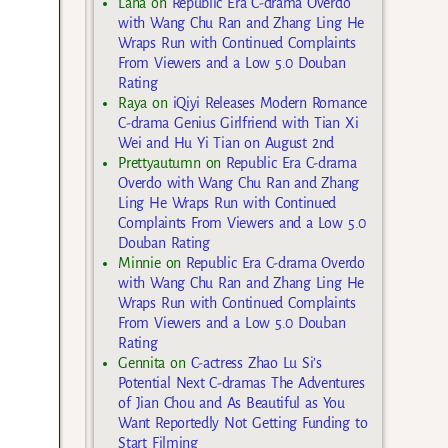
Lana
on
Republic Era C-drama Overdo
with Wang Chu Ran and Zhang Ling He
Wraps Run with Continued Complaints
From Viewers and a Low 5.0 Douban
Rating
Raya
on
iQiyi Releases Modern Romance
C-drama Genius Girlfriend with Tian Xi
Wei and Hu Yi Tian on August 2nd
Prettyautumn
on
Republic Era C-drama
Overdo with Wang Chu Ran and Zhang
Ling He Wraps Run with Continued
Complaints From Viewers and a Low 5.0
Douban Rating
Minnie
on
Republic Era C-drama Overdo
with Wang Chu Ran and Zhang Ling He
Wraps Run with Continued Complaints
From Viewers and a Low 5.0 Douban
Rating
Gennita
on
C-actress Zhao Lu Si’s
Potential Next C-dramas The Adventures
of Jian Chou and As Beautiful as You
Want Reportedly Not Getting Funding to
Start Filming