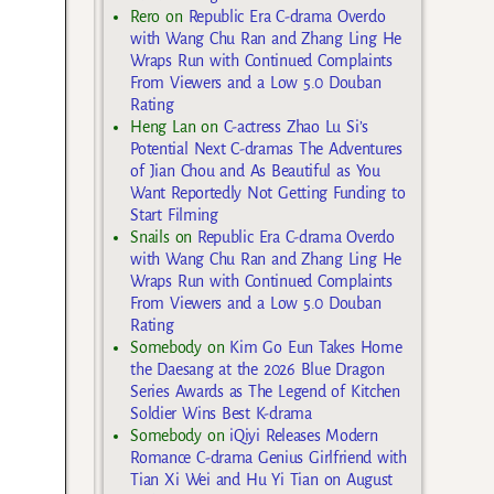
Rero
on
Republic Era C-drama Overdo
with Wang Chu Ran and Zhang Ling He
Wraps Run with Continued Complaints
From Viewers and a Low 5.0 Douban
Rating
Heng Lan
on
C-actress Zhao Lu Si’s
Potential Next C-dramas The Adventures
of Jian Chou and As Beautiful as You
Want Reportedly Not Getting Funding to
Start Filming
Snails
on
Republic Era C-drama Overdo
with Wang Chu Ran and Zhang Ling He
Wraps Run with Continued Complaints
From Viewers and a Low 5.0 Douban
Rating
Somebody
on
Kim Go Eun Takes Home
the Daesang at the 2026 Blue Dragon
Series Awards as The Legend of Kitchen
Soldier Wins Best K-drama
Somebody
on
iQiyi Releases Modern
Romance C-drama Genius Girlfriend with
Tian Xi Wei and Hu Yi Tian on August