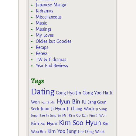
Japanese Manga
K-dramas
Miscellaneous
Music
Musings
My Loves
Oldies but Goodies
Recaps
Recess
TW & C dramas
Year End Reviews
Tags
Dating
Gong Yoo
Gong Hyo Jin
Ha Ji
Hyun Bin
IU
Won
Jang Geun
Han Ji Min
Jeon Ji Hyun
Seok
Ji Chang Wook
Ji Sung
Kim Go Eun
Jung Hae In
Jung So Min
Kim Ji Won
Kim Soo Hyun
Kim So Hyun
Kim
Kim Yoo Jung
Woo Bin
Lee Dong Wook