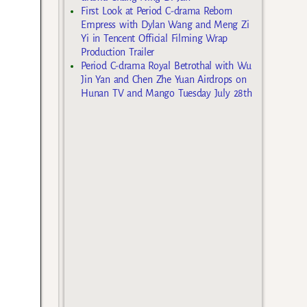
First Look at Period C-drama Reborn
Empress with Dylan Wang and Meng Zi
Yi in Tencent Official Filming Wrap
Production Trailer
Period C-drama Royal Betrothal with Wu
Jin Yan and Chen Zhe Yuan Airdrops on
Hunan TV and Mango Tuesday July 28th