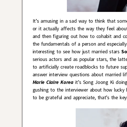
It’s amusing in a sad way to think that som
or it actually affects the way they feel abo
and then figuring out how to cohabit and c
the fundamentals of a person and especially 
interesting to see how just married stars
So
serious actors and as popular stars, the latt
to artificially create roadblocks to future su
answer interview questions about married lif
Marie Claire Korea
it’s Song Joong Ki doing 
gushing to the interviewer about how lucky 
to be grateful and appreciate, that’s the key