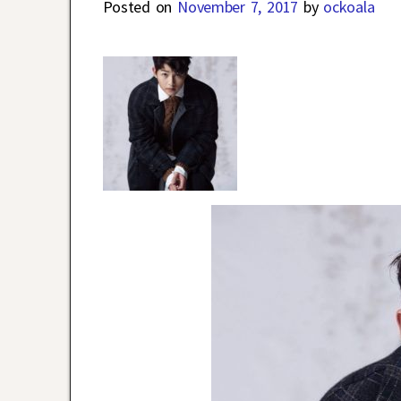
Posted on
November 7, 2017
by
ockoala