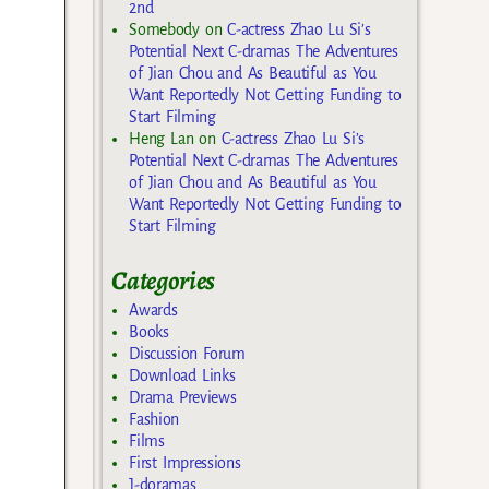
2nd
Somebody
on
C-actress Zhao Lu Si’s
Potential Next C-dramas The Adventures
of Jian Chou and As Beautiful as You
Want Reportedly Not Getting Funding to
Start Filming
Heng Lan
on
C-actress Zhao Lu Si’s
Potential Next C-dramas The Adventures
of Jian Chou and As Beautiful as You
Want Reportedly Not Getting Funding to
Start Filming
Categories
Awards
Books
Discussion Forum
Download Links
Drama Previews
Fashion
Films
First Impressions
J-doramas