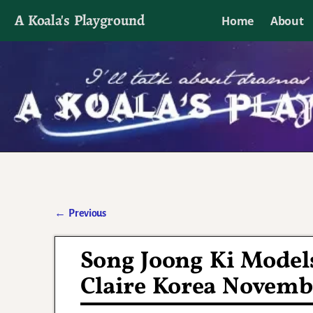
A Koala's Playground
Home
About
I'll talk about dramas if I want to
←
Previous
Post navigation
Song Joong Ki Models
Claire Korea Novemb