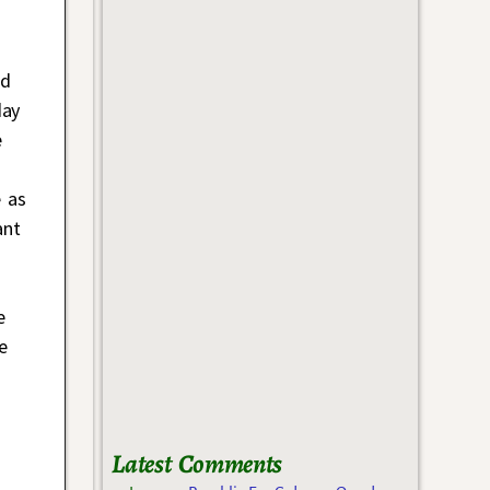
ed
day
e
e as
ant
e
e
Latest Comments