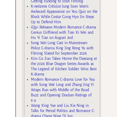
Getting Funding to Start Filming
K-netizens Criticize Jung Joon Won’s
Awkward Appearance on You Quiz on the
Block While Costar Gong Hyo Jin Steps
Up to Defend Him
iQiyi Releases Modern Romance C-drama
Genius Girlfriend with Tian Xi Wei and
Hu Yi Tian on August 2nd
Song Wei Long Cast in Mainstream
Police C-drama Xing Jing Rong Yu with
Filming Slated for September 2026
Kim Go Eun Takes Home the Daesang at
the 2026 Blue Dragon Series Awards as
The Legend of Kitchen Soldier Wins Best
K-drama
Modern Romance C-drama Love for You
with Song Wei Long and Zhang Jing Yi
Wraps Run with Middle of the Road
Buzz and Opening Douban Ratings of
6.9
Wang Xing Yue and Liu Xie Ning in
Talks for Period Politics and Romance C-
drama Chang Ning Di Jun