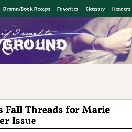
Drama/Book Recaps
Favorites
Glossary
Headers
 Fall Threads for Marie
er Issue