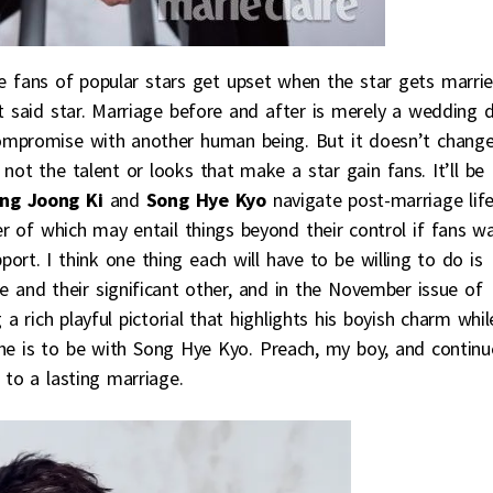
e fans of popular stars get upset when the star gets marri
ut said star. Marriage before and after is merely a wedding 
ompromise with another human being. But it doesn’t chang
not the talent or looks that make a star gain fans. It’ll be
ng Joong Ki
and
Song Hye Kyo
navigate post-marriage lif
er of which may entail things beyond their control if fans w
pport. I think one thing each will have to be willing to do is
e and their significant other, and in the November issue of
a rich playful pictorial that highlights his boyish charm whil
he is to be with Song Hye Kyo. Preach, my boy, and continu
 to a lasting marriage.