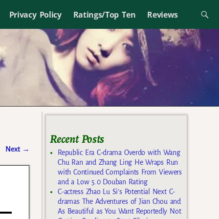
Privacy Policy
Ratings/Top Ten
Reviews
Recent Posts
Next
→
Republic Era C-drama Overdo with Wang
Chu Ran and Zhang Ling He Wraps Run
with Continued Complaints From Viewers
and a Low 5.0 Douban Rating
C-actress Zhao Lu Si’s Potential Next C-
dramas The Adventures of Jian Chou and
As Beautiful as You Want Reportedly Not