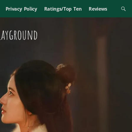
Privacy Policy
Ratings/Top Ten
Reviews