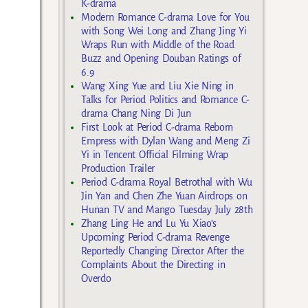
K-drama
Modern Romance C-drama Love for You
with Song Wei Long and Zhang Jing Yi
Wraps Run with Middle of the Road
Buzz and Opening Douban Ratings of
6.9
Wang Xing Yue and Liu Xie Ning in
Talks for Period Politics and Romance C-
drama Chang Ning Di Jun
First Look at Period C-drama Reborn
Empress with Dylan Wang and Meng Zi
Yi in Tencent Official Filming Wrap
Production Trailer
Period C-drama Royal Betrothal with Wu
Jin Yan and Chen Zhe Yuan Airdrops on
Hunan TV and Mango Tuesday July 28th
Zhang Ling He and Lu Yu Xiao’s
Upcoming Period C-drama Revenge
Reportedly Changing Director After the
Complaints About the Directing in
Overdo