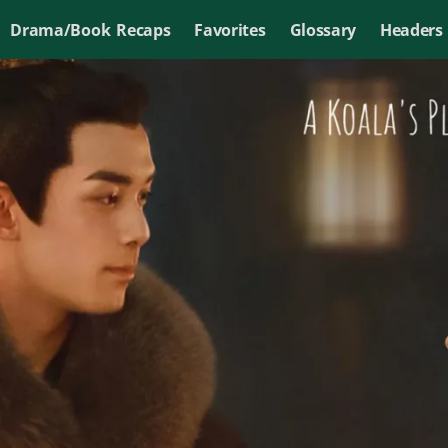
Drama/Book Recaps
Favorites
Glossary
Headers