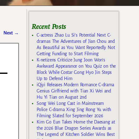
Recent Posts
Next
→
C-actress Zhao Lu Si’s Potential Next C-
dramas The Adventures of Jian Chou and
As Beautiful as You Want Reportedly Not
Getting Funding to Start Filming
K-netizens Criticize Jung Joon Won’s
Awkward Appearance on You Quiz on the
Block While Costar Gong Hyo Jin Steps
Up to Defend Him
iQiyi Releases Modern Romance C-drama
Genius Girlfriend with Tian Xi Wei and
Hu Yi Tian on August 2nd
Song Wei Long Cast in Mainstream
Police C-drama Xing Jing Rong Yu with
Filming Slated for September 2026
Kim Go Eun Takes Home the Daesang at
the 2026 Blue Dragon Series Awards as
The Legend of Kitchen Soldier Wins Best