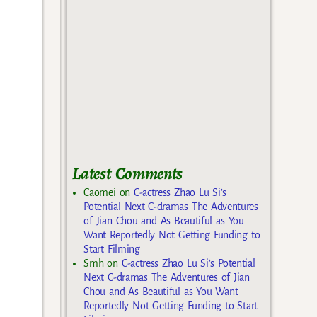
Latest Comments
Caomei
on
C-actress Zhao Lu Si’s
Potential Next C-dramas The Adventures
of Jian Chou and As Beautiful as You
Want Reportedly Not Getting Funding to
Start Filming
Smh
on
C-actress Zhao Lu Si’s Potential
Next C-dramas The Adventures of Jian
Chou and As Beautiful as You Want
Reportedly Not Getting Funding to Start