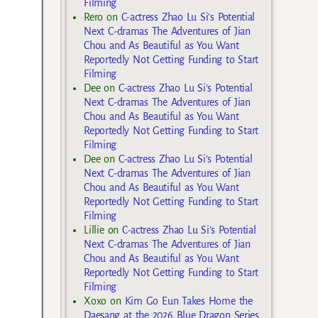
Filming
Rero
on
C-actress Zhao Lu Si’s Potential
Next C-dramas The Adventures of Jian
Chou and As Beautiful as You Want
Reportedly Not Getting Funding to Start
Filming
Dee
on
C-actress Zhao Lu Si’s Potential
Next C-dramas The Adventures of Jian
Chou and As Beautiful as You Want
Reportedly Not Getting Funding to Start
Filming
Dee
on
C-actress Zhao Lu Si’s Potential
Next C-dramas The Adventures of Jian
Chou and As Beautiful as You Want
Reportedly Not Getting Funding to Start
Filming
Lillie
on
C-actress Zhao Lu Si’s Potential
Next C-dramas The Adventures of Jian
Chou and As Beautiful as You Want
Reportedly Not Getting Funding to Start
Filming
Xoxo
on
Kim Go Eun Takes Home the
Daesang at the 2026 Blue Dragon Series