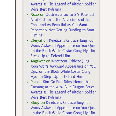
Awards as The Legend of Kitchen Soldier
Wins Best K-drama
Xoxo
on
C-actress Zhao Lu Si’s Potential
Next C-dramas The Adventures of Jian
Chou and As Beautiful as You Want
Reportedly Not Getting Funding to Start
Filming
Olesya1
on
K-netizens Criticize Jung Joon
Won’s Awkward Appearance on You Quiz
on the Block While Costar Gong Hyo Jin
Steps Up to Defend Him
Angskeet
on
K-netizens Criticize Jung
Joon Won’s Awkward Appearance on You
Quiz on the Block While Costar Gong
Hyo Jin Steps Up to Defend Him
Rea
on
Kim Go Eun Takes Home the
Daesang at the 2026 Blue Dragon Series
Awards as The Legend of Kitchen Soldier
Wins Best K-drama
Bluey
on
K-netizens Criticize Jung Joon
Won’s Awkward Appearance on You Quiz
on the Block While Costar Gong Hyo Jin