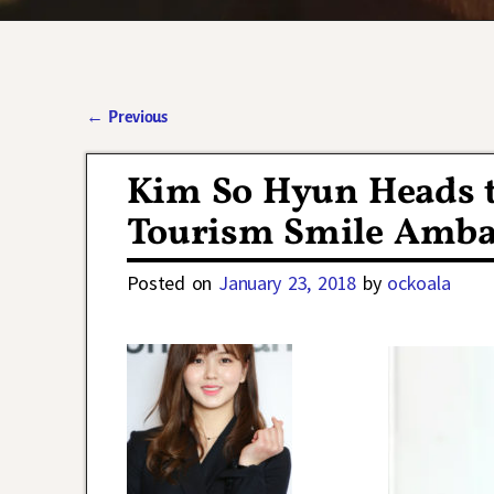
←
Previous
Post navigation
Kim So Hyun Heads 
Tourism Smile Ambas
Posted on
January 23, 2018
by
ockoala