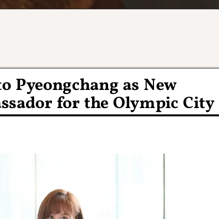
to Pyeongchang as New
sador for the Olympic City