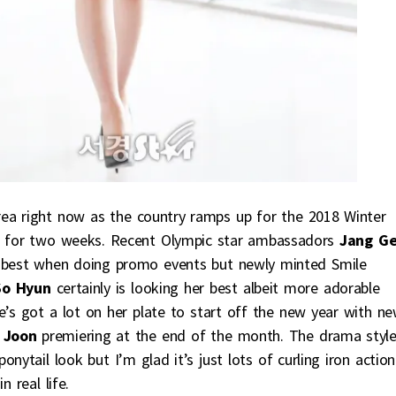
rea right now as the country ramps up for the 2018 Winter
ng for two weeks. Recent Olympic star ambassadors
Jang G
r best when doing promo events but newly minted Smile
o Hyun
certainly is looking her best albeit more adorable
he’s got a lot on her plate to start off the new year with n
 Joon
premiering at the end of the month. The drama styl
nytail look but I’m glad it’s just lots of curling iron action
 real life.