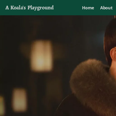
A Koala's Playground
Home
About
I'll talk about dramas if I want to