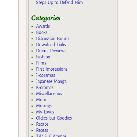
Steps Up to Defend Him
Categories
Awards
Books
Discussion Forum
Download Links
Drama Previews
Fashion
Films
First Impressions
J-doramas
Japanese Manga
K-dramas
Miscellaneous
Music
Musings
My Loves
Oldies but Goodies
Recaps
Recess
TW & C dramas