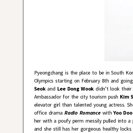
Pyeongchang is the place to be in South Ko
Olympics starting on February 8th and goi
Seok
and
Lee Dong Wook
didn’t look thei
Ambassador for the city tourism push
Kim S
elevator girl than talented young actress. S
office drama
Radio Romance
with
Yoo Doo
her with a poufy perm messily pulled into a po
and she still has her gorgeous healthy locks in