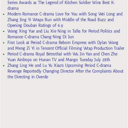
Series Awards as The Legend of Kitchen Soldier Wins Best K-
drama
Modern Romance C-drama Love for You with Song Wei Long and
Zhang Jing Yi Wraps Run with Middle of the Road Buzz and
Opening Douban Ratings of 6.9
Wang Xing Yue and Liu Xie Ning in Talks for Period Politics and
Romance C-drama Chang Ning Di Jun
First Look at Period C-drama Reborn Empress with Dylan Wang
and Meng Zi Yi in Tencent Official Filming Wrap Production Trailer
Period C-drama Royal Betrothal with Wu Jin Yan and Chen Zhe
Yuan Airdrops on Hunan TV and Mango Tuesday July 28th
Zhang Ling He and Lu Yu Xiao’s Upcoming Period C-drama
Revenge Reportedly Changing Director After the Complaints About
the Directing in Overdo