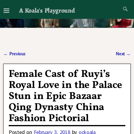
A Koala's Playground
I'll talk about dramas if I want to
←
Previous
Next
→
Post navigation
Female Cast of Ruyi’s
Royal Love in the Palace
Stun in Epic Bazaar
Qing Dynasty China
Fashion Pictorial
Posted on
February 3, 2018
by
ockoala