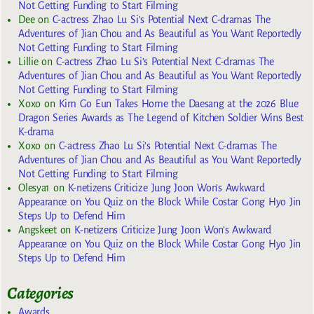
Not Getting Funding to Start Filming
Dee
on
C-actress Zhao Lu Si’s Potential Next C-dramas The
Adventures of Jian Chou and As Beautiful as You Want Reportedly
Not Getting Funding to Start Filming
Lillie
on
C-actress Zhao Lu Si’s Potential Next C-dramas The
Adventures of Jian Chou and As Beautiful as You Want Reportedly
Not Getting Funding to Start Filming
Xoxo
on
Kim Go Eun Takes Home the Daesang at the 2026 Blue
Dragon Series Awards as The Legend of Kitchen Soldier Wins Best
K-drama
Xoxo
on
C-actress Zhao Lu Si’s Potential Next C-dramas The
Adventures of Jian Chou and As Beautiful as You Want Reportedly
Not Getting Funding to Start Filming
Olesya1
on
K-netizens Criticize Jung Joon Won’s Awkward
Appearance on You Quiz on the Block While Costar Gong Hyo Jin
Steps Up to Defend Him
Angskeet
on
K-netizens Criticize Jung Joon Won’s Awkward
Appearance on You Quiz on the Block While Costar Gong Hyo Jin
Steps Up to Defend Him
Categories
Awards