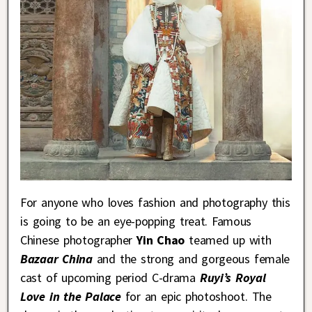
For anyone who loves fashion and photography this
is going to be an eye-popping treat. Famous
Chinese photographer
Yin Chao
teamed up with
Bazaar China
and the strong and gorgeous female
cast of upcoming period C-drama
Ruyi’s Royal
Love in the Palace
for an epic photoshoot. The