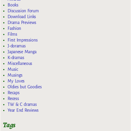
Books
Discussion Forum
Download Links
Drama Previews
Fashion
Films
First Impressions
J-doramas
Japanese Manga
K-dramas
Miscellaneous
Music
Musings
My Loves
Oldies but Goodies
Recaps
Recess
TW & C dramas
Year End Reviews
Tags