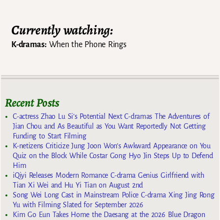
Currently watching:
K-dramas:
When the Phone Rings
Recent Posts
C-actress Zhao Lu Si’s Potential Next C-dramas The Adventures of
Jian Chou and As Beautiful as You Want Reportedly Not Getting
Funding to Start Filming
K-netizens Criticize Jung Joon Won’s Awkward Appearance on You
Quiz on the Block While Costar Gong Hyo Jin Steps Up to Defend
Him
iQiyi Releases Modern Romance C-drama Genius Girlfriend with
Tian Xi Wei and Hu Yi Tian on August 2nd
Song Wei Long Cast in Mainstream Police C-drama Xing Jing Rong
Yu with Filming Slated for September 2026
Kim Go Eun Takes Home the Daesang at the 2026 Blue Dragon