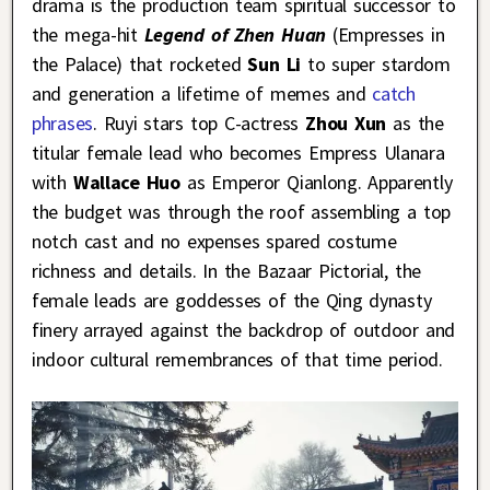
drama is the production team spiritual successor to
the mega-hit
Legend of Zhen Huan
(Empresses in
the Palace) that rocketed
Sun Li
to super stardom
and generation a lifetime of memes and
catch
phrases
. Ruyi stars top C-actress
Zhou Xun
as the
titular female lead who becomes Empress Ulanara
with
Wallace Huo
as Emperor Qianlong. Apparently
the budget was through the roof assembling a top
notch cast and no expenses spared costume
richness and details. In the Bazaar Pictorial, the
female leads are goddesses of the Qing dynasty
finery arrayed against the backdrop of outdoor and
indoor cultural remembrances of that time period.