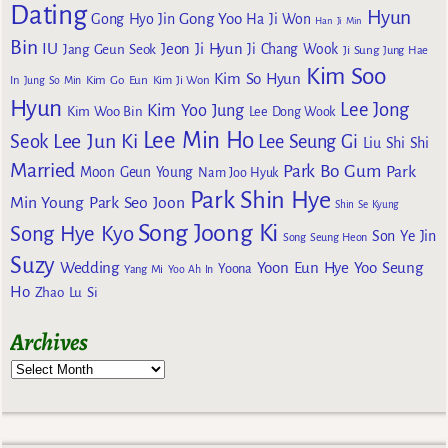
Dating
Hyun
Gong Yoo
Gong Hyo Jin
Ha Ji Won
Han Ji Min
Bin
IU
Jeon Ji Hyun
Jang Geun Seok
Ji Chang Wook
Ji Sung
Jung Hae
Kim Soo
Kim So Hyun
Kim Go Eun
In
Jung So Min
Kim Ji Won
Hyun
Lee Jong
Kim Yoo Jung
Kim Woo Bin
Lee Dong Wook
Lee Min Ho
Lee Jun Ki
Seok
Lee Seung Gi
Liu Shi Shi
Married
Park Bo Gum
Park
Moon Geun Young
Nam Joo Hyuk
Park Shin Hye
Min Young
Park Seo Joon
Shin Se Kyung
Song Joong Ki
Song Hye Kyo
Son Ye Jin
Song Seung Heon
Suzy
Wedding
Yoon Eun Hye
Yoo Seung
Yoona
Yang Mi
Yoo Ah In
Ho
Zhao Lu Si
Archives