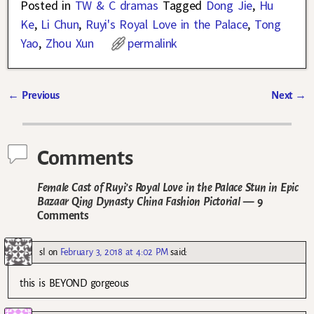
Posted in
TW & C dramas
Tagged
Dong Jie
,
Hu
Ke
,
Li Chun
,
Ruyi's Royal Love in the Palace
,
Tong
Yao
,
Zhou Xun
permalink
←
Previous
Next
→
Post navigation
Comments
Female Cast of Ruyi’s Royal Love in the Palace Stun in Epic
Bazaar Qing Dynasty China Fashion Pictorial
— 9
Comments
sl
on
February 3, 2018 at 4:02 PM
said:
this is BEYOND gorgeous