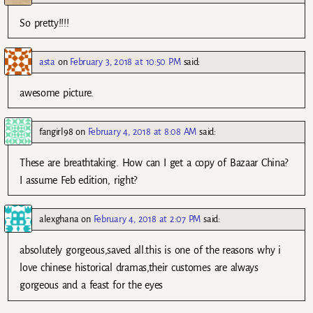
So pretty!!!!
asta
on
February 3, 2018 at 10:50 PM
said:
awesome picture.
fangirl98
on
February 4, 2018 at 8:08 AM
said:
These are breathtaking. How can I get a copy of Bazaar China?
I assume Feb edition, right?
alexghana
on
February 4, 2018 at 2:07 PM
said:
absolutely gorgeous,saved all.this is one of the reasons why i
love chinese historical dramas,their customes are always
gorgeous and a feast for the eyes