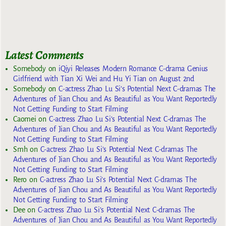
Latest Comments
Somebody
on
iQiyi Releases Modern Romance C-drama Genius
Girlfriend with Tian Xi Wei and Hu Yi Tian on August 2nd
Somebody
on
C-actress Zhao Lu Si’s Potential Next C-dramas The
Adventures of Jian Chou and As Beautiful as You Want Reportedly
Not Getting Funding to Start Filming
Caomei
on
C-actress Zhao Lu Si’s Potential Next C-dramas The
Adventures of Jian Chou and As Beautiful as You Want Reportedly
Not Getting Funding to Start Filming
Smh
on
C-actress Zhao Lu Si’s Potential Next C-dramas The
Adventures of Jian Chou and As Beautiful as You Want Reportedly
Not Getting Funding to Start Filming
Rero
on
C-actress Zhao Lu Si’s Potential Next C-dramas The
Adventures of Jian Chou and As Beautiful as You Want Reportedly
Not Getting Funding to Start Filming
Dee
on
C-actress Zhao Lu Si’s Potential Next C-dramas The
Adventures of Jian Chou and As Beautiful as You Want Reportedly