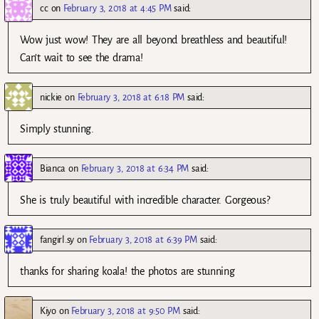
cc
on
February 3, 2018 at 4:45 PM
said:
Wow just wow! They are all beyond breathless and beautiful!
Can’t wait to see the drama!
nickie
on
February 3, 2018 at 6:18 PM
said:
Simply stunning.
Bianca
on
February 3, 2018 at 6:34 PM
said:
She is truly beautiful with incredible character. Gorgeous?
fangirl.sy
on
February 3, 2018 at 6:39 PM
said:
thanks for sharing koala! the photos are stunning
Kiyo
on
February 3, 2018 at 9:50 PM
said: