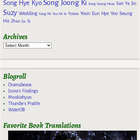
Song Joong Ki
Song Hye Kyo
Son Ye Jin
Song Seung Heon
Suzy
Wedding
Yoon Eun Hye
Yoo Seung
Yoona
Yang Mi
Yoo Ah In
Ho
Zhao Lu Si
Archives
Blogroll
Dramabeans
Jomo's Findings
Mookiehyun
Thundie's Prattle
WaterOB
Favorite Book Translations