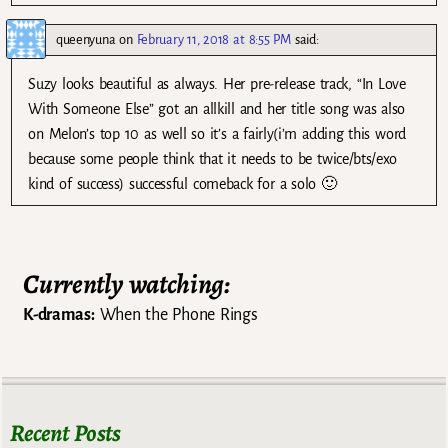
queenyuna
on
February 11, 2018 at 8:55 PM
said:
Suzy looks beautiful as always. Her pre-release track, “In Love
With Someone Else” got an allkill and her title song was also
on Melon’s top 10 as well so it’s a fairly(i’m adding this word
because some people think that it needs to be twice/bts/exo
kind of success) successful comeback for a solo 🙂
Currently watching:
K-dramas:
When the Phone Rings
Recent Posts