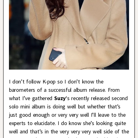
I don’t follow K-pop so I don’t know the
barometers of a successful album release. From
what I’ve gathered
Suzy
‘s recently released second
solo mini album is doing well but whether that’s
just good enough or very very well I’ll leave to the
experts to elucidate. I do know she’s looking quite
well and that’s in the very very very well side of the