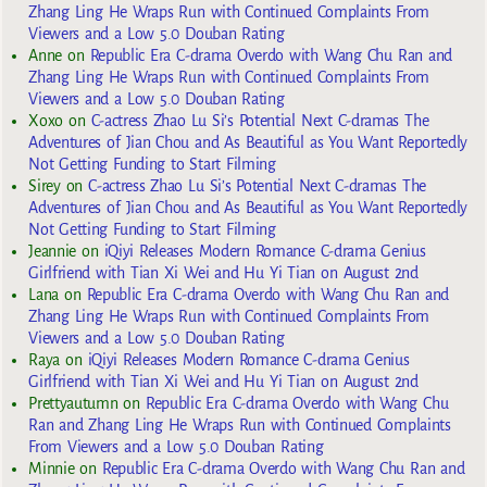
Zhang Ling He Wraps Run with Continued Complaints From
Viewers and a Low 5.0 Douban Rating
Anne
on
Republic Era C-drama Overdo with Wang Chu Ran and
Zhang Ling He Wraps Run with Continued Complaints From
Viewers and a Low 5.0 Douban Rating
Xoxo
on
C-actress Zhao Lu Si’s Potential Next C-dramas The
Adventures of Jian Chou and As Beautiful as You Want Reportedly
Not Getting Funding to Start Filming
Sirey
on
C-actress Zhao Lu Si’s Potential Next C-dramas The
Adventures of Jian Chou and As Beautiful as You Want Reportedly
Not Getting Funding to Start Filming
Jeannie
on
iQiyi Releases Modern Romance C-drama Genius
Girlfriend with Tian Xi Wei and Hu Yi Tian on August 2nd
Lana
on
Republic Era C-drama Overdo with Wang Chu Ran and
Zhang Ling He Wraps Run with Continued Complaints From
Viewers and a Low 5.0 Douban Rating
Raya
on
iQiyi Releases Modern Romance C-drama Genius
Girlfriend with Tian Xi Wei and Hu Yi Tian on August 2nd
Prettyautumn
on
Republic Era C-drama Overdo with Wang Chu
Ran and Zhang Ling He Wraps Run with Continued Complaints
From Viewers and a Low 5.0 Douban Rating
Minnie
on
Republic Era C-drama Overdo with Wang Chu Ran and