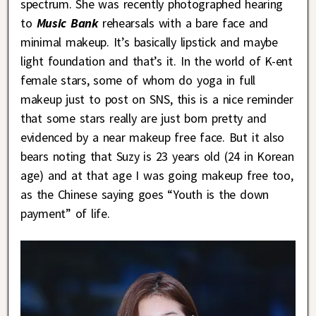
spectrum. She was recently photographed hearing
to
Music Bank
rehearsals with a bare face and
minimal makeup. It’s basically lipstick and maybe
light foundation and that’s it. In the world of K-ent
female stars, some of whom do yoga in full
makeup just to post on SNS, this is a nice reminder
that some stars really are just born pretty and
evidenced by a near makeup free face. But it also
bears noting that Suzy is 23 years old (24 in Korean
age) and at that age I was going makeup free too,
as the Chinese saying goes “Youth is the down
payment” of life.