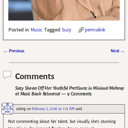
Posted in
Music
Tagged
Suzy
permalink
←
Previous
Next
→
Post navigation
Comments
Suzy Shows Off Her Youthful Prettiness in Minimal Makeup
at Music Bank Rehearsal
— 9 Comments
aisling
on
February 5, 2018 at 1:12 AM
said:
Not commenting about her talent, but visually she’s stunning.