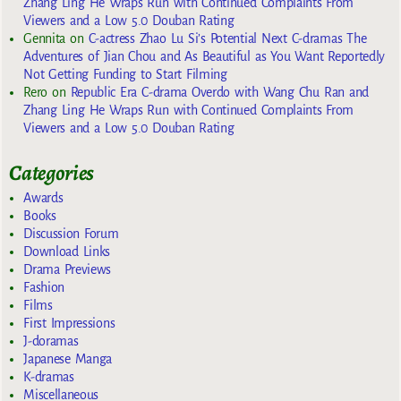
Zhang Ling He Wraps Run with Continued Complaints From
Viewers and a Low 5.0 Douban Rating
Gennita
on
C-actress Zhao Lu Si’s Potential Next C-dramas The
Adventures of Jian Chou and As Beautiful as You Want Reportedly
Not Getting Funding to Start Filming
Rero
on
Republic Era C-drama Overdo with Wang Chu Ran and
Zhang Ling He Wraps Run with Continued Complaints From
Viewers and a Low 5.0 Douban Rating
Categories
Awards
Books
Discussion Forum
Download Links
Drama Previews
Fashion
Films
First Impressions
J-doramas
Japanese Manga
K-dramas
Miscellaneous