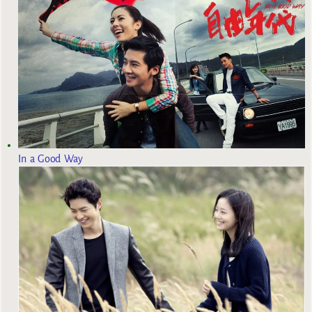
In a Good Way