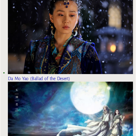
Da Mo Yao (Ballad of the Desert)