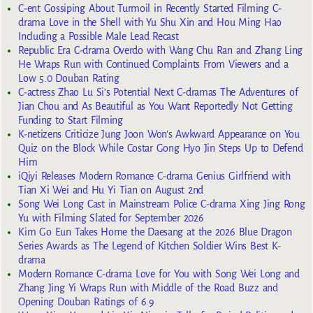
C-ent Gossiping About Turmoil in Recently Started Filming C-
drama Love in the Shell with Yu Shu Xin and Hou Ming Hao
Including a Possible Male Lead Recast
Republic Era C-drama Overdo with Wang Chu Ran and Zhang Ling
He Wraps Run with Continued Complaints From Viewers and a
Low 5.0 Douban Rating
C-actress Zhao Lu Si’s Potential Next C-dramas The Adventures of
Jian Chou and As Beautiful as You Want Reportedly Not Getting
Funding to Start Filming
K-netizens Criticize Jung Joon Won’s Awkward Appearance on You
Quiz on the Block While Costar Gong Hyo Jin Steps Up to Defend
Him
iQiyi Releases Modern Romance C-drama Genius Girlfriend with
Tian Xi Wei and Hu Yi Tian on August 2nd
Song Wei Long Cast in Mainstream Police C-drama Xing Jing Rong
Yu with Filming Slated for September 2026
Kim Go Eun Takes Home the Daesang at the 2026 Blue Dragon
Series Awards as The Legend of Kitchen Soldier Wins Best K-
drama
Modern Romance C-drama Love for You with Song Wei Long and
Zhang Jing Yi Wraps Run with Middle of the Road Buzz and
Opening Douban Ratings of 6.9