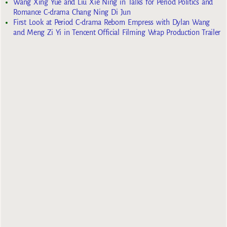
Wang Xing Yue and Liu Xie Ning in Talks for Period Politics and
Romance C-drama Chang Ning Di Jun
First Look at Period C-drama Reborn Empress with Dylan Wang
and Meng Zi Yi in Tencent Official Filming Wrap Production Trailer