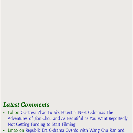
Latest Comments
Lol
on
C-actress Zhao Lu Si’s Potential Next C-dramas The
Adventures of Jian Chou and As Beautiful as You Want Reportedly
Not Getting Funding to Start Filming
Lmao
on
Republic Era C-drama Overdo with Wang Chu Ran and