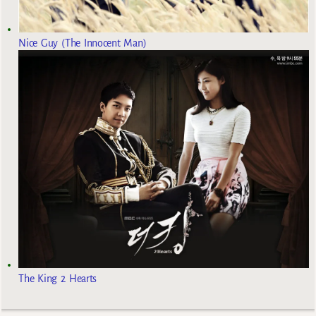
Nice Guy (The Innocent Man)
The King 2 Hearts