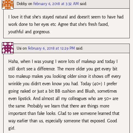
Dobby
on
February 6, 2018 at 3:32 AM
said:
I love it that she’s stayed natural and doesn’t seem to have had
work done to her eyes etc. Agree that she’s fresh faced,
youthful and gorgeous.
Usi
on
February 6, 2018 at 12:29 PM
said:
Haha, when I was young I wore lots of makeup and today I
still don’t see a difference. The more older you get every bit
too makeup makes you looking older since it shows off every
wrinkle you didn’t even know you had. Today (40+) I prefer
going naked or just a bit BB cushion and Blush, sometimes
even lipstick. And almost all my colleagues who are 50+ are
the same. Probably we learn that there are things more
important than fake looks. Glad to see someone learned that
way earlier than us, especially someone that exposed. Good
girl.