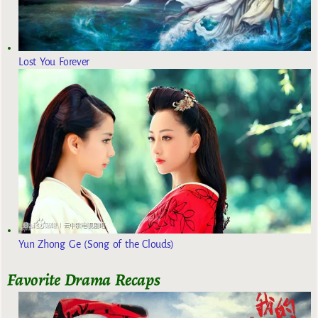
Lost You Forever
Yun Zhong Ge (Song of the Clouds)
Favorite Drama Recaps