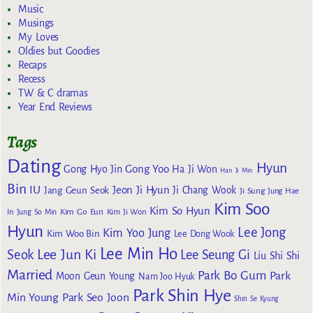
Music
Musings
My Loves
Oldies but Goodies
Recaps
Recess
TW & C dramas
Year End Reviews
Tags
Dating
Hyun
Gong Yoo
Gong Hyo Jin
Ha Ji Won
Han Ji Min
Bin
IU
Jeon Ji Hyun
Jang Geun Seok
Ji Chang Wook
Ji Sung
Jung Hae
Kim Soo
Kim So Hyun
Kim Go Eun
In
Jung So Min
Kim Ji Won
Hyun
Lee Jong
Kim Yoo Jung
Kim Woo Bin
Lee Dong Wook
Lee Min Ho
Lee Jun Ki
Seok
Lee Seung Gi
Liu Shi Shi
Married
Park Bo Gum
Park
Moon Geun Young
Nam Joo Hyuk
Park Shin Hye
Min Young
Park Seo Joon
Shin Se Kyung