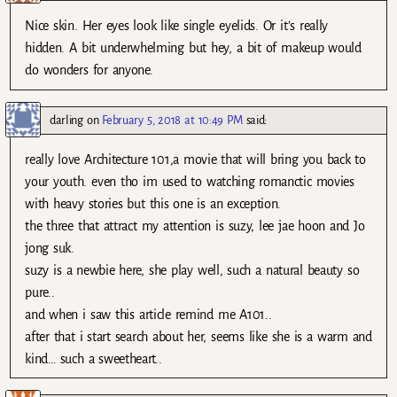
Nice skin. Her eyes look like single eyelids. Or it’s really
hidden. A bit underwhelming but hey, a bit of makeup would
do wonders for anyone.
darling
on
February 5, 2018 at 10:49 PM
said:
really love Architecture 101,a movie that will bring you back to
your youth. even tho im used to watching romanctic movies
with heavy stories but this one is an exception.
the three that attract my attention is suzy, lee jae hoon and Jo
jong suk.
suzy is a newbie here, she play well, such a natural beauty so
pure..
and when i saw this article remind me A101..
after that i start search about her, seems like she is a warm and
kind… such a sweetheart..