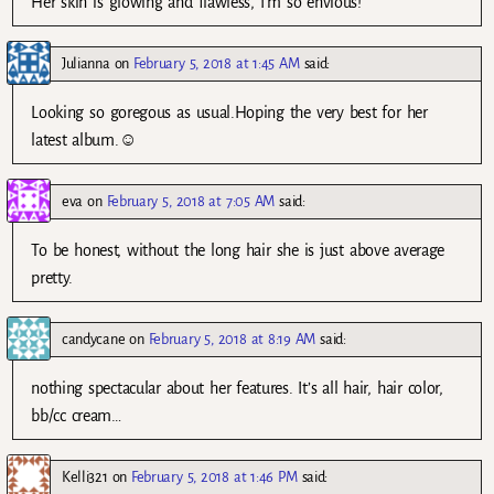
Her skin is glowing and flawless, I’m so envious!
Julianna
on
February 5, 2018 at 1:45 AM
said:
Looking so goregous as usual.Hoping the very best for her
latest album.☺
eva
on
February 5, 2018 at 7:05 AM
said:
To be honest, without the long hair she is just above average
pretty.
candycane
on
February 5, 2018 at 8:19 AM
said:
nothing spectacular about her features. It’s all hair, hair color,
bb/cc cream…
Kelli321
on
February 5, 2018 at 1:46 PM
said: