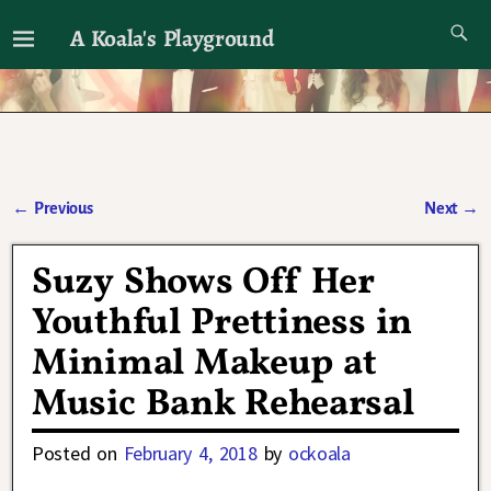
A Koala's Playground
I'll talk about dramas if I want to
←
Previous
Next
→
Post navigation
Suzy Shows Off Her
Youthful Prettiness in
Minimal Makeup at
Music Bank Rehearsal
Posted on
February 4, 2018
by
ockoala