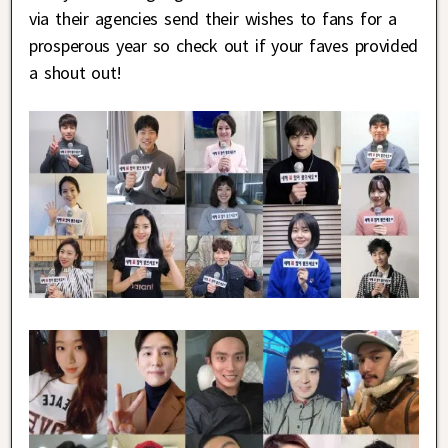
via their agencies send their wishes to fans for a
prosperous year so check out if your faves provided
a shout out!