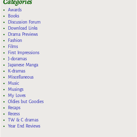
Categories
Awards
Books
Discussion Forum
Download Links
Drama Previews
Fashion
Films
First Impressions
J-doramas
Japanese Manga
K-dramas
Miscellaneous
Music
Musings
My Loves
Oldies but Goodies
Recaps
Recess
TW & C dramas
Year End Reviews