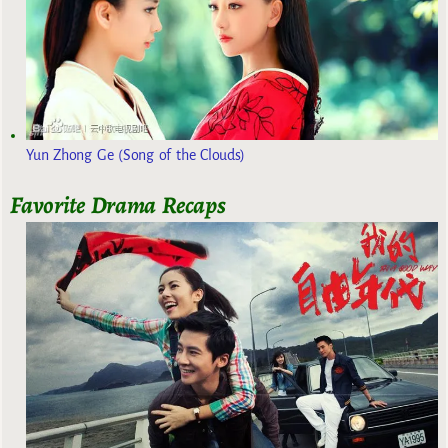
Yun Zhong Ge (Song of the Clouds)
Favorite Drama Recaps