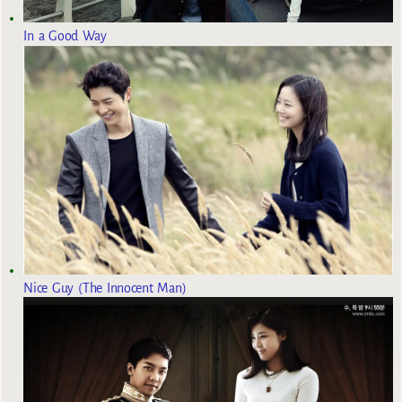
In a Good Way
Nice Guy (The Innocent Man)