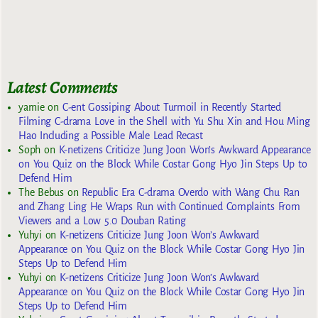
Latest Comments
yarnie
on
C-ent Gossiping About Turmoil in Recently Started
Filming C-drama Love in the Shell with Yu Shu Xin and Hou Ming
Hao Including a Possible Male Lead Recast
Soph
on
K-netizens Criticize Jung Joon Won’s Awkward Appearance
on You Quiz on the Block While Costar Gong Hyo Jin Steps Up to
Defend Him
The Bebus
on
Republic Era C-drama Overdo with Wang Chu Ran
and Zhang Ling He Wraps Run with Continued Complaints From
Viewers and a Low 5.0 Douban Rating
Yuhyi
on
K-netizens Criticize Jung Joon Won’s Awkward
Appearance on You Quiz on the Block While Costar Gong Hyo Jin
Steps Up to Defend Him
Yuhyi
on
K-netizens Criticize Jung Joon Won’s Awkward
Appearance on You Quiz on the Block While Costar Gong Hyo Jin
Steps Up to Defend Him