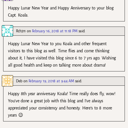
Happy Lunar New Year and Happy Anniversary to your blog
Capt. Koala.
Rch311
on
February 16, 2018 at 11:18 PM
said:
Happy Lunar New Year to you Koala and other frequent
visitors to this blog as well. Time flies and come thinking
about it, I have visited this blog since 6 to 7 yrs ago. Wishing
all good health and keep on talking more about drama!
Deb
on
February 19, 2018 at 9:44 AM
said:
Happy 8th year anniversary Koala! Time really does fly, wow!
You’ve done a great job with this blog and I’ve always
appreciated your consistency and honesty. Here’s to 8 more
years 😉