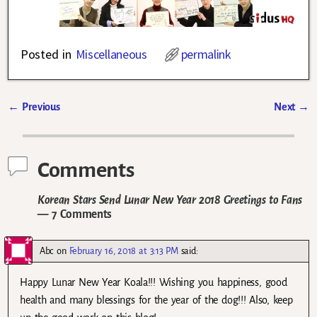
Posted in
Miscellaneous
permalink
←
Previous
Next
→
Post navigation
Comments
Korean Stars Send Lunar New Year 2018 Greetings to Fans
— 7 Comments
Abc
on
February 16, 2018 at 3:13 PM
said:
Happy Lunar New Year Koala!!! Wishing you happiness, good
health and many blessings for the year of the dog!!! Also, keep