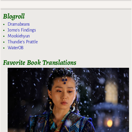
Blogroll
Dramabeans
Jomo's Findings
Mookiehyun
Thundie's Prattle
WaterOB
Favorite Book Translations