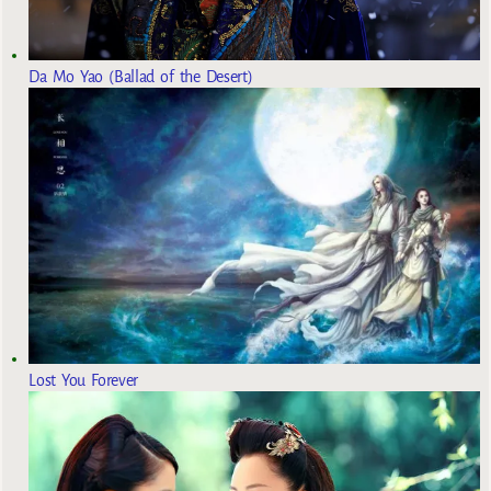
Da Mo Yao (Ballad of the Desert)
Lost You Forever