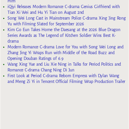
Him
iQiyi Releases Modern Romance C-drama Genius Girlfriend with
Tian Xi Wei and Hu Yi Tian on August 2nd
Song Wei Long Cast in Mainstream Police C-drama Xing Jing Rong
Yu with Filming Slated for September 2026
Kim Go Eun Takes Home the Daesang at the 2026 Blue Dragon
Series Awards as The Legend of Kitchen Soldier Wins Best K-
drama
Modern Romance C-drama Love for You with Song Wei Long and
Zhang Jing Yi Wraps Run with Middle of the Road Buzz and
Opening Douban Ratings of 6.9
Wang Xing Yue and Liu Xie Ning in Talks for Period Politics and
Romance C-drama Chang Ning Di Jun
First Look at Period C-drama Reborn Empress with Dylan Wang
and Meng Zi Yi in Tencent Official Filming Wrap Production Trailer