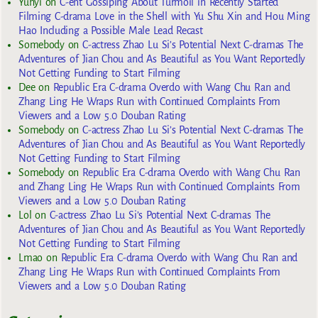
Yuhyi
on
C-ent Gossiping About Turmoil in Recently Started
Filming C-drama Love in the Shell with Yu Shu Xin and Hou Ming
Hao Including a Possible Male Lead Recast
Somebody
on
C-actress Zhao Lu Si’s Potential Next C-dramas The
Adventures of Jian Chou and As Beautiful as You Want Reportedly
Not Getting Funding to Start Filming
Dee
on
Republic Era C-drama Overdo with Wang Chu Ran and
Zhang Ling He Wraps Run with Continued Complaints From
Viewers and a Low 5.0 Douban Rating
Somebody
on
C-actress Zhao Lu Si’s Potential Next C-dramas The
Adventures of Jian Chou and As Beautiful as You Want Reportedly
Not Getting Funding to Start Filming
Somebody
on
Republic Era C-drama Overdo with Wang Chu Ran
and Zhang Ling He Wraps Run with Continued Complaints From
Viewers and a Low 5.0 Douban Rating
Lol
on
C-actress Zhao Lu Si’s Potential Next C-dramas The
Adventures of Jian Chou and As Beautiful as You Want Reportedly
Not Getting Funding to Start Filming
Lmao
on
Republic Era C-drama Overdo with Wang Chu Ran and
Zhang Ling He Wraps Run with Continued Complaints From
Viewers and a Low 5.0 Douban Rating