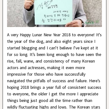
A very Happy Lunar New Year 2018 to everyone! It’s
the year of the dog, and also eight years since I
started blogging and I can’t believe I’ve kept at it
for so long. It’s been long enough to have seen the
rise, fall, wane, and consistency of many Korean
actors and actresses, making it even more
impressive for those who have successfully
navigated the pitfalls of success and failure. Here’s
hoping 2018 brings a year full of consistent success
to everyone, the older I get the more I appreciate
things being just good all the time rather than
wildly fluctuating highs and lows. The Korean stars