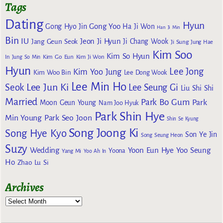
Tags
Dating
Hyun
Gong Yoo
Gong Hyo Jin
Ha Ji Won
Han Ji Min
Bin
IU
Jeon Ji Hyun
Jang Geun Seok
Ji Chang Wook
Ji Sung
Jung Hae
Kim Soo
Kim So Hyun
Kim Go Eun
In
Jung So Min
Kim Ji Won
Hyun
Lee Jong
Kim Yoo Jung
Kim Woo Bin
Lee Dong Wook
Lee Min Ho
Lee Jun Ki
Seok
Lee Seung Gi
Liu Shi Shi
Married
Park Bo Gum
Park
Moon Geun Young
Nam Joo Hyuk
Park Shin Hye
Min Young
Park Seo Joon
Shin Se Kyung
Song Joong Ki
Song Hye Kyo
Son Ye Jin
Song Seung Heon
Suzy
Wedding
Yoon Eun Hye
Yoo Seung
Yoona
Yang Mi
Yoo Ah In
Ho
Zhao Lu Si
Archives