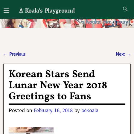
A Koala's Playground
I'll talk about dramas if I want to
←
Previous
Next
→
Post navigation
Korean Stars Send
Lunar New Year 2018
Greetings to Fans
Posted on
February 16, 2018
by
ockoala