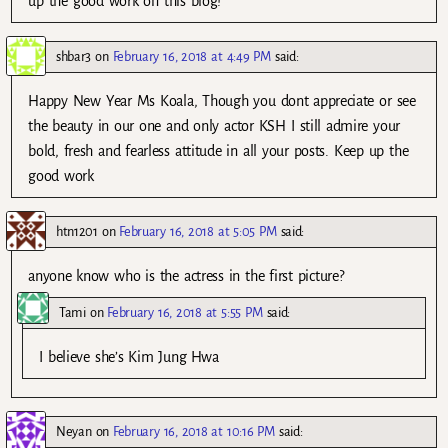
up the good work on this blog!
shbar3
on
February 16, 2018 at 4:49 PM
said:
Happy New Year Ms Koala, Though you dont appreciate or see
the beauty in our one and only actor KSH I still admire your
bold, fresh and fearless attitude in all your posts. Keep up the
good work
htn1201
on
February 16, 2018 at 5:05 PM
said:
anyone know who is the actress in the first picture?
Tami
on
February 16, 2018 at 5:55 PM
said:
I believe she’s Kim Jung Hwa
Neyan
on
February 16, 2018 at 10:16 PM
said: