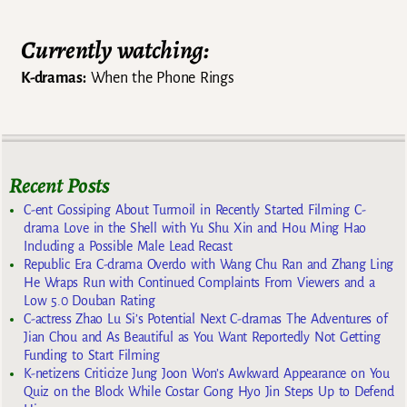
Currently watching:
K-dramas:
When the Phone Rings
Recent Posts
C-ent Gossiping About Turmoil in Recently Started Filming C-
drama Love in the Shell with Yu Shu Xin and Hou Ming Hao
Including a Possible Male Lead Recast
Republic Era C-drama Overdo with Wang Chu Ran and Zhang Ling
He Wraps Run with Continued Complaints From Viewers and a
Low 5.0 Douban Rating
C-actress Zhao Lu Si’s Potential Next C-dramas The Adventures of
Jian Chou and As Beautiful as You Want Reportedly Not Getting
Funding to Start Filming
K-netizens Criticize Jung Joon Won’s Awkward Appearance on You
Quiz on the Block While Costar Gong Hyo Jin Steps Up to Defend