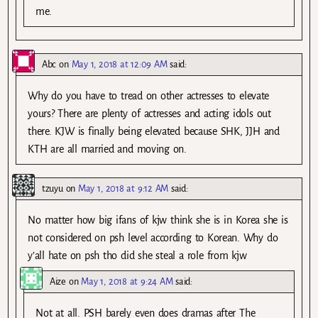
me.
Abc
on
May 1, 2018 at 12:09 AM
said:
Why do you have to tread on other actresses to elevate
yours? There are plenty of actresses and acting idols out
there. KJW is finally being elevated because SHK, JJH and
KTH are all married and moving on.
tzuyu
on
May 1, 2018 at 9:12 AM
said:
No matter how big ifans of kjw think she is in Korea she is
not considered on psh level according to Korean. Why do
y’all hate on psh tho did she steal a role from kjw
Aize
on
May 1, 2018 at 9:24 AM
said:
Not at all. PSH barely even does dramas after The