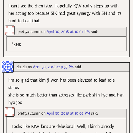
I can’t see the chemistry. Hopefully KJW really steps up with
her acting too because SJK had great synergy with SH and it’s
hard to beat that.
prettyautumn
on
April 30, 2018 at 10:07 PM
said:
*SHK
duudu
on
April 30, 2018 at 9:55 PM
said:
i’m so glad that kim ji won has been elevated to lead role
status
she is so much better than actresses like park shin hye and han
hyo joo
prettyautumn
on
April 30, 2018 at 10:06 PM
said:
Looks like KJW fans are delusional. Well, I kinda already