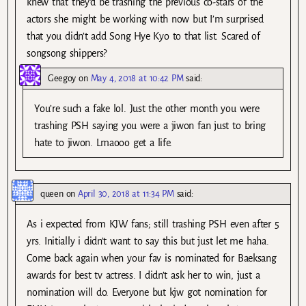
knew that they’d be trashing the previous co-stars of the
actors she might be working with now but I’m surprised
that you didn’t add Song Hye Kyo to that list. Scared of
songsong shippers?
Geegoy
on
May 4, 2018 at 10:42 PM
said:
You’re such a fake lol. Just the other month you were
trashing PSH saying you were a jiwon fan just to bring
hate to jiwon. Lmaooo get a life.
queen
on
April 30, 2018 at 11:34 PM
said:
As i expected from KJW fans; still trashing PSH even after 5
yrs. Initially i didn’t want to say this but just let me haha.
Come back again when your fav is nominated for Baeksang
awards for best tv actress. I didn’t ask her to win, just a
nomination will do. Everyone but kjw got nomination for