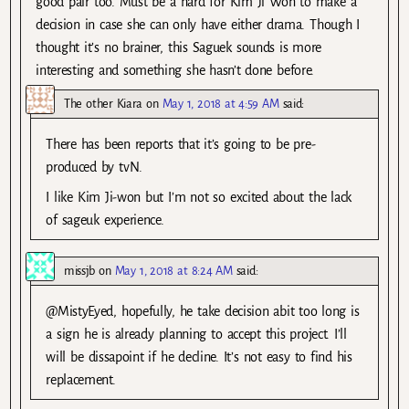
good pair too. Must be a hard for Kim Ji Won to make a
decision in case she can only have either drama. Though I
thought it’s no brainer, this Saguek sounds is more
interesting and something she hasn’t done before.
The other Kiara
on
May 1, 2018 at 4:59 AM
said:
There has been reports that it’s going to be pre-
produced by tvN.
I like Kim Ji-won but I’m not so excited about the lack
of sageuk experience.
missjb
on
May 1, 2018 at 8:24 AM
said:
@MistyEyed, hopefully, he take decision abit too long is
a sign he is already planning to accept this project. I’ll
will be dissapoint if he decline. It’s not easy to find his
replacement.