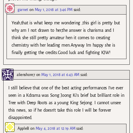
garnet
on
May 1, 2018 at 3:46 PM
said:
Yeah,that is what keep me wondering ,this girl is pretty but
why am I not drawn to her,the answer is charisma and I
think she still pretty amateur hen it comes to creating
chemistry with her leading men.Anyway Im happy she is
finally getting the credits.Good luck and fighting KJW!
alienshore7
on
May 1, 2018 at 6:43 AM
said:
I still believe that one of the best acting performances I’ve ever
seen in a Kdrama was Song Joong Ki’s brief but brilliant role in
Tree with Deep Roots as a young King Sejong. I cannot unsee
this news, so if he doesn’t take this role I will be forever
disappointed.
AppleB
on
May 4, 2018 at 12:19 AM
said: