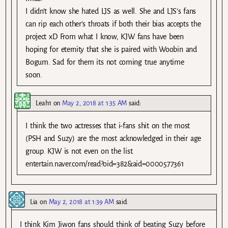
I didn’t know she hated LJS as well. She and LJS’s fans
can rip each other’s throats if both their bias accepts the
project xD From what I know, KJW fans have been
hoping for eternity that she is paired with Woobin and
Bogum. Sad for them its not coming true anytime
soon.
Leah1
on
May 2, 2018 at 1:35 AM
said:
I think the two actresses that i-fans shit on the most
(PSH and Suzy) are the most acknowledged in their age
group. KJW is not even on the list.
entertain.naver.com/read?oid=382&aid=0000577361
Lia
on
May 2, 2018 at 1:39 AM
said:
I think Kim Jiwon fans should think of beating Suzy before