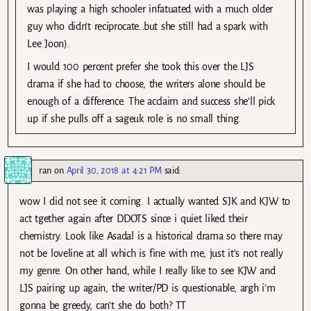
was playing a high schooler infatuated with a much older
guy who didn’t reciprocate…but she still had a spark with
Lee Joon).
I would 100 percent prefer she took this over the LJS
drama if she had to choose, the writers alone should be
enough of a difference. The acclaim and success she’ll pick
up if she pulls off a sageuk role is no small thing.
ran
on
April 30, 2018 at 4:21 PM
said:
wow I did not see it coming. I actually wanted SJK and KJW to
act tgether again after DDOTS since i quiet liked their
chemistry. Look like Asadal is a historical drama so there may
not be loveline at all which is fine with me, just it’s not really
my genre. On other hand, while I really like to see KJW and
LJS pairing up again, the writer/PD is questionable, argh i’m
gonna be greedy, can’t she do both? TT