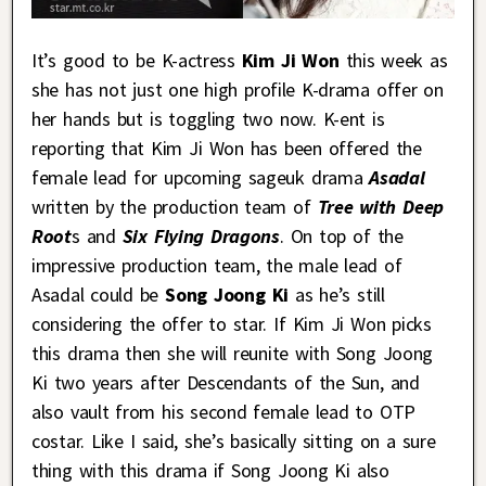
It’s good to be K-actress
Kim Ji Won
this week as
she has not just one high profile K-drama offer on
her hands but is toggling two now. K-ent is
reporting that Kim Ji Won has been offered the
female lead for upcoming sageuk drama
Asadal
written by the production team of
Tree with Deep
Root
s and
Six Flying Dragons
. On top of the
impressive production team, the male lead of
Asadal could be
Song Joong Ki
as he’s still
considering the offer to star. If Kim Ji Won picks
this drama then she will reunite with Song Joong
Ki two years after Descendants of the Sun, and
also vault from his second female lead to OTP
costar. Like I said, she’s basically sitting on a sure
thing with this drama if Song Joong Ki also