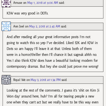
Amuse
on
May 1, 2018 at 9:06 AM
said:
KJW was very good in DOTs.
Ann Joel
on
May 2, 2018 at 2:45 AM
said:
And after reading all your great informative posts I’m not
going to watch this so yep I’’ve decided. Liked SJK and KJW in
Dots so am happy I’ll leave it at that. Unless both of them
were in a horror/thriller then I’ll chance it but sageuk ahhh no.
Yes I also think KJW does have a beautiful looking modern for
contemporary dramas. But hey she could just prove me wrong!
Royal We
on
May 3, 2018 at 1:34 PM
said:
Looking at the rest of the comments…I guess it’s ‘shit on Kim Ji
Won day’ around here, huh? I’m all for tearing people a new
one when they can’t act but we really have to be this way even