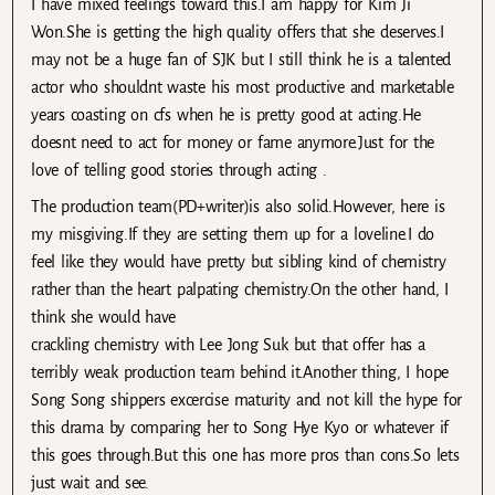
I have mixed feelings toward this.I am happy for Kim Ji
Won.She is getting the high quality offers that she deserves.I
may not be a huge fan of SJK but I still think he is a talented
actor who shouldnt waste his most productive and marketable
years coasting on cfs when he is pretty good at acting.He
doesnt need to act for money or fame anymore.Just for the
love of telling good stories through acting .
The production team(PD+writer)is also solid.However, here is
my misgiving.If they are setting them up for a loveline.I do
feel like they would have pretty but sibling kind of chemistry
rather than the heart palpating chemistry.On the other hand, I
think she would have
crackling chemistry with Lee Jong Suk but that offer has a
terribly weak production team behind it.Another thing, I hope
Song Song shippers excercise maturity and not kill the hype for
this drama by comparing her to Song Hye Kyo or whatever if
this goes through.But this one has more pros than cons.So lets
just wait and see.