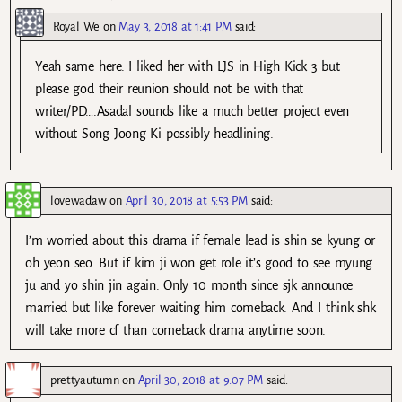
Royal We
on
May 3, 2018 at 1:41 PM
said:
Yeah same here. I liked her with LJS in High Kick 3 but
please god their reunion should not be with that
writer/PD….Asadal sounds like a much better project even
without Song Joong Ki possibly headlining.
lovewadaw
on
April 30, 2018 at 5:53 PM
said:
I’m worried about this drama if female lead is shin se kyung or
oh yeon seo. But if kim ji won get role it’s good to see myung
ju and yo shin jin again. Only 10 month since sjk announce
married but like forever waiting him comeback. And I think shk
will take more cf than comeback drama anytime soon.
prettyautumn
on
April 30, 2018 at 9:07 PM
said: