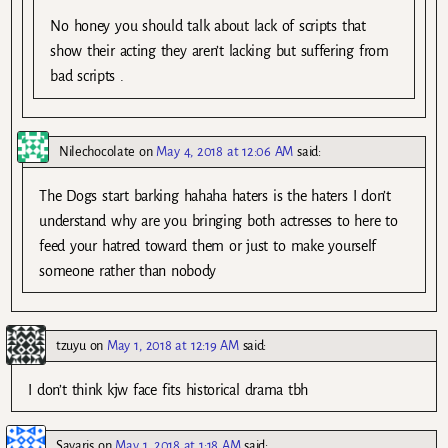
No honey you should talk about lack of scripts that
show their acting they aren’t lacking but suffering from
bad scripts .
Nilechocolate
on
May 4, 2018 at 12:06 AM
said:
The Dogs start barking hahaha haters is the haters I don’t
understand why are you bringing both actresses to here to
feed your hatred toward them or just to make yourself
someone rather than nobody
tzuyu
on
May 1, 2018 at 12:19 AM
said:
I don’t think kjw face fits historical drama tbh
Sayaris
on
May 1, 2018 at 1:18 AM
said: