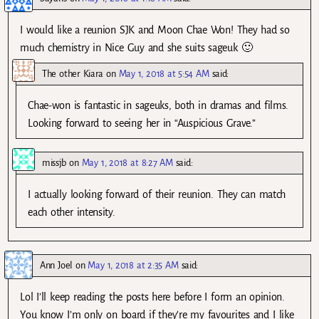
I would like a reunion SJK and Moon Chae Won! They had so
much chemistry in Nice Guy and she suits sageuk 🙂
The other Kiara
on
May 1, 2018 at 5:54 AM
said:
Chae-won is fantastic in sageuks, both in dramas and films.
Looking forward to seeing her in “Auspicious Grave.”
missjb
on
May 1, 2018 at 8:27 AM
said:
I actually looking forward of their reunion. They can match
each other intensity.
Ann Joel
on
May 1, 2018 at 2:35 AM
said:
Lol I’ll keep reading the posts here before I form an opinion.
You know I’m only on board if they’re my favourites and I like