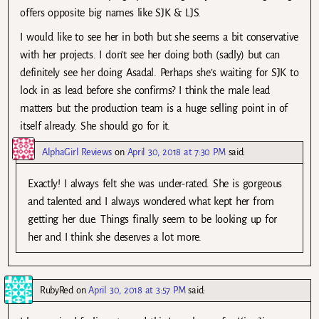
offers opposite big names like SJK & LJS.
I would like to see her in both but she seems a bit conservative
with her projects. I don’t see her doing both (sadly) but can
definitely see her doing Asadal. Perhaps she’s waiting for SJK to
lock in as lead before she confirms? I think the male lead
matters but the production team is a huge selling point in of
itself already. She should go for it.
AlphaGirl Reviews
on
April 30, 2018 at 7:30 PM
said:
Exactly! I always felt she was under-rated. She is gorgeous
and talented and I always wondered what kept her from
getting her due. Things finally seem to be looking up for
her and I think she deserves a lot more.
RubyRed
on
April 30, 2018 at 3:57 PM
said: