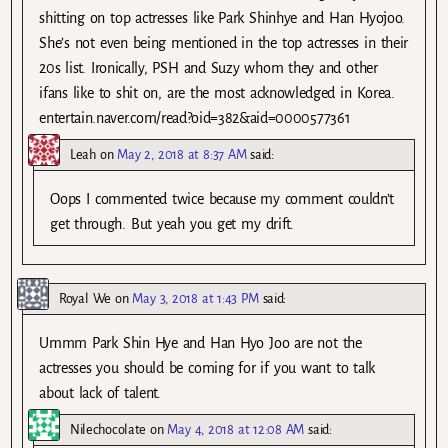
shitting on top actresses like Park Shinhye and Han Hyojoo.
She’s not even being mentioned in the top actresses in their
20s list. Ironically, PSH and Suzy whom they and other
ifans like to shit on, are the most acknowledged in Korea.
entertain.naver.com/read?oid=382&aid=0000577361
Leah
on
May 2, 2018 at 8:37 AM
said:
Oops I commented twice because my comment couldn’t
get through. But yeah you get my drift.
Royal We
on
May 3, 2018 at 1:43 PM
said:
Ummm Park Shin Hye and Han Hyo Joo are not the
actresses you should be coming for if you want to talk
about lack of talent.
Nilechocolate
on
May 4, 2018 at 12:08 AM
said: