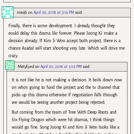
missjb
on
April 30, 2018 at 3:19 PM
said:
Finally, there is some development. I already thought they
eould delay this drama likr forever. Please Joong Ki make a
decision already. If Kim Ji Won accept both project, there is a
chance Asadal will start shooting very late. Which will drive me
crazy.
MistyEyed
on
April 30, 2018 at 5:03 PM
said:
It is not like he is not making a decision. It boils down now
on who’s going to fund the project and the tv channel that
picks up this drama otherwise if negotiation falls through
we would be seeing another project being rejected.
But coming from the team of Tree With Deep Roots and
Six Flying Dragon which were hit dramas, I think things
would go fine. Song Joong Ki and Kim Ji Won looks like a