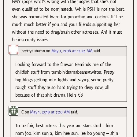
FMY (oops what’s wrong with the judges that she’s not
even qualified to be nominated). While PSH is not the best,
she was nominated twice for pinocchio and doctors. It’ll be
much much better if you and your friends supporting her
without the need to drag/trash other actresses. Ah! it must
be insecurity issues
prettyautumn
on
May 1, 2018 at 12:22 AM
said:
Looking forward to the fanwar. Reminds me of the
childish stuff from tumblr/dramabeans/twitter. Pretty
big blogs getting into fights and saying some pretty
rough stuff they’re so hard trying to deny now, all
because of that shit drama Heirs 🙂
C
on
May 1, 2018 at 7:20 AM
said:
To be fair, best actress this year are stars stud – kim
nam joo, kim sun a, kim hee sun, lee bo young – shin