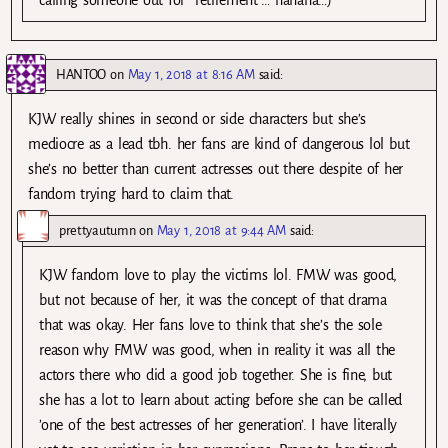
HANTOO
on
May 1, 2018 at 8:16 AM
said:
KJW really shines in second or side characters but she’s
mediocre as a lead tbh. her fans are kind of dangerous lol but
she’s no better than current actresses out there despite of her
fandom trying hard to claim that.
prettyautumn
on
May 1, 2018 at 9:44 AM
said:
KJW fandom love to play the victims lol. FMW was good,
but not because of her, it was the concept of that drama
that was okay. Her fans love to think that she’s the sole
reason why FMW was good, when in reality it was all the
actors there who did a good job together. She is fine, but
she has a lot to learn about acting before she can be called
’one of the best actresses of her generation’. I have literally