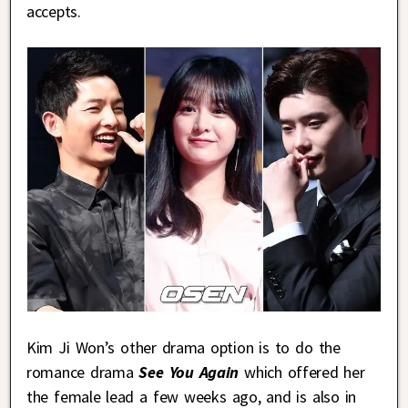
accepts.
Kim Ji Won’s other drama option is to do the
romance drama
See You Again
which offered her
the female lead a few weeks ago, and is also in