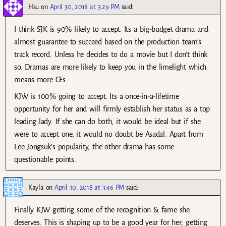
Hsu
on
April 30, 2018 at 3:29 PM
said:
I think SJK is 90% likely to accept. Its a big-budget drama and
almost guarantee to succeed based on the production team’s
track record. Unless he decides to do a movie but I don’t think
so. Dramas are more likely to keep you in the limelight which
means more CFs.
KJW is 100% going to accept. Its a once-in-a-lifetime
opportunity for her and will firmly establish her status as a top
leading lady. If she can do both, it would be ideal but if she
were to accept one, it would no doubt be Asadal. Apart from
Lee Jongsuk’s popularity, the other drama has some
questionable points.
Kayla
on
April 30, 2018 at 3:46 PM
said:
Finally KJW getting some of the recognition & fame she
deserves. This is shaping up to be a good year for her; getting