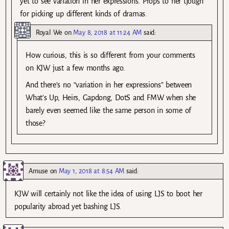
yet to see variation in her expressions. Props to her tjough
for picking up different kinds of dramas.
Royal We
on
May 8, 2018 at 11:24 AM
said:
How curious, this is so different from your comments
on KJW just a few months ago.
And there’s no “variation in her expressions” between
What’s Up, Heirs, Gapdong, DotS and FMW when she
barely even seemed like the same person in some of
those?
Amuse
on
May 1, 2018 at 8:54 AM
said:
KJW will certainly not like the idea of using LJS to boot her
popularity abroad yet bashing LJS.