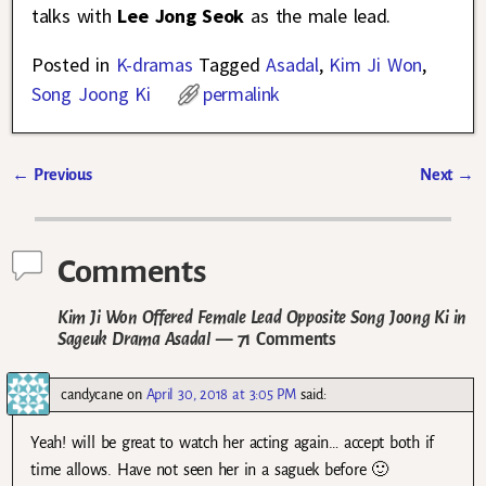
talks with
Lee Jong Seok
as the male lead.
Posted in
K-dramas
Tagged
Asadal
,
Kim Ji Won
,
Song Joong Ki
permalink
←
Previous
Next
→
Post navigation
Comments
Kim Ji Won Offered Female Lead Opposite Song Joong Ki in
Sageuk Drama Asadal
— 71 Comments
candycane
on
April 30, 2018 at 3:05 PM
said:
Yeah! will be great to watch her acting again… accept both if
time allows. Have not seen her in a saguek before 🙂