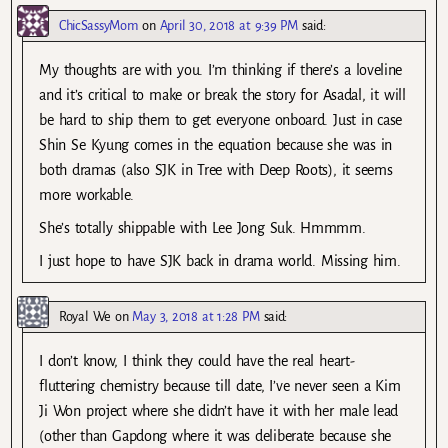
ChicSassyMom
on
April 30, 2018 at 9:39 PM
said:
My thoughts are with you. I’m thinking if there’s a loveline
and it’s critical to make or break the story for Asadal, it will
be hard to ship them to get everyone onboard. Just in case
Shin Se Kyung comes in the equation because she was in
both dramas (also SJK in Tree with Deep Roots), it seems
more workable.
She’s totally shippable with Lee Jong Suk. Hmmmm.
I just hope to have SJK back in drama world. Missing him.
Royal We
on
May 3, 2018 at 1:28 PM
said:
I don’t know, I think they could have the real heart-
fluttering chemistry because till date, I’ve never seen a Kim
Ji Won project where she didn’t have it with her male lead
(other than Gapdong where it was deliberate because she