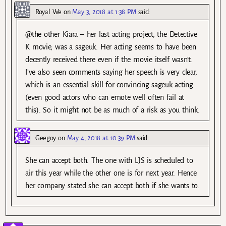
Royal We
on
May 3, 2018 at 1:38 PM
said:
@the other Kiara – her last acting project, the Detective
K movie, was a sageuk. Her acting seems to have been
decently received there even if the movie itself wasn’t.
I’ve also seen comments saying her speech is very clear,
which is an essential skill for convincing sageuk acting
(even good actors who can emote well often fail at
this). So it might not be as much of a risk as you think.
Geegoy
on
May 4, 2018 at 10:39 PM
said:
She can accept both. The one with LJS is scheduled to
air this year while the other one is for next year. Hence
her company stated she can accept both if she wants to.