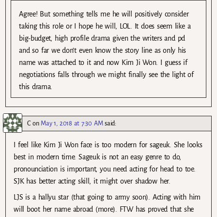
Agree! But something tells me he will positively consider
taking this role or I hope he will, LOL. It does seem like a
big-budget, high profile drama given the writers and pd
and so far we don’t even know the story line as only his
name was attached to it and now Kim Ji Won. I guess if
negotiations falls through we might finally see the light of
this drama.
C
on
May 1, 2018 at 7:30 AM
said:
I feel like Kim Ji Won face is too modern for sageuk. She looks
best in modern time. Sageuk is not an easy genre to do,
pronounciation is important, you need acting for head to toe.
SJK has better acting skill, it might over shadow her.
LJS is a hallyu star (that going to army soon). Acting with him
will boot her name abroad (more). FTW has proved that she