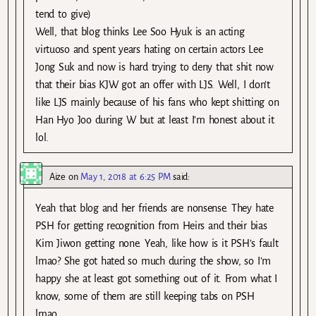
tend to give)
Well, that blog thinks Lee Soo Hyuk is an acting
virtuoso and spent years hating on certain actors Lee
Jong Suk and now is hard trying to deny that shit now
that their bias KJW got an offer with LJS. Well, I don’t
like LJS mainly because of his fans who kept shitting on
Han Hyo Joo during W but at least I’m honest about it
lol.
Aize
on
May 1, 2018 at 6:25 PM
said:
Yeah that blog and her friends are nonsense. They hate
PSH for getting recognition from Heirs and their bias
Kim Jiwon getting none. Yeah, like how is it PSH’s fault
lmao? She got hated so much during the show, so I’m
happy she at least got something out of it. From what I
know, some of them are still keeping tabs on PSH
lmao.