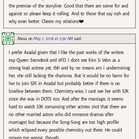
the premise of the storyline. Good that there are some for and
against so please keep it rolling. And to those that say nah and
why even better. Cheers my relations❤️
Alexa
on
May 1, 2018 at 5:36 AM
said:
I prefer Asadal given that I like the past works of the writers
esp Queen Seondeok and 6FD. I dont see Kim Ji Won as a
strong lead actress yet, tbh and by no means am i undermining
her, she still lacking the charisma. But it would be no harm for
her to join SJK in Asadal but probably better if there is no
loveline between them. Chemistry-wise, I cant see her with SJK
since she was in DOTS too. And after the marriage, it seems
hard to watch SJK romancing other actress (not that there are
no other married actors who did romance dramas after
marriage) but because the Song-Song are too high profile
which eclipsed every possible chemistry out there. He could
proven me wrong, though.