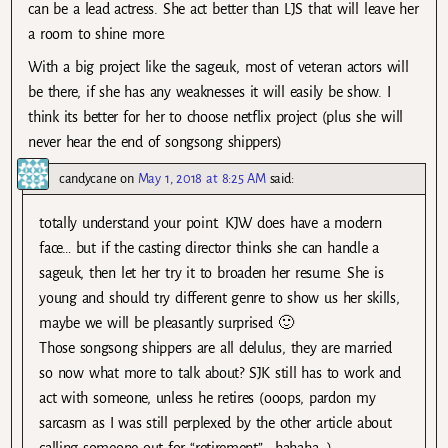
can be a lead actress. She act better than LJS that will leave her
a room to shine more.
With a big project like the sageuk, most of veteran actors will
be there, if she has any weaknesses it will easily be show. I
think its better for her to choose netflix project (plus she will
never hear the end of songsong shippers)
candycane
on
May 1, 2018 at 8:25 AM
said:
totally understand your point. KJW does have a modern
face… but if the casting director thinks she can handle a
sageuk, then let her try it to broaden her resume. She is
young and should try different genre to show us her skills,
maybe we will be pleasantly surprised 🙂
Those songsong shippers are all delulus, they are married
so now what more to talk about? SJK still has to work and
act with someone, unless he retires (ooops, pardon my
sarcasm as I was still perplexed by the other article about
calling someone out for “retirement”… hahaha…)