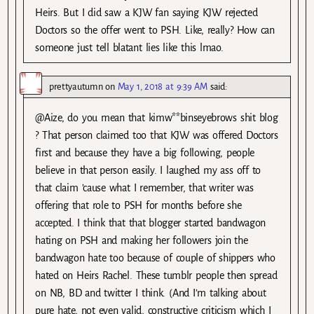
Heirs. But I did saw a KJW fan saying KJW rejected
Doctors so the offer went to PSH. Like, really? How can
someone just tell blatant lies like this lmao.
prettyautumn
on
May 1, 2018 at 9:39 AM
said:
@Aize, do you mean that kimw**binseyebrows shit blog
? That person claimed too that KJW was offered Doctors
first and because they have a big following, people
believe in that person easily. I laughed my ass off to
that claim ’cause what I remember, that writer was
offering that role to PSH for months before she
accepted. I think that that blogger started bandwagon
hating on PSH and making her followers join the
bandwagon hate too because of couple of shippers who
hated on Heirs Rachel. These tumblr people then spread
on NB, BD and twitter I think. (And I’m talking about
pure hate, not even valid, constructive criticism which I