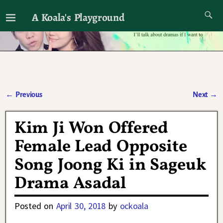
A Koala's Playground
I'll talk about dramas if I want to
←
Previous
Next
→
Post navigation
Kim Ji Won Offered
Female Lead Opposite
Song Joong Ki in Sageuk
Drama Asadal
Posted on
April 30, 2018
by
ockoala