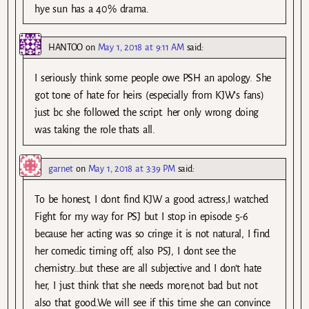
hye sun has a 40% drama.
HANTOO
on
May 1, 2018 at 9:11 AM
said:
I seriously think some people owe PSH an apology. She
got tone of hate for heirs (especially from KJW’s fans)
just bc she followed the script. her only wrong doing
was taking the role thats all.
garnet
on
May 1, 2018 at 3:39 PM
said:
To be honest, I dont find KJW a good actress,I watched
Fight for my way for PSJ but I stop in episode 5-6
because her acting was so cringe it is not natural, I find
her comedic timing off, also PSJ, I dont see the
chemistry…but these are all subjective and I don’t hate
her, I just think that she needs more,not bad but not
also that good.We will see if this time she can convince