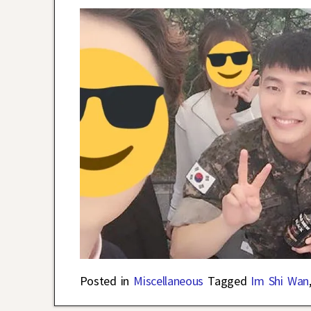
Posted in
Miscellaneous
Tagged
Im Shi Wan