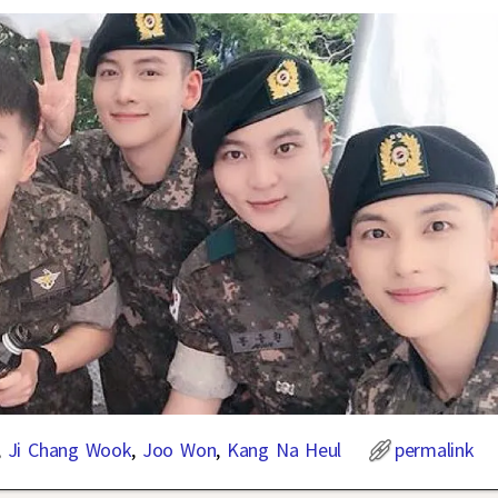
,
Ji Chang Wook
,
Joo Won
,
Kang Na Heul
permalink