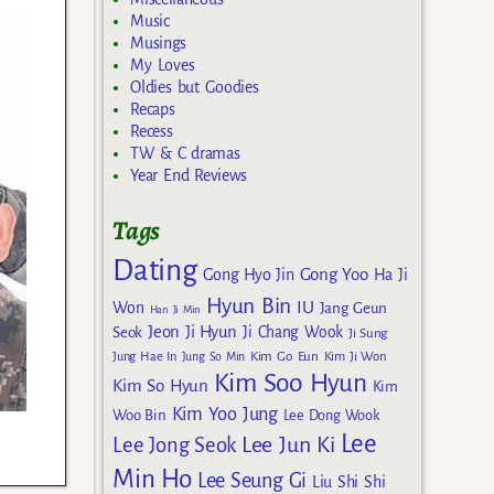
Music
Musings
My Loves
Oldies but Goodies
Recaps
Recess
TW & C dramas
Year End Reviews
Tags
Dating
Gong Yoo
Gong Hyo Jin
Ha Ji
Hyun Bin
IU
Won
Jang Geun
Han Ji Min
Jeon Ji Hyun
Seok
Ji Chang Wook
Ji Sung
Kim Go Eun
Jung Hae In
Jung So Min
Kim Ji Won
Kim Soo Hyun
Kim So Hyun
Kim
Kim Yoo Jung
Woo Bin
Lee Dong Wook
Lee
Lee Jun Ki
Lee Jong Seok
Min Ho
Lee Seung Gi
Liu Shi Shi