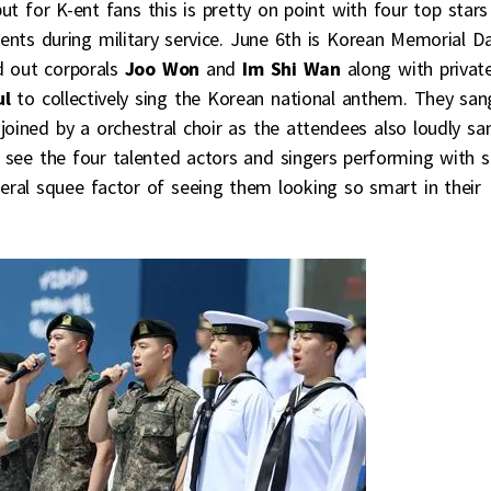
 for K-ent fans this is pretty on point with four top stars
ents during military service. June 6th is Korean Memorial D
d out corporals
Joo Won
and
Im Shi Wan
along with privat
ul
to collectively sing the Korean national anthem. They san
 joined by a orchestral choir as the attendees also loudly sa
to see the four talented actors and singers performing with 
eral squee factor of seeing them looking so smart in their