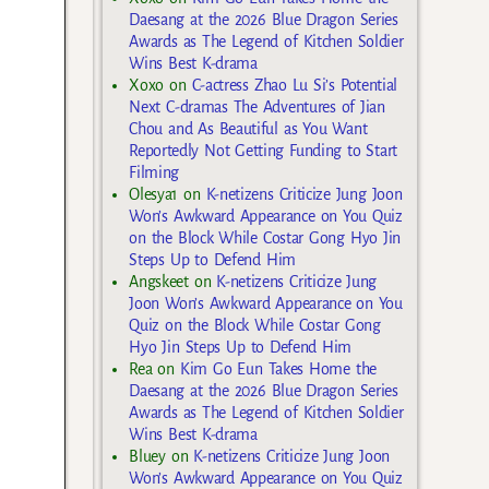
Daesang at the 2026 Blue Dragon Series
Awards as The Legend of Kitchen Soldier
Wins Best K-drama
Xoxo
on
C-actress Zhao Lu Si’s Potential
Next C-dramas The Adventures of Jian
Chou and As Beautiful as You Want
Reportedly Not Getting Funding to Start
Filming
Olesya1
on
K-netizens Criticize Jung Joon
Won’s Awkward Appearance on You Quiz
on the Block While Costar Gong Hyo Jin
Steps Up to Defend Him
Angskeet
on
K-netizens Criticize Jung
Joon Won’s Awkward Appearance on You
Quiz on the Block While Costar Gong
Hyo Jin Steps Up to Defend Him
Rea
on
Kim Go Eun Takes Home the
Daesang at the 2026 Blue Dragon Series
Awards as The Legend of Kitchen Soldier
Wins Best K-drama
Bluey
on
K-netizens Criticize Jung Joon
Won’s Awkward Appearance on You Quiz