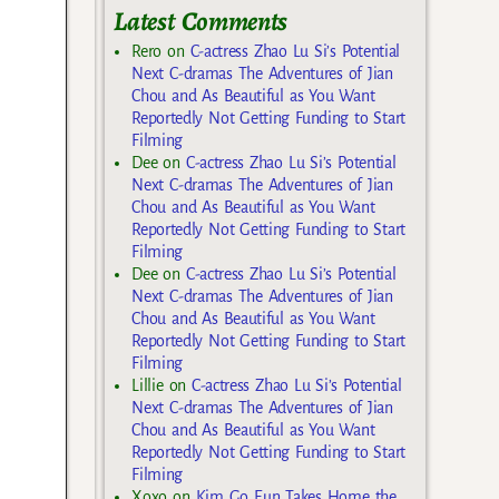
Latest Comments
Rero
on
C-actress Zhao Lu Si’s Potential
Next C-dramas The Adventures of Jian
Chou and As Beautiful as You Want
Reportedly Not Getting Funding to Start
Filming
Dee
on
C-actress Zhao Lu Si’s Potential
Next C-dramas The Adventures of Jian
Chou and As Beautiful as You Want
Reportedly Not Getting Funding to Start
Filming
Dee
on
C-actress Zhao Lu Si’s Potential
Next C-dramas The Adventures of Jian
Chou and As Beautiful as You Want
Reportedly Not Getting Funding to Start
Filming
Lillie
on
C-actress Zhao Lu Si’s Potential
Next C-dramas The Adventures of Jian
Chou and As Beautiful as You Want
Reportedly Not Getting Funding to Start
Filming
Xoxo
on
Kim Go Eun Takes Home the