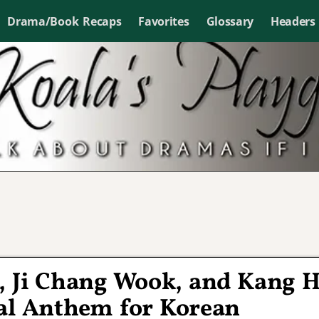
Drama/Book Recaps
Favorites
Glossary
Headers
, Ji Chang Wook, and Kang 
nal Anthem for Korean