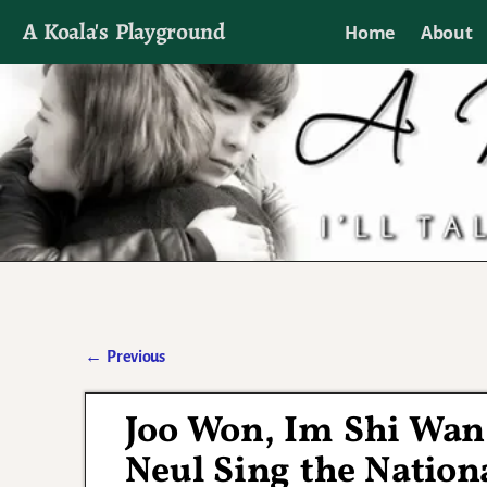
A Koala's Playground
Home
About
I'll talk about dramas if I want to
←
Previous
Post navigation
Joo Won, Im Shi Wan
Neul Sing the Natio