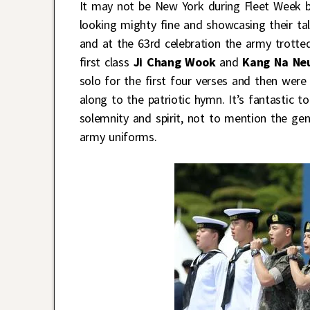
It may not be New York during Fleet Week but
looking mighty fine and showcasing their tal
and at the 63rd celebration the army trotte
first class
Ji Chang Wook
and
Kang Na Ne
solo for the first four verses and then were
along to the patriotic hymn. It’s fantastic 
solemnity and spirit, not to mention the gen
army uniforms.