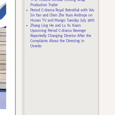
Production Trailer
Period C-drama Royal Betrothal with Wu
Jin Yan and Chen Zhe Yuan Airdrops on
Hunan TV and Mango Tuesday July 28th
Zhang Ling He and Lu Yu Xiao’s
Upcoming Period C-drama Revenge
Reportedly Changing Director After the
Complaints About the Directing in
Overdo