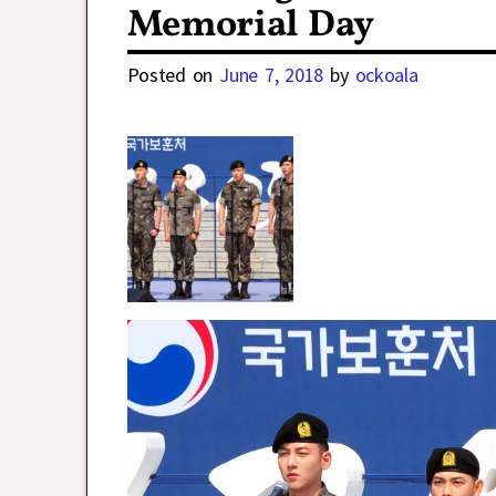
Memorial Day
Posted on
June 7, 2018
by
ockoala