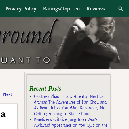
Privacy Policy
Ratings/Top Ten
Reviews
Recent Posts
Next
→
C-actress Zhao Lu Si’s Potential Next C-
dramas The Adventures of Jian Chou and
As Beautiful as You Want Reportedly Not
Ha
Getting Funding to Start Filming
K-netizens Criticize Jung Joon Won’s
Awkward Appearance on You Quiz on the