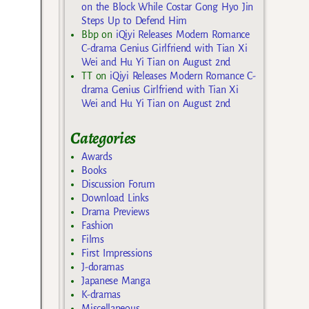
on the Block While Costar Gong Hyo Jin
Steps Up to Defend Him
Bbp
on
iQiyi Releases Modern Romance
C-drama Genius Girlfriend with Tian Xi
Wei and Hu Yi Tian on August 2nd
TT
on
iQiyi Releases Modern Romance C-
drama Genius Girlfriend with Tian Xi
Wei and Hu Yi Tian on August 2nd
Categories
Awards
Books
Discussion Forum
Download Links
Drama Previews
Fashion
Films
First Impressions
J-doramas
Japanese Manga
K-dramas
Miscellaneous