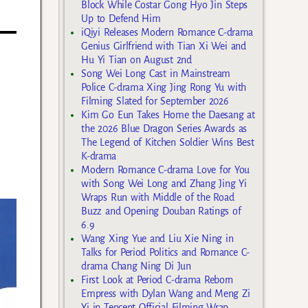
Block While Costar Gong Hyo Jin Steps
Up to Defend Him
iQiyi Releases Modern Romance C-drama
Genius Girlfriend with Tian Xi Wei and
Hu Yi Tian on August 2nd
Song Wei Long Cast in Mainstream
Police C-drama Xing Jing Rong Yu with
Filming Slated for September 2026
Kim Go Eun Takes Home the Daesang at
the 2026 Blue Dragon Series Awards as
The Legend of Kitchen Soldier Wins Best
K-drama
Modern Romance C-drama Love for You
with Song Wei Long and Zhang Jing Yi
Wraps Run with Middle of the Road
Buzz and Opening Douban Ratings of
6.9
Wang Xing Yue and Liu Xie Ning in
Talks for Period Politics and Romance C-
drama Chang Ning Di Jun
First Look at Period C-drama Reborn
Empress with Dylan Wang and Meng Zi
Yi in Tencent Official Filming Wrap