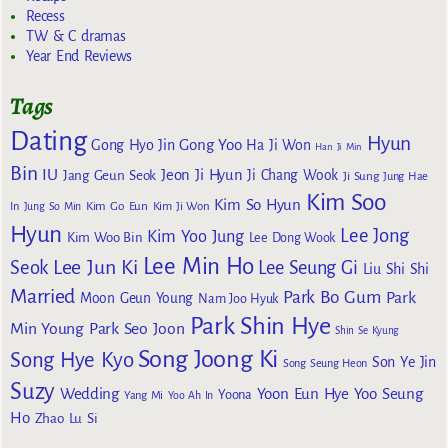
Recess
TW & C dramas
Year End Reviews
Tags
Dating
Hyun
Gong Yoo
Gong Hyo Jin
Ha Ji Won
Han Ji Min
Bin
IU
Jeon Ji Hyun
Jang Geun Seok
Ji Chang Wook
Ji Sung
Jung Hae
Kim Soo
Kim So Hyun
Kim Go Eun
In
Jung So Min
Kim Ji Won
Hyun
Lee Jong
Kim Yoo Jung
Kim Woo Bin
Lee Dong Wook
Lee Min Ho
Lee Jun Ki
Seok
Lee Seung Gi
Liu Shi Shi
Married
Park Bo Gum
Park
Moon Geun Young
Nam Joo Hyuk
Park Shin Hye
Min Young
Park Seo Joon
Shin Se Kyung
Song Joong Ki
Song Hye Kyo
Son Ye Jin
Song Seung Heon
Suzy
Wedding
Yoon Eun Hye
Yoo Seung
Yoona
Yang Mi
Yoo Ah In
Ho
Zhao Lu Si