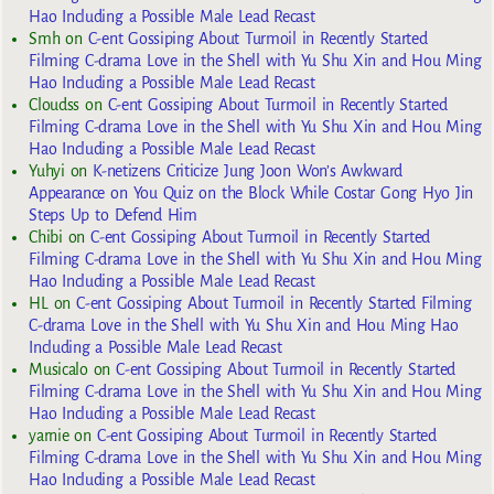
Hao Including a Possible Male Lead Recast
Smh
on
C-ent Gossiping About Turmoil in Recently Started
Filming C-drama Love in the Shell with Yu Shu Xin and Hou Ming
Hao Including a Possible Male Lead Recast
Cloudss
on
C-ent Gossiping About Turmoil in Recently Started
Filming C-drama Love in the Shell with Yu Shu Xin and Hou Ming
Hao Including a Possible Male Lead Recast
Yuhyi
on
K-netizens Criticize Jung Joon Won’s Awkward
Appearance on You Quiz on the Block While Costar Gong Hyo Jin
Steps Up to Defend Him
Chibi
on
C-ent Gossiping About Turmoil in Recently Started
Filming C-drama Love in the Shell with Yu Shu Xin and Hou Ming
Hao Including a Possible Male Lead Recast
HL
on
C-ent Gossiping About Turmoil in Recently Started Filming
C-drama Love in the Shell with Yu Shu Xin and Hou Ming Hao
Including a Possible Male Lead Recast
Musicalo
on
C-ent Gossiping About Turmoil in Recently Started
Filming C-drama Love in the Shell with Yu Shu Xin and Hou Ming
Hao Including a Possible Male Lead Recast
yarnie
on
C-ent Gossiping About Turmoil in Recently Started
Filming C-drama Love in the Shell with Yu Shu Xin and Hou Ming
Hao Including a Possible Male Lead Recast