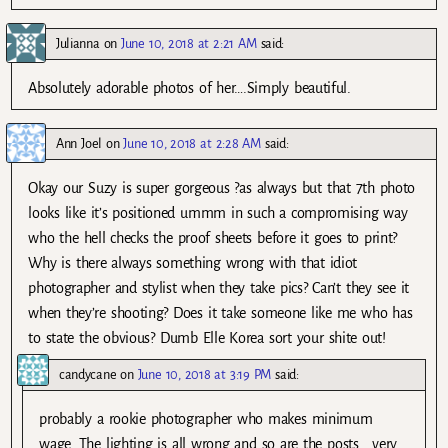
Julianna
on
June 10, 2018 at 2:21 AM
said:
Absolutely adorable photos of her….Simply beautiful.
Ann Joel
on
June 10, 2018 at 2:28 AM
said:
Okay our Suzy is super gorgeous ?as always but that 7th photo
looks like it’s positioned ummm in such a compromising way
who the hell checks the proof sheets before it goes to print?
Why is there always something wrong with that idiot
photographer and stylist when they take pics? Can’t they see it
when they’re shooting? Does it take someone like me who has
to state the obvious? Dumb Elle Korea sort your shite out!
candycane
on
June 10, 2018 at 3:19 PM
said:
probably a rookie photographer who makes minimum
wage. The lighting is all wrong and so are the posts… very