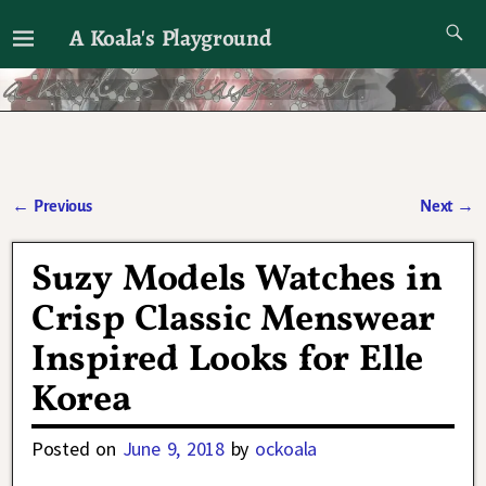
A Koala's Playground
I'll talk about dramas if I want to
←
Previous
Next
→
Post navigation
Suzy Models Watches in
Crisp Classic Menswear
Inspired Looks for Elle
Korea
Posted on
June 9, 2018
by
ockoala