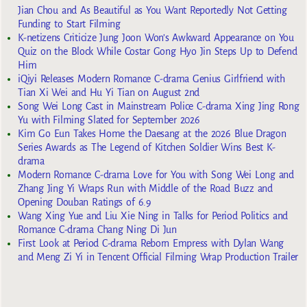
Jian Chou and As Beautiful as You Want Reportedly Not Getting
Funding to Start Filming
K-netizens Criticize Jung Joon Won’s Awkward Appearance on You
Quiz on the Block While Costar Gong Hyo Jin Steps Up to Defend
Him
iQiyi Releases Modern Romance C-drama Genius Girlfriend with
Tian Xi Wei and Hu Yi Tian on August 2nd
Song Wei Long Cast in Mainstream Police C-drama Xing Jing Rong
Yu with Filming Slated for September 2026
Kim Go Eun Takes Home the Daesang at the 2026 Blue Dragon
Series Awards as The Legend of Kitchen Soldier Wins Best K-
drama
Modern Romance C-drama Love for You with Song Wei Long and
Zhang Jing Yi Wraps Run with Middle of the Road Buzz and
Opening Douban Ratings of 6.9
Wang Xing Yue and Liu Xie Ning in Talks for Period Politics and
Romance C-drama Chang Ning Di Jun
First Look at Period C-drama Reborn Empress with Dylan Wang
and Meng Zi Yi in Tencent Official Filming Wrap Production Trailer