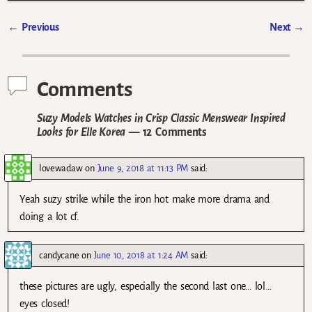
←
Previous
Next
→
Post navigation
Comments
Suzy Models Watches in Crisp Classic Menswear Inspired
Looks for Elle Korea
— 12 Comments
lovewadaw
on
June 9, 2018 at 11:13 PM
said:
Yeah suzy strike while the iron hot make more drama and
doing a lot cf.
candycane
on
June 10, 2018 at 1:24 AM
said:
these pictures are ugly, especially the second last one… lol…
eyes closed!