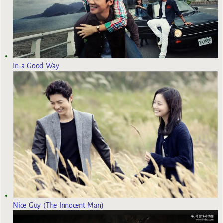
In a Good Way
Nice Guy (The Innocent Man)