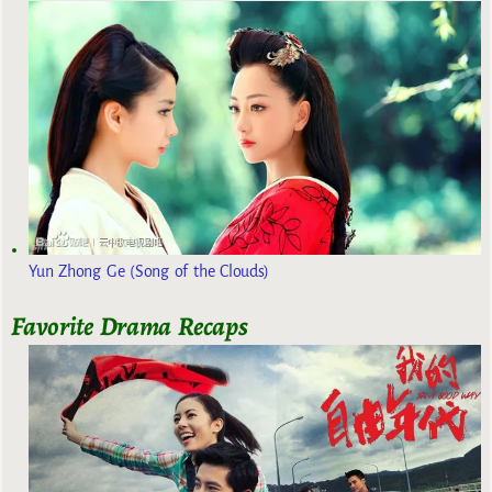
Yun Zhong Ge (Song of the Clouds)
Favorite Drama Recaps