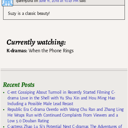
queenyuna
on
June 11, 2018 at 10:41 PM
said:
Suzy is a classic beauty!
Currently watching:
K-dramas:
When the Phone Rings
Recent Posts
C-ent Gossiping About Turmoil in Recently Started Filming C-
drama Love in the Shell with Yu Shu Xin and Hou Ming Hao
Including a Possible Male Lead Recast
Republic Era C-drama Overdo with Wang Chu Ran and Zhang Ling
He Wraps Run with Continued Complaints From Viewers and a
Low 5.0 Douban Rating
C-actress Zhao Lu Si’s Potential Next C-dramas The Adventures of