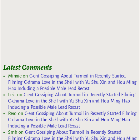
Latest Comments
Minnie
on
C-ent Gossiping About Turmoil in Recently Started
Filming C-drama Love in the Shell with Yu Shu Xin and Hou Ming
Hao Including a Possible Male Lead Recast
Leia
on
C-ent Gossiping About Turmoil in Recently Started Filming
C-drama Love in the Shell with Yu Shu Xin and Hou Ming Hao
Including a Possible Male Lead Recast
Rero
on
C-ent Gossiping About Turmoil in Recently Started Filming
C-drama Love in the Shell with Yu Shu Xin and Hou Ming Hao
Including a Possible Male Lead Recast
Smh
on
C-ent Gossiping About Turmoil in Recently Started
Filming C-drama Love in the Shell with Yu Shu Xin and Hou Ming