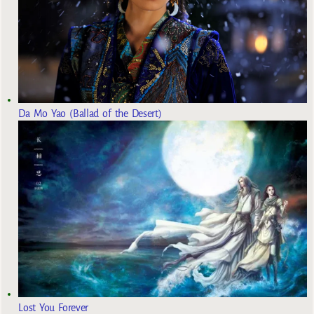
Da Mo Yao (Ballad of the Desert)
Lost You Forever