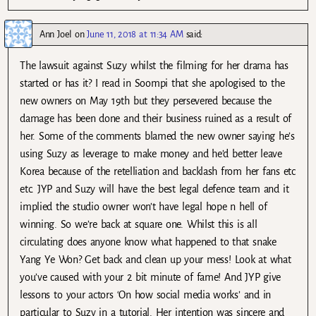
Ann Joel
on
June 11, 2018 at 11:34 AM
said:
The lawsuit against Suzy whilst the filming for her drama has
started or has it? I read in Soompi that she apologised to the
new owners on May 19th but they persevered because the
damage has been done and their business ruined as a result of
her. Some of the comments blamed the new owner saying he’s
using Suzy as leverage to make money and he’d better leave
Korea because of the retelliation and backlash from her fans etc
etc. JYP and Suzy will have the best legal defence team and it
implied the studio owner won’t have legal hope n hell of
winning. So we’re back at square one. Whilst this is all
circulating does anyone know what happened to that snake
Yang Ye Won? Get back and clean up your mess! Look at what
you’ve caused with your 2 bit minute of fame! And JYP give
lessons to your actors ‘On how social media works’ and in
particular to Suzy in a tutorial. Her intention was sincere and