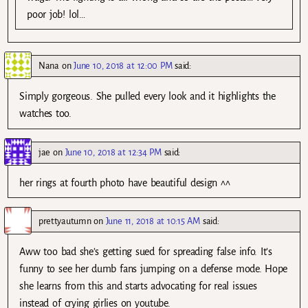
poor job! lol…
Nana
on
June 10, 2018 at 12:00 PM
said:
Simply gorgeous. She pulled every look and it highlights the
watches too.
jae
on
June 10, 2018 at 12:34 PM
said:
her rings at fourth photo have beautiful design ^^
prettyautumn
on
June 11, 2018 at 10:15 AM
said:
Aww too bad she’s getting sued for spreading false info. It’s
funny to see her dumb fans jumping on a defense mode. Hope
she learns from this and starts advocating for real issues
instead of crying girlies on youtube.