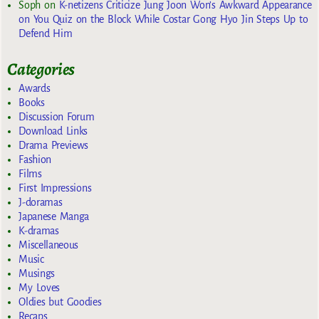
Soph
on
K-netizens Criticize Jung Joon Won’s Awkward Appearance
on You Quiz on the Block While Costar Gong Hyo Jin Steps Up to
Defend Him
Categories
Awards
Books
Discussion Forum
Download Links
Drama Previews
Fashion
Films
First Impressions
J-doramas
Japanese Manga
K-dramas
Miscellaneous
Music
Musings
My Loves
Oldies but Goodies
Recaps