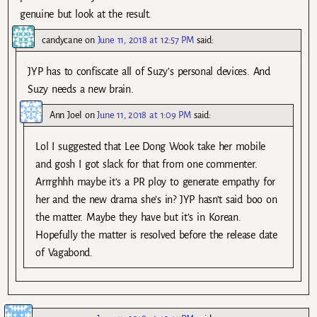
genuine but look at the result.
candycane
on
June 11, 2018 at 12:57 PM
said:
JYP has to confiscate all of Suzy’s personal devices. And
Suzy needs a new brain.
Ann Joel
on
June 11, 2018 at 1:09 PM
said:
Lol I suggested that Lee Dong Wook take her mobile
and gosh I got slack for that from one commenter.
Arrrghhh maybe it’s a PR ploy to generate empathy for
her and the new drama she’s in? JYP hasn’t said boo on
the matter. Maybe they have but it’s in Korean.
Hopefully the matter is resolved before the release date
of Vagabond.