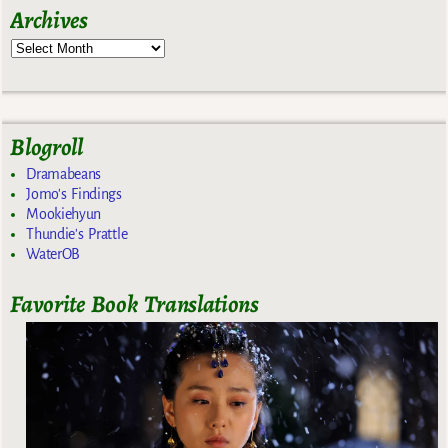
Archives
Blogroll
Dramabeans
Jomo's Findings
Mookiehyun
Thundie's Prattle
WaterOB
Favorite Book Translations