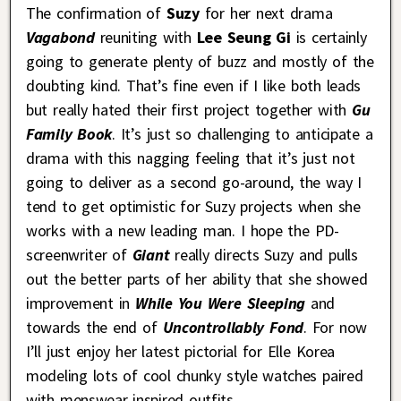
The confirmation of
Suzy
for her next drama
Vagabond
reuniting with
Lee Seung Gi
is certainly
going to generate plenty of buzz and mostly of the
doubting kind. That’s fine even if I like both leads
but really hated their first project together with
Gu
Family Book
. It’s just so challenging to anticipate a
drama with this nagging feeling that it’s just not
going to deliver as a second go-around, the way I
tend to get optimistic for Suzy projects when she
works with a new leading man. I hope the PD-
screenwriter of
Giant
really directs Suzy and pulls
out the better parts of her ability that she showed
improvement in
While You Were Sleeping
and
towards the end of
Uncontrollably Fond
. For now
I’ll just enjoy her latest pictorial for Elle Korea
modeling lots of cool chunky style watches paired
with menswear inspired outfits.