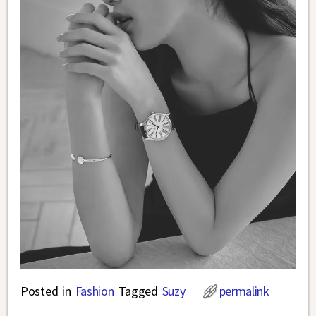
Posted in
Fashion
Tagged
Suzy
permalink