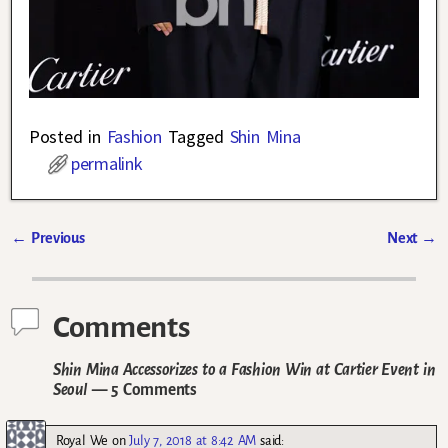
Posted in
Fashion
Tagged
Shin Mina
permalink
←
Previous
Next
→
Post navigation
Comments
Shin Mina Accessorizes to a Fashion Win at Cartier Event in
Seoul
— 5 Comments
Royal We
on
July 7, 2018 at 8:42 AM
said: