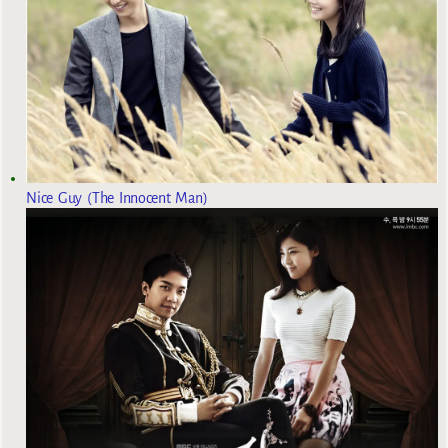
Nice Guy (The Innocent Man)