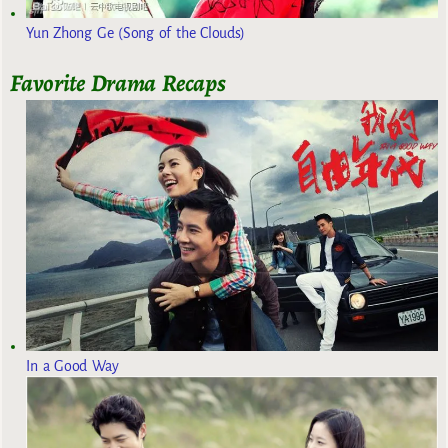
Yun Zhong Ge (Song of the Clouds)
Favorite Drama Recaps
In a Good Way