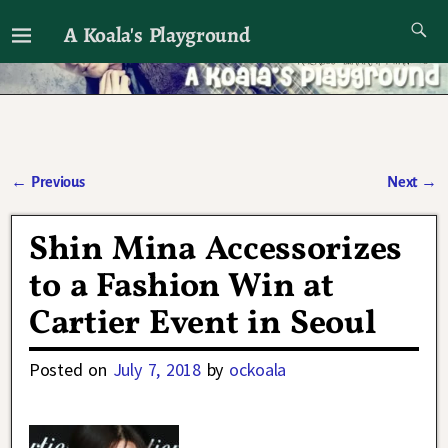
A Koala's Playground
I'll talk about dramas if I want to
←
Previous
Next
→
Post navigation
Shin Mina Accessorizes
to a Fashion Win at
Cartier Event in Seoul
Posted on
July 7, 2018
by
ockoala