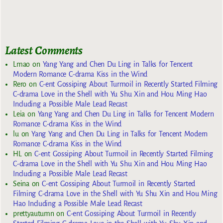
Latest Comments
Lmao
on
Yang Yang and Chen Du Ling in Talks for Tencent
Modern Romance C-drama Kiss in the Wind
Rero
on
C-ent Gossiping About Turmoil in Recently Started Filming
C-drama Love in the Shell with Yu Shu Xin and Hou Ming Hao
Including a Possible Male Lead Recast
Leia
on
Yang Yang and Chen Du Ling in Talks for Tencent Modern
Romance C-drama Kiss in the Wind
lu
on
Yang Yang and Chen Du Ling in Talks for Tencent Modern
Romance C-drama Kiss in the Wind
HL
on
C-ent Gossiping About Turmoil in Recently Started Filming
C-drama Love in the Shell with Yu Shu Xin and Hou Ming Hao
Including a Possible Male Lead Recast
Seina
on
C-ent Gossiping About Turmoil in Recently Started
Filming C-drama Love in the Shell with Yu Shu Xin and Hou Ming
Hao Including a Possible Male Lead Recast
prettyautumn
on
C-ent Gossiping About Turmoil in Recently