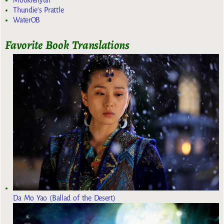
Mookiehyun
Thundie's Prattle
WaterOB
Favorite Book Translations
Da Mo Yao (Ballad of the Desert)