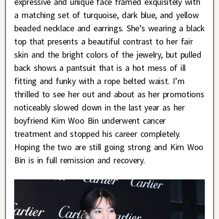
expressive and unique face framed exquisitely with
a matching set of turquoise, dark blue, and yellow
beaded necklace and earrings. She’s wearing a black
top that presents a beautiful contrast to her fair
skin and the bright colors of the jewelry, but pulled
back shows a pantsuit that is a hot mess of ill
fitting and funky with a rope belted waist. I’m
thrilled to see her out and about as her promotions
noticeably slowed down in the last year as her
boyfriend Kim Woo Bin underwent cancer
treatment and stopped his career completely.
Hoping the two are still going strong and Kim Woo
Bin is in full remission and recovery.