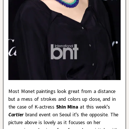
Most Monet paintings look great from a distance
but a mess of strokes and colors up close, and in
the case of K-actress
Shin Mina
at this week’s
Cartier
brand event on Seoul it’s the opposite. The
picture above is lovely as it focuses on her