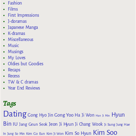
Fashion
Films
First Impressions
J-doramas
Japanese Manga
K-dramas
Miscellaneous
Music
Musings
My Loves
Oldies but Goodies
Recaps
Recess
TW & C dramas
Year End Reviews
Tags
Dating
Hyun
Gong Yoo
Gong Hyo Jin
Ha Ji Won
Han Ji Min
Bin
IU
Jeon Ji Hyun
Jang Geun Seok
Ji Chang Wook
Ji Sung
Jung Hae
Kim Soo
Kim So Hyun
Kim Go Eun
In
Jung So Min
Kim Ji Won