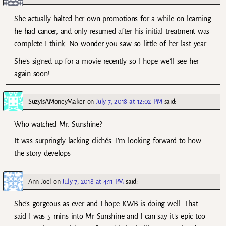
She actually halted her own promotions for a while on learning
he had cancer, and only resumed after his initial treatment was
complete I think. No wonder you saw so little of her last year.
She’s signed up for a movie recently so I hope we’ll see her
again soon!
SuzyIsAMoneyMaker
on
July 7, 2018 at 12:02 PM
said:
Who watched Mr. Sunshine?
It was surpringly lacking clichés. I’m looking forward to how
the story develops
Ann Joel
on
July 7, 2018 at 4:11 PM
said:
She’s gorgeous as ever and I hope KWB is doing well. That
said I was 5 mins into Mr Sunshine and I can say it’s epic too