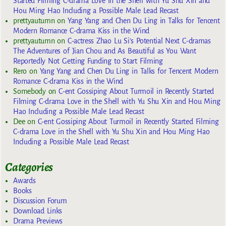
Started Filming C-drama Love in the Shell with Yu Shu Xin and
Hou Ming Hao Including a Possible Male Lead Recast
prettyautumn
on
Yang Yang and Chen Du Ling in Talks for Tencent
Modern Romance C-drama Kiss in the Wind
prettyautumn
on
C-actress Zhao Lu Si’s Potential Next C-dramas
The Adventures of Jian Chou and As Beautiful as You Want
Reportedly Not Getting Funding to Start Filming
Rero
on
Yang Yang and Chen Du Ling in Talks for Tencent Modern
Romance C-drama Kiss in the Wind
Somebody
on
C-ent Gossiping About Turmoil in Recently Started
Filming C-drama Love in the Shell with Yu Shu Xin and Hou Ming
Hao Including a Possible Male Lead Recast
Dee
on
C-ent Gossiping About Turmoil in Recently Started Filming
C-drama Love in the Shell with Yu Shu Xin and Hou Ming Hao
Including a Possible Male Lead Recast
Categories
Awards
Books
Discussion Forum
Download Links
Drama Previews