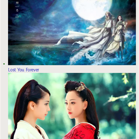
Lost You Forever