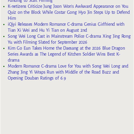
Funding to Start Filming
K-netizens Criticize Jung Joon Won’s Awkward Appearance on You
Quiz on the Block While Costar Gong Hyo Jin Steps Up to Defend
Him
iQiyi Releases Modern Romance C-drama Genius Girlfriend with
Tian Xi Wei and Hu Yi Tian on August 2nd
Song Wei Long Cast in Mainstream Police C-drama Xing Jing Rong
Yu with Filming Slated for September 2026
Kim Go Eun Takes Home the Daesang at the 2026 Blue Dragon
Series Awards as The Legend of Kitchen Soldier Wins Best K-
drama
Modern Romance C-drama Love for You with Song Wei Long and
Zhang Jing Yi Wraps Run with Middle of the Road Buzz and
Opening Douban Ratings of 6.9