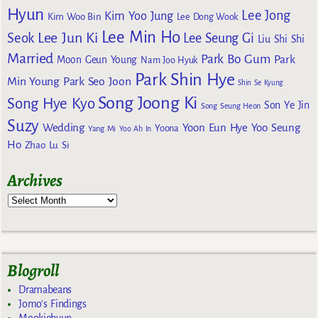
Hyun
Lee Jong
Kim Yoo Jung
Kim Woo Bin
Lee Dong Wook
Lee Min Ho
Lee Jun Ki
Seok
Lee Seung Gi
Liu Shi Shi
Married
Park Bo Gum
Park
Moon Geun Young
Nam Joo Hyuk
Park Shin Hye
Min Young
Park Seo Joon
Shin Se Kyung
Song Joong Ki
Song Hye Kyo
Son Ye Jin
Song Seung Heon
Suzy
Wedding
Yoon Eun Hye
Yoo Seung
Yoona
Yang Mi
Yoo Ah In
Ho
Zhao Lu Si
Archives
Blogroll
Dramabeans
Jomo's Findings