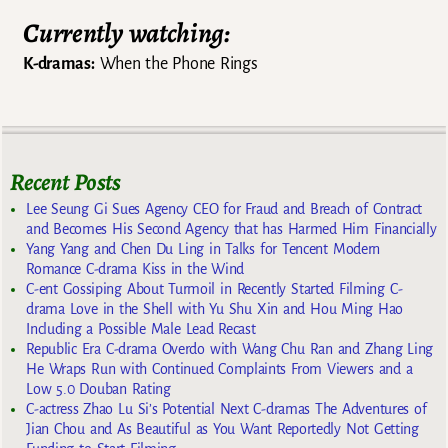
Currently watching:
K-dramas:
When the Phone Rings
Recent Posts
Lee Seung Gi Sues Agency CEO for Fraud and Breach of Contract
and Becomes His Second Agency that has Harmed Him Financially
Yang Yang and Chen Du Ling in Talks for Tencent Modern
Romance C-drama Kiss in the Wind
C-ent Gossiping About Turmoil in Recently Started Filming C-
drama Love in the Shell with Yu Shu Xin and Hou Ming Hao
Including a Possible Male Lead Recast
Republic Era C-drama Overdo with Wang Chu Ran and Zhang Ling
He Wraps Run with Continued Complaints From Viewers and a
Low 5.0 Douban Rating
C-actress Zhao Lu Si’s Potential Next C-dramas The Adventures of
Jian Chou and As Beautiful as You Want Reportedly Not Getting