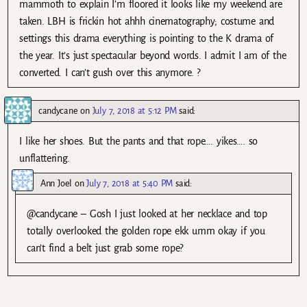
mammoth to explain I’m floored it looks like my weekend are
taken. LBH is frickin hot ahhh cinematography; costume and
settings this drama everything is pointing to the K drama of
the year. It’s just spectacular beyond words. I admit I am of the
converted. I can’t gush over this anymore. ?
candycane
on
July 7, 2018 at 5:12 PM
said:
I like her shoes. But the pants and that rope…. yikes…. so
unflattering.
Ann Joel
on
July 7, 2018 at 5:40 PM
said:
@candycane – Gosh I just looked at her necklace and top
totally overlooked the golden rope ekk umm okay if you
can’t find a belt just grab some rope?