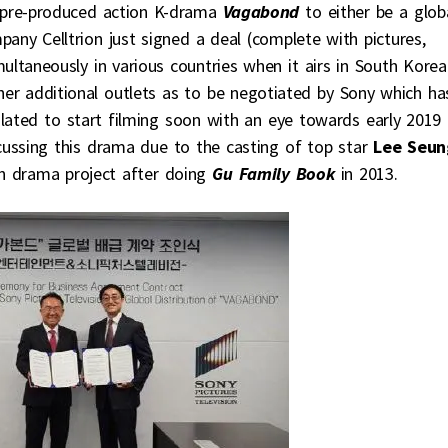
 pre-produced action K-drama
Vagabond
to either be a glob
any Celltrion just signed a deal (complete with pictures,
ultaneously in various countries when it airs in South Korea.
ther additional outlets as to be negotiated by Sony which ha
 slated to start filming soon with an eye towards early 2019
cussing this drama due to the casting of top star
Lee Seun
on drama project after doing
Gu Family Book
in 2013.