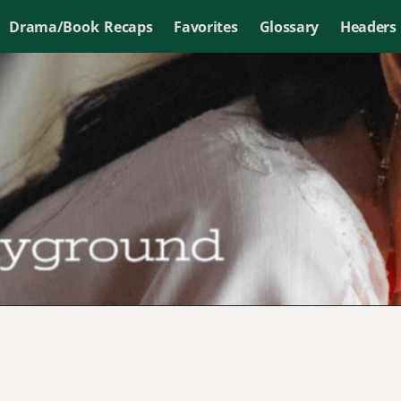
Drama/Book Recaps
Favorites
Glossary
Headers