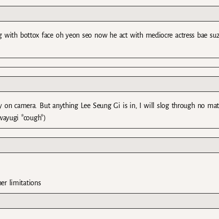
ng with bottox face oh yeon seo now he act with mediocre actress bae suz
etty on camera. But anything Lee Seung Gi is in, I will slog through no mat
wayugi *cough*)
er limitations