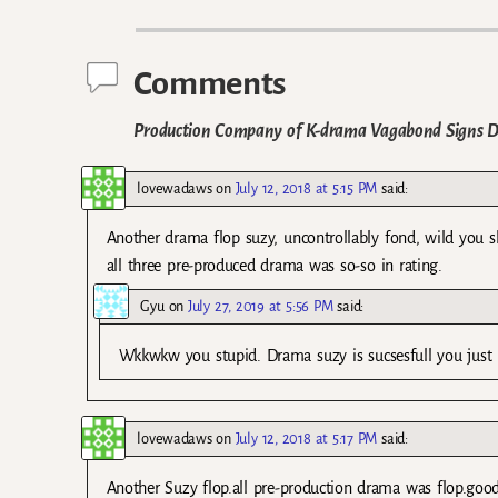
Post navigation
Comments
Production Company of K-drama Vagabond Signs De
lovewadaws
on
July 12, 2018 at 5:15 PM
said:
Another drama flop suzy, uncontrollably fond, wild you
all three pre-produced drama was so-so in rating.
Gyu
on
July 27, 2019 at 5:56 PM
said:
Wkkwkw you stupid. Drama suzy is sucsesfull you just 
lovewadaws
on
July 12, 2018 at 5:17 PM
said:
Another Suzy flop.all pre-production drama was flop.good