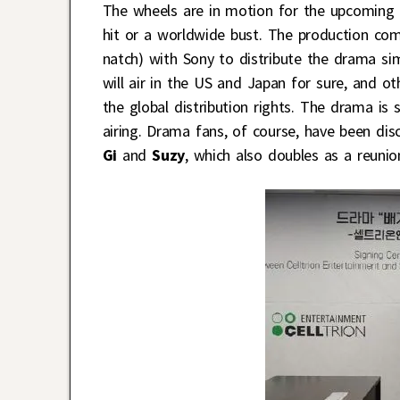
The wheels are in motion for the upcoming
hit or a worldwide bust. The production comp
natch) with Sony to distribute the drama sim
will air in the US and Japan for sure, and o
the global distribution rights. The drama is
airing. Drama fans, of course, have been dis
Gi
and
Suzy
, which also doubles as a reuni