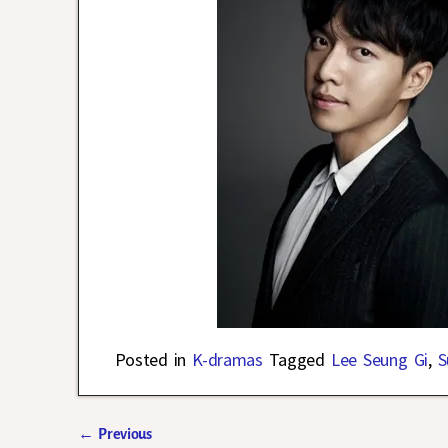
Posted in
K-dramas
Tagged
Lee Seung Gi
,
S
←
Previous