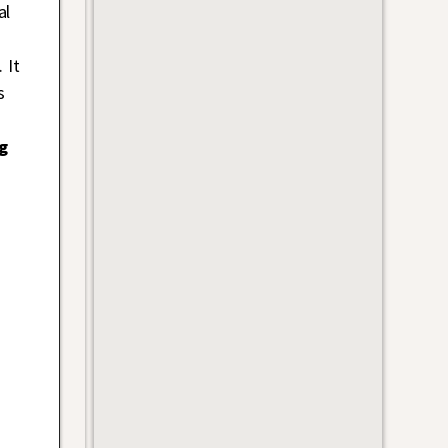
al
 It
s
g