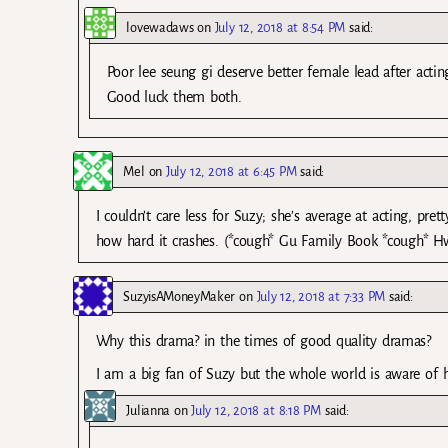
lovewadaws
on
July 12, 2018 at 8:54 PM
said:
Poor lee seung gi deserve better female lead after acti
Good luck them both.
Mel
on
July 12, 2018 at 6:45 PM
said:
I couldn’t care less for Suzy; she’s average at acting, pr
how hard it crashes. (*cough* Gu Family Book *cough* H
SuzyisAMoneyMaker
on
July 12, 2018 at 7:33 PM
said:
Why this drama? in the times of good quality dramas?
I am a big fan of Suzy but the whole world is aware of h
Julianna
on
July 12, 2018 at 8:18 PM
said: