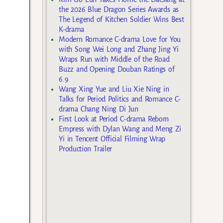
the 2026 Blue Dragon Series Awards as
The Legend of Kitchen Soldier Wins Best
K-drama
Modern Romance C-drama Love for You
with Song Wei Long and Zhang Jing Yi
Wraps Run with Middle of the Road
Buzz and Opening Douban Ratings of
6.9
Wang Xing Yue and Liu Xie Ning in
Talks for Period Politics and Romance C-
drama Chang Ning Di Jun
First Look at Period C-drama Reborn
Empress with Dylan Wang and Meng Zi
Yi in Tencent Official Filming Wrap
Production Trailer