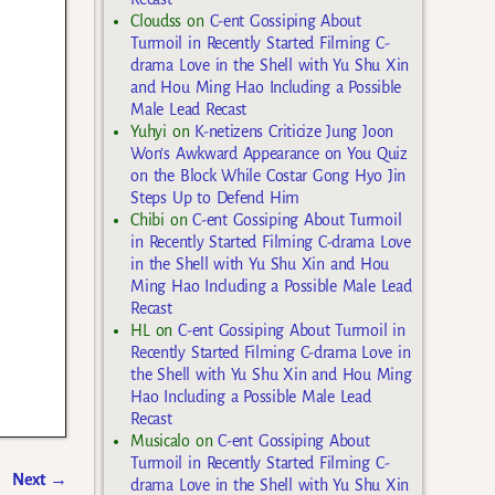
Cloudss
on
C-ent Gossiping About
Turmoil in Recently Started Filming C-
drama Love in the Shell with Yu Shu Xin
and Hou Ming Hao Including a Possible
Male Lead Recast
Yuhyi
on
K-netizens Criticize Jung Joon
Won’s Awkward Appearance on You Quiz
on the Block While Costar Gong Hyo Jin
Steps Up to Defend Him
Chibi
on
C-ent Gossiping About Turmoil
in Recently Started Filming C-drama Love
in the Shell with Yu Shu Xin and Hou
Ming Hao Including a Possible Male Lead
Recast
HL
on
C-ent Gossiping About Turmoil in
Recently Started Filming C-drama Love in
the Shell with Yu Shu Xin and Hou Ming
Hao Including a Possible Male Lead
Recast
Musicalo
on
C-ent Gossiping About
Turmoil in Recently Started Filming C-
Next
→
drama Love in the Shell with Yu Shu Xin