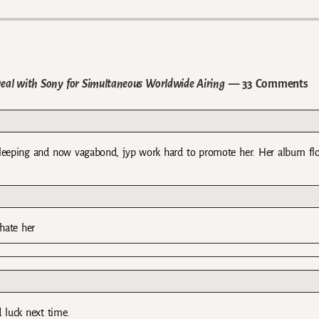
al with Sony for Simultaneous Worldwide Airing
— 33 Comments
 sleeping and now vagabond, jyp work hard to promote her. Her album f
hate her
 luck next time.