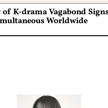
 of K-drama Vagabond Sign
Simultaneous Worldwide