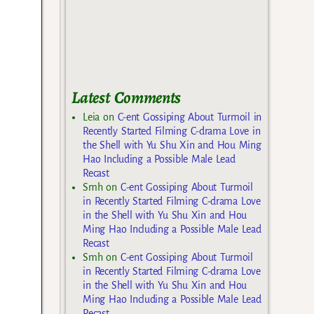
Latest Comments
Leia
on
C-ent Gossiping About Turmoil in
Recently Started Filming C-drama Love in
the Shell with Yu Shu Xin and Hou Ming
Hao Including a Possible Male Lead
Recast
Smh
on
C-ent Gossiping About Turmoil
in Recently Started Filming C-drama Love
in the Shell with Yu Shu Xin and Hou
Ming Hao Including a Possible Male Lead
Recast
Smh
on
C-ent Gossiping About Turmoil
in Recently Started Filming C-drama Love
in the Shell with Yu Shu Xin and Hou
Ming Hao Including a Possible Male Lead
Recast