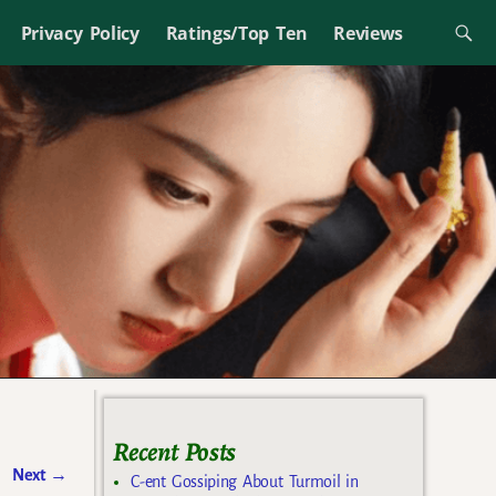
Privacy Policy
Ratings/Top Ten
Reviews
Recent Posts
Next
→
C-ent Gossiping About Turmoil in