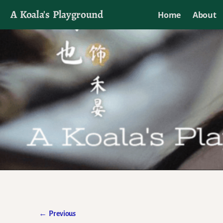
A Koala's Playground
Home
About
I'll talk about dramas if I want to
←
Previous