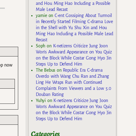
and Hou Ming Hao Including a Possible
Male Lead Recast
yarnie
on
C-ent Gossiping About Turmoil
in Recently Started Filming C-drama Love
in the Shell with Yu Shu Xin and Hou
Ming Hao Including a Possible Male Lead
Recast
Soph
on
K-netizens Criticize Jung Joon
Won’s Awkward Appearance on You Quiz
on the Block While Costar Gong Hyo Jin
Steps Up to Defend Him
lop now
The Bebus
on
Republic Era C-drama
Overdo with Wang Chu Ran and Zhang
Ling He Wraps Run with Continued
Complaints From Viewers and a Low 5.0
Douban Rating
Yuhyi
on
K-netizens Criticize Jung Joon
Won’s Awkward Appearance on You Quiz
on the Block While Costar Gong Hyo Jin
Steps Up to Defend Him
Categories