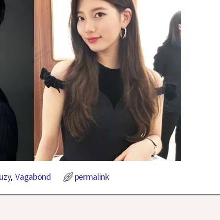
uzy
,
Vagabond
permalink