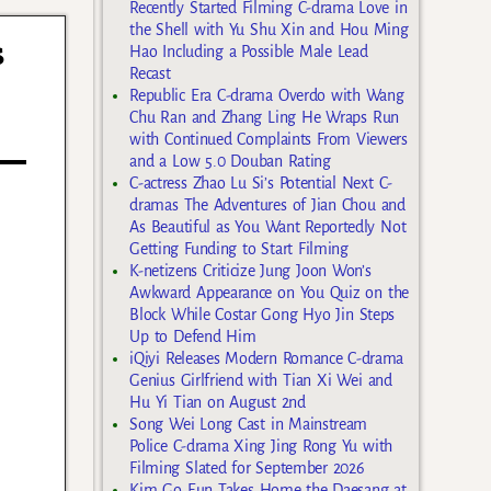
Recently Started Filming C-drama Love in
the Shell with Yu Shu Xin and Hou Ming
s
Hao Including a Possible Male Lead
Recast
Republic Era C-drama Overdo with Wang
Chu Ran and Zhang Ling He Wraps Run
with Continued Complaints From Viewers
and a Low 5.0 Douban Rating
C-actress Zhao Lu Si’s Potential Next C-
dramas The Adventures of Jian Chou and
As Beautiful as You Want Reportedly Not
Getting Funding to Start Filming
K-netizens Criticize Jung Joon Won’s
Awkward Appearance on You Quiz on the
Block While Costar Gong Hyo Jin Steps
Up to Defend Him
iQiyi Releases Modern Romance C-drama
Genius Girlfriend with Tian Xi Wei and
Hu Yi Tian on August 2nd
Song Wei Long Cast in Mainstream
Police C-drama Xing Jing Rong Yu with
Filming Slated for September 2026
Kim Go Eun Takes Home the Daesang at