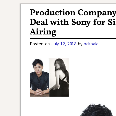
Post navigation
Production Company
Deal with Sony for 
Airing
Posted on
July 12, 2018
by
ockoala