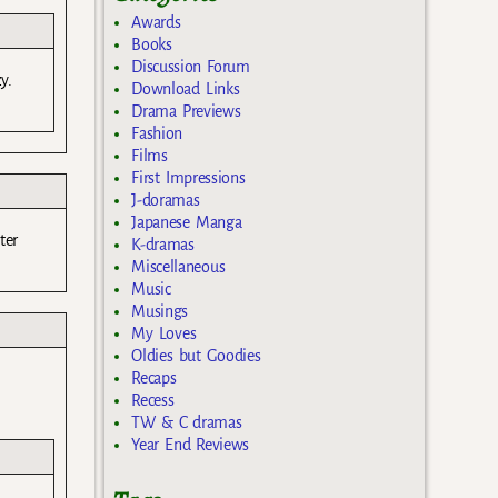
Awards
Books
Discussion Forum
y.
Download Links
Drama Previews
Fashion
Films
First Impressions
J-doramas
Japanese Manga
ter
K-dramas
Miscellaneous
Music
Musings
My Loves
Oldies but Goodies
Recaps
Recess
TW & C dramas
Year End Reviews