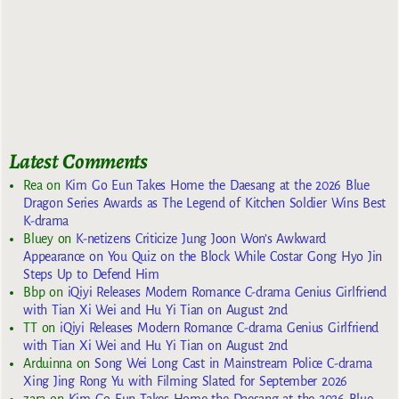
Latest Comments
Rea
on
Kim Go Eun Takes Home the Daesang at the 2026 Blue
Dragon Series Awards as The Legend of Kitchen Soldier Wins Best
K-drama
Bluey
on
K-netizens Criticize Jung Joon Won’s Awkward
Appearance on You Quiz on the Block While Costar Gong Hyo Jin
Steps Up to Defend Him
Bbp
on
iQiyi Releases Modern Romance C-drama Genius Girlfriend
with Tian Xi Wei and Hu Yi Tian on August 2nd
TT
on
iQiyi Releases Modern Romance C-drama Genius Girlfriend
with Tian Xi Wei and Hu Yi Tian on August 2nd
Arduinna
on
Song Wei Long Cast in Mainstream Police C-drama
Xing Jing Rong Yu with Filming Slated for September 2026