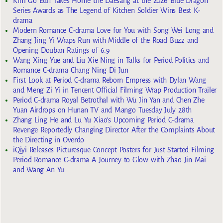
Kim Go Eun Takes Home the Daesang at the 2026 Blue Dragon
Series Awards as The Legend of Kitchen Soldier Wins Best K-
drama
Modern Romance C-drama Love for You with Song Wei Long and
Zhang Jing Yi Wraps Run with Middle of the Road Buzz and
Opening Douban Ratings of 6.9
Wang Xing Yue and Liu Xie Ning in Talks for Period Politics and
Romance C-drama Chang Ning Di Jun
First Look at Period C-drama Reborn Empress with Dylan Wang
and Meng Zi Yi in Tencent Official Filming Wrap Production Trailer
Period C-drama Royal Betrothal with Wu Jin Yan and Chen Zhe
Yuan Airdrops on Hunan TV and Mango Tuesday July 28th
Zhang Ling He and Lu Yu Xiao’s Upcoming Period C-drama
Revenge Reportedly Changing Director After the Complaints About
the Directing in Overdo
iQiyi Releases Picturesque Concept Posters for Just Started Filming
Period Romance C-drama A Journey to Glow with Zhao Jin Mai
and Wang An Yu