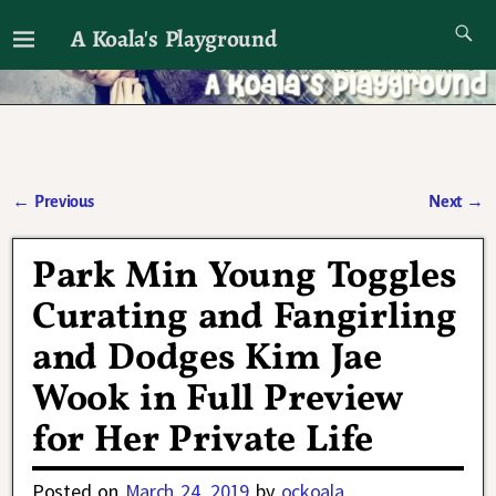
A Koala's Playground
I'll talk about dramas if I want to
←
Previous
Next
→
Post navigation
Park Min Young Toggles
Curating and Fangirling
and Dodges Kim Jae
Wook in Full Preview
for Her Private Life
Posted on
March 24, 2019
by
ockoala