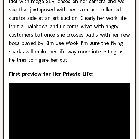
idol with mega SLR lenses on her camera and we
see that juxtaposed with her calm and collected
curator side at an art auction. Clearly her work life
isn’t all rainbows and unicorns what with angry
customers but once she crosses paths with her new
boss played by Kim Jae Wook I’m sure the flying
sparks will make her life way more interesting as
he tries to figure her out.
First preview for Her Private Life: