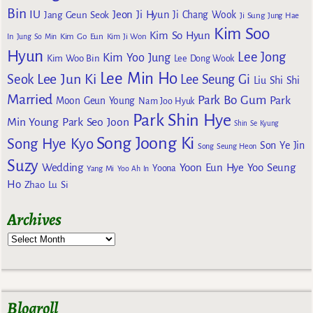
Bin
IU
Jeon Ji Hyun
Jang Geun Seok
Ji Chang Wook
Ji Sung
Jung Hae
Kim Soo
Kim So Hyun
Kim Go Eun
In
Jung So Min
Kim Ji Won
Hyun
Lee Jong
Kim Yoo Jung
Kim Woo Bin
Lee Dong Wook
Lee Min Ho
Lee Jun Ki
Seok
Lee Seung Gi
Liu Shi Shi
Married
Park Bo Gum
Park
Moon Geun Young
Nam Joo Hyuk
Park Shin Hye
Min Young
Park Seo Joon
Shin Se Kyung
Song Joong Ki
Song Hye Kyo
Son Ye Jin
Song Seung Heon
Suzy
Wedding
Yoon Eun Hye
Yoo Seung
Yoona
Yang Mi
Yoo Ah In
Ho
Zhao Lu Si
Archives
Blogroll