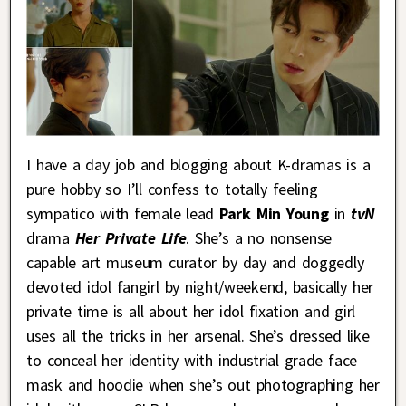
I have a day job and blogging about K-dramas is a
pure hobby so I’ll confess to totally feeling
sympatico with female lead
Park Min Young
in
tvN
drama
Her Private Life
. She’s a no nonsense
capable art museum curator by day and doggedly
devoted idol fangirl by night/weekend, basically her
private time is all about her idol fixation and girl
uses all the tricks in her arsenal. She’s dressed like
to conceal her identity with industrial grade face
mask and hoodie when she’s out photographing her