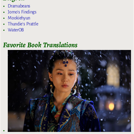
Dramabeans
Jomo's Findings
Mookiehyun
Thundie's Prattle
WaterOB
Favorite Book Translations