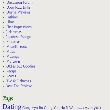
Discussion Forum
Download Links
Drama Previews
Fashion
Films
First Impressions
J-doramas
Japanese Manga
K-dramas
Miscellaneous
Music
Musings
My Loves
Oldies but Goodies
Recaps
Recess
TW & C dramas
Year End Reviews
Tags
Dating
Hyun
Gong Yoo
Gong Hyo Jin
Ha Ji Won
Han Ji Min