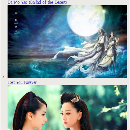
Da Mo Yao (Ballad of the Desert)
Lost You Forever