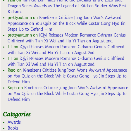
zara
on
Kim Go Eun Takes Home the Daesang at the 2026 Blue
Dragon Series Awards as The Legend of Kitchen Soldier Wins Best
K-drama
prettyautumn
on
K-netizens Criticize Jung Joon Won’s Awkward
Appearance on You Quiz on the Block While Costar Gong Hyo Jin
Steps Up to Defend Him
prettyautumn
on
iQiyi Releases Modern Romance C-drama Genius
Girlfriend with Tian Xi Wei and Hu Yi Tian on August 2nd
TT
on
iQiyi Releases Modern Romance C-drama Genius Girlfriend
with Tian Xi Wei and Hu Yi Tian on August 2nd
TT
on
iQiyi Releases Modern Romance C-drama Genius Girlfriend
with Tian Xi Wei and Hu Yi Tian on August 2nd
Rero
on
K-netizens Criticize Jung Joon Won’s Awkward Appearance
on You Quiz on the Block While Costar Gong Hyo Jin Steps Up to
Defend Him
Soph
on
K-netizens Criticize Jung Joon Won’s Awkward Appearance
on You Quiz on the Block While Costar Gong Hyo Jin Steps Up to
Defend Him
Categories
Awards
Books