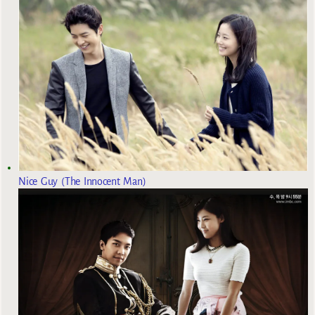
Nice Guy (The Innocent Man)