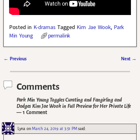
Posted in
K-dramas
Tagged
Kim Jae Wook
,
Park
Min Young
permalink
←
Previous
Next
→
Post navigation
Comments
Park Min Young Toggles Curating and Fangirling and
Dodges Kim Jae Wook in Full Preview for Her Private Life
— 1 Comment
Lyna
on
March 24, 2019 at 3:51 PM
said: