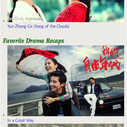
Yun Zhong Ge (Song of the Clouds)
Favorite Drama Recaps
In a Good Way