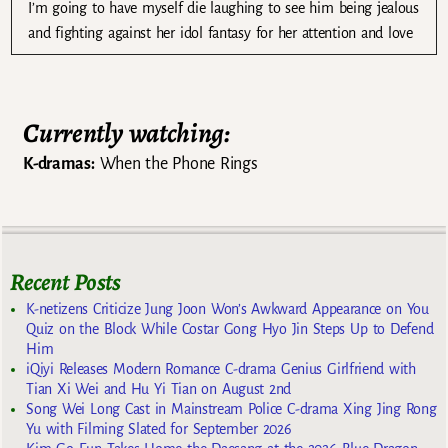
I’m going to have myself die laughing to see him being jealous
and fighting against her idol fantasy for her attention and love
Currently watching:
K-dramas:
When the Phone Rings
Recent Posts
K-netizens Criticize Jung Joon Won’s Awkward Appearance on You
Quiz on the Block While Costar Gong Hyo Jin Steps Up to Defend
Him
iQiyi Releases Modern Romance C-drama Genius Girlfriend with
Tian Xi Wei and Hu Yi Tian on August 2nd
Song Wei Long Cast in Mainstream Police C-drama Xing Jing Rong
Yu with Filming Slated for September 2026