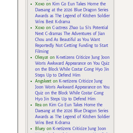
Xoxo
on
Kim Go Eun Takes Home the
Daesang at the 2026 Blue Dragon Series
Awards as The Legend of Kitchen Soldier
Wins Best K-drama
Xoxo
on
C-actress Zhao Lu Si’s Potential
Next C-dramas The Adventures of Jian
Chou and As Beautiful as You Want
Reportedly Not Getting Funding to Start
Filming
Olesya1
on
K-netizens Criticize Jung Joon
Won’s Awkward Appearance on You Quiz
on the Block While Costar Gong Hyo Jin
Steps Up to Defend Him
Angskeet
on
K-netizens Criticize Jung
Joon Won’s Awkward Appearance on You
Quiz on the Block While Costar Gong
Hyo Jin Steps Up to Defend Him
Rea
on
Kim Go Eun Takes Home the
Daesang at the 2026 Blue Dragon Series
Awards as The Legend of Kitchen Soldier
Wins Best K-drama
Bluey
on
K-netizens Criticize Jung Joon