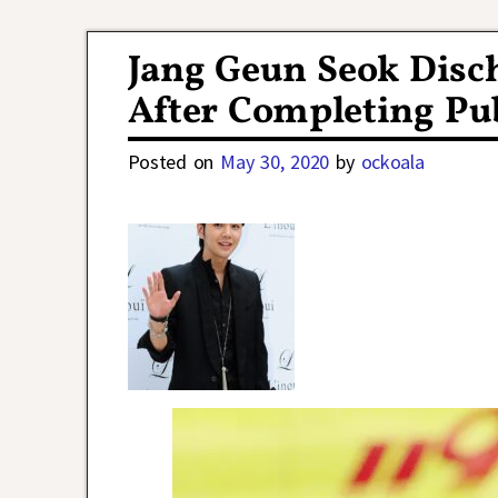
Post navigation
Jang Geun Seok Disc
After Completing Pub
Posted on
May 30, 2020
by
ockoala