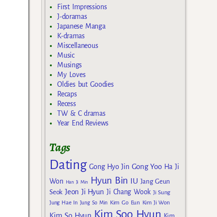
First Impressions
J-doramas
Japanese Manga
K-dramas
Miscellaneous
Music
Musings
My Loves
Oldies but Goodies
Recaps
Recess
TW & C dramas
Year End Reviews
Tags
Dating
Gong Yoo
Gong Hyo Jin
Ha Ji
Hyun Bin
IU
Won
Jang Geun
Han Ji Min
Jeon Ji Hyun
Seok
Ji Chang Wook
Ji Sung
Kim Go Eun
Jung Hae In
Jung So Min
Kim Ji Won
Kim Soo Hyun
Kim So Hyun
Kim