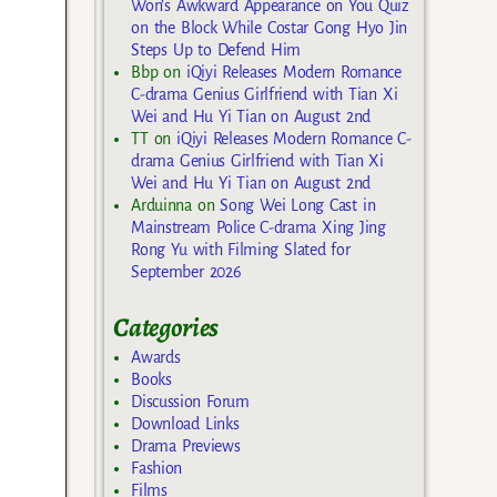
Won’s Awkward Appearance on You Quiz
on the Block While Costar Gong Hyo Jin
Steps Up to Defend Him
Bbp
on
iQiyi Releases Modern Romance
C-drama Genius Girlfriend with Tian Xi
Wei and Hu Yi Tian on August 2nd
TT
on
iQiyi Releases Modern Romance C-
drama Genius Girlfriend with Tian Xi
Wei and Hu Yi Tian on August 2nd
Arduinna
on
Song Wei Long Cast in
Mainstream Police C-drama Xing Jing
Rong Yu with Filming Slated for
September 2026
Categories
Awards
Books
Discussion Forum
Download Links
Drama Previews
Fashion
Films