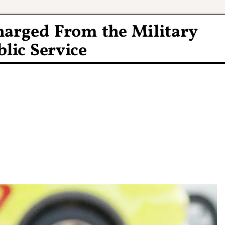
harged From the Military
lic Service