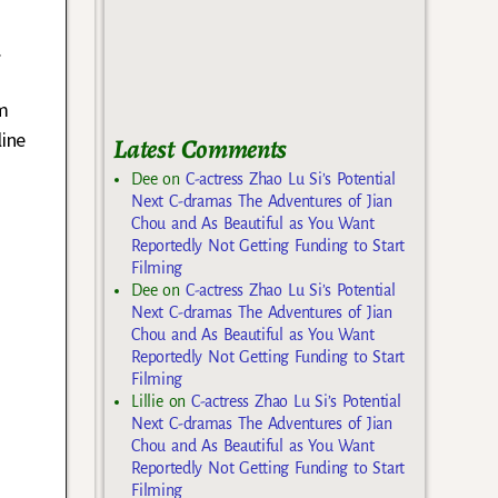
.
im
line
Latest Comments
Dee
on
C-actress Zhao Lu Si’s Potential
Next C-dramas The Adventures of Jian
Chou and As Beautiful as You Want
Reportedly Not Getting Funding to Start
Filming
Dee
on
C-actress Zhao Lu Si’s Potential
Next C-dramas The Adventures of Jian
Chou and As Beautiful as You Want
Reportedly Not Getting Funding to Start
Filming
Lillie
on
C-actress Zhao Lu Si’s Potential
Next C-dramas The Adventures of Jian
Chou and As Beautiful as You Want
Reportedly Not Getting Funding to Start
Filming