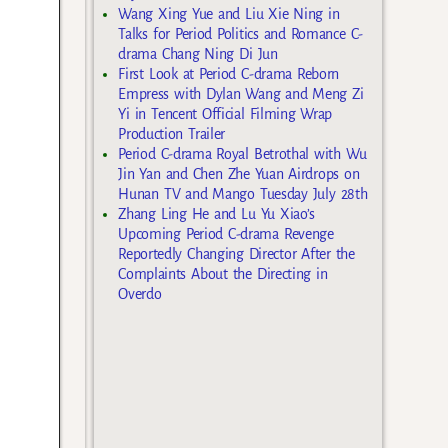
Wang Xing Yue and Liu Xie Ning in
Talks for Period Politics and Romance C-
drama Chang Ning Di Jun
First Look at Period C-drama Reborn
Empress with Dylan Wang and Meng Zi
Yi in Tencent Official Filming Wrap
Production Trailer
Period C-drama Royal Betrothal with Wu
Jin Yan and Chen Zhe Yuan Airdrops on
Hunan TV and Mango Tuesday July 28th
Zhang Ling He and Lu Yu Xiao’s
Upcoming Period C-drama Revenge
Reportedly Changing Director After the
Complaints About the Directing in
Overdo