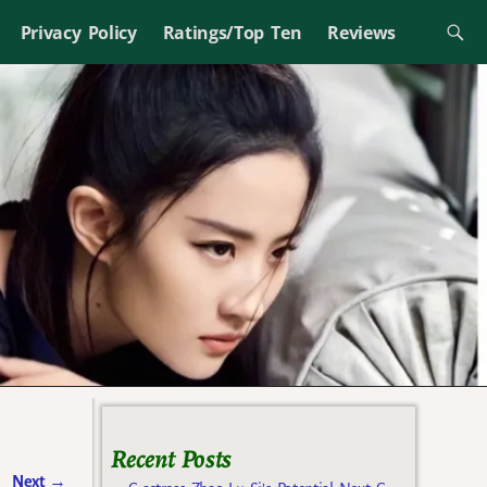
Privacy Policy
Ratings/Top Ten
Reviews
Recent Posts
Next
→