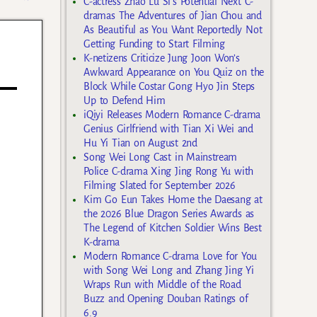
C-actress Zhao Lu Si’s Potential Next C-
dramas The Adventures of Jian Chou and
As Beautiful as You Want Reportedly Not
Getting Funding to Start Filming
K-netizens Criticize Jung Joon Won’s
Awkward Appearance on You Quiz on the
Block While Costar Gong Hyo Jin Steps
Up to Defend Him
iQiyi Releases Modern Romance C-drama
Genius Girlfriend with Tian Xi Wei and
Hu Yi Tian on August 2nd
Song Wei Long Cast in Mainstream
Police C-drama Xing Jing Rong Yu with
Filming Slated for September 2026
Kim Go Eun Takes Home the Daesang at
the 2026 Blue Dragon Series Awards as
The Legend of Kitchen Soldier Wins Best
K-drama
Modern Romance C-drama Love for You
with Song Wei Long and Zhang Jing Yi
Wraps Run with Middle of the Road
Buzz and Opening Douban Ratings of
6.9