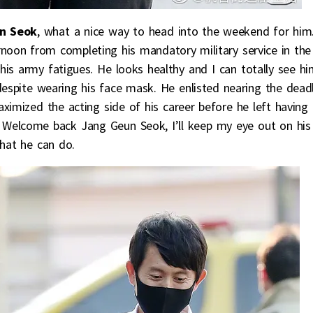
n Seok
, what a nice way to head into the weekend for him
noon from completing his mandatory military service in the
 his army fatigues. He looks healthy and I can totally see h
despite wearing his face mask. He enlisted nearing the dead
maximized the acting side of his career before he left having
. Welcome back Jang Geun Seok, I’ll keep my eye out on his
what he can do.