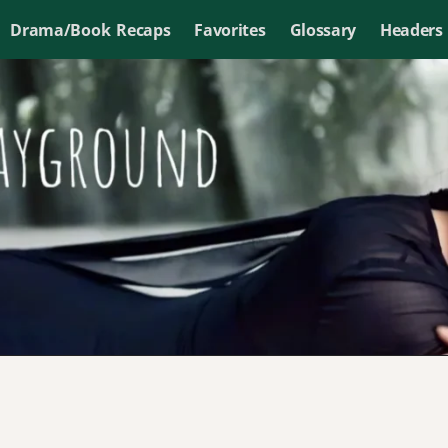
Drama/Book Recaps
Favorites
Glossary
Headers