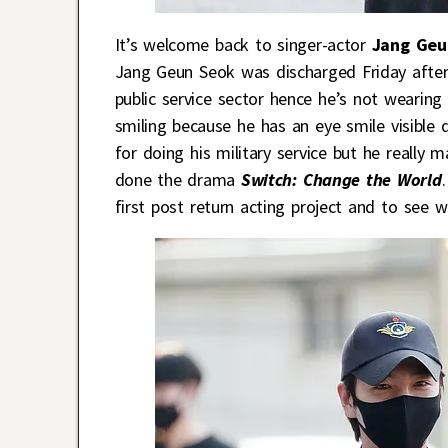
It’s welcome back to singer-actor
Jang Geu
Jang Geun Seok was discharged Friday after
public service sector hence he’s not wearing
smiling because he has an eye smile visible 
for doing his military service but he really 
done the drama
Switch: Change the World
first post return acting project and to see 