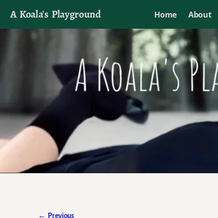
A Koala's Playground
Home
About
I'll talk about dramas if I want to
←
Previous