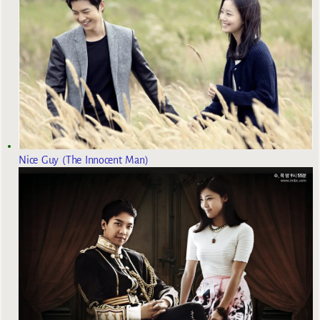
Nice Guy (The Innocent Man)