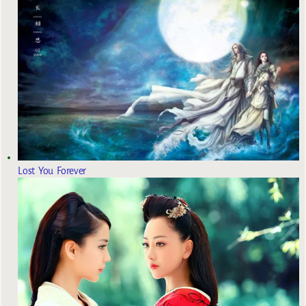
Lost You Forever