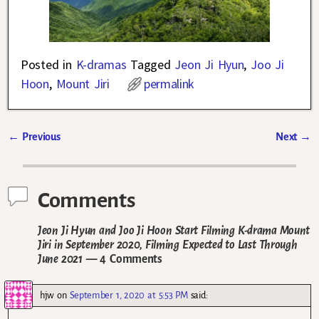
Posted in
K-dramas
Tagged
Jeon Ji Hyun
,
Joo Ji
Hoon
,
Mount Jiri
permalink
←
Previous
Next
→
Post navigation
Comments
Jeon Ji Hyun and Joo Ji Hoon Start Filming K-drama Mount
Jiri in September 2020, Filming Expected to Last Through
June 2021
— 4 Comments
hjw
on
September 1, 2020 at 5:53 PM
said: