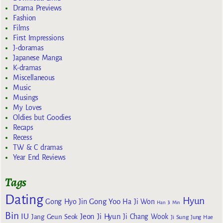
Drama Previews
Fashion
Films
First Impressions
J-doramas
Japanese Manga
K-dramas
Miscellaneous
Music
Musings
My Loves
Oldies but Goodies
Recaps
Recess
TW & C dramas
Year End Reviews
Tags
Dating
Hyun
Gong Yoo
Gong Hyo Jin
Ha Ji Won
Han Ji Min
Bin
IU
Jeon Ji Hyun
Jang Geun Seok
Ji Chang Wook
Ji Sung
Jung Hae