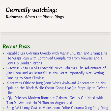
Currently watching:
K-dramas:
When the Phone Rings
Recent Posts
Republic Era C-drama Overdo with Wang Chu Ran and Zhang Ling
He Wraps Run with Continued Complaints From Viewers and a
Low 5.0 Douban Rating
C-actress Zhao Lu Si’s Potential Next C-dramas The Adventures of
Jian Chou and As Beautiful as You Want Reportedly Not Getting
Funding to Start Filming
K-netizens Criticize Jung Joon Won’s Awkward Appearance on You
Quiz on the Block While Costar Gong Hyo Jin Steps Up to Defend
Him
iQiyi Releases Modern Romance C-drama Genius Girlfriend with
Tian Xi Wei and Hu Yi Tian on August 2nd
Song Wei Long Cast in Mainstream Police C-drama Xing Jing Rong