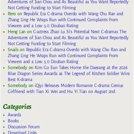
Adventures of Jian Chou and As Beautiful as You Want Reportedly
Not Getting Funding to Start Filming
Rero
on
Republic Era C-drama Overdo with Wang Chu Ran and
Zhang Ling He Wraps Run with Continued Complaints From
Viewers and a Low 5.0 Douban Rating
Heng Lan
on
C-actress Zhao Lu Si’s Potential Next C-dramas The
Adventures of Jian Chou and As Beautiful as You Want Reportedly
Not Getting Funding to Start Filming
Snails
on
Republic Era C-drama Overdo with Wang Chu Ran and
Zhang Ling He Wraps Run with Continued Complaints From
Viewers and a Low 5.0 Douban Rating
Somebody
on
Kim Go Eun Takes Home the Daesang at the 2026
Blue Dragon Series Awards as The Legend of Kitchen Soldier Wins
Best K-drama
Somebody
on
iQiyi Releases Modern Romance C-drama Genius
Girlfriend with Tian Xi Wei and Hu Yi Tian on August 2nd
Categories
Awards
Books
Discussion Forum
Download Links