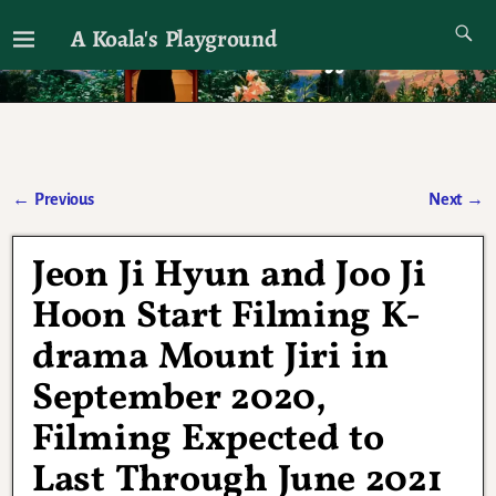
A Koala's Playground
I'll talk about dramas if I want to
←
Previous
Next
→
Post navigation
Jeon Ji Hyun and Joo Ji
Hoon Start Filming K-
drama Mount Jiri in
September 2020,
Filming Expected to
Last Through June 2021