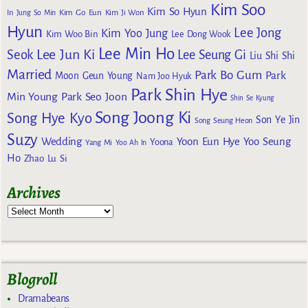
Kim Soo
Kim So Hyun
Kim Go Eun
In
Jung So Min
Kim Ji Won
Hyun
Lee Jong
Kim Yoo Jung
Kim Woo Bin
Lee Dong Wook
Lee Min Ho
Lee Jun Ki
Seok
Lee Seung Gi
Liu Shi Shi
Married
Park Bo Gum
Park
Moon Geun Young
Nam Joo Hyuk
Park Shin Hye
Min Young
Park Seo Joon
Shin Se Kyung
Song Joong Ki
Song Hye Kyo
Son Ye Jin
Song Seung Heon
Suzy
Wedding
Yoon Eun Hye
Yoo Seung
Yoona
Yang Mi
Yoo Ah In
Ho
Zhao Lu Si
Archives
Blogroll
Dramabeans