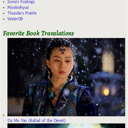
Jomo's Findings
Mookiehyun
Thundie's Prattle
WaterOB
Favorite Book Translations
Da Mo Yao (Ballad of the Desert)