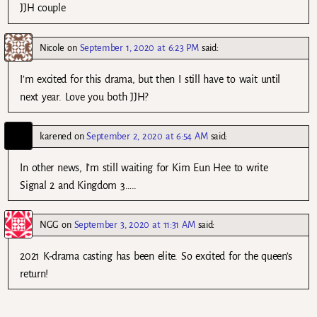
JJH couple
Nicole
on
September 1, 2020 at 6:23 PM
said:
I’m excited for this drama, but then I still have to wait until
next year. Love you both JJH?
karened
on
September 2, 2020 at 6:54 AM
said:
In other news, I’m still waiting for Kim Eun Hee to write
Signal 2 and Kingdom 3…..
NGG
on
September 3, 2020 at 11:31 AM
said:
2021 K-drama casting has been elite. So excited for the queen’s
return!