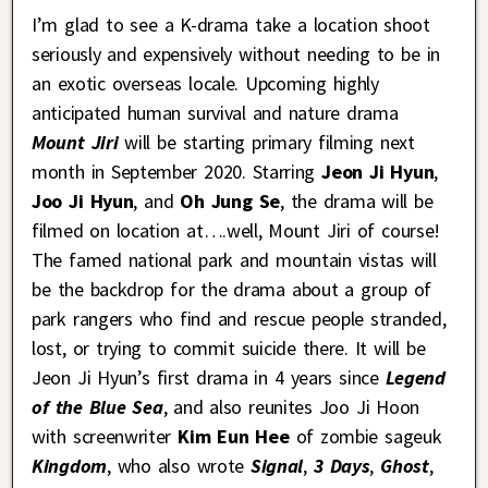
I’m glad to see a K-drama take a location shoot
seriously and expensively without needing to be in
an exotic overseas locale. Upcoming highly
anticipated human survival and nature drama
Mount Jiri
will be starting primary filming next
month in September 2020. Starring
Jeon Ji Hyun
,
Joo Ji Hyun
, and
Oh Jung Se
, the drama will be
filmed on location at….well, Mount Jiri of course!
The famed national park and mountain vistas will
be the backdrop for the drama about a group of
park rangers who find and rescue people stranded,
lost, or trying to commit suicide there. It will be
Jeon Ji Hyun’s first drama in 4 years since
Legend
of the Blue Sea
, and also reunites Joo Ji Hoon
with screenwriter
Kim Eun Hee
of zombie sageuk
Kingdom
, who also wrote
Signal
,
3 Days
,
Ghost
,