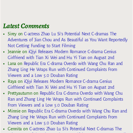
Latest Comments
Sirey
on
C-actress Zhao Lu Si’s Potential Next C-dramas The
Adventures of Jian Chou and As Beautiful as You Want Reportedly
Not Getting Funding to Start Filming
Jeannie
on
iQiyi Releases Modern Romance C-drama Genius
Girlfriend with Tian Xi Wei and Hu Yi Tian on August 2nd
Lana
on
Republic Era C-drama Overdo with Wang Chu Ran and
Zhang Ling He Wraps Run with Continued Complaints From
Viewers and a Low 5.0 Douban Rating
Raya
on
iQiyi Releases Modern Romance C-drama Genius
Girlfriend with Tian Xi Wei and Hu Yi Tian on August 2nd
Prettyautumn
on
Republic Era C-drama Overdo with Wang Chu
Ran and Zhang Ling He Wraps Run with Continued Complaints
From Viewers and a Low 5.0 Douban Rating
Minnie
on
Republic Era C-drama Overdo with Wang Chu Ran and
Zhang Ling He Wraps Run with Continued Complaints From
Viewers and a Low 5.0 Douban Rating
Gennita
on
C-actress Zhao Lu Si’s Potential Next C-dramas The