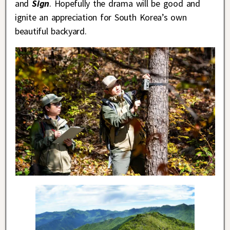
and
Sign
. Hopefully the drama will be good and
ignite an appreciation for South Korea’s own
beautiful backyard.