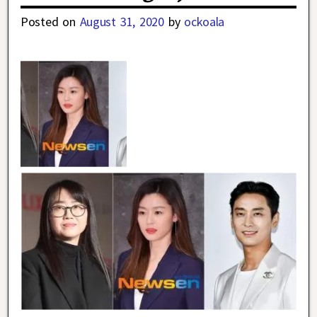
Posted on
August 31, 2020
by
ockoala