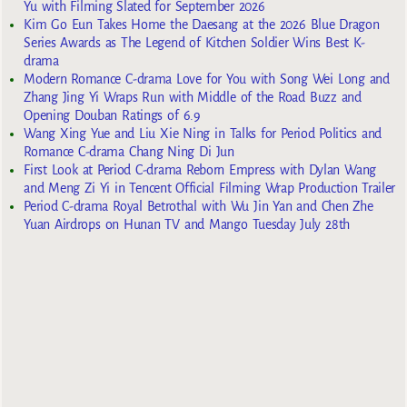
Yu with Filming Slated for September 2026
Kim Go Eun Takes Home the Daesang at the 2026 Blue Dragon
Series Awards as The Legend of Kitchen Soldier Wins Best K-
drama
Modern Romance C-drama Love for You with Song Wei Long and
Zhang Jing Yi Wraps Run with Middle of the Road Buzz and
Opening Douban Ratings of 6.9
Wang Xing Yue and Liu Xie Ning in Talks for Period Politics and
Romance C-drama Chang Ning Di Jun
First Look at Period C-drama Reborn Empress with Dylan Wang
and Meng Zi Yi in Tencent Official Filming Wrap Production Trailer
Period C-drama Royal Betrothal with Wu Jin Yan and Chen Zhe
Yuan Airdrops on Hunan TV and Mango Tuesday July 28th