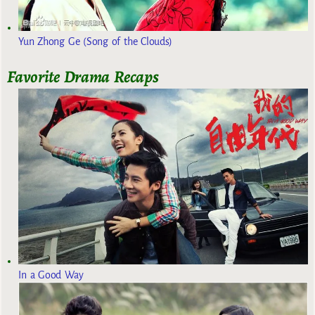
Yun Zhong Ge (Song of the Clouds)
Favorite Drama Recaps
In a Good Way