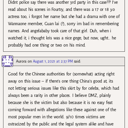
Didnt police say there was another 3rd party in this case??? I’ve
read about his scenes in Fourtry, and there was a 17 or 18 y.o
actress too, i forgot her name but she had a drama with one of
Wannaone member, Guan lai (?), sorry im bad in remembering
names. And angelababy took care of that girl. Duh, when i
watched it, i thought kris was a nice gege, but now, ught… he
probably had one thing or two on his mind.
Aurora
on
August 1, 2021 at 2:37 PM
said:
Good for the Chinese authorities for (somewhat) acting right
away on this issue – if there’s one thing China’s good at, its
not letting serious issues like this skirt by for celebs, which had
always been a rarity in other places. I believe DMZ, plainly
because she is the victim but also because it is no easy feat
coming forward with allegations like these against one of the
most popular men in the world. 9/10 times victims are
ostracized by the public and the legal system alike and have