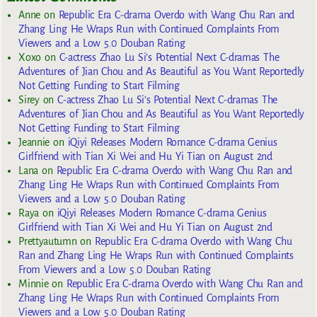
Anne
on
Republic Era C-drama Overdo with Wang Chu Ran and
Zhang Ling He Wraps Run with Continued Complaints From
Viewers and a Low 5.0 Douban Rating
Xoxo
on
C-actress Zhao Lu Si’s Potential Next C-dramas The
Adventures of Jian Chou and As Beautiful as You Want Reportedly
Not Getting Funding to Start Filming
Sirey
on
C-actress Zhao Lu Si’s Potential Next C-dramas The
Adventures of Jian Chou and As Beautiful as You Want Reportedly
Not Getting Funding to Start Filming
Jeannie
on
iQiyi Releases Modern Romance C-drama Genius
Girlfriend with Tian Xi Wei and Hu Yi Tian on August 2nd
Lana
on
Republic Era C-drama Overdo with Wang Chu Ran and
Zhang Ling He Wraps Run with Continued Complaints From
Viewers and a Low 5.0 Douban Rating
Raya
on
iQiyi Releases Modern Romance C-drama Genius
Girlfriend with Tian Xi Wei and Hu Yi Tian on August 2nd
Prettyautumn
on
Republic Era C-drama Overdo with Wang Chu
Ran and Zhang Ling He Wraps Run with Continued Complaints
From Viewers and a Low 5.0 Douban Rating
Minnie
on
Republic Era C-drama Overdo with Wang Chu Ran and
Zhang Ling He Wraps Run with Continued Complaints From
Viewers and a Low 5.0 Douban Rating