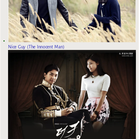
Nice Guy (The Innocent Man)