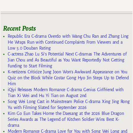
Recent Posts
Republic Era C-drama Overdo with Wang Chu Ran and Zhang Ling
He Wraps Run with Continued Complaints From Viewers and a
Low 5.0 Douban Rating
C-actress Zhao Lu Si’s Potential Next C-dramas The Adventures of
Jian Chou and As Beautiful as You Want Reportedly Not Getting
Funding to Start Filming
K-netizens Criticize Jung Joon Won’s Awkward Appearance on You
Quiz on the Block While Costar Gong Hyo Jin Steps Up to Defend
Him
iQiyi Releases Modern Romance C-drama Genius Girlfriend with
Tian Xi Wei and Hu Yi Tian on August 2nd
Song Wei Long Cast in Mainstream Police C-drama Xing Jing Rong
Yu with Filming Slated for September 2026
Kim Go Eun Takes Home the Daesang at the 2026 Blue Dragon
Series Awards as The Legend of Kitchen Soldier Wins Best K-
drama
Modern Romance C-drama Love for You with Song Wei Long and