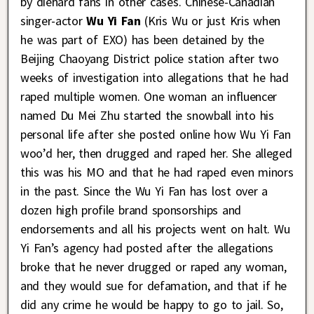
by diehard fans in other cases. Chinese-Canadian
singer-actor
Wu Yi Fan
(Kris Wu or just Kris when
he was part of EXO) has been detained by the
Beijing Chaoyang District police station after two
weeks of investigation into allegations that he had
raped multiple women. One woman an influencer
named Du Mei Zhu started the snowball into his
personal life after she posted online how Wu Yi Fan
woo’d her, then drugged and raped her. She alleged
this was his MO and that he had raped even minors
in the past. Since the Wu Yi Fan has lost over a
dozen high profile brand sponsorships and
endorsements and all his projects went on halt. Wu
Yi Fan’s agency had posted after the allegations
broke that he never drugged or raped any woman,
and they would sue for defamation, and that if he
did any crime he would be happy to go to jail. So,