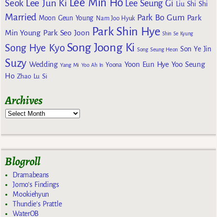
Lee Min Ho
Lee Jun Ki
Seok
Lee Seung Gi
Liu Shi Shi
Married
Park Bo Gum
Park
Moon Geun Young
Nam Joo Hyuk
Park Shin Hye
Min Young
Park Seo Joon
Shin Se Kyung
Song Joong Ki
Song Hye Kyo
Son Ye Jin
Song Seung Heon
Suzy
Wedding
Yoon Eun Hye
Yoo Seung
Yoona
Yang Mi
Yoo Ah In
Ho
Zhao Lu Si
Archives
Blogroll
Dramabeans
Jomo's Findings
Mookiehyun
Thundie's Prattle
WaterOB