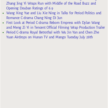
Zhang Jing Yi Wraps Run with Middle of the Road Buzz and
Opening Douban Ratings of 6.9
Wang Xing Yue and Liu Xie Ning in Talks for Period Politics and
Romance C-drama Chang Ning Di Jun
First Look at Period C-drama Reborn Empress with Dylan Wang
and Meng Zi Yi in Tencent Official Filming Wrap Production Trailer
Period C-drama Royal Betrothal with Wu Jin Yan and Chen Zhe
Yuan Airdrops on Hunan TV and Mango Tuesday July 28th