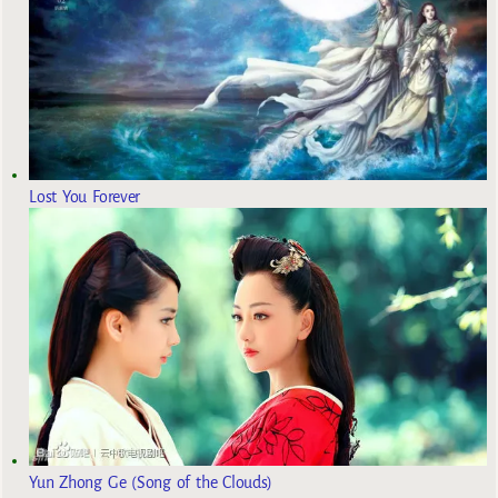
Lost You Forever
Yun Zhong Ge (Song of the Clouds)