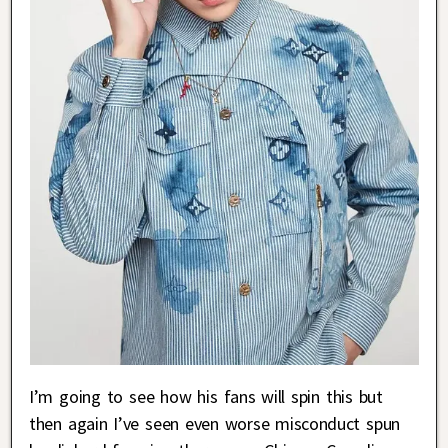
I’m going to see how his fans will spin this but
then again I’ve seen even worse misconduct spun