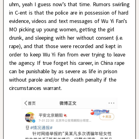
uhm, yeah I guess now’s that time. Rumors swirling
in C-ent is that the police are in possession of hard
evidence, videos and text messages of Wu Yi Fan’s
MO picking up young women, getting the girl
drunk, and sleeping with her without consent (i.e.
rape), and that those were recorded and kept in
order to keep Wu Yi Fan from ever trying to leave
the agency. If true forget his career, in China rape
can be punishable by as severe as life in prison
without parole and/or the death penalty if the
circumstances warrant.