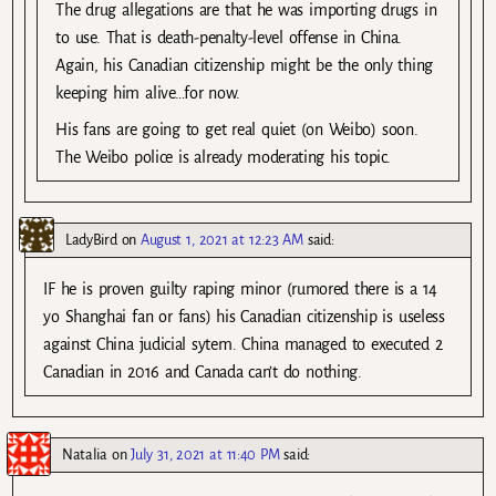
The drug allegations are that he was importing drugs in
to use. That is death-penalty-level offense in China.
Again, his Canadian citizenship might be the only thing
keeping him alive…for now.
His fans are going to get real quiet (on Weibo) soon.
The Weibo police is already moderating his topic.
LadyBird
on
August 1, 2021 at 12:23 AM
said:
IF he is proven guilty raping minor (rumored there is a 14
yo Shanghai fan or fans) his Canadian citizenship is useless
against China judicial sytem. China managed to executed 2
Canadian in 2016 and Canada can’t do nothing.
Natalia
on
July 31, 2021 at 11:40 PM
said: