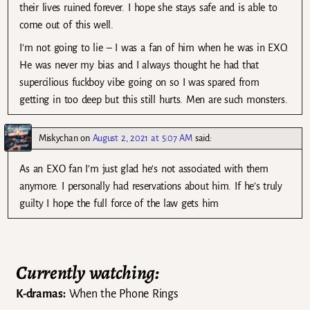
their lives ruined forever. I hope she stays safe and is able to
come out of this well.
I’m not going to lie – I was a fan of him when he was in EXO.
He was never my bias and I always thought he had that
supercilious fuckboy vibe going on so I was spared from
getting in too deep but this still hurts. Men are such monsters.
Miskychan
on
August 2, 2021 at 5:07 AM
said:
As an EXO fan I’m just glad he’s not associated with them
anymore. I personally had reservations about him. If he’s truly
guilty I hope the full force of the law gets him
Currently watching:
K-dramas:
When the Phone Rings