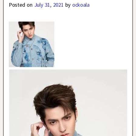
Posted on
July 31, 2021
by
ockoala