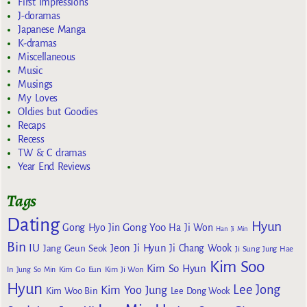
First Impressions
J-doramas
Japanese Manga
K-dramas
Miscellaneous
Music
Musings
My Loves
Oldies but Goodies
Recaps
Recess
TW & C dramas
Year End Reviews
Tags
Dating
Hyun
Gong Yoo
Gong Hyo Jin
Ha Ji Won
Han Ji Min
Bin
IU
Jeon Ji Hyun
Jang Geun Seok
Ji Chang Wook
Ji Sung
Jung Hae
Kim Soo
Kim So Hyun
Kim Go Eun
In
Jung So Min
Kim Ji Won
Hyun
Lee Jong
Kim Yoo Jung
Kim Woo Bin
Lee Dong Wook