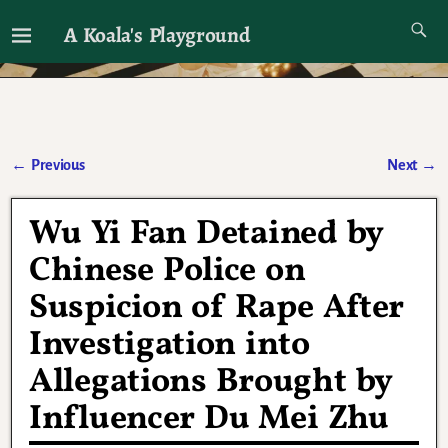
A Koala's Playground
I'll talk about dramas if I want to
←
Previous
Next
→
Post navigation
Wu Yi Fan Detained by
Chinese Police on
Suspicion of Rape After
Investigation into
Allegations Brought by
Influencer Du Mei Zhu