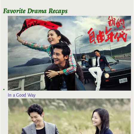
Favorite Drama Recaps
In a Good Way