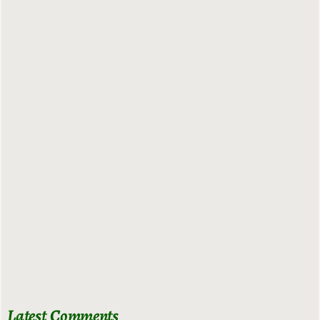
Latest Comments