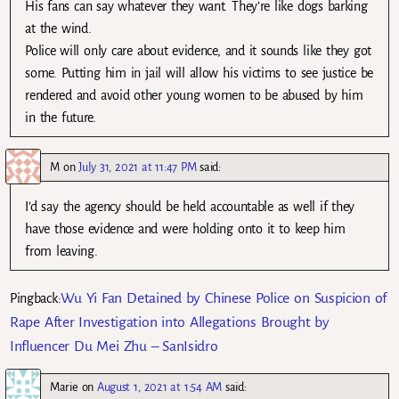
His fans can say whatever they want. They’re like dogs barking
at the wind.
Police will only care about evidence, and it sounds like they got
some. Putting him in jail will allow his victims to see justice be
rendered and avoid other young women to be abused by him
in the future.
M
on
July 31, 2021 at 11:47 PM
said:
I’d say the agency should be held accountable as well if they
have those evidence and were holding onto it to keep him
from leaving.
Wu Yi Fan Detained by Chinese Police on Suspicion of
Pingback:
Rape After Investigation into Allegations Brought by
Influencer Du Mei Zhu – SanIsidro
Marie
on
August 1, 2021 at 1:54 AM
said: