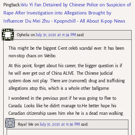
Wu Yi Fan Detained by Chinese Police on Suspicion of
Pingback:
Rape After Investigation into Allegations Brought by
Influencer Du Mei Zhu - Kpopnchill - All About K-pop News
Ophelia
on
July 31, 2021 at 11:34 PM
said:
This might be the biggest C-ent celeb scandal ever. It has been
non-stop chaos on Weibo.
At this point, forget about his career, the bigger question is if
he will ever get out of China ALIVE. The Chinese judicial
system does not play. There are (rumored) drug and trafficking
allegations atop this, which is a whole other ballgame.
I wondered in the previous post if he was going to flee to
Canada. Looks like he didn’t manage to.He better hope his
Canadian citizenship saves him else he is a dead man walking.
Royal We
on
July 31, 2021 at 11:56 PM
said: