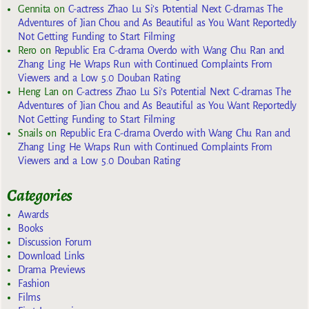
Gennita
on
C-actress Zhao Lu Si’s Potential Next C-dramas The
Adventures of Jian Chou and As Beautiful as You Want Reportedly
Not Getting Funding to Start Filming
Rero
on
Republic Era C-drama Overdo with Wang Chu Ran and
Zhang Ling He Wraps Run with Continued Complaints From
Viewers and a Low 5.0 Douban Rating
Heng Lan
on
C-actress Zhao Lu Si’s Potential Next C-dramas The
Adventures of Jian Chou and As Beautiful as You Want Reportedly
Not Getting Funding to Start Filming
Snails
on
Republic Era C-drama Overdo with Wang Chu Ran and
Zhang Ling He Wraps Run with Continued Complaints From
Viewers and a Low 5.0 Douban Rating
Categories
Awards
Books
Discussion Forum
Download Links
Drama Previews
Fashion
Films