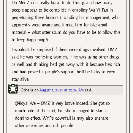
Du Mei Zhu is really brave to do this, given how many
people appear to be complicit in enabling Wu Yi Fan in
perpetrating these horrors (including his management, who
apparently were aware and filmed him for blackmail
material – what utter scum do you have to be to allow this
to keep happening?)
I wouldn’t be surprised if there were drugs involved. DMZ
said he was roofie-ing women, if he was using other drugs
as well and thinking he’d get away with it because he’s rich
and had powerful people’s support…he’ll be lucky to even
stay alive.
Ophelia
on
August 1, 2021 at 12:06 AM
said:
@Royal We – DMZ is very brave indeed. She got so
much hate at the start, but she managed to start a
domino effect. WYF’s downfall is may also ensnare
other celebrities and rich people.