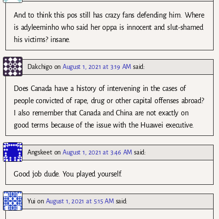
And to think this pos still has crazy fans defending him. Where
is adyleeminho who said her oppa is innocent and slut-shamed
his victims? insane.
Dakchigo
on
August 1, 2021 at 3:19 AM
said:
Does Canada have a history of intervening in the cases of
people convicted of rape, drug or other capital offenses abroad?
I also remember that Canada and China are not exactly on
good terms because of the issue with the Huawei executive.
Angskeet
on
August 1, 2021 at 3:46 AM
said:
Good job dude. You played yourself.
Yui
on
August 1, 2021 at 5:15 AM
said: