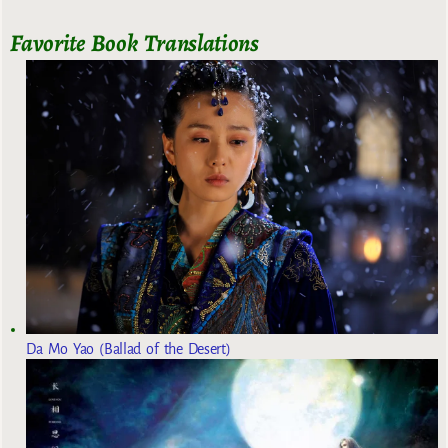
Favorite Book Translations
Da Mo Yao (Ballad of the Desert)