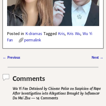
Posted in
K-dramas
Tagged
Kris
,
Kris Wu
,
Wu Yi
Fan
permalink
←
Previous
Next
→
Post navigation
Comments
Wu Yi Fan Detained by Chinese Police on Suspicion of Rape
After Investigation into Allegations Brought by Influencer
Du Mei Zhu
— 14 Comments