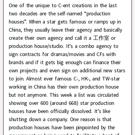
One of the unique to C-ent creations in the last
two decades are the self-named “production
houses”. When a star gets famous or ramps up in
China, they usually leave their agency and basically
create their own agency and call it a 工作室 or
production house/studio. It’s a combo agency to
sign contracts for dramas/movies and CFs with
brands and if it gets big enough can finance their
own projects and even sign on additional new stars
to join. Almost ever famous C-, HK-, and TW-star
working in China has their own production house
but not anymore. This week a list was circulated
showing over 600 (around 668) star production
houses have been officially dissolved. It’s like
shutting down a company. One reason is that
production houses have been pinpointed by the