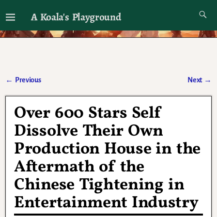
A Koala's Playground
I'll talk about dramas if I want to
←
Previous
Next
→
Post navigation
Over 600 Stars Self
Dissolve Their Own
Production House in the
Aftermath of the
Chinese Tightening in
Entertainment Industry