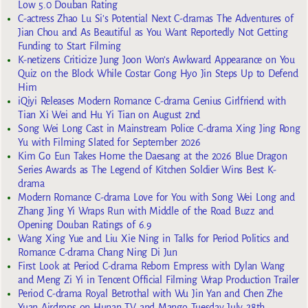
Low 5.0 Douban Rating
C-actress Zhao Lu Si’s Potential Next C-dramas The Adventures of
Jian Chou and As Beautiful as You Want Reportedly Not Getting
Funding to Start Filming
K-netizens Criticize Jung Joon Won’s Awkward Appearance on You
Quiz on the Block While Costar Gong Hyo Jin Steps Up to Defend
Him
iQiyi Releases Modern Romance C-drama Genius Girlfriend with
Tian Xi Wei and Hu Yi Tian on August 2nd
Song Wei Long Cast in Mainstream Police C-drama Xing Jing Rong
Yu with Filming Slated for September 2026
Kim Go Eun Takes Home the Daesang at the 2026 Blue Dragon
Series Awards as The Legend of Kitchen Soldier Wins Best K-
drama
Modern Romance C-drama Love for You with Song Wei Long and
Zhang Jing Yi Wraps Run with Middle of the Road Buzz and
Opening Douban Ratings of 6.9
Wang Xing Yue and Liu Xie Ning in Talks for Period Politics and
Romance C-drama Chang Ning Di Jun
First Look at Period C-drama Reborn Empress with Dylan Wang
and Meng Zi Yi in Tencent Official Filming Wrap Production Trailer
Period C-drama Royal Betrothal with Wu Jin Yan and Chen Zhe
Yuan Airdrops on Hunan TV and Mango Tuesday July 28th