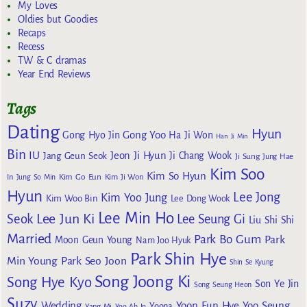
My Loves
Oldies but Goodies
Recaps
Recess
TW & C dramas
Year End Reviews
Tags
Dating
Hyun
Gong Yoo
Gong Hyo Jin
Ha Ji Won
Han Ji Min
Bin
IU
Jeon Ji Hyun
Jang Geun Seok
Ji Chang Wook
Ji Sung
Jung Hae
Kim Soo
Kim So Hyun
Kim Go Eun
In
Jung So Min
Kim Ji Won
Hyun
Lee Jong
Kim Yoo Jung
Kim Woo Bin
Lee Dong Wook
Lee Min Ho
Lee Jun Ki
Seok
Lee Seung Gi
Liu Shi Shi
Married
Park Bo Gum
Park
Moon Geun Young
Nam Joo Hyuk
Park Shin Hye
Min Young
Park Seo Joon
Shin Se Kyung
Song Joong Ki
Song Hye Kyo
Son Ye Jin
Song Seung Heon
Suzy
Wedding
Yoon Eun Hye
Yoo Seung
Yoona
Yang Mi
Yoo Ah In