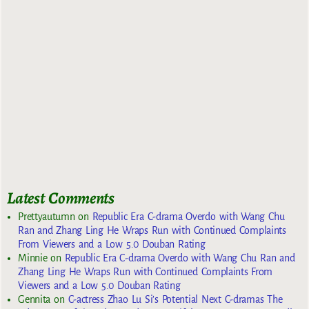
Latest Comments
Prettyautumn
on
Republic Era C-drama Overdo with Wang Chu
Ran and Zhang Ling He Wraps Run with Continued Complaints
From Viewers and a Low 5.0 Douban Rating
Minnie
on
Republic Era C-drama Overdo with Wang Chu Ran and
Zhang Ling He Wraps Run with Continued Complaints From
Viewers and a Low 5.0 Douban Rating
Gennita
on
C-actress Zhao Lu Si’s Potential Next C-dramas The