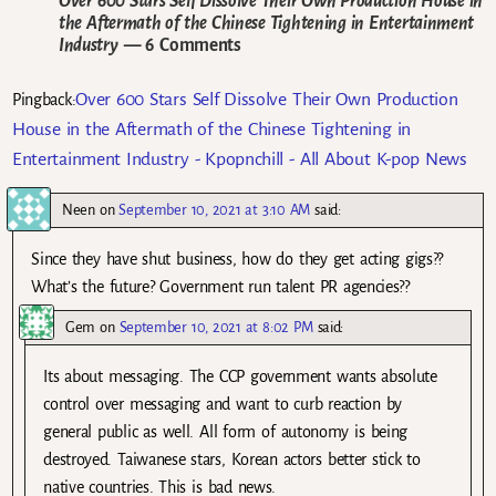
Over 600 Stars Self Dissolve Their Own Production House in
the Aftermath of the Chinese Tightening in Entertainment
Industry
— 6 Comments
Over 600 Stars Self Dissolve Their Own Production
Pingback:
House in the Aftermath of the Chinese Tightening in
Entertainment Industry - Kpopnchill - All About K-pop News
Neen
on
September 10, 2021 at 3:10 AM
said:
Since they have shut business, how do they get acting gigs??
What’s the future? Government run talent PR agencies??
Gem
on
September 10, 2021 at 8:02 PM
said:
Its about messaging. The CCP government wants absolute
control over messaging and want to curb reaction by
general public as well. All form of autonomy is being
destroyed. Taiwanese stars, Korean actors better stick to
native countries. This is bad news.