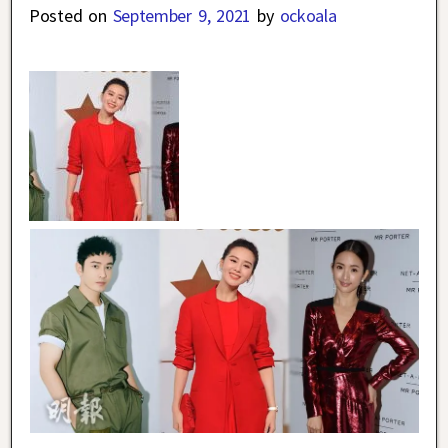
Posted on
September 9, 2021
by
ockoala