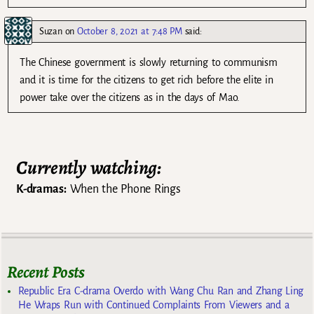
Suzan
on
October 8, 2021 at 7:48 PM
said:
The Chinese government is slowly returning to communism
and it is time for the citizens to get rich before the elite in
power take over the citizens as in the days of Mao.
Currently watching:
K-dramas:
When the Phone Rings
Recent Posts
Republic Era C-drama Overdo with Wang Chu Ran and Zhang Ling
He Wraps Run with Continued Complaints From Viewers and a