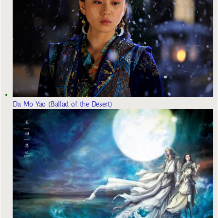
Da Mo Yao (Ballad of the Desert)