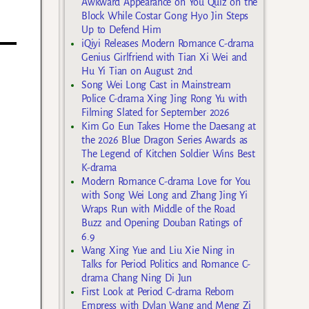
Awkward Appearance on You Quiz on the
Block While Costar Gong Hyo Jin Steps
Up to Defend Him
iQiyi Releases Modern Romance C-drama
Genius Girlfriend with Tian Xi Wei and
Hu Yi Tian on August 2nd
Song Wei Long Cast in Mainstream
Police C-drama Xing Jing Rong Yu with
Filming Slated for September 2026
Kim Go Eun Takes Home the Daesang at
the 2026 Blue Dragon Series Awards as
The Legend of Kitchen Soldier Wins Best
K-drama
Modern Romance C-drama Love for You
with Song Wei Long and Zhang Jing Yi
Wraps Run with Middle of the Road
Buzz and Opening Douban Ratings of
6.9
Wang Xing Yue and Liu Xie Ning in
Talks for Period Politics and Romance C-
drama Chang Ning Di Jun
First Look at Period C-drama Reborn
Empress with Dylan Wang and Meng Zi