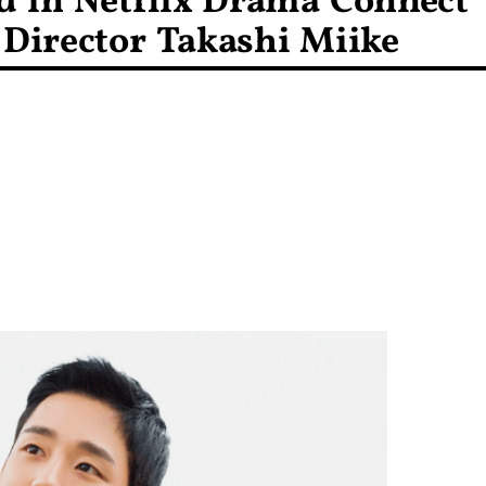
d in Netflix Drama Connect
 Director Takashi Miike