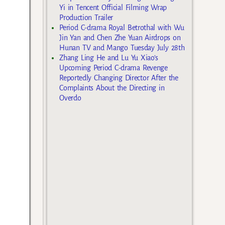
Yi in Tencent Official Filming Wrap
Production Trailer
Period C-drama Royal Betrothal with Wu
Jin Yan and Chen Zhe Yuan Airdrops on
Hunan TV and Mango Tuesday July 28th
Zhang Ling He and Lu Yu Xiao’s
Upcoming Period C-drama Revenge
Reportedly Changing Director After the
Complaints About the Directing in
Overdo