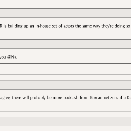
 KR is building up an in-house set of actors the same way they’re doing so
 you @Na.
agree, there will probably be more backlash from Korean netizens if a K