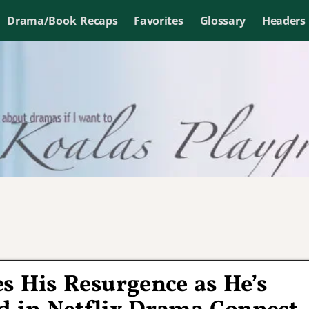
Drama/Book Recaps
Favorites
Glossary
Headers
s His Resurgence as He’s