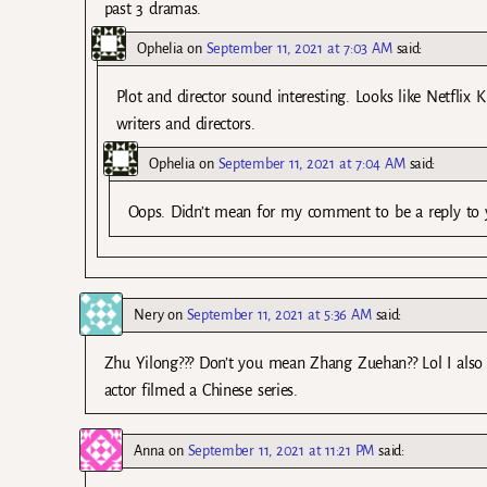
past 3 dramas.
Ophelia
on
September 11, 2021 at 7:03 AM
said:
Plot and director sound interesting. Looks like Netflix
writers and directors.
Ophelia
on
September 11, 2021 at 7:04 AM
said:
Oops. Didn’t mean for my comment to be a reply to
Nery
on
September 11, 2021 at 5:36 AM
said:
Zhu Yilong??? Don’t you mean Zhang Zuehan?? Lol I also 
actor filmed a Chinese series.
Anna
on
September 11, 2021 at 11:21 PM
said: