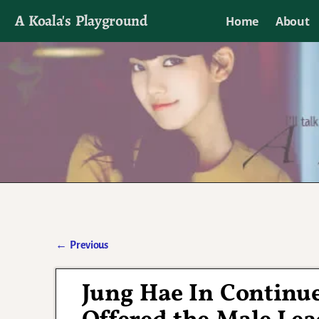
A Koala's Playground
Home
About
I'll talk about dramas if I want to
←
Previous
Post navigation
Jung Hae In Continue