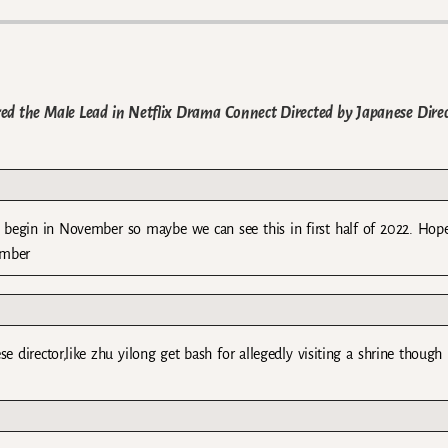
red the Male Lead in Netflix Drama Connect Directed by Japanese Dire
ll begin in November so maybe we can see this in first half of 2022. Hope
ember
se director,like zhu yilong get bash for allegedly visiting a shrine though