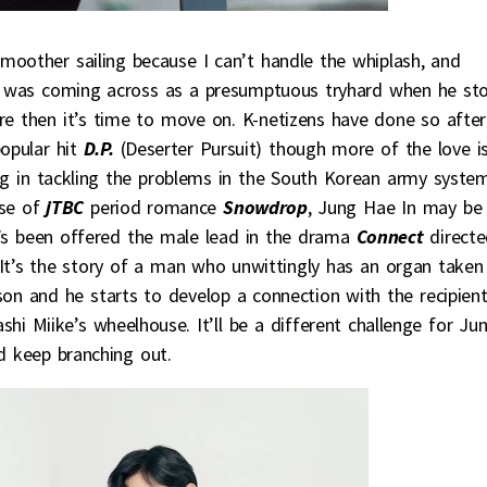
moother sailing because I can’t handle the whiplash, and
 was coming across as a presumptuous tryhard when he st
re then it’s time to move on. K-netizens have done so after
popular hit
D.P.
(Deserter Pursuit) though more of the love i
ing in tackling the problems in the South Korean army system
se of
jTBC
period romance
Snowdrop
, Jung Hae In may be
he’s been offered the male lead in the drama
Connect
direct
 It’s the story of a man who unwittingly has an organ taken
on and he starts to develop a connection with the recipient
hi Miike’s wheelhouse. It’ll be a different challenge for Ju
d keep branching out.