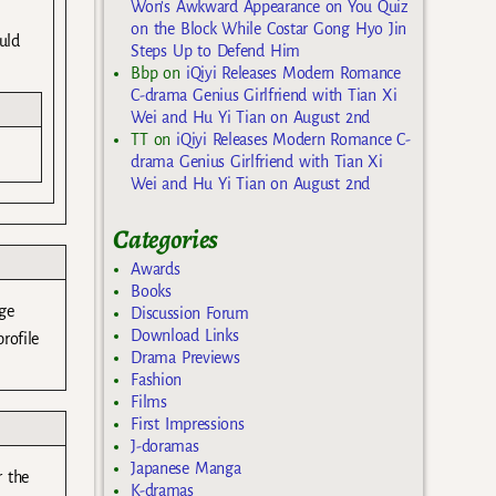
Won’s Awkward Appearance on You Quiz
on the Block While Costar Gong Hyo Jin
uld
Steps Up to Defend Him
Bbp
on
iQiyi Releases Modern Romance
C-drama Genius Girlfriend with Tian Xi
Wei and Hu Yi Tian on August 2nd
TT
on
iQiyi Releases Modern Romance C-
drama Genius Girlfriend with Tian Xi
Wei and Hu Yi Tian on August 2nd
Categories
Awards
Books
ge
Discussion Forum
Download Links
rofile
Drama Previews
Fashion
Films
First Impressions
J-doramas
Japanese Manga
r the
K-dramas