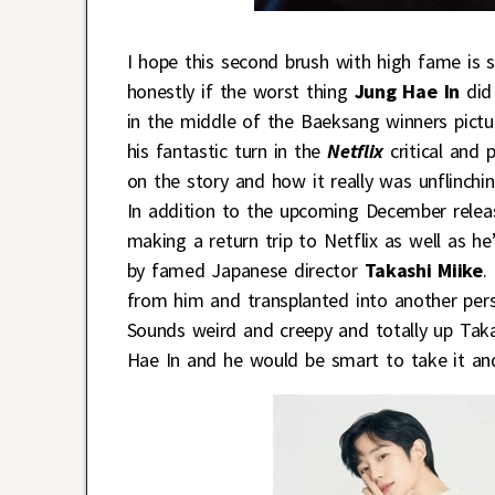
I hope this second brush with high fame is s
honestly if the worst thing
Jung Hae In
did
in the middle of the Baeksang winners pictu
his fantastic turn in the
Netflix
critical and 
on the story and how it really was unflinch
In addition to the upcoming December relea
making a return trip to Netflix as well as 
by famed Japanese director
Takashi Miike
.
from him and transplanted into another pers
Sounds weird and creepy and totally up Takas
Hae In and he would be smart to take it an