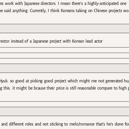
eans work with Japanese directors. I mean there’s a highly-anticipated one
aid anything. Currently, I think Koreans taking on Chinese projects wo
rector instead of a Japanese project with Korean lead actor
 Hyuk. so good at picking good project which might me not generated hu
 this. it might be bcause their price is still reasonable compare to high p
and different roles and not sticking to melo/romance that’s he’s done fo