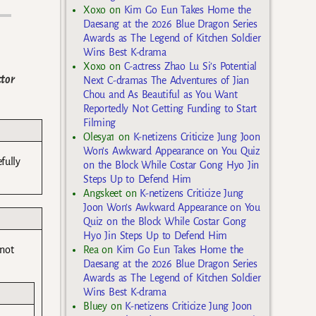
Xoxo
on
Kim Go Eun Takes Home the
Daesang at the 2026 Blue Dragon Series
Awards as The Legend of Kitchen Soldier
Wins Best K-drama
Xoxo
on
C-actress Zhao Lu Si’s Potential
ctor
Next C-dramas The Adventures of Jian
Chou and As Beautiful as You Want
Reportedly Not Getting Funding to Start
Filming
Olesya1
on
K-netizens Criticize Jung Joon
Won’s Awkward Appearance on You Quiz
fully
on the Block While Costar Gong Hyo Jin
Steps Up to Defend Him
Angskeet
on
K-netizens Criticize Jung
Joon Won’s Awkward Appearance on You
Quiz on the Block While Costar Gong
Hyo Jin Steps Up to Defend Him
 not
Rea
on
Kim Go Eun Takes Home the
Daesang at the 2026 Blue Dragon Series
Awards as The Legend of Kitchen Soldier
Wins Best K-drama
Bluey
on
K-netizens Criticize Jung Joon