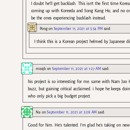
I doubt he’ll get backlash. This isn’t the first time Kor
coming up with Koreeda and Song Kang Ho, and no one s
be the ones experiencing backlash instead.
Pong
on
September 11, 2021 at 5:54 PM
said:
I think this is a Korean project helmed by Japanese di
missjb
on
September 11, 2021 at 1:27 AM
said:
his project is so interesting for me. same with Nam Joo
buzz, but gaining critical acclaimed. i hope he keeps doing
who only pick a big budget project.
Na
on
September 11, 2021 at 3:08 AM
said:
Good for him. He’s talented. I’m glad he’s taking on new 