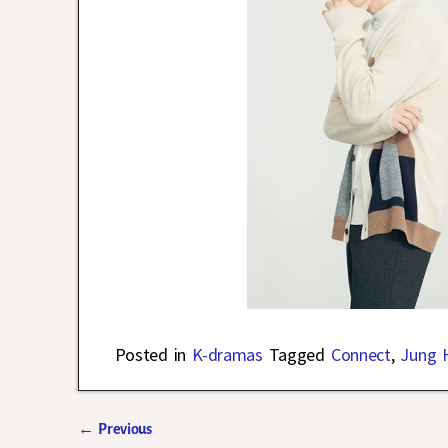
Posted in
K-dramas
Tagged
Connect
,
Jung 
←
Previous