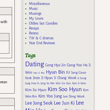
Miscellaneous
Music
Musings
My Loves
 with
Oldies but Goodies
Recaps
Recess
TW & C dramas
Year End Reviews
Tags
Dating
Gong Yoo
Gong Hyo Jin
Ha Ji
Hyun Bin
IU
Won
Jang Geun
Han Ji Min
Jeon Ji Hyun
Seok
Ji Chang Wook
Ji Sung
orean
Kim Go Eun
Jung Hae In
Jung So Min
Kim Ji Won
Kim Soo Hyun
Kim So Hyun
Kim
Kim Yoo Jung
Woo Bin
Lee Dong Wook
Lee
Lee Jun Ki
Lee Jong Seok