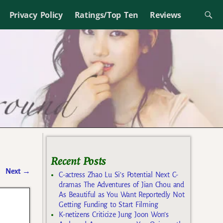
Privacy Policy
Ratings/Top Ten
Reviews
Recent Posts
Next
→
C-actress Zhao Lu Si’s Potential Next C-
dramas The Adventures of Jian Chou and
As Beautiful as You Want Reportedly Not
Getting Funding to Start Filming
K-netizens Criticize Jung Joon Won’s