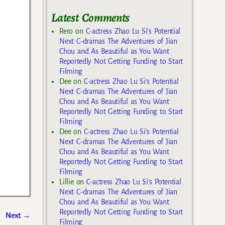
Latest Comments
Rero
on
C-actress Zhao Lu Si’s Potential
Next C-dramas The Adventures of Jian
Chou and As Beautiful as You Want
Reportedly Not Getting Funding to Start
Filming
Dee
on
C-actress Zhao Lu Si’s Potential
Next C-dramas The Adventures of Jian
Chou and As Beautiful as You Want
Reportedly Not Getting Funding to Start
Filming
Dee
on
C-actress Zhao Lu Si’s Potential
Next C-dramas The Adventures of Jian
Chou and As Beautiful as You Want
Reportedly Not Getting Funding to Start
Filming
Lillie
on
C-actress Zhao Lu Si’s Potential
Next C-dramas The Adventures of Jian
Chou and As Beautiful as You Want
Reportedly Not Getting Funding to Start
Next
→
Filming