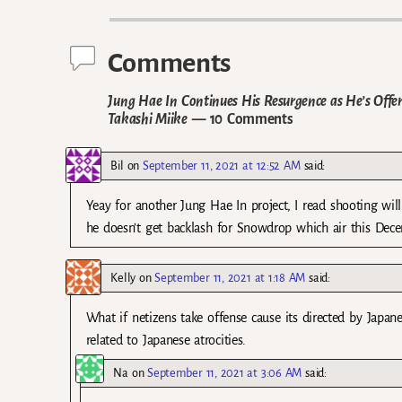
Post navigation
Comments
Jung Hae In Continues His Resurgence as He’s Offe
Takashi Miike
— 10 Comments
Bil
on
September 11, 2021 at 12:52 AM
said:
Yeay for another Jung Hae In project, I read shooting wi
he doesn’t get backlash for Snowdrop which air this Dec
Kelly
on
September 11, 2021 at 1:18 AM
said:
What if netizens take offense cause its directed by Japane
related to Japanese atrocities.
Na
on
September 11, 2021 at 3:06 AM
said: