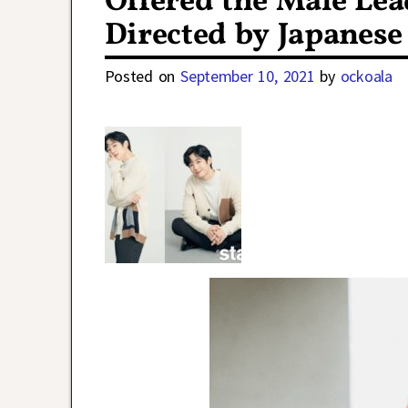
Offered the Male Lea
Directed by Japanese
Posted on
September 10, 2021
by
ockoala