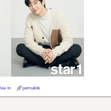
Hae In
permalink