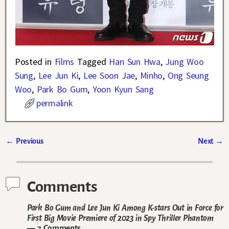
Posted in
Films
Tagged
Han Sun Hwa
,
Jung Woo
Sung
,
Lee Jun Ki
,
Lee Soon Jae
,
Minho
,
Ong Seung
Woo
,
Park Bo Gum
,
Yoon Kyun Sang
permalink
←
Previous
Next
→
Post navigation
Comments
Park Bo Gum and Lee Jun Ki Among K-stars Out in Force for
First Big Movie Premiere of 2023 in Spy Thriller Phantom
— 7 Comments