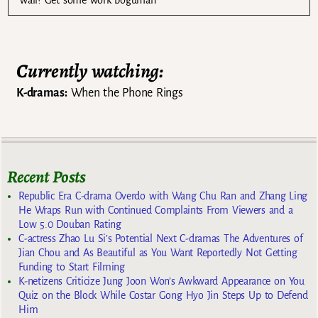
Currently watching:
K-dramas:
When the Phone Rings
Recent Posts
Republic Era C-drama Overdo with Wang Chu Ran and Zhang Ling
He Wraps Run with Continued Complaints From Viewers and a
Low 5.0 Douban Rating
C-actress Zhao Lu Si’s Potential Next C-dramas The Adventures of
Jian Chou and As Beautiful as You Want Reportedly Not Getting
Funding to Start Filming
K-netizens Criticize Jung Joon Won’s Awkward Appearance on You
Quiz on the Block While Costar Gong Hyo Jin Steps Up to Defend
Him