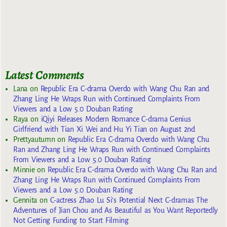
Latest Comments
Lana
on
Republic Era C-drama Overdo with Wang Chu Ran and
Zhang Ling He Wraps Run with Continued Complaints From
Viewers and a Low 5.0 Douban Rating
Raya
on
iQiyi Releases Modern Romance C-drama Genius
Girlfriend with Tian Xi Wei and Hu Yi Tian on August 2nd
Prettyautumn
on
Republic Era C-drama Overdo with Wang Chu
Ran and Zhang Ling He Wraps Run with Continued Complaints
From Viewers and a Low 5.0 Douban Rating
Minnie
on
Republic Era C-drama Overdo with Wang Chu Ran and
Zhang Ling He Wraps Run with Continued Complaints From
Viewers and a Low 5.0 Douban Rating
Gennita
on
C-actress Zhao Lu Si’s Potential Next C-dramas The
Adventures of Jian Chou and As Beautiful as You Want Reportedly
Not Getting Funding to Start Filming