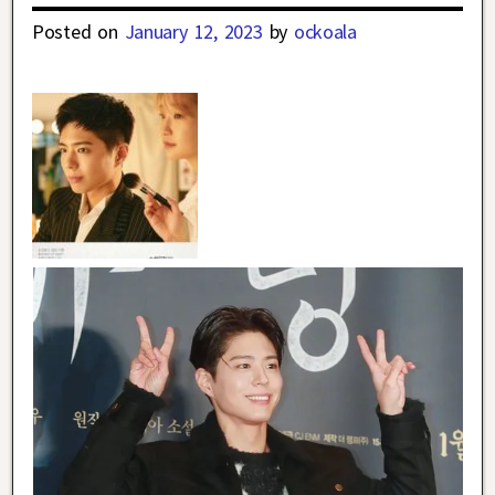
Posted on
January 12, 2023
by
ockoala