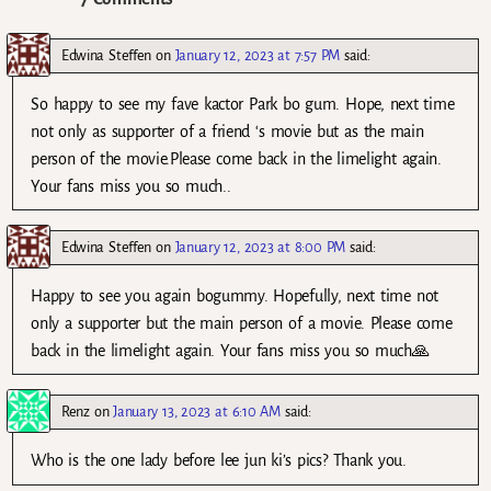
Edwina Steffen
on
January 12, 2023 at 7:57 PM
said:
So happy to see my fave kactor Park bo gum. Hope, next time
not only as supporter of a friend ‘s movie but as the main
person of the movie.Please come back in the limelight again.
Your fans miss you so much..
Edwina Steffen
on
January 12, 2023 at 8:00 PM
said:
Happy to see you again bogummy. Hopefully, next time not
only a supporter but the main person of a movie. Please come
back in the limelight again. Your fans miss you so much🙏
Renz
on
January 13, 2023 at 6:10 AM
said:
Who is the one lady before lee jun ki’s pics? Thank you.