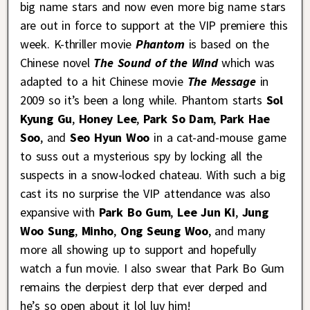
big name stars and now even more big name stars
are out in force to support at the VIP premiere this
week. K-thriller movie
Phantom
is based on the
Chinese novel
The Sound of the Wind
which was
adapted to a hit Chinese movie
The Message
in
2009 so it’s been a long while. Phantom starts
Sol
Kyung Gu
,
Honey Lee
,
Park So Dam
,
Park Hae
Soo
, and
Seo Hyun Woo
in a cat-and-mouse game
to suss out a mysterious spy by locking all the
suspects in a snow-locked chateau. With such a big
cast its no surprise the VIP attendance was also
expansive with
Park Bo Gum
,
Lee Jun Ki
,
Jung
Woo Sung
,
Minho
,
Ong Seung Woo
, and many
more all showing up to support and hopefully
watch a fun movie. I also swear that Park Bo Gum
remains the derpiest derp that ever derped and
he’s so open about it lol luv him!