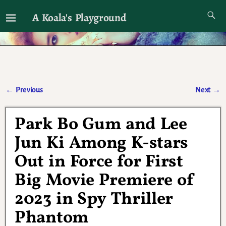
A Koala's Playground
I'll talk about dramas if I want to
←
Previous
Next
→
Post navigation
Park Bo Gum and Lee
Jun Ki Among K-stars
Out in Force for First
Big Movie Premiere of
2023 in Spy Thriller
Phantom