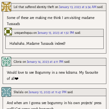
Lol that suffered identity theft
on
January 13, 2023 at 9:34 AM
said:
Some of these are making me think I am.visiting madame
Tussauds
uniqueshop4u
on
January 13, 2023 at 1:32 PM
said:
Hahahaha…Madame Tussauds indeed!
Gloria
on
January 14, 2023 at 4:11 PM
said:
Would love to see Bogummy in a new kdrama. My favourite
of all❤️
Shalala
on
January 15, 2023 at 11:47 PM
said:
And when am I gonna see bogummy in his own projects’ press
wall? Get some work bogumah