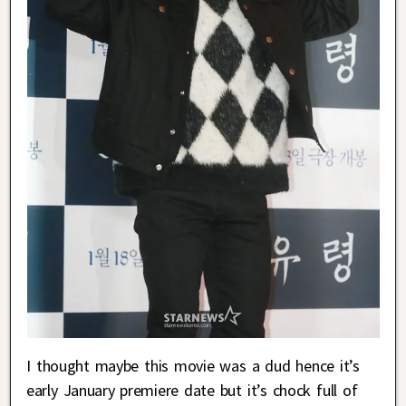
I thought maybe this movie was a dud hence it’s
early January premiere date but it’s chock full of