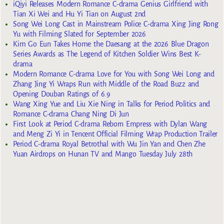
iQiyi Releases Modern Romance C-drama Genius Girlfriend with
Tian Xi Wei and Hu Yi Tian on August 2nd
Song Wei Long Cast in Mainstream Police C-drama Xing Jing Rong
Yu with Filming Slated for September 2026
Kim Go Eun Takes Home the Daesang at the 2026 Blue Dragon
Series Awards as The Legend of Kitchen Soldier Wins Best K-
drama
Modern Romance C-drama Love for You with Song Wei Long and
Zhang Jing Yi Wraps Run with Middle of the Road Buzz and
Opening Douban Ratings of 6.9
Wang Xing Yue and Liu Xie Ning in Talks for Period Politics and
Romance C-drama Chang Ning Di Jun
First Look at Period C-drama Reborn Empress with Dylan Wang
and Meng Zi Yi in Tencent Official Filming Wrap Production Trailer
Period C-drama Royal Betrothal with Wu Jin Yan and Chen Zhe
Yuan Airdrops on Hunan TV and Mango Tuesday July 28th