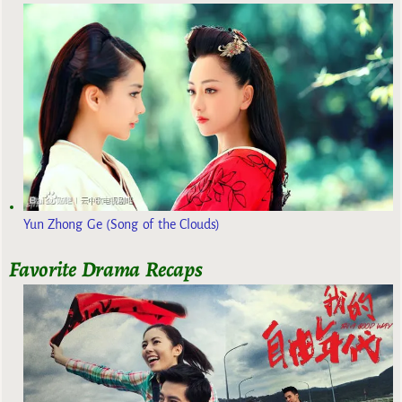
Yun Zhong Ge (Song of the Clouds)
Favorite Drama Recaps