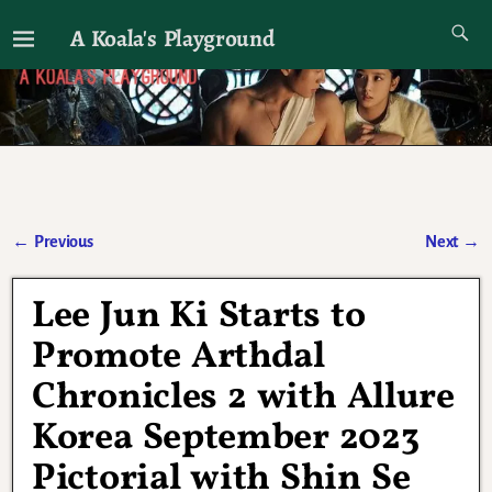
A Koala's Playground
I'll talk about dramas if I want to
←
Previous
Next
→
Post navigation
Lee Jun Ki Starts to
Promote Arthdal
Chronicles 2 with Allure
Korea September 2023
Pictorial with Shin Se