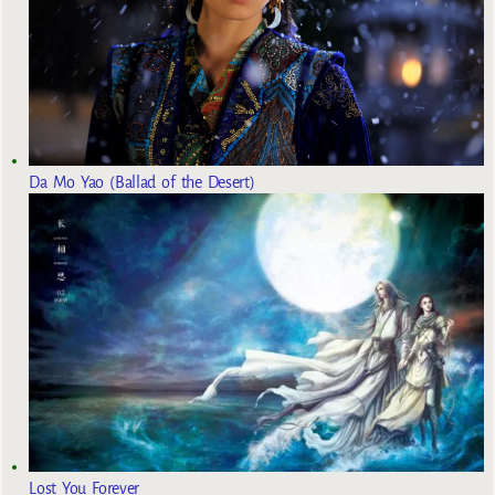
Da Mo Yao (Ballad of the Desert)
Lost You Forever