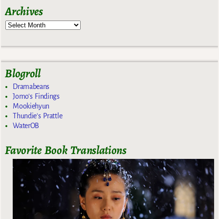
Archives
Blogroll
Dramabeans
Jomo's Findings
Mookiehyun
Thundie's Prattle
WaterOB
Favorite Book Translations