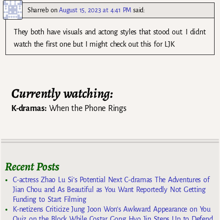
Sharreb
on
August 15, 2023 at 4:41 PM
said:
They both have visuals and actong styles that stood out. I didnt
watch the first one but I might check out this for LJK
Currently watching:
K-dramas:
When the Phone Rings
Recent Posts
C-actress Zhao Lu Si’s Potential Next C-dramas The Adventures of
Jian Chou and As Beautiful as You Want Reportedly Not Getting
Funding to Start Filming
K-netizens Criticize Jung Joon Won’s Awkward Appearance on You
Quiz on the Block While Costar Gong Hyo Jin Steps Up to Defend