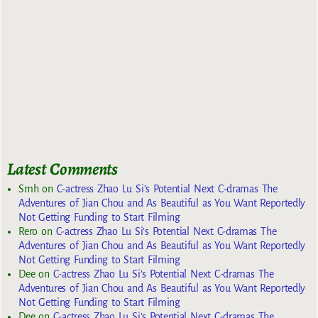
Latest Comments
Smh
on
C-actress Zhao Lu Si’s Potential Next C-dramas The
Adventures of Jian Chou and As Beautiful as You Want Reportedly
Not Getting Funding to Start Filming
Rero
on
C-actress Zhao Lu Si’s Potential Next C-dramas The
Adventures of Jian Chou and As Beautiful as You Want Reportedly
Not Getting Funding to Start Filming
Dee
on
C-actress Zhao Lu Si’s Potential Next C-dramas The
Adventures of Jian Chou and As Beautiful as You Want Reportedly
Not Getting Funding to Start Filming
Dee
on
C-actress Zhao Lu Si’s Potential Next C-dramas The