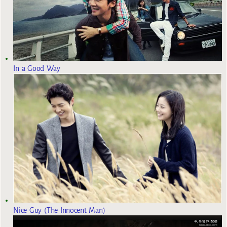
In a Good Way
Nice Guy (The Innocent Man)