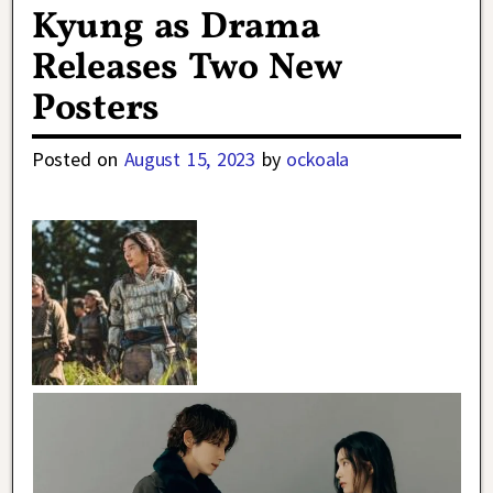
Kyung as Drama
Releases Two New
Posters
Posted on
August 15, 2023
by
ockoala