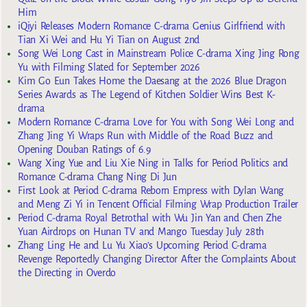
Him
iQiyi Releases Modern Romance C-drama Genius Girlfriend with
Tian Xi Wei and Hu Yi Tian on August 2nd
Song Wei Long Cast in Mainstream Police C-drama Xing Jing Rong
Yu with Filming Slated for September 2026
Kim Go Eun Takes Home the Daesang at the 2026 Blue Dragon
Series Awards as The Legend of Kitchen Soldier Wins Best K-
drama
Modern Romance C-drama Love for You with Song Wei Long and
Zhang Jing Yi Wraps Run with Middle of the Road Buzz and
Opening Douban Ratings of 6.9
Wang Xing Yue and Liu Xie Ning in Talks for Period Politics and
Romance C-drama Chang Ning Di Jun
First Look at Period C-drama Reborn Empress with Dylan Wang
and Meng Zi Yi in Tencent Official Filming Wrap Production Trailer
Period C-drama Royal Betrothal with Wu Jin Yan and Chen Zhe
Yuan Airdrops on Hunan TV and Mango Tuesday July 28th
Zhang Ling He and Lu Yu Xiao’s Upcoming Period C-drama
Revenge Reportedly Changing Director After the Complaints About
the Directing in Overdo