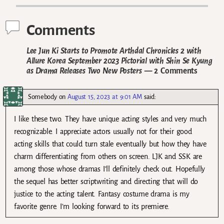
Comments
Lee Jun Ki Starts to Promote Arthdal Chronicles 2 with
Allure Korea September 2023 Pictorial with Shin Se Kyung
as Drama Releases Two New Posters
— 2 Comments
Somebody
on
August 15, 2023 at 9:01 AM
said:
I like these two. They have unique acting styles and very much
recognizable. I appreciate actors usually not for their good
acting skills that could turn stale eventually but how they have
charm differentiating from others on screen. LJK and SSK are
among those whose dramas I’ll definitely check out. Hopefully
the sequel has better scriptwriting and directing that will do
justice to the acting talent. Fantasy costume drama is my
favorite genre. I’m looking forward to its premiere.