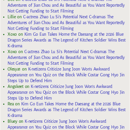
Adventures of Jian Chou and As Beautiful as You Want Reportedly
Not Getting Funding to Start Filming
Lillie
on
C-actress Zhao Lu Si’s Potential Next C-dramas The
Adventures of Jian Chou and As Beautiful as You Want Reportedly
Not Getting Funding to Start Filming
Xoxo
on
Kim Go Eun Takes Home the Daesang at the 2026 Blue
Dragon Series Awards as The Legend of Kitchen Soldier Wins Best
K-drama
Xoxo
on
C-actress Zhao Lu Si’s Potential Next C-dramas The
Adventures of Jian Chou and As Beautiful as You Want Reportedly
Not Getting Funding to Start Filming
Olesya1
on
K-netizens Criticize Jung Joon Won’s Awkward
Appearance on You Quiz on the Block While Costar Gong Hyo Jin
Steps Up to Defend Him
Angskeet
on
K-netizens Criticize Jung Joon Won’s Awkward
Appearance on You Quiz on the Block While Costar Gong Hyo Jin
Steps Up to Defend Him
Rea
on
Kim Go Eun Takes Home the Daesang at the 2026 Blue
Dragon Series Awards as The Legend of Kitchen Soldier Wins Best
K-drama
Bluey
on
K-netizens Criticize Jung Joon Won’s Awkward
Appearance on You Quiz on the Block While Costar Gong Hyo Jin