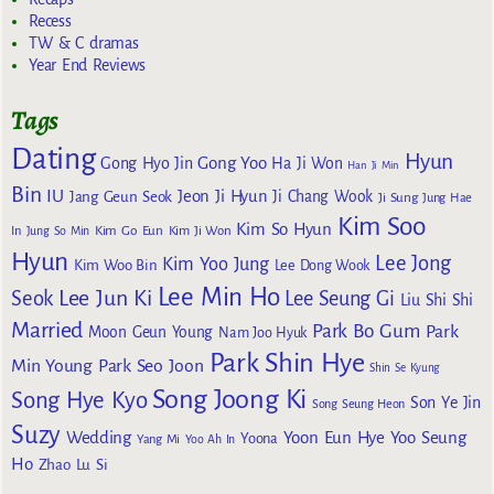
Recess
TW & C dramas
Year End Reviews
Tags
Dating
Hyun
Gong Yoo
Gong Hyo Jin
Ha Ji Won
Han Ji Min
Bin
IU
Jeon Ji Hyun
Jang Geun Seok
Ji Chang Wook
Ji Sung
Jung Hae
Kim Soo
Kim So Hyun
Kim Go Eun
In
Jung So Min
Kim Ji Won
Hyun
Lee Jong
Kim Yoo Jung
Kim Woo Bin
Lee Dong Wook
Lee Min Ho
Lee Jun Ki
Seok
Lee Seung Gi
Liu Shi Shi
Married
Park Bo Gum
Park
Moon Geun Young
Nam Joo Hyuk
Park Shin Hye
Min Young
Park Seo Joon
Shin Se Kyung
Song Joong Ki
Song Hye Kyo
Son Ye Jin
Song Seung Heon
Suzy
Wedding
Yoon Eun Hye
Yoo Seung
Yoona
Yang Mi
Yoo Ah In
Ho
Zhao Lu Si