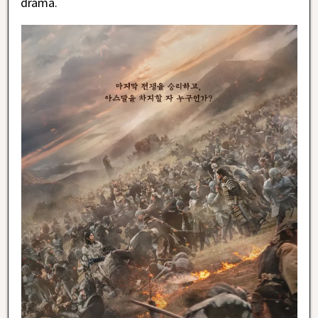
drama.