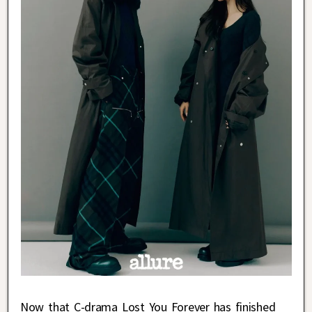
Now that C-drama Lost You Forever has finished