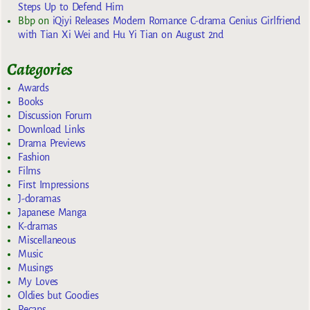
Steps Up to Defend Him
Bbp
on
iQiyi Releases Modern Romance C-drama Genius Girlfriend
with Tian Xi Wei and Hu Yi Tian on August 2nd
Categories
Awards
Books
Discussion Forum
Download Links
Drama Previews
Fashion
Films
First Impressions
J-doramas
Japanese Manga
K-dramas
Miscellaneous
Music
Musings
My Loves
Oldies but Goodies
Recaps