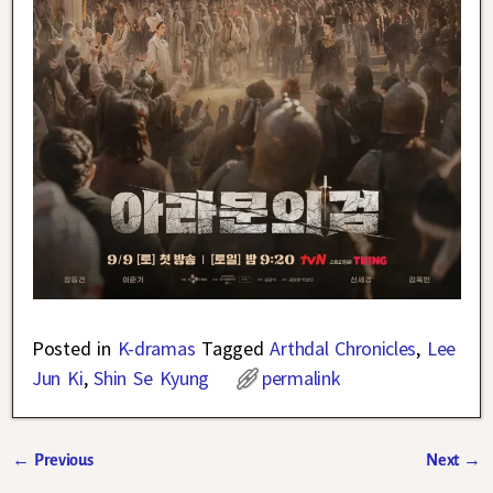
Posted in
K-dramas
Tagged
Arthdal Chronicles
,
Lee
Jun Ki
,
Shin Se Kyung
permalink
←
Previous
Next
→
Post navigation