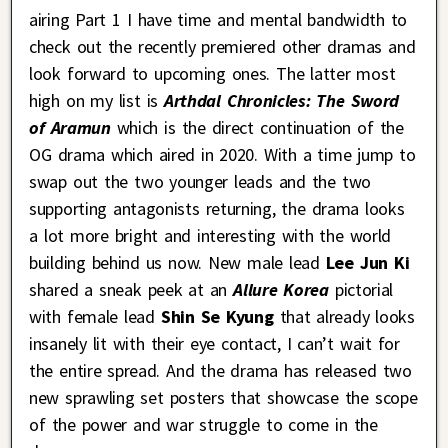
airing Part 1 I have time and mental bandwidth to
check out the recently premiered other dramas and
look forward to upcoming ones. The latter most
high on my list is
Arthdal Chronicles: The Sword
of Aramun
which is the direct continuation of the
OG drama which aired in 2020. With a time jump to
swap out the two younger leads and the two
supporting antagonists returning, the drama looks
a lot more bright and interesting with the world
building behind us now. New male lead
Lee Jun Ki
shared a sneak peek at an
Allure Korea
pictorial
with female lead
Shin Se Kyung
that already looks
insanely lit with their eye contact, I can’t wait for
the entire spread. And the drama has released two
new sprawling set posters that showcase the scope
of the power and war struggle to come in the