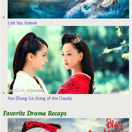
Lost You Forever
Yun Zhong Ge (Song of the Clouds)
Favorite Drama Recaps