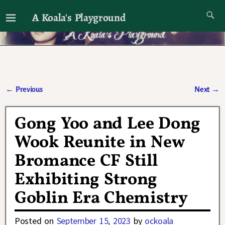
A Koala's Playground
I'll talk about dramas if I want to
←
Previous
Next
→
Post navigation
Gong Yoo and Lee Dong
Wook Reunite in New
Bromance CF Still
Exhibiting Strong
Goblin Era Chemistry
Posted on
September 15, 2023
by
ockoala