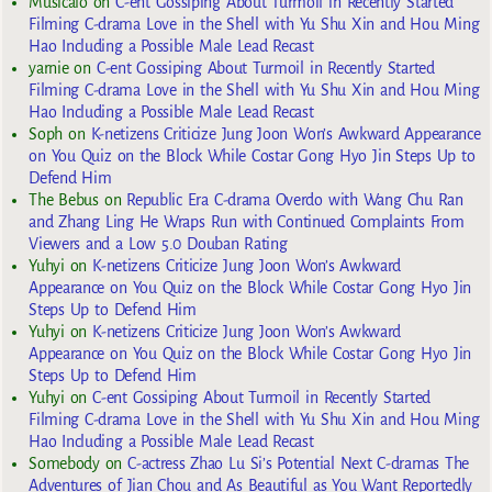
Musicalo
on
C-ent Gossiping About Turmoil in Recently Started
Filming C-drama Love in the Shell with Yu Shu Xin and Hou Ming
Hao Including a Possible Male Lead Recast
yarnie
on
C-ent Gossiping About Turmoil in Recently Started
Filming C-drama Love in the Shell with Yu Shu Xin and Hou Ming
Hao Including a Possible Male Lead Recast
Soph
on
K-netizens Criticize Jung Joon Won’s Awkward Appearance
on You Quiz on the Block While Costar Gong Hyo Jin Steps Up to
Defend Him
The Bebus
on
Republic Era C-drama Overdo with Wang Chu Ran
and Zhang Ling He Wraps Run with Continued Complaints From
Viewers and a Low 5.0 Douban Rating
Yuhyi
on
K-netizens Criticize Jung Joon Won’s Awkward
Appearance on You Quiz on the Block While Costar Gong Hyo Jin
Steps Up to Defend Him
Yuhyi
on
K-netizens Criticize Jung Joon Won’s Awkward
Appearance on You Quiz on the Block While Costar Gong Hyo Jin
Steps Up to Defend Him
Yuhyi
on
C-ent Gossiping About Turmoil in Recently Started
Filming C-drama Love in the Shell with Yu Shu Xin and Hou Ming
Hao Including a Possible Male Lead Recast
Somebody
on
C-actress Zhao Lu Si’s Potential Next C-dramas The
Adventures of Jian Chou and As Beautiful as You Want Reportedly