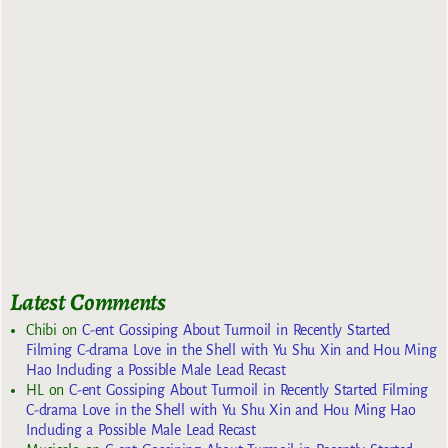
Latest Comments
Chibi
on
C-ent Gossiping About Turmoil in Recently Started
Filming C-drama Love in the Shell with Yu Shu Xin and Hou Ming
Hao Including a Possible Male Lead Recast
HL
on
C-ent Gossiping About Turmoil in Recently Started Filming
C-drama Love in the Shell with Yu Shu Xin and Hou Ming Hao
Including a Possible Male Lead Recast