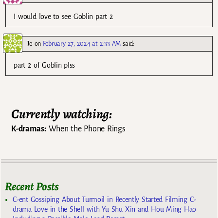
I would love to see Goblin part 2
Je
on
February 27, 2024 at 2:33 AM
said:
part 2 of Goblin plss
Currently watching:
K-dramas:
When the Phone Rings
Recent Posts
C-ent Gossiping About Turmoil in Recently Started Filming C-
drama Love in the Shell with Yu Shu Xin and Hou Ming Hao