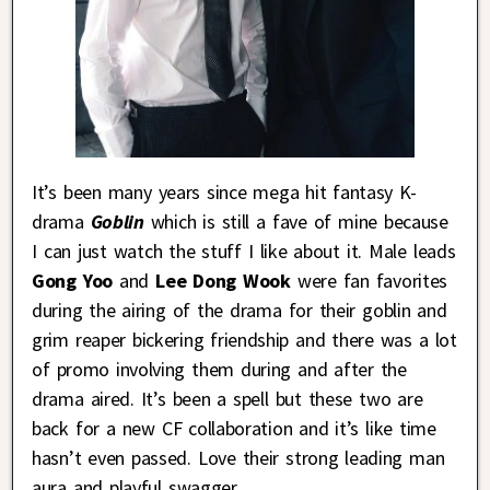
It’s been many years since mega hit fantasy K-
drama
Goblin
which is still a fave of mine because
I can just watch the stuff I like about it. Male leads
Gong Yoo
and
Lee Dong Wook
were fan favorites
during the airing of the drama for their goblin and
grim reaper bickering friendship and there was a lot
of promo involving them during and after the
drama aired. It’s been a spell but these two are
back for a new CF collaboration and it’s like time
hasn’t even passed. Love their strong leading man
aura and playful swagger.