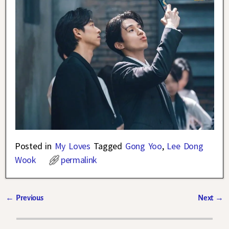
Posted in
My Loves
Tagged
Gong Yoo
,
Lee Dong
Wook
permalink
←
Previous
Next
→
Post navigation