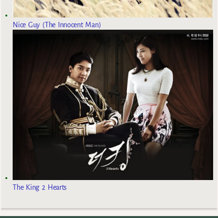
Nice Guy (The Innocent Man)
The King 2 Hearts