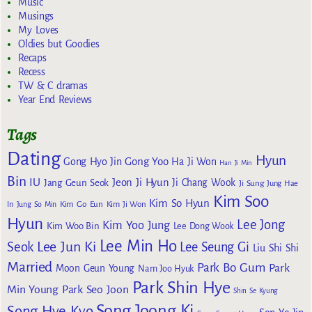
Music
Musings
My Loves
Oldies but Goodies
Recaps
Recess
TW & C dramas
Year End Reviews
Tags
Dating
Hyun
Gong Yoo
Gong Hyo Jin
Ha Ji Won
Han Ji Min
Bin
IU
Jeon Ji Hyun
Jang Geun Seok
Ji Chang Wook
Ji Sung
Jung Hae
Kim Soo
Kim So Hyun
Kim Go Eun
In
Jung So Min
Kim Ji Won
Hyun
Lee Jong
Kim Yoo Jung
Kim Woo Bin
Lee Dong Wook
Lee Min Ho
Lee Jun Ki
Seok
Lee Seung Gi
Liu Shi Shi
Married
Park Bo Gum
Park
Moon Geun Young
Nam Joo Hyuk
Park Shin Hye
Min Young
Park Seo Joon
Shin Se Kyung
Song Joong Ki
Song Hye Kyo