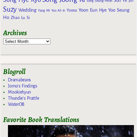
Son Ye Jin
Song Seung Heon
Suzy
Wedding
Yoon Eun Hye
Yoo Seung
Yoona
Yang Mi
Yoo Ah In
Ho
Zhao Lu Si
Archives
Blogroll
Dramabeans
Jomo's Findings
Mookiehyun
Thundie's Prattle
WaterOB
Favorite Book Translations