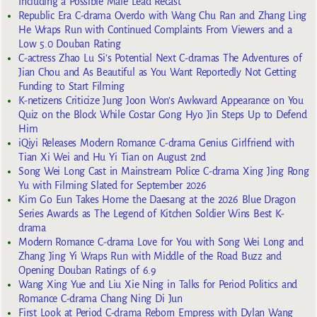
Including a Possible Male Lead Recast
Republic Era C-drama Overdo with Wang Chu Ran and Zhang Ling
He Wraps Run with Continued Complaints From Viewers and a
Low 5.0 Douban Rating
C-actress Zhao Lu Si’s Potential Next C-dramas The Adventures of
Jian Chou and As Beautiful as You Want Reportedly Not Getting
Funding to Start Filming
K-netizens Criticize Jung Joon Won’s Awkward Appearance on You
Quiz on the Block While Costar Gong Hyo Jin Steps Up to Defend
Him
iQiyi Releases Modern Romance C-drama Genius Girlfriend with
Tian Xi Wei and Hu Yi Tian on August 2nd
Song Wei Long Cast in Mainstream Police C-drama Xing Jing Rong
Yu with Filming Slated for September 2026
Kim Go Eun Takes Home the Daesang at the 2026 Blue Dragon
Series Awards as The Legend of Kitchen Soldier Wins Best K-
drama
Modern Romance C-drama Love for You with Song Wei Long and
Zhang Jing Yi Wraps Run with Middle of the Road Buzz and
Opening Douban Ratings of 6.9
Wang Xing Yue and Liu Xie Ning in Talks for Period Politics and
Romance C-drama Chang Ning Di Jun
First Look at Period C-drama Reborn Empress with Dylan Wang