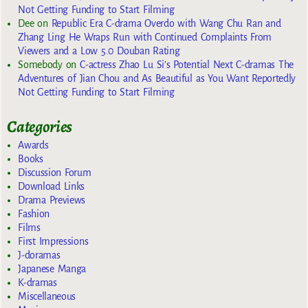
Not Getting Funding to Start Filming
Dee
on
Republic Era C-drama Overdo with Wang Chu Ran and
Zhang Ling He Wraps Run with Continued Complaints From
Viewers and a Low 5.0 Douban Rating
Somebody
on
C-actress Zhao Lu Si’s Potential Next C-dramas The
Adventures of Jian Chou and As Beautiful as You Want Reportedly
Not Getting Funding to Start Filming
Categories
Awards
Books
Discussion Forum
Download Links
Drama Previews
Fashion
Films
First Impressions
J-doramas
Japanese Manga
K-dramas
Miscellaneous