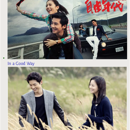
In a Good Way