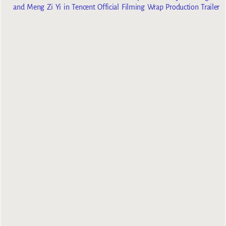
and Meng Zi Yi in Tencent Official Filming Wrap Production Trailer