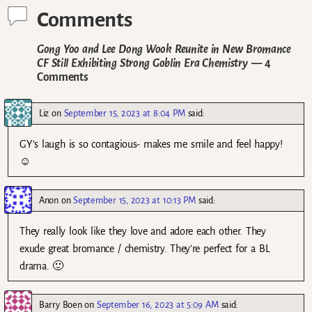
Comments
Gong Yoo and Lee Dong Wook Reunite in New Bromance
CF Still Exhibiting Strong Goblin Era Chemistry
— 4
Comments
Liz
on
September 15, 2023 at 8:04 PM
said:
GY’s laugh is so contagious- makes me smile and feel happy!
☺️
Anon
on
September 15, 2023 at 10:13 PM
said:
They really look like they love and adore each other. They
exude great bromance / chemistry. They’re perfect for a BL
drama. 🙂
Barry Boen
on
September 16, 2023 at 5:09 AM
said: