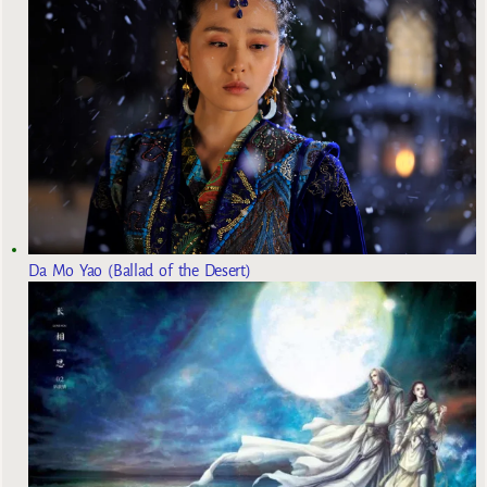
Da Mo Yao (Ballad of the Desert)