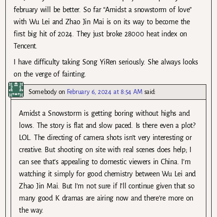
february will be better. So far “Amidst a snowstorm of love”
with Wu Lei and Zhao Jin Mai is on its way to become the
first big hit of 2024. They just broke 28000 heat index on
Tencent.
I have difficulty taking Song YiRen seriously. She always looks
on the verge of fainting.
Somebody
on
February 6, 2024 at 8:54 AM
said:
Amidst a Snowstorm is getting boring without highs and
lows. The story is flat and slow paced. Is there even a plot?
LOL. The directing of camera shots isn’t very interesting or
creative. But shooting on site with real scenes does help; I
can see that’s appealing to domestic viewers in China. I’m
watching it simply for good chemistry between Wu Lei and
Zhao Jin Mai. But I’m not sure if I’ll continue given that so
many good K dramas are airing now and there’re more on
the way.