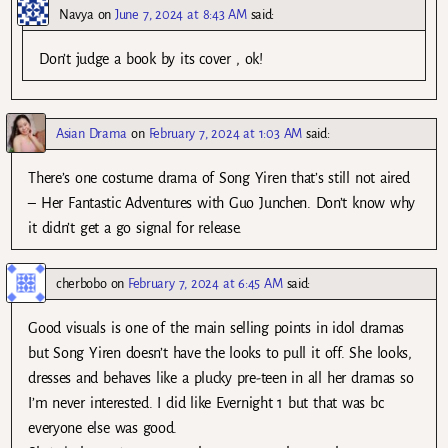
Navya
on
June 7, 2024 at 8:43 AM
said:
Don’t judge a book by its cover , ok!
Asian Drama
on
February 7, 2024 at 1:03 AM
said:
There’s one costume drama of Song Yiren that’s still not aired
– Her Fantastic Adventures with Guo Junchen. Don’t know why
it didn’t get a go signal for release.
cherbobo
on
February 7, 2024 at 6:45 AM
said:
Good visuals is one of the main selling points in idol dramas
but Song Yiren doesn’t have the looks to pull it off. She looks,
dresses and behaves like a plucky pre-teen in all her dramas so
I’m never interested. I did like Evernight 1 but that was bc
everyone else was good.