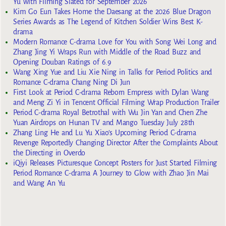
Yu with Filming Slated for September 2026
Kim Go Eun Takes Home the Daesang at the 2026 Blue Dragon
Series Awards as The Legend of Kitchen Soldier Wins Best K-
drama
Modern Romance C-drama Love for You with Song Wei Long and
Zhang Jing Yi Wraps Run with Middle of the Road Buzz and
Opening Douban Ratings of 6.9
Wang Xing Yue and Liu Xie Ning in Talks for Period Politics and
Romance C-drama Chang Ning Di Jun
First Look at Period C-drama Reborn Empress with Dylan Wang
and Meng Zi Yi in Tencent Official Filming Wrap Production Trailer
Period C-drama Royal Betrothal with Wu Jin Yan and Chen Zhe
Yuan Airdrops on Hunan TV and Mango Tuesday July 28th
Zhang Ling He and Lu Yu Xiao’s Upcoming Period C-drama
Revenge Reportedly Changing Director After the Complaints About
the Directing in Overdo
iQiyi Releases Picturesque Concept Posters for Just Started Filming
Period Romance C-drama A Journey to Glow with Zhao Jin Mai
and Wang An Yu