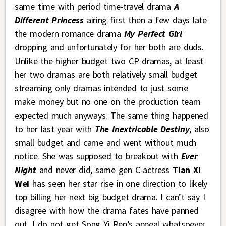
same time with period time-travel drama
A
Different Princess
airing first then a few days late
the modern romance drama
My Perfect Girl
dropping and unfortunately for her both are duds.
Unlike the higher budget two CP dramas, at least
her two dramas are both relatively small budget
streaming only dramas intended to just some
make money but no one on the production team
expected much anyways. The same thing happened
to her last year with
The Inextricable Destiny
, also
small budget and came and went without much
notice. She was supposed to breakout with
Ever
Night
and never did, same gen C-actress
Tian Xi
Wei
has seen her star rise in one direction to likely
top billing her next big budget drama. I can’t say I
disagree with how the drama fates have panned
out, I do not get Song Yi Ren’s appeal whatsoever,