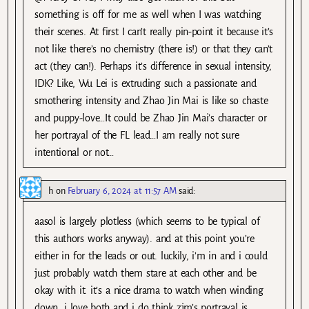
something is off for me as well when I was watching
their scenes. At first I can’t really pin-point it because it’s
not like there’s no chemistry (there is!) or that they can’t
act (they can!). Perhaps it’s difference in sexual intensity,
IDK? Like, Wu Lei is extruding such a passionate and
smothering intensity and Zhao Jin Mai is like so chaste
and puppy-love…It could be Zhao Jin Mai’s character or
her portrayal of the FL lead…I am really not sure
intentional or not…
h
on
February 6, 2024 at 11:57 AM
said:
aasol is largely plotless (which seems to be typical of
this authors works anyway). and at this point you’re
either in for the leads or out. luckily, i’m in and i could
just probably watch them stare at each other and be
okay with it. it’s a nice drama to watch when winding
down. i love both and i do think zjm’s portrayal is