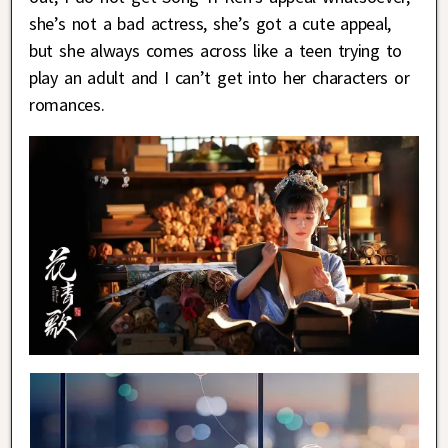
she’s not a bad actress, she’s got a cute appeal,
but she always comes across like a teen trying to
play an adult and I can’t get into her characters or
romances.