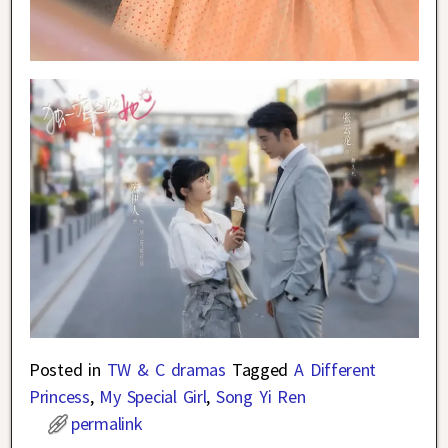
Posted in
TW & C dramas
Tagged
A Different
Princess
,
My Special Girl
,
Song Yi Ren
permalink