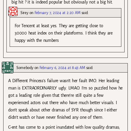
big hit ? it is indeed popular but obviously not a big hit.
Sirey
on
February 7, 2024 at 2:20 AM
said:
For Tencent at least yes. They are getting close to
30000 heat index on their plateforms. I think they are
happy with the numbers
Somebody
on
February 6, 2024 at 8:43 AM
said:
A Different Princess’s failure wasn’t her fault IMO. Her leading
man is EXTRAORDINARILY ugly. LMAO. I’m so puzzled how he
got a leading role given that there’re still quite a few
experienced actors out there who have much better visuals. I
don’t speak about other dramas of SYR though since I either
didn’t watch or have never finished any one of them.
C-ent has come to a point inundated with low quality dramas;