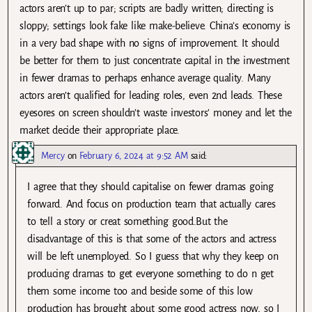
actors aren’t up to par; scripts are badly written; directing is
sloppy; settings look fake like make-believe. China’s economy is
in a very bad shape with no signs of improvement. It should
be better for them to just concentrate capital in the investment
in fewer dramas to perhaps enhance average quality. Many
actors aren’t qualified for leading roles, even 2nd leads. These
eyesores on screen shouldn’t waste investors’ money and let the
market decide their appropriate place.
Mercy
on
February 6, 2024 at 9:52 AM
said:
I agree that they should capitalise on fewer dramas going
forward. And focus on production team that actually cares
to tell a story or creat something good.But the
disadvantage of this is that some of the actors and actress
will be left unemployed. So I guess that why they keep on
producing dramas to get everyone something to do n get
them some income too and beside some of this low
production has brought about some good actress now, so I