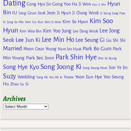
Dating
Hyun
Gong Yoo
Gong Hyo Jin
Ha Ji Won
Han Ji Min
Bin
IU
Jeon Ji Hyun
Jang Geun Seok
Ji Chang Wook
Ji Sung
Jung Hae
Kim Soo
Kim So Hyun
Kim Go Eun
In
Jung So Min
Kim Ji Won
Hyun
Lee Jong
Kim Yoo Jung
Kim Woo Bin
Lee Dong Wook
Lee Min Ho
Lee Jun Ki
Seok
Lee Seung Gi
Liu Shi Shi
Married
Park Bo Gum
Park
Moon Geun Young
Nam Joo Hyuk
Park Shin Hye
Min Young
Park Seo Joon
Shin Se Kyung
Song Joong Ki
Song Hye Kyo
Son Ye Jin
Song Seung Heon
Suzy
Wedding
Yoon Eun Hye
Yoo Seung
Yoona
Yang Mi
Yoo Ah In
Ho
Zhao Lu Si
Archives