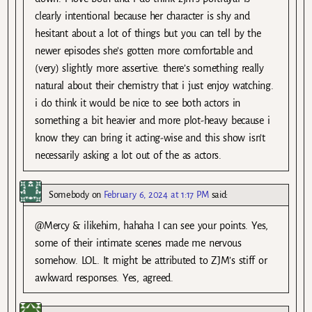
clearly intentional because her character is shy and
hesitant about a lot of things but you can tell by the
newer episodes she’s gotten more comfortable and
(very) slightly more assertive. there’s something really
natural about their chemistry that i just enjoy watching.
i do think it would be nice to see both actors in
something a bit heavier and more plot-heavy because i
know they can bring it acting-wise and this show isn’t
necessarily asking a lot out of the as actors.
Somebody
on
February 6, 2024 at 1:17 PM
said:
@Mercy & ilikehim, hahaha I can see your points. Yes,
some of their intimate scenes made me nervous
somehow. LOL. It might be attributed to ZJM’s stiff or
awkward responses. Yes, agreed.