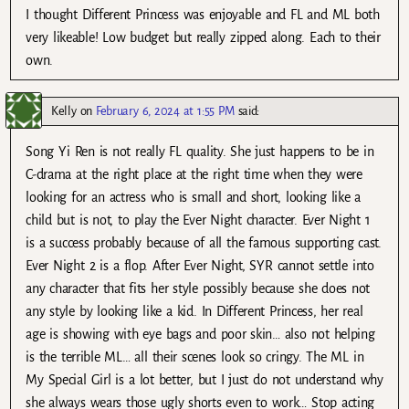
I thought Different Princess was enjoyable and FL and ML both
very likeable! Low budget but really zipped along. Each to their
own.
Kelly
on
February 6, 2024 at 1:55 PM
said:
Song Yi Ren is not really FL quality. She just happens to be in
C-drama at the right place at the right time when they were
looking for an actress who is small and short, looking like a
child but is not, to play the Ever Night character. Ever Night 1
is a success probably because of all the famous supporting cast.
Ever Night 2 is a flop. After Ever Night, SYR cannot settle into
any character that fits her style possibly because she does not
any style by looking like a kid. In Different Princess, her real
age is showing with eye bags and poor skin… also not helping
is the terrible ML… all their scenes look so cringy. The ML in
My Special Girl is a lot better, but I just do not understand why
she always wears those ugly shorts even to work… Stop acting