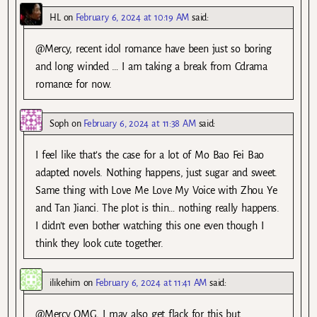
HL
on
February 6, 2024 at 10:19 AM
said:
@Mercy, recent idol romance have been just so boring
and long winded … I am taking a break from Cdrama
romance for now.
Soph
on
February 6, 2024 at 11:38 AM
said:
I feel like that’s the case for a lot of Mo Bao Fei Bao
adapted novels. Nothing happens, just sugar and sweet.
Same thing with Love Me Love My Voice with Zhou Ye
and Tan Jianci. The plot is thin… nothing really happens.
I didn’t even bother watching this one even though I
think they look cute together.
ilikehim
on
February 6, 2024 at 11:41 AM
said:
@Mercy OMG, I may also get flack for this but