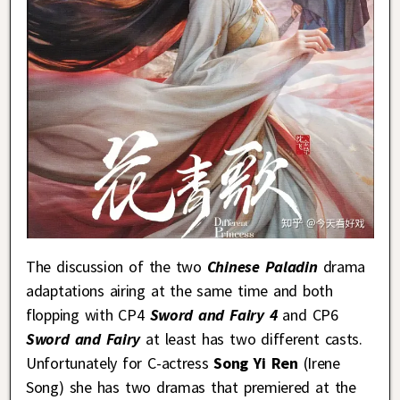
The discussion of the two
Chinese Paladin
drama
adaptations airing at the same time and both
flopping with CP4
Sword and Fairy 4
and CP6
Sword and Fairy
at least has two different casts.
Unfortunately for C-actress
Song Yi Ren
(Irene
Song) she has two dramas that premiered at the