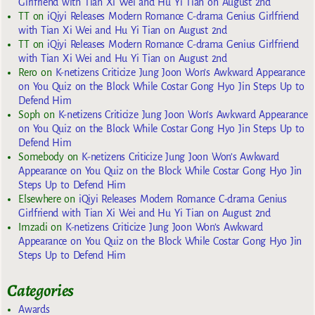
Girlfriend with Tian Xi Wei and Hu Yi Tian on August 2nd
TT
on
iQiyi Releases Modern Romance C-drama Genius Girlfriend
with Tian Xi Wei and Hu Yi Tian on August 2nd
TT
on
iQiyi Releases Modern Romance C-drama Genius Girlfriend
with Tian Xi Wei and Hu Yi Tian on August 2nd
Rero
on
K-netizens Criticize Jung Joon Won’s Awkward Appearance
on You Quiz on the Block While Costar Gong Hyo Jin Steps Up to
Defend Him
Soph
on
K-netizens Criticize Jung Joon Won’s Awkward Appearance
on You Quiz on the Block While Costar Gong Hyo Jin Steps Up to
Defend Him
Somebody
on
K-netizens Criticize Jung Joon Won’s Awkward
Appearance on You Quiz on the Block While Costar Gong Hyo Jin
Steps Up to Defend Him
Elsewhere
on
iQiyi Releases Modern Romance C-drama Genius
Girlfriend with Tian Xi Wei and Hu Yi Tian on August 2nd
Imzadi
on
K-netizens Criticize Jung Joon Won’s Awkward
Appearance on You Quiz on the Block While Costar Gong Hyo Jin
Steps Up to Defend Him
Categories
Awards