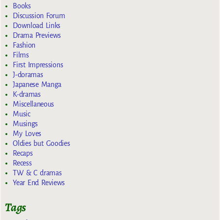
Books
Discussion Forum
Download Links
Drama Previews
Fashion
Films
First Impressions
J-doramas
Japanese Manga
K-dramas
Miscellaneous
Music
Musings
My Loves
Oldies but Goodies
Recaps
Recess
TW & C dramas
Year End Reviews
Tags