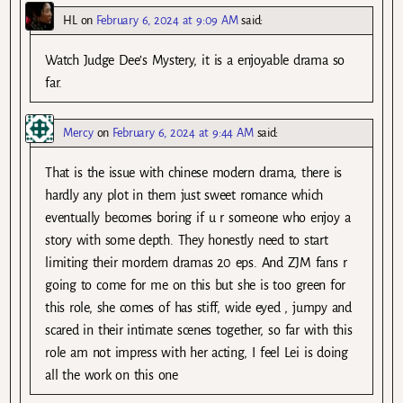
HL
on
February 6, 2024 at 9:09 AM
said:
Watch Judge Dee’s Mystery, it is a enjoyable drama so
far.
Mercy
on
February 6, 2024 at 9:44 AM
said:
That is the issue with chinese modern drama, there is
hardly any plot in them just sweet romance which
eventually becomes boring if u r someone who enjoy a
story with some depth. They honestly need to start
limiting their mordern dramas 20 eps. And ZJM fans r
going to come for me on this but she is too green for
this role, she comes of has stiff, wide eyed , jumpy and
scared in their intimate scenes together, so far with this
role am not impress with her acting, I feel Lei is doing
all the work on this one