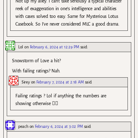
Not up my alley. I can’t take seriously a typical character
reek of exaggeration in one’s intelligence and abilities
with cases solved too easy. Same for Mysterious Lotus
Casebook. So I’ve never considered MLC a good drama.
Lol
on
February 6, 2024 at 12:29 PM
said:
Snowstorm of Love a hit?
With failing ratings? Nah.
Sirey
on
February 7, 2024 at 2:18 AM
said:
Failing ratings ? Lol if anything the numbers are
showing otherwise 🤷‍♂️
peach
on
February 6, 2024 at 3:02 PM
said: