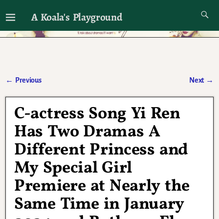
A Koala's Playground
I'll talk about dramas if I want to
←
Previous
Next
→
Post navigation
C-actress Song Yi Ren
Has Two Dramas A
Different Princess and
My Special Girl
Premiere at Nearly the
Same Time in January