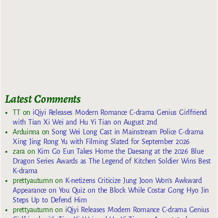
Latest Comments
TT
on
iQiyi Releases Modern Romance C-drama Genius Girlfriend
with Tian Xi Wei and Hu Yi Tian on August 2nd
Arduinna
on
Song Wei Long Cast in Mainstream Police C-drama
Xing Jing Rong Yu with Filming Slated for September 2026
zara
on
Kim Go Eun Takes Home the Daesang at the 2026 Blue
Dragon Series Awards as The Legend of Kitchen Soldier Wins Best
K-drama
prettyautumn
on
K-netizens Criticize Jung Joon Won’s Awkward
Appearance on You Quiz on the Block While Costar Gong Hyo Jin
Steps Up to Defend Him
prettyautumn
on
iQiyi Releases Modern Romance C-drama Genius