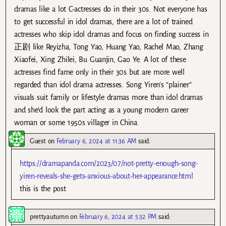
dramas like a lot C-actresses do in their 30s. Not everyone has
to get successful in idol dramas, there are a lot of trained
actresses who skip idol dramas and focus on finding success in
正剧 like Reyizha, Tong Yao, Huang Yao, Rachel Mao, Zhang
Xiaofei, Xing Zhilei, Bu Guanjin, Gao Ye. A lot of these
actresses find fame only in their 30s but are more well
regarded than idol drama actresses. Song Yiren’s “plainer”
visuals suit family or lifestyle dramas more than idol dramas
and she’d look the part acting as a young modern career
woman or some 1950s villager in China.
Guest
on
February 6, 2024 at 11:36 AM
said:
https://dramapanda.com/2023/07/not-pretty-enough-song-
yiren-reveals-she-gets-anxious-about-her-appearance.html
this is the post
prettyautumn
on
February 6, 2024 at 5:32 PM
said: