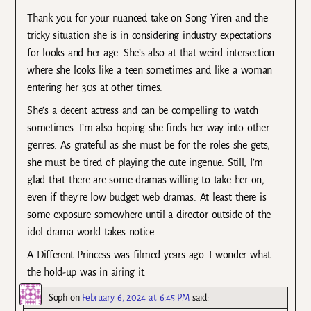
Thank you for your nuanced take on Song Yiren and the
tricky situation she is in considering industry expectations
for looks and her age. She’s also at that weird intersection
where she looks like a teen sometimes and like a woman
entering her 30s at other times.
She’s a decent actress and can be compelling to watch
sometimes. I’m also hoping she finds her way into other
genres. As grateful as she must be for the roles she gets,
she must be tired of playing the cute ingenue. Still, I’m
glad that there are some dramas willing to take her on,
even if they’re low budget web dramas. At least there is
some exposure somewhere until a director outside of the
idol drama world takes notice.
A Different Princess was filmed years ago. I wonder what
the hold-up was in airing it.
Soph
on
February 6, 2024 at 6:45 PM
said: