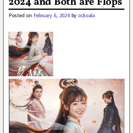
2024 and Both are Flops
Posted on
February 6, 2024
by
ockoala