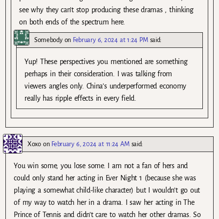
see why they can’t stop producing these dramas , thinking
on both ends of the spectrum here.
Somebody
on
February 6, 2024 at 1:24 PM
said:
Yup! These perspectives you mentioned are something
perhaps in their consideration. I was talking from
viewers angles only. China’s underperformed economy
really has ripple effects in every field.
Xoxo
on
February 6, 2024 at 11:24 AM
said:
You win some, you lose some. I am not a fan of hers and
could only stand her acting in Ever Night 1 (because she was
playing a somewhat child-like character) but I wouldn’t go out
of my way to watch her in a drama. I saw her acting in The
Prince of Tennis and didn’t care to watch her other dramas. So