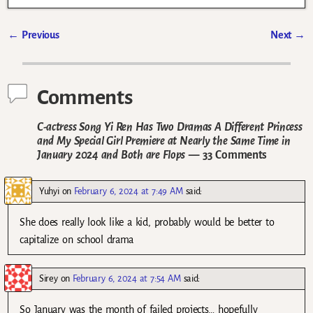
←
Previous
Next
→
Post navigation
Comments
C-actress Song Yi Ren Has Two Dramas A Different Princess
and My Special Girl Premiere at Nearly the Same Time in
January 2024 and Both are Flops
— 33 Comments
Yuhyi
on
February 6, 2024 at 7:49 AM
said:
She does really look like a kid, probably would be better to
capitalize on school drama
Sirey
on
February 6, 2024 at 7:54 AM
said:
So January was the month of failed projects… hopefully