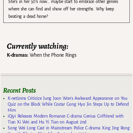
She’s in her 30’s now… maybe start to embrace other genres
where she can find and show off her strengths. Why keep
beating a dead horse?
Currently watching:
K-dramas:
When the Phone Rings
Recent Posts
K-netizens Criticize Jung Joon Won’s Awkward Appearance on You
Quiz on the Block While Costar Gong Hyo Jin Steps Up to Defend
Him
iQiyi Releases Modern Romance C-drama Genius Girlfriend with
Tian Xi Wei and Hu Yi Tian on August 2nd
Song Wei Long Cast in Mainstream Police C-drama Xing Jing Rong