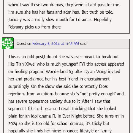
when I saw these two dramas, they were a hard pass for me.
I’m sure she has her fans and admirers. But truth be told,
January was a really slow month for Cdramas. Hopefully
February picks up from there.
Guest
on
February 6, 2024 at 11:35 AM
said:
This is an odd post,I doubt she was ever meant to break out
like Tian Xiwei who is much younger? FYI this actress appeared
on healing program Wonderland S3 after Dylan Wang invited
her and proclaimed her his best friend in entertainment
surprisingly. On the show she said she constantly faces
rejections from auditions because she’s “not pretty enough” and
has severe appearance anxiety due to it. After I saw that
segment I felt bad because I recall thinking that she looked
plain for an idol drama FL in Ever Night before. She turns 31 in
2024 so she is too old for school dramas, it’s tricky but
hopefully she finds her niche in career, lifestyle or family