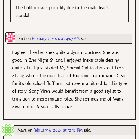
The hold up was probably due to the male lead’s
scandal.
Rrrt
on
February 7, 2024 at 4:47 AM
said:
I agree, I like her she’s quite a dynamic actress. She was
good in Ever Night S1 and I enjoyed Inextricable destiny
quite a bit. I just started My Special Girl to check out Leon
Zhang who is the male lead of Fox spirit matchmaker 2, so
far it’s old school fluff and both seem a bit old for this type
of story. Song Yiren would benefit from a good stylist to
transition to more mature roles. She reminds me of Wang
Ziwen from A Snail falls n love.
Maya
on
February 6, 2024 at 12:16 PM
said: