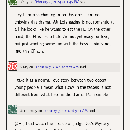
Kelly
on
February 6, 2024 at 1:46 PM
said:
Hey I am also chiming in on this one… I am not
enjoying this drama. Wu Lei’s gazing is not romantic at
all, he looks like he wants to eat the FL. On the other
hand, the FL is like a little girl not yet ready for love,
but just wanting some fun with the boys… Totally not
into this CP at all.
Sirey
on
February 7, 2024 at 2:17 AM
said:
I take it as a normal love story between two decent
young people. I mean what I saw in the teasers is not
different from what I see in the drama. Plain simple
Somebody
on
February 7, 2024 at 9:13 AM
said:
@HL, I did watch the first ep of Judge Dee’s Mystery.