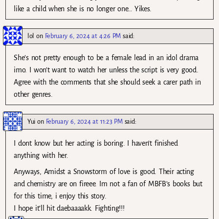
like a child when she is no longer one… Yikes.
lol
on
February 6, 2024 at 4:26 PM
said:
She’s not pretty enough to be a female lead in an idol drama
imo. I won’t want to watch her unless the script is very good.
Agree with the comments that she should seek a carer path in
other genres.
Yui
on
February 6, 2024 at 11:23 PM
said:
I dont know but her acting is boring. I haven’t finished
anything with her.
Anyways, Amidst a Snowstorm of love is good. Their acting
and chemistry are on fireee. Im not a fan of MBFB’s books but
for this time, i enjoy this story.
I hope it’ll hit daebaaaakk. Fighting!!!