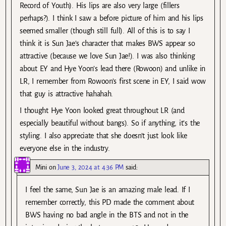
Record of Youth). His lips are also very large (fillers
perhaps?). I think I saw a before picture of him and his lips
seemed smaller (though still full). All of this is to say I
think it is Sun Jae’s character that makes BWS appear so
attractive (because we love Sun Jae!). I was also thinking
about EY and Hye Yoon’s lead there (Rowoon) and unlike in
LR, I remember from Rowoon’s first scene in EY, I said wow
that guy is attractive hahahah.
I thought Hye Yoon looked great throughout LR (and
especially beautiful without bangs). So if anything, it’s the
styling. I also appreciate that she doesn’t just look like
everyone else in the industry.
Mini
on
June 3, 2024 at 4:36 PM
said:
I feel the same, Sun Jae is an amazing male lead. If I
remember correctly, this PD made the comment about
BWS having no bad angle in the BTS and not in the