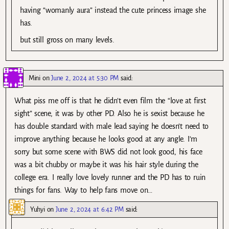
having “womanly aura” instead the cute princess image she
has.
but still gross on many levels.
Mini
on
June 2, 2024 at 5:30 PM
said:
What piss me off is that he didn’t even film the “love at first
sight” scene, it was by other PD. Also he is sexist because he
has double standard with male lead saying he doesn’t need to
improve anything because he looks good at any angle. I’m
sorry but some scene with BWS did not look good, his face
was a bit chubby or maybe it was his hair style during the
college era. I really love lovely runner and the PD has to ruin
things for fans. Way to help fans move on…
Yuhyi
on
June 2, 2024 at 6:42 PM
said: