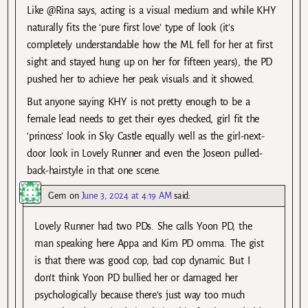
Like @Rina says, acting is a visual medium and while KHY
naturally fits the ‘pure first love’ type of look (it’s
completely understandable how the ML fell for her at first
sight and stayed hung up on her for fifteen years), the PD
pushed her to achieve her peak visuals and it showed.
But anyone saying KHY is not pretty enough to be a
female lead needs to get their eyes checked, girl fit the
‘princess’ look in Sky Castle equally well as the girl-next-
door look in Lovely Runner and even the Joseon pulled-
back-hairstyle in that one scene.
Gem
on
June 3, 2024 at 4:19 AM
said:
Lovely Runner had two PDs. She calls Yoon PD, the
man speaking here Appa and Kim PD omma. The gist
is that there was good cop, bad cop dynamic. But I
don’t think Yoon PD bullied her or damaged her
psychologically because there’s just way too much