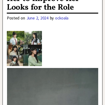
Looks for the Role
Posted on
June 2, 2024
by
ockoala