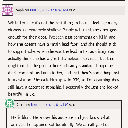
Soph
on
June 2, 2024 at 8:04 PM
said:
While I’m sure it’s not the best thing to hear… I feel like many
viewers are extremely shallow. People will think she’s not good
enough for their oppa. I’ve seen past comments on KHY, and
how she doesn’t have a “main lead face”, and she should stick
to support roles when she was the lead in Extraordinary You. I
actually think she has a great chameleon-like visual, but that
might not fit the general korean beauty standard. I hope he
didn’t come off as harsh to her, and that there’s something lost
in translation. She calls him appa in BTS, so I’m assuming they
still have a decent relationship. I personally thought she looked
beautiful in LR.
Gem
on
June 2, 2024 at 8:35 PM
said:
He is blunt. He knows his audience and you know what, I
am glad he captured Sol beautifully. We can all yap but