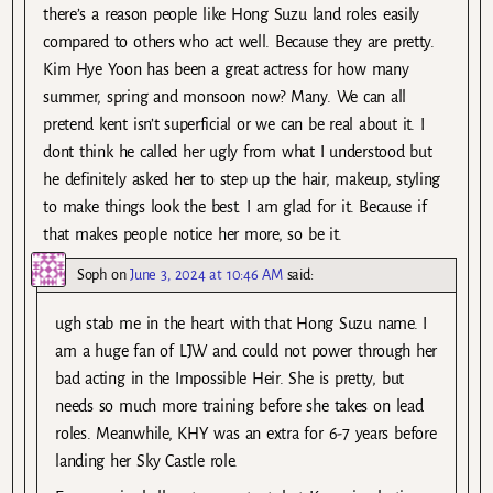
there’s a reason people like Hong Suzu land roles easily
compared to others who act well. Because they are pretty.
Kim Hye Yoon has been a great actress for how many
summer, spring and monsoon now? Many. We can all
pretend kent isn’t superficial or we can be real about it. I
dont think he called her ugly from what I understood but
he definitely asked her to step up the hair, makeup, styling
to make things look the best. I am glad for it. Because if
that makes people notice her more, so be it.
Soph
on
June 3, 2024 at 10:46 AM
said:
ugh stab me in the heart with that Hong Suzu name. I
am a huge fan of LJW and could not power through her
bad acting in the Impossible Heir. She is pretty, but
needs so much more training before she takes on lead
roles. Meanwhile, KHY was an extra for 6-7 years before
landing her Sky Castle role.