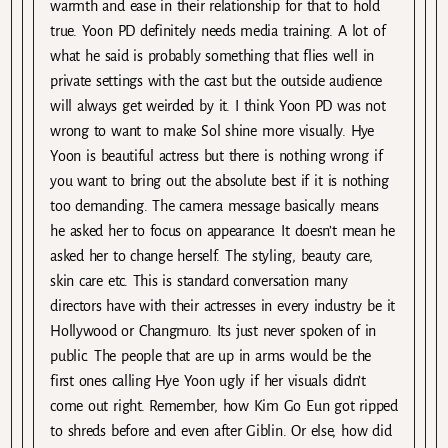
warmth and ease in their relationship for that to hold
true. Yoon PD definitely needs media training. A lot of
what he said is probably something that flies well in
private settings with the cast but the outside audience
will always get weirded by it. I think Yoon PD was not
wrong to want to make Sol shine more visually. Hye
Yoon is beautiful actress but there is nothing wrong if
you want to bring out the absolute best if it is nothing
too demanding. The camera message basically means
he asked her to focus on appearance. It doesn’t mean he
asked her to change herself. The styling, beauty care,
skin care etc. This is standard conversation many
directors have with their actresses in every industry be it
Hollywood or Changmuro. Its just never spoken of in
public. The people that are up in arms would be the
first ones calling Hye Yoon ugly if her visuals didn’t
come out right. Remember, how Kim Go Eun got ripped
to shreds before and even after Giblin. Or else, how did