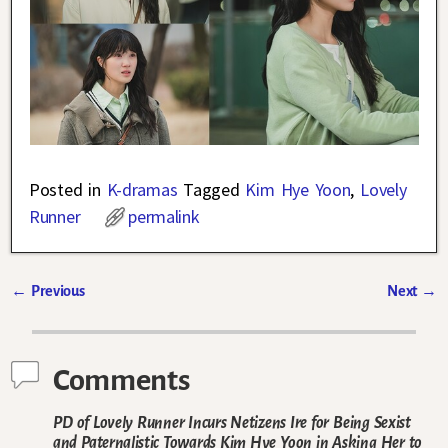
Posted in
K-dramas
Tagged
Kim Hye Yoon
,
Lovely
Runner
permalink
←
Previous
Next
→
Post navigation
Comments
PD of Lovely Runner Incurs Netizens Ire for Being Sexist
and Paternalistic Towards Kim Hye Yoon in Asking Her to