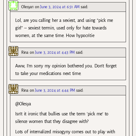
Olesya1
on
June 3, 2024 at 6:51 AM
said:
Lol, are you calling her a sexiest, and using “pick me
girl” – sexiest termin, used only for hate towards
women, at the same time. How hypocritie
Rina
on
June 3, 2024 at 4:43 PM
said:
Aww, I’m sorry my opinion bothered you. Don’t forget
to take your medications next time.
Rina
on
June 3, 2024 at 4:44 PM
said:
@Olesya
Isn’t it ironic that bullies use the term ‘pick me’ to
silence women that they disagree with?
Lots of internalized misogyny comes out to play with