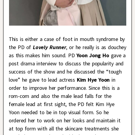
This is either a case of foot in mouth syndrome by
the PD of
Lovely Runner
, or he really is as douchey
as this makes him sound. PD
Yoon Jong Ho
gave a
post drama interview to discuss the popularity and
success of the show and he discussed the “tough
love” he gave to lead actress
Kim Hye Yoon
in
order to improve her performance. Since this is a
rom-com and also the male lead falls for the
female lead at first sight, the PD felt Kim Hye
Yoon needed to be in top visual form. So he
ordered her to work on her looks and maintain it
at top form with all the skincare treatments she