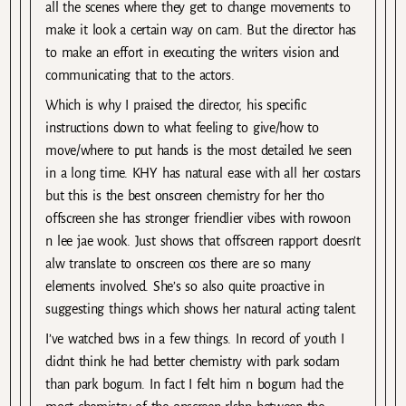
all the scenes where they get to change movements to
make it look a certain way on cam. But the director has
to make an effort in executing the writers vision and
communicating that to the actors.
Which is why I praised the director, his specific
instructions down to what feeling to give/how to
move/where to put hands is the most detailed Ive seen
in a long time. KHY has natural ease with all her costars
but this is the best onscreen chemistry for her tho
offscreen she has stronger friendlier vibes with rowoon
n lee jae wook. Just shows that offscreen rapport doesn’t
alw translate to onscreen cos there are so many
elements involved. She’s so also quite proactive in
suggesting things which shows her natural acting talent.
I’ve watched bws in a few things. In record of youth I
didnt think he had better chemistry with park sodam
than park bogum. In fact I felt him n bogum had the