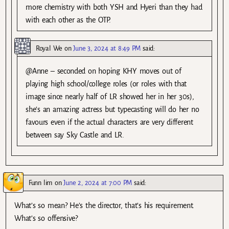
more chemistry with both YSH and Hyeri than they had
with each other as the OTP.
Royal We
on
June 3, 2024 at 8:49 PM
said:
@Anne – seconded on hoping KHY moves out of
playing high school/college roles (or roles with that
image since nearly half of LR showed her in her 30s),
she’s an amazing actress but typecasting will do her no
favours even if the actual characters are very different
between say Sky Castle and LR.
Funn lim
on
June 2, 2024 at 7:00 PM
said:
What’s so mean? He’s the director, that’s his requirement.
What’s so offensive?