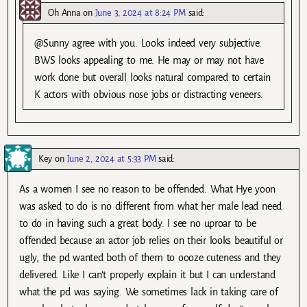
Oh Anna
on
June 3, 2024 at 8:24 PM
said:
@Sunny agree with you. Looks indeed very subjective.
BWS looks appealing to me. He may or may not have
work done but overall looks natural compared to certain
K actors with obvious nose jobs or distracting veneers.
Key
on
June 2, 2024 at 5:33 PM
said:
As a women I see no reason to be offended. What Hye yoon
was asked to do is no different from what her male lead need
to do in having such a great body. I see no uproar to be
offended because an actor job relies on their looks beautiful or
ugly, the pd wanted both of them to oooze cuteness and they
delivered. Like I can’t properly explain it but I can understand
what the pd was saying. We sometimes lack in taking care of