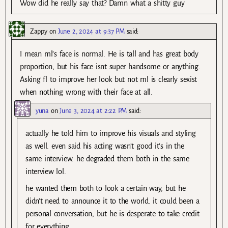
Wow did he really say that? Damn what a shitty guy
Zappy
on
June 2, 2024 at 9:37 PM
said:
I mean ml’s face is normal. He is tall and has great body
proportion, but his face isnt super handsome or anything.
Asking fl to improve her look but not ml is clearly sexist
when nothing wrong with their face at all.
yuna
on
June 3, 2024 at 2:22 PM
said:
actually he told him to improve his visuals and styling
as well. even said his acting wasn’t good it’s in the
same interview. he degraded them both in the same
interview lol.
he wanted them both to look a certain way, but he
didn’t need to announce it to the world. it could been a
personal conversation, but he is desperate to take credit
for everything.