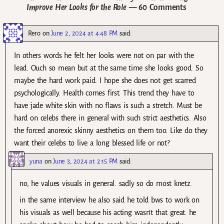
Improve Her Looks for the Role
— 60 Comments
Rero
on
June 2, 2024 at 4:48 PM
said:
In others words he felt her looks were not on par with the
lead. Ouch so mean but at the same time she looks good. So
maybe the hard work paid. I hope she does not get scarred
psychologically. Health comes first. This trend they have to
have jade white skin with no flaws is such a stretch. Must be
hard on celebs there in general with such strict aesthetics. Also
the forced anorexic skinny aesthetics on them too. Like do they
want their celebs to live a long blessed life or not?
yuna
on
June 3, 2024 at 2:15 PM
said:
no, he values visuals in general. sadly so do most knetz.
in the same interview he also said he told bws to work on
his visuals as well because his acting wasn’t that great. he