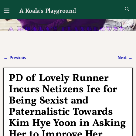
A Koala's Playground
I'll talk about dramas if I want to
←
Previous
Next
→
Post navigation
PD of Lovely Runner
Incurs Netizens Ire for
Being Sexist and
Paternalistic Towards
Kim Hye Yoon in Asking
Her to Improve Her