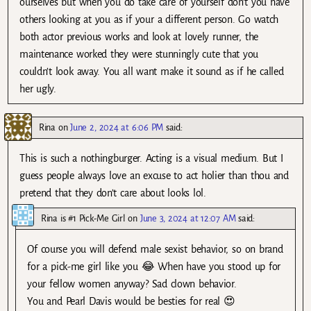
ourselves but when you do take care of yourself don’t you have
others looking at you as if your a different person. Go watch
both actor previous works and look at lovely runner, the
maintenance worked they were stunningly cute that you
couldn’t look away. You all want make it sound as if he called
her ugly.
Rina
on
June 2, 2024 at 6:06 PM
said:
This is such a nothingburger. Acting is a visual medium. But I
guess people always love an excuse to act holier than thou and
pretend that they don’t care about looks lol.
Rina is #1 Pick-Me Girl
on
June 3, 2024 at 12:07 AM
said:
Of course you will defend male sexist behavior, so on brand
for a pick-me girl like you 😂 When have you stood up for
your fellow women anyway? Sad clown behavior.
You and Pearl Davis would be besties for real 😍