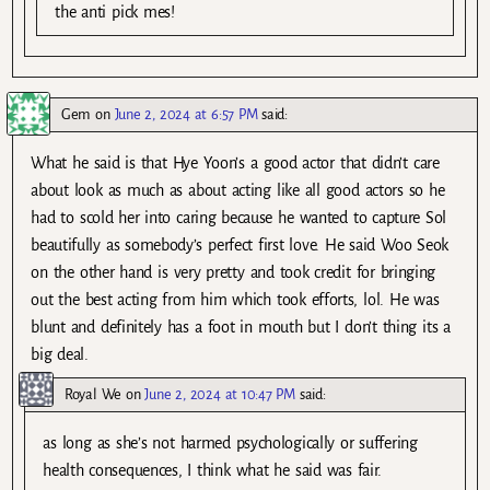
the anti pick mes!
Gem
on
June 2, 2024 at 6:57 PM
said:
What he said is that Hye Yoon’s a good actor that didn’t care
about look as much as about acting like all good actors so he
had to scold her into caring because he wanted to capture Sol
beautifully as somebody’s perfect first love. He said Woo Seok
on the other hand is very pretty and took credit for bringing
out the best acting from him which took efforts, lol. He was
blunt and definitely has a foot in mouth but I don’t thing its a
big deal.
Royal We
on
June 2, 2024 at 10:47 PM
said:
as long as she’s not harmed psychologically or suffering
health consequences, I think what he said was fair.