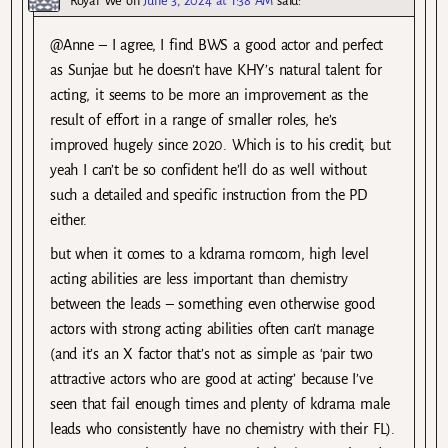
Royal We
on
June 3, 2024 at 1:38 AM
said:
@Anne – I agree, I find BWS a good actor and perfect
as Sunjae but he doesn’t have KHY’s natural talent for
acting, it seems to be more an improvement as the
result of effort in a range of smaller roles, he’s
improved hugely since 2020. Which is to his credit, but
yeah I can’t be so confident he’ll do as well without
such a detailed and specific instruction from the PD
either.
but when it comes to a kdrama romcom, high level
acting abilities are less important than chemistry
between the leads – something even otherwise good
actors with strong acting abilities often can’t manage
(and it’s an X factor that’s not as simple as ‘pair two
attractive actors who are good at acting’ because I’ve
seen that fail enough times and plenty of kdrama male
leads who consistently have no chemistry with their FL).