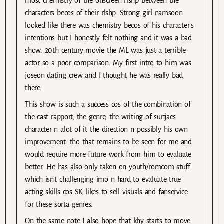
most chemistry of the onscreen rlshp between the
characters becos of their rlshp. Strong girl namsoon
looked like there was chemistry becos of his character’s
intentions but I honestly felt nothing and it was a bad
show. 20th century movie the ML was just a terrible
actor so a poor comparison. My first intro to him was
joseon dating crew and I thought he was really bad
there.
This show is such a success cos of the combination of
the cast rapport, the genre, the writing of sunjaes
character n alot of it the direction n possibly his own
improvement. tho that remains to be seen for me and
would require more future work from him to evaluate
better. He has also only taken on youth/romcom stuff
which isn’t challenging imo n hard to evaluate true
acting skills cos SK likes to sell visuals and fanservice
for these sorta genres.
On the same note I also hope that khy starts to move