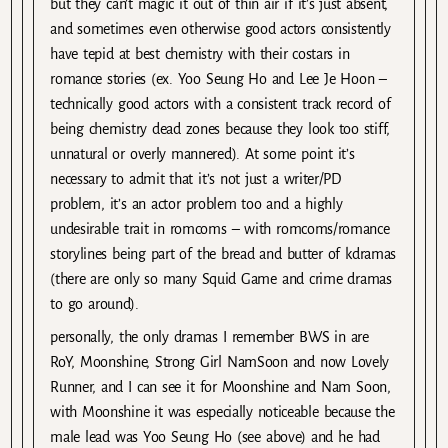
but they can’t magic it out of thin air if it’s just absent,
and sometimes even otherwise good actors consistently
have tepid at best chemistry with their costars in
romance stories (ex. Yoo Seung Ho and Lee Je Hoon –
technically good actors with a consistent track record of
being chemistry dead zones because they look too stiff,
unnatural or overly mannered). At some point it’s
necessary to admit that it’s not just a writer/PD
problem, it’s an actor problem too and a highly
undesirable trait in romcoms – with romcoms/romance
storylines being part of the bread and butter of kdramas
(there are only so many Squid Game and crime dramas
to go around).
personally, the only dramas I remember BWS in are
RoY, Moonshine, Strong Girl NamSoon and now Lovely
Runner, and I can see it for Moonshine and Nam Soon,
with Moonshine it was especially noticeable because the
male lead was Yoo Seung Ho (see above) and he had