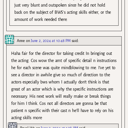
just very blunt and outspoken since he did not hold
back on the subject of BWS’s acting skills either, or the
amount of work needed there.
Anne
on
June 2, 2024 at 10:48 PM
said:
Haha fair for the director for taking credit In bringing out
the acting. Cos wow the amt of specific detail n instructions
he for each scene was quite mindblowing to me. I’ve yet to
see a director in awhile give so much of direction to the
actors especially bws whom I actually don’t think is that
great of an actor which is why the specific instructions are
necessary. His next work will really make or break things
for him I think. Cos not all directors are gonna be that
patient n specific with their cast n he’ll have to rely on his
acting skills more