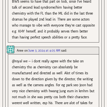
BWS seems to have that part on lock, since I’ve heard
talk of second lead syndrome/him having better
chemistry with the FL than the ML did in the last three
dramas he played 2nd lead in. There are some actors
who manage to vibe with everyone they’re cast opposite
e.g. KHY herself, and it probably serves them better
than having perfect speech abilities or a pretty face.
Anne
on
June 3, 2024 at 4:05 AM
said:
@royal we – i dont really agree with the take on
chemistry tho as chemistry can absolutely be
manufactured and directed as well. Alot of times its
down to the direction given by the director, the writing
as well as the camera angles. For eg park seo joon had
very nice chemistry with hwang jung eum in kmhm but
not much in she was pretty cos both their characters
werent well written, esp his. There are alot of takes for