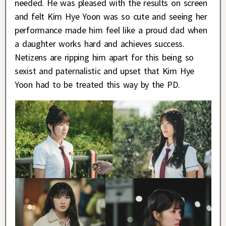
needed. He was pleased with the results on screen
and felt Kim Hye Yoon was so cute and seeing her
performance made him feel like a proud dad when
a daughter works hard and achieves success.
Netizens are ripping him apart for this being so
sexist and paternalistic and upset that Kim Hye
Yoon had to be treated this way by the PD.