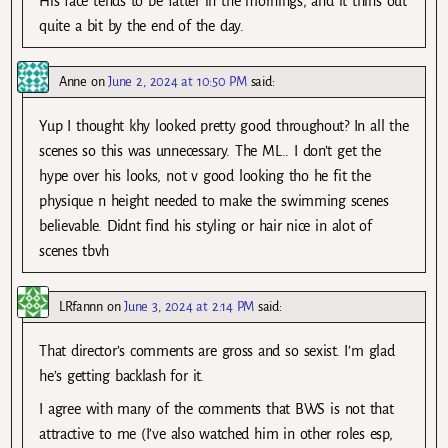
His face tends to be fatter in the mornings, and it thins out
quite a bit by the end of the day.
Anne
on
June 2, 2024 at 10:50 PM
said:
Yup I thought khy looked pretty good throughout? In all the
scenes so this was unnecessary. The ML.. I don’t get the
hype over his looks, not v good looking tho he fit the
physique n height needed to make the swimming scenes
believable. Didnt find his styling or hair nice in alot of
scenes tbvh
LRfannn
on
June 3, 2024 at 2:14 PM
said:
That director’s comments are gross and so sexist. I’m glad
he’s getting backlash for it.
I agree with many of the comments that BWS is not that
attractive to me (I’ve also watched him in other roles esp,