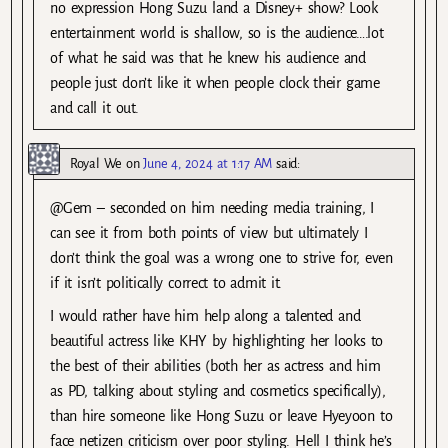
no expression Hong Suzu land a Disney+ show? Look
entertainment world is shallow, so is the audience….lot
of what he said was that he knew his audience and
people just don’t like it when people clock their game
and call it out.
Royal We
on
June 4, 2024 at 1:17 AM
said:
@Gem – seconded on him needing media training, I
can see it from both points of view but ultimately I
don’t think the goal was a wrong one to strive for, even
if it isn’t politically correct to admit it.
I would rather have him help along a talented and
beautiful actress like KHY by highlighting her looks to
the best of their abilities (both her as actress and him
as PD, talking about styling and cosmetics specifically),
than hire someone like Hong Suzu or leave Hyeyoon to
face netizen criticism over poor styling. Hell I think he’s