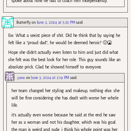
spoke about how he had to coach him independently.
Butterfly
on
June 2, 2024 at 5:25 PM
said:
Ew. What a sexist piece of shit. Did he think that by saying he
felt like a “proud dad”, he would be deemed heroic? 🤢🤮
Hope she didn’t actually even listen to him and just did what
she felt was the best look for her role. This guy sounds like an
absolute prick. Glad he showed himself to everyone.
yuna
on
June 3, 2024 at 2:19 PM
said:
her team changed her styling and makeup, nothing else. she
will be fine considering she has dealt with worse her whole
life.
it’s actually even worse because he said at the end he saw
her as a woman and not his daughter, which was his goal.
the man is weird and rude. i think his whole point was her