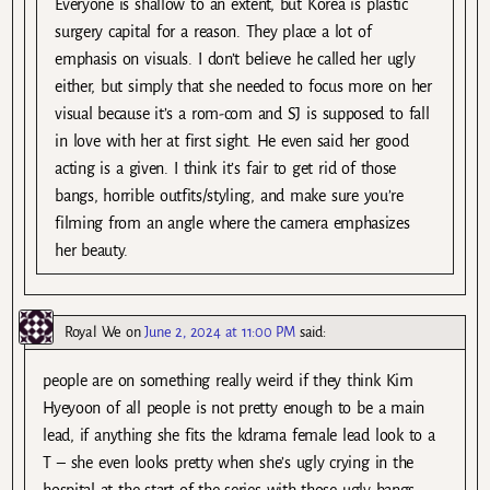
Everyone is shallow to an extent, but Korea is plastic
surgery capital for a reason. They place a lot of
emphasis on visuals. I don’t believe he called her ugly
either, but simply that she needed to focus more on her
visual because it’s a rom-com and SJ is supposed to fall
in love with her at first sight. He even said her good
acting is a given. I think it’s fair to get rid of those
bangs, horrible outfits/styling, and make sure you’re
filming from an angle where the camera emphasizes
her beauty.
Royal We
on
June 2, 2024 at 11:00 PM
said:
people are on something really weird if they think Kim
Hyeyoon of all people is not pretty enough to be a main
lead, if anything she fits the kdrama female lead look to a
T – she even looks pretty when she’s ugly crying in the
hospital at the start of the series with those ugly bangs