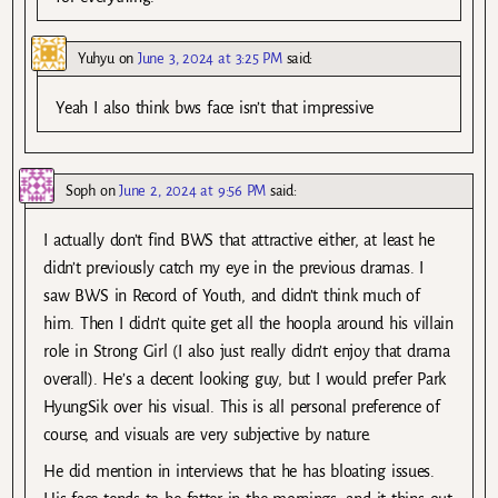
Yuhyu
on
June 3, 2024 at 3:25 PM
said:
Yeah I also think bws face isn’t that impressive
Soph
on
June 2, 2024 at 9:56 PM
said:
I actually don’t find BWS that attractive either, at least he
didn’t previously catch my eye in the previous dramas. I
saw BWS in Record of Youth, and didn’t think much of
him. Then I didn’t quite get all the hoopla around his villain
role in Strong Girl (I also just really didn’t enjoy that drama
overall). He’s a decent looking guy, but I would prefer Park
HyungSik over his visual. This is all personal preference of
course, and visuals are very subjective by nature.
He did mention in interviews that he has bloating issues.