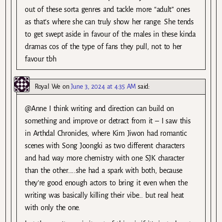
out of these sorta genres and tackle more “adult” ones
as that’s where she can truly show her range. She tends
to get swept aside in favour of the males in these kinda
dramas cos of the type of fans they pull, not to her
favour tbh
Royal We
on
June 3, 2024 at 4:35 AM
said:
@Anne I think writing and direction can build on
something and improve or detract from it – I saw this
in Arthdal Chronicles, where Kim Jiwon had romantic
scenes with Song Joongki as two different characters
and had way more chemistry with one SJK character
than the other…..she had a spark with both, because
they’re good enough actors to bring it even when the
writing was basically killing their vibe… but real heat
with only the one.