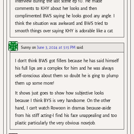
interview during the last scene ep 10. He made
comments to KHY about her looks and then
complimented BWS saying he looks good any angle. I
think the situation was awkward and BWS tried to
smooth things over saying KHY is adorable like a cat.
Sunny
on
June 3, 2024 at 5:15 PM
said:
I don’t think BWS got fillers because he has said himself
his full lips are a complex for him and he was always
self-conscious about them so doubt he is ging to plump
them up some more!
It shows just goes to show how subjective looks
because I think BYS is very handsome. On the other
hand, I can’t watch Rowoon in dramas because-aside
from his stiff acting-I find his face unappealing and too
plastic particularly the very obvious nosejob.