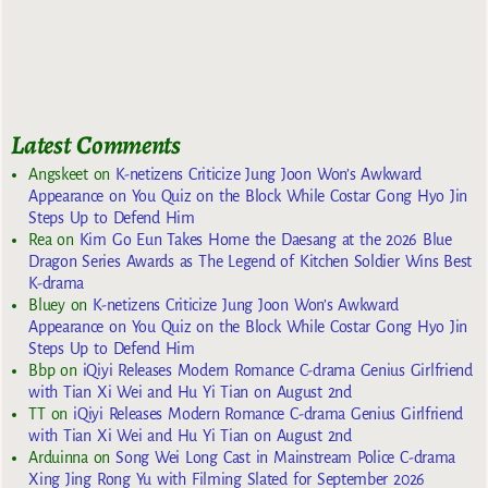
Latest Comments
Angskeet
on
K-netizens Criticize Jung Joon Won’s Awkward
Appearance on You Quiz on the Block While Costar Gong Hyo Jin
Steps Up to Defend Him
Rea
on
Kim Go Eun Takes Home the Daesang at the 2026 Blue
Dragon Series Awards as The Legend of Kitchen Soldier Wins Best
K-drama
Bluey
on
K-netizens Criticize Jung Joon Won’s Awkward
Appearance on You Quiz on the Block While Costar Gong Hyo Jin
Steps Up to Defend Him
Bbp
on
iQiyi Releases Modern Romance C-drama Genius Girlfriend
with Tian Xi Wei and Hu Yi Tian on August 2nd
TT
on
iQiyi Releases Modern Romance C-drama Genius Girlfriend
with Tian Xi Wei and Hu Yi Tian on August 2nd
Arduinna
on
Song Wei Long Cast in Mainstream Police C-drama
Xing Jing Rong Yu with Filming Slated for September 2026