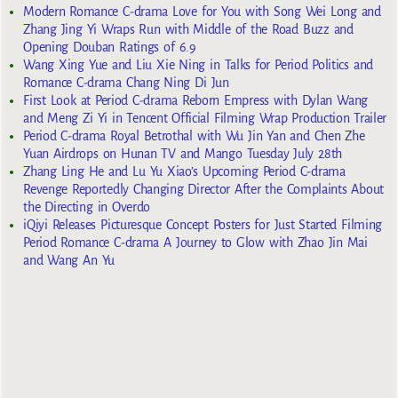
Modern Romance C-drama Love for You with Song Wei Long and
Zhang Jing Yi Wraps Run with Middle of the Road Buzz and
Opening Douban Ratings of 6.9
Wang Xing Yue and Liu Xie Ning in Talks for Period Politics and
Romance C-drama Chang Ning Di Jun
First Look at Period C-drama Reborn Empress with Dylan Wang
and Meng Zi Yi in Tencent Official Filming Wrap Production Trailer
Period C-drama Royal Betrothal with Wu Jin Yan and Chen Zhe
Yuan Airdrops on Hunan TV and Mango Tuesday July 28th
Zhang Ling He and Lu Yu Xiao’s Upcoming Period C-drama
Revenge Reportedly Changing Director After the Complaints About
the Directing in Overdo
iQiyi Releases Picturesque Concept Posters for Just Started Filming
Period Romance C-drama A Journey to Glow with Zhao Jin Mai
and Wang An Yu