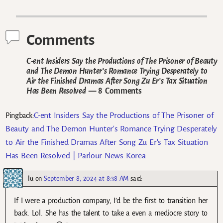
Post navigation
Comments
C-ent Insiders Say the Productions of The Prisoner of Beauty
and The Demon Hunter’s Romance Trying Desperately to
Air the Finished Dramas After Song Zu Er’s Tax Situation
Has Been Resolved
— 8 Comments
C-ent Insiders Say the Productions of The Prisoner of
Pingback:
Beauty and The Demon Hunter's Romance Trying Desperately
to Air the Finished Dramas After Song Zu Er's Tax Situation
Has Been Resolved | Parlour News Korea
lu
on
September 8, 2024 at 8:38 AM
said:
If I were a production company, I’d be the first to transition her
back. Lol. She has the talent to take a even a mediocre story to