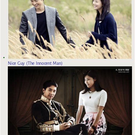
Nice Guy (The Innocent Man)