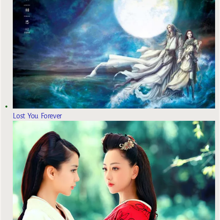
Lost You Forever