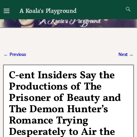
A Koala's Playground
I'll talk about dramas if I want to
←
Previous
Next
→
Post navigation
C-ent Insiders Say the
Productions of The
Prisoner of Beauty and
The Demon Hunter’s
Romance Trying
Desperately to Air the