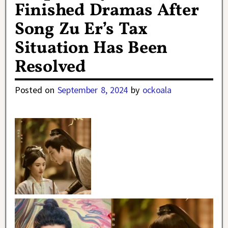
Finished Dramas After
Song Zu Er’s Tax
Situation Has Been
Resolved
Posted on
September 8, 2024
by
ockoala