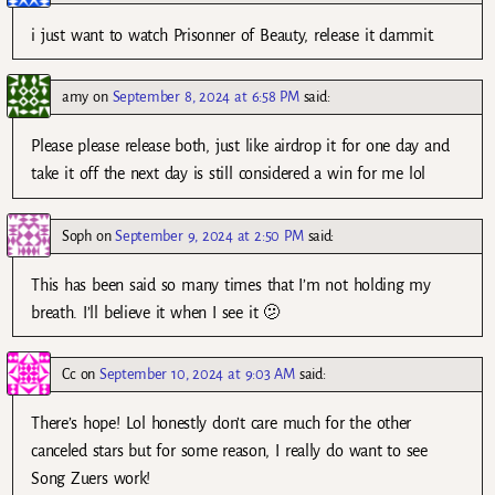
i just want to watch Prisonner of Beauty, release it dammit.
amy
on
September 8, 2024 at 6:58 PM
said:
Please please release both, just like airdrop it for one day and
take it off the next day is still considered a win for me lol
Soph
on
September 9, 2024 at 2:50 PM
said:
This has been said so many times that I’m not holding my
breath. I’ll believe it when I see it 🫤
Cc
on
September 10, 2024 at 9:03 AM
said:
There’s hope! Lol honestly don’t care much for the other
canceled stars but for some reason, I really do want to see
Song Zuers work!