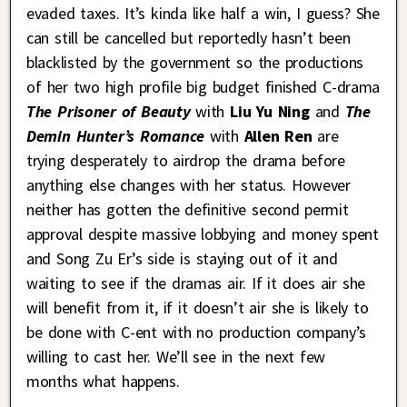
evaded taxes. It’s kinda like half a win, I guess? She
can still be cancelled but reportedly hasn’t been
blacklisted by the government so the productions
of her two high profile big budget finished C-drama
The Prisoner of Beauty
with
Liu Yu Ning
and
The
Demin Hunter’s Romance
with
Allen Ren
are
trying desperately to airdrop the drama before
anything else changes with her status. However
neither has gotten the definitive second permit
approval despite massive lobbying and money spent
and Song Zu Er’s side is staying out of it and
waiting to see if the dramas air. If it does air she
will benefit from it, if it doesn’t air she is likely to
be done with C-ent with no production company’s
willing to cast her. We’ll see in the next few
months what happens.