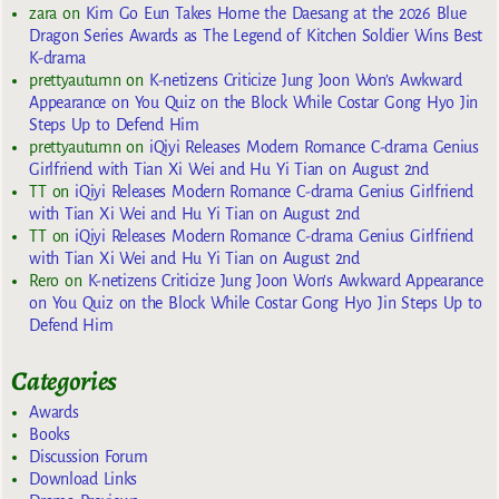
zara
on
Kim Go Eun Takes Home the Daesang at the 2026 Blue
Dragon Series Awards as The Legend of Kitchen Soldier Wins Best
K-drama
prettyautumn
on
K-netizens Criticize Jung Joon Won’s Awkward
Appearance on You Quiz on the Block While Costar Gong Hyo Jin
Steps Up to Defend Him
prettyautumn
on
iQiyi Releases Modern Romance C-drama Genius
Girlfriend with Tian Xi Wei and Hu Yi Tian on August 2nd
TT
on
iQiyi Releases Modern Romance C-drama Genius Girlfriend
with Tian Xi Wei and Hu Yi Tian on August 2nd
TT
on
iQiyi Releases Modern Romance C-drama Genius Girlfriend
with Tian Xi Wei and Hu Yi Tian on August 2nd
Rero
on
K-netizens Criticize Jung Joon Won’s Awkward Appearance
on You Quiz on the Block While Costar Gong Hyo Jin Steps Up to
Defend Him
Categories
Awards
Books
Discussion Forum
Download Links