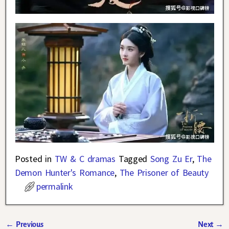
Posted in
TW & C dramas
Tagged
Song Zu Er
,
The
Demon Hunter's Romance
,
The Prisoner of Beauty
permalink
←
Previous
Next
→