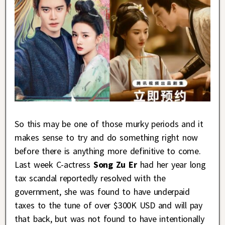
So this may be one of those murky periods and it
makes sense to try and do something right now
before there is anything more definitive to come.
Last week C-actress
Song Zu Er
had her year long
tax scandal reportedly resolved with the
government, she was found to have underpaid
taxes to the tune of over $300K USD and will pay
that back, but was not found to have intentionally