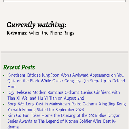
Currently watching:
K-dramas:
When the Phone Rings
Recent Posts
K-netizens Criticize Jung Joon Won’s Awkward Appearance on You
Quiz on the Block While Costar Gong Hyo Jin Steps Up to Defend
Him
iQiyi Releases Modern Romance C-drama Genius Girlfriend with
Tian Xi Wei and Hu Yi Tian on August 2nd
Song Wei Long Cast in Mainstream Police C-drama Xing Jing Rong
Yu with Filming Slated for September 2026
Kim Go Eun Takes Home the Daesang at the 2026 Blue Dragon
Series Awards as The Legend of Kitchen Soldier Wins Best K-
drama