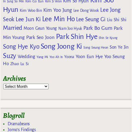
Kim Soo
Kim So Hyun
Kim Go Eun
In
Jung So Min
Kim Ji Won
Hyun
Lee Jong
Kim Yoo Jung
Kim Woo Bin
Lee Dong Wook
Lee Min Ho
Lee Jun Ki
Seok
Lee Seung Gi
Liu Shi Shi
Married
Park Bo Gum
Park
Moon Geun Young
Nam Joo Hyuk
Park Shin Hye
Min Young
Park Seo Joon
Shin Se Kyung
Song Joong Ki
Song Hye Kyo
Son Ye Jin
Song Seung Heon
Suzy
Wedding
Yoon Eun Hye
Yoo Seung
Yoona
Yang Mi
Yoo Ah In
Ho
Zhao Lu Si
Archives
Blogroll
Dramabeans
Jomo's Findings