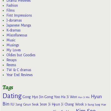
Drama Previews
Fashion
Films
First Impressions
J-doramas
Japanese Manga
K-dramas
Miscellaneous
Music
Musings
My Loves
Oldies but Goodies
Recaps
Recess
TW & C dramas
Year End Reviews
Tags
Dating
Hyun
Gong Yoo
Gong Hyo Jin
Ha Ji Won
Han Ji Min
Bin
IU
Jeon Ji Hyun
Jang Geun Seok
Ji Chang Wook
Ji Sung
Jung Hae