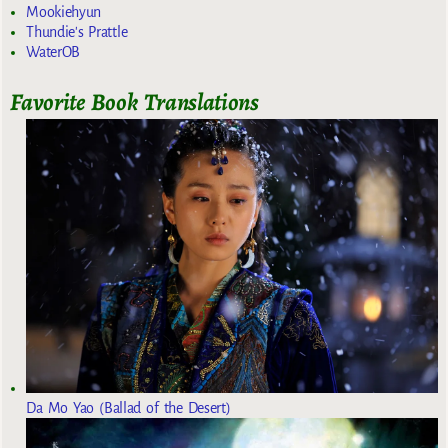
Mookiehyun
Thundie's Prattle
WaterOB
Favorite Book Translations
Da Mo Yao (Ballad of the Desert)