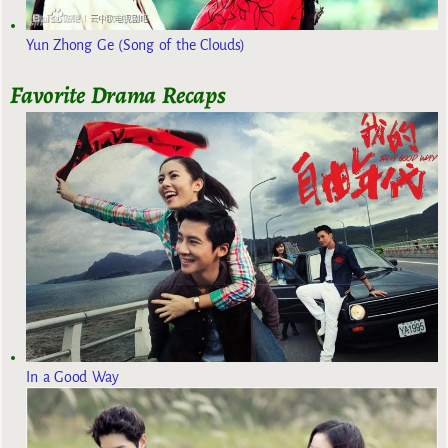
Yun Zhong Ge (Song of the Clouds)
Favorite Drama Recaps
In a Good Way