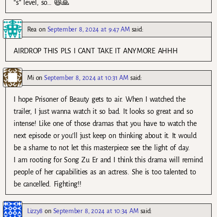
“s” level, so… 😆🙏
Rea
on
September 8, 2024 at 9:47 AM
said:
AIRDROP THIS PLS I CANT TAKE IT ANYMORE AHHH
Mi
on
September 8, 2024 at 10:31 AM
said:
I hope Prisoner of Beauty gets to air. When I watched the
trailer, I just wanna watch it so bad. It looks so great and so
intense! Like one of those dramas that you have to watch the
next episode or you’ll just keep on thinking about it. It would
be a shame to not let this masterpiece see the light of day.
I am rooting for Song Zu Er and I think this drama will remind
people of her capabilities as an actress. She is too talented to
be cancelled. Fighting!!
Lizzy8
on
September 8, 2024 at 10:34 AM
said: