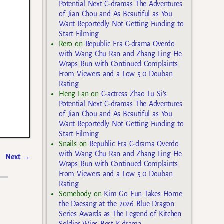
Potential Next C-dramas The Adventures
of Jian Chou and As Beautiful as You
Want Reportedly Not Getting Funding to
Start Filming
Rero
on
Republic Era C-drama Overdo
with Wang Chu Ran and Zhang Ling He
Wraps Run with Continued Complaints
From Viewers and a Low 5.0 Douban
Rating
Heng Lan
on
C-actress Zhao Lu Si’s
Potential Next C-dramas The Adventures
of Jian Chou and As Beautiful as You
Want Reportedly Not Getting Funding to
Start Filming
Snails
on
Republic Era C-drama Overdo
with Wang Chu Ran and Zhang Ling He
Next
→
Wraps Run with Continued Complaints
From Viewers and a Low 5.0 Douban
Rating
Somebody
on
Kim Go Eun Takes Home
the Daesang at the 2026 Blue Dragon
Series Awards as The Legend of Kitchen
Soldier Wins Best K-drama