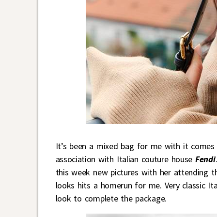
It’s been a mixed bag for me with it comes
association with Italian couture house
Fendi
this week new pictures with her attending t
looks hits a homerun for me. Very classic It
look to complete the package.