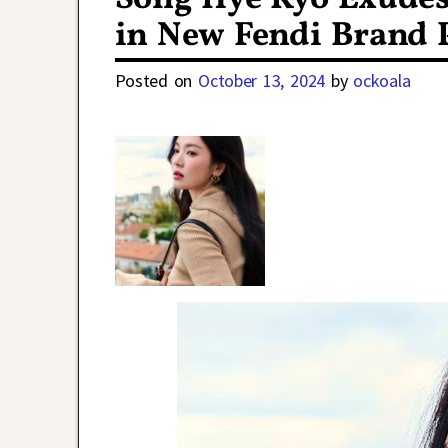
in New Fendi Brand 
Posted on
October 13, 2024
by
ockoala