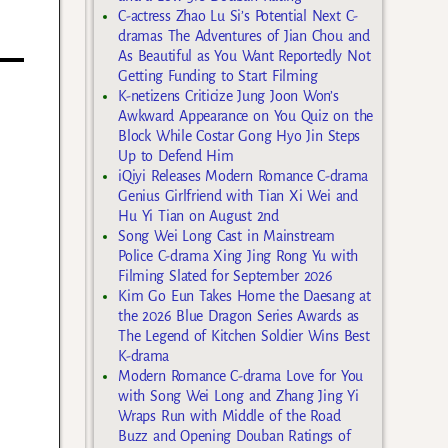
C-actress Zhao Lu Si’s Potential Next C-
dramas The Adventures of Jian Chou and
As Beautiful as You Want Reportedly Not
Getting Funding to Start Filming
K-netizens Criticize Jung Joon Won’s
Awkward Appearance on You Quiz on the
Block While Costar Gong Hyo Jin Steps
Up to Defend Him
iQiyi Releases Modern Romance C-drama
Genius Girlfriend with Tian Xi Wei and
Hu Yi Tian on August 2nd
Song Wei Long Cast in Mainstream
Police C-drama Xing Jing Rong Yu with
Filming Slated for September 2026
Kim Go Eun Takes Home the Daesang at
the 2026 Blue Dragon Series Awards as
The Legend of Kitchen Soldier Wins Best
K-drama
Modern Romance C-drama Love for You
with Song Wei Long and Zhang Jing Yi
Wraps Run with Middle of the Road
Buzz and Opening Douban Ratings of