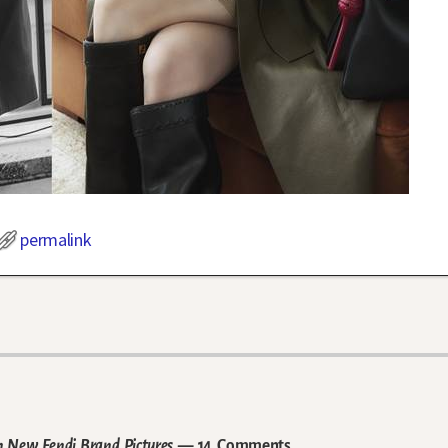
permalink
in New Fendi Brand Pictures
— 14 Comments