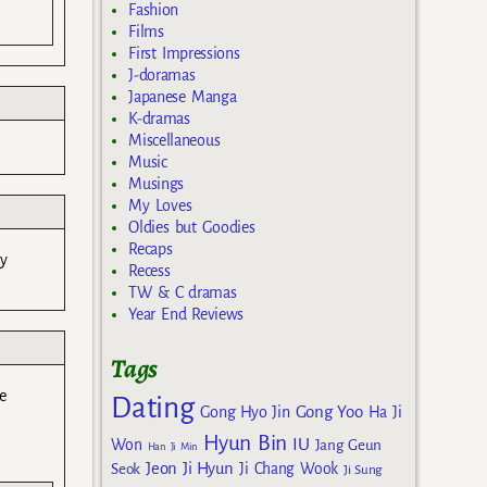
Fashion
Films
First Impressions
J-doramas
Japanese Manga
K-dramas
Miscellaneous
Music
Musings
My Loves
Oldies but Goodies
Recaps
ry
Recess
TW & C dramas
Year End Reviews
Tags
e
Dating
Gong Yoo
Gong Hyo Jin
Ha Ji
Hyun Bin
IU
Won
Jang Geun
Han Ji Min
Jeon Ji Hyun
Seok
Ji Chang Wook
Ji Sung