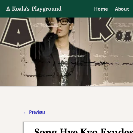
A Koala's Playground
Home
About
I'll talk about dramas if I want to
←
Previous
Post navigation
Song Hye Kyo Exudes 