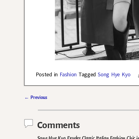
Posted in
Fashion
Tagged
Song Hye Kyo
←
Previous
Post navigation
Comments
Song Hye Kyo Exudes Classic Italian Fashion Chic 