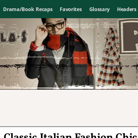
Drama/Book Recaps
Favorites
Glossary
Headers
Classic Italian Fashion Chic