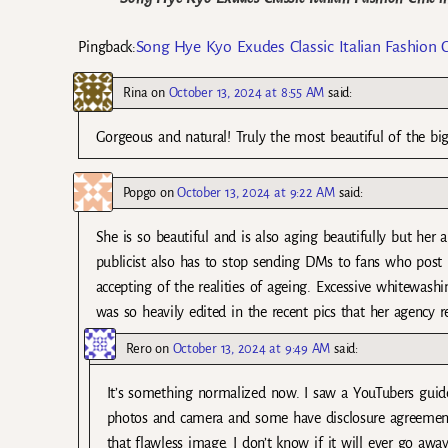
Song Hye Kyo Exudes Classic Italian Fashion 
Pingback:
Rina
on
October 13, 2024 at 8:55 AM
said:
Gorgeous and natural! Truly the most beautiful of the bi
Popgo
on
October 13, 2024 at 9:22 AM
said:
She is so beautiful and is also aging beautifully but her 
publicist also has to stop sending DMs to fans who post 
accepting of the realities of ageing. Excessive whitewash
was so heavily edited in the recent pics that her agency r
Rero
on
October 13, 2024 at 9:49 AM
said:
It’s something normalized now. I saw a YouTubers guide
photos and camera and some have disclosure agreements 
that flawless image. I don’t know if it will ever go awa