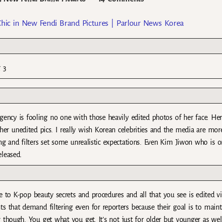
Chic in New Fendi Brand Pictures | Parlour News Korea
g 3
agency is fooling no one with those heavily edited photos of her face. He
her unedited pics. I really wish Korean celebrities and the media are mor
ing and filters set some unrealistic expectations. Even Kim Jiwon who is o
eleased.
 to K-pop beauty secrets and procedures and all that you see is edited v
that demand filtering even for reporters because their goal is to maint
y though. You get what you get. It’s not just for older but younger as wel