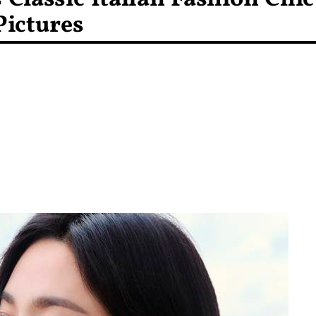
Pictures