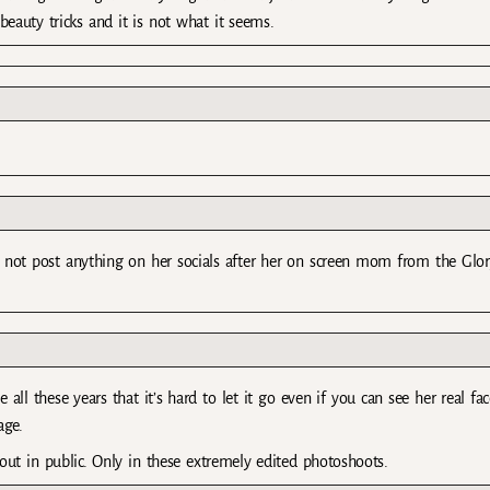
auty tricks and it is not what it seems.
id not post anything on her socials after her on screen mom from the Glo
ll these years that it’s hard to let it go even if you can see her real fac
age.
ut in public. Only in these extremely edited photoshoots.