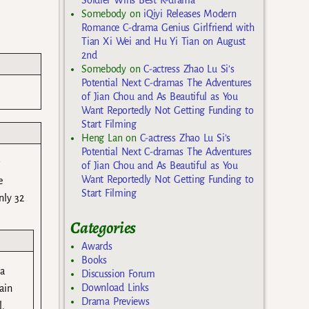
Somebody
on
iQiyi Releases Modern
Romance C-drama Genius Girlfriend with
Tian Xi Wei and Hu Yi Tian on August
2nd
Somebody
on
C-actress Zhao Lu Si’s
Potential Next C-dramas The Adventures
of Jian Chou and As Beautiful as You
Want Reportedly Not Getting Funding to
Start Filming
Heng Lan
on
C-actress Zhao Lu Si’s
Potential Next C-dramas The Adventures
r
of Jian Chou and As Beautiful as You
Want Reportedly Not Getting Funding to
e
Start Filming
nly 32
Categories
Awards
Books
ia
Discussion Forum
Download Links
ain
Drama Previews
l.