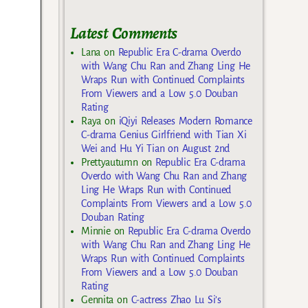
Latest Comments
Lana
on
Republic Era C-drama Overdo
with Wang Chu Ran and Zhang Ling He
Wraps Run with Continued Complaints
From Viewers and a Low 5.0 Douban
Rating
Raya
on
iQiyi Releases Modern Romance
C-drama Genius Girlfriend with Tian Xi
Wei and Hu Yi Tian on August 2nd
Prettyautumn
on
Republic Era C-drama
Overdo with Wang Chu Ran and Zhang
Ling He Wraps Run with Continued
Complaints From Viewers and a Low 5.0
Douban Rating
Minnie
on
Republic Era C-drama Overdo
with Wang Chu Ran and Zhang Ling He
Wraps Run with Continued Complaints
From Viewers and a Low 5.0 Douban
Rating
Gennita
on
C-actress Zhao Lu Si’s