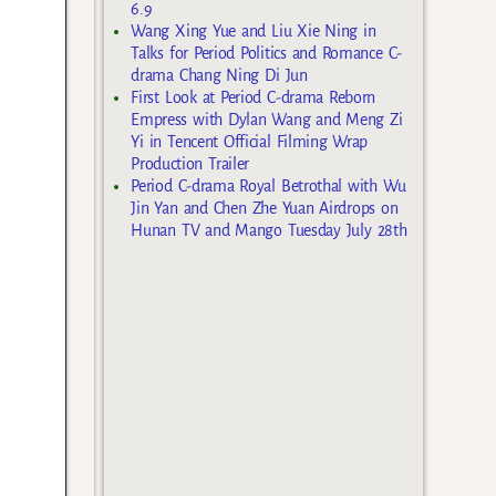
6.9
Wang Xing Yue and Liu Xie Ning in
Talks for Period Politics and Romance C-
drama Chang Ning Di Jun
First Look at Period C-drama Reborn
Empress with Dylan Wang and Meng Zi
Yi in Tencent Official Filming Wrap
Production Trailer
Period C-drama Royal Betrothal with Wu
Jin Yan and Chen Zhe Yuan Airdrops on
Hunan TV and Mango Tuesday July 28th