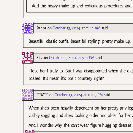
Add the heavy make up and rediculous procedures and be
Peppa
on
October 13, 2024 at 11:44 AM
said:
Beautiful classic outfit, beautiful styling, pretty make up.
Sk2
on
October 13, 2024 at 9:11 PM
said:
I love her I truly to. But I was disappointed when she d
passed. It’s mean it’s basic courtesy right?
***M***
on
October 13, 2024 at 10:05 PM
said:
When she’s been heavily dependent on her pretty privilege a
visibly sagging and she’s looking older and older for her 
And I wonder why she can’t wear figure hugging dresses o