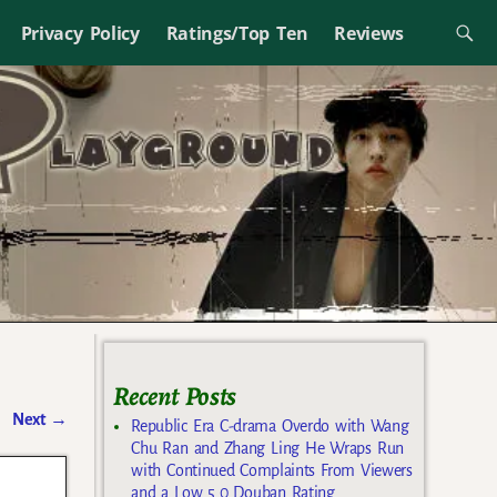
Privacy Policy
Ratings/Top Ten
Reviews
Recent Posts
Next
→
Republic Era C-drama Overdo with Wang
Chu Ran and Zhang Ling He Wraps Run
with Continued Complaints From Viewers
and a Low 5.0 Douban Rating