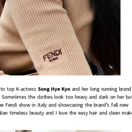
 to top K-actress
Song Hye Kyo
and her long running brand
. Sometimes the clothes look too heavy and dark on her bu
he Fendi show in Italy and showcasing the brand’s fall new
alian timeless beauty and I love the easy hair and clean ma