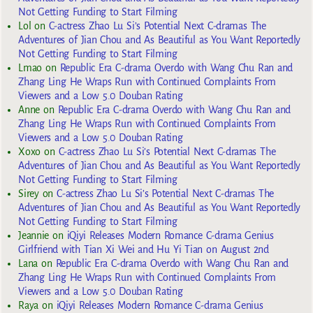
Not Getting Funding to Start Filming
Lol
on
C-actress Zhao Lu Si’s Potential Next C-dramas The
Adventures of Jian Chou and As Beautiful as You Want Reportedly
Not Getting Funding to Start Filming
Lmao
on
Republic Era C-drama Overdo with Wang Chu Ran and
Zhang Ling He Wraps Run with Continued Complaints From
Viewers and a Low 5.0 Douban Rating
Anne
on
Republic Era C-drama Overdo with Wang Chu Ran and
Zhang Ling He Wraps Run with Continued Complaints From
Viewers and a Low 5.0 Douban Rating
Xoxo
on
C-actress Zhao Lu Si’s Potential Next C-dramas The
Adventures of Jian Chou and As Beautiful as You Want Reportedly
Not Getting Funding to Start Filming
Sirey
on
C-actress Zhao Lu Si’s Potential Next C-dramas The
Adventures of Jian Chou and As Beautiful as You Want Reportedly
Not Getting Funding to Start Filming
Jeannie
on
iQiyi Releases Modern Romance C-drama Genius
Girlfriend with Tian Xi Wei and Hu Yi Tian on August 2nd
Lana
on
Republic Era C-drama Overdo with Wang Chu Ran and
Zhang Ling He Wraps Run with Continued Complaints From
Viewers and a Low 5.0 Douban Rating
Raya
on
iQiyi Releases Modern Romance C-drama Genius