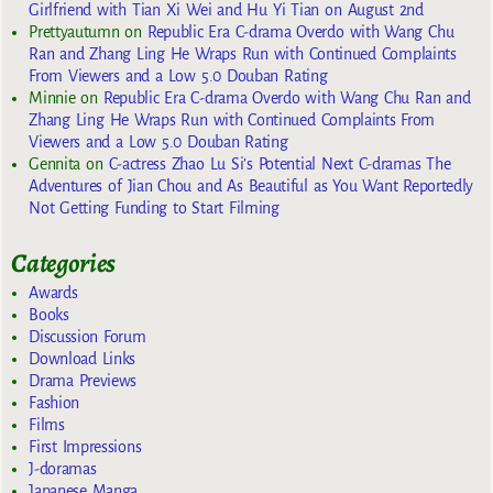
Girlfriend with Tian Xi Wei and Hu Yi Tian on August 2nd
Prettyautumn
on
Republic Era C-drama Overdo with Wang Chu
Ran and Zhang Ling He Wraps Run with Continued Complaints
From Viewers and a Low 5.0 Douban Rating
Minnie
on
Republic Era C-drama Overdo with Wang Chu Ran and
Zhang Ling He Wraps Run with Continued Complaints From
Viewers and a Low 5.0 Douban Rating
Gennita
on
C-actress Zhao Lu Si’s Potential Next C-dramas The
Adventures of Jian Chou and As Beautiful as You Want Reportedly
Not Getting Funding to Start Filming
Categories
Awards
Books
Discussion Forum
Download Links
Drama Previews
Fashion
Films
First Impressions
J-doramas
Japanese Manga