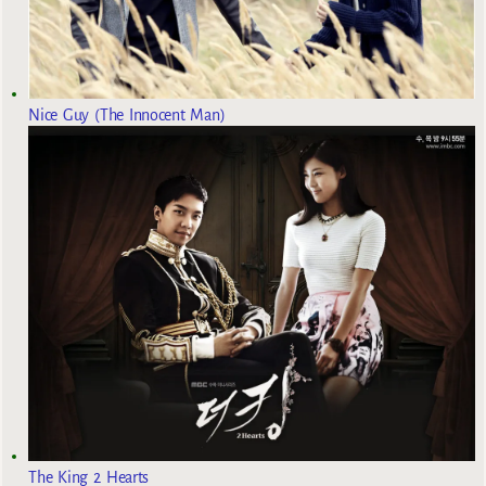
Nice Guy (The Innocent Man)
The King 2 Hearts