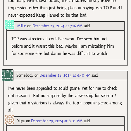
too many well-known actors, the characters mostly leave no
impression other than just being plain annoying esp T.O.P and I
never expected Kang Hanuel to be that bad.
Millie
on
December 29, 2024 at 7:16 AM
said:
TOP was atrocious. I could’ve sworn I’ve seen him act
before and it wasn’t this bad. Maybe I am mistaking him
for someone else but damn he was difficult to watch.
Somebody
on
December 28, 2024 at 6:40 PM
said:
I’ve never been appealed to squid game. Yet for me to check
out season 1. But no surprise by the viewership for season 2
given that mysterious is always the top 1 popular genre among
all.
Yuya
on
December 29, 2024 at 8:04 AM
said: