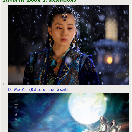
Da Mo Yao (Ballad of the Desert)