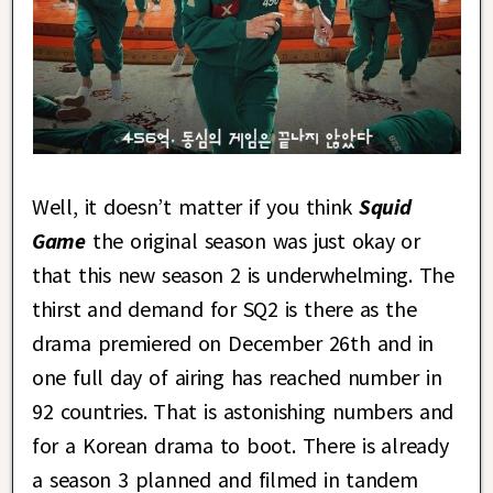
Well, it doesn’t matter if you think
Squid
Game
the original season was just okay or
that this new season 2 is underwhelming. The
thirst and demand for SQ2 is there as the
drama premiered on December 26th and in
one full day of airing has reached number in
92 countries. That is astonishing numbers and
for a Korean drama to boot. There is already
a season 3 planned and filmed in tandem