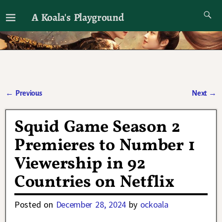
A Koala's Playground
I'll talk about dramas if I want to
←
Previous
Next
→
Post navigation
Squid Game Season 2
Premieres to Number 1
Viewership in 92
Countries on Netflix
Posted on
December 28, 2024
by
ockoala