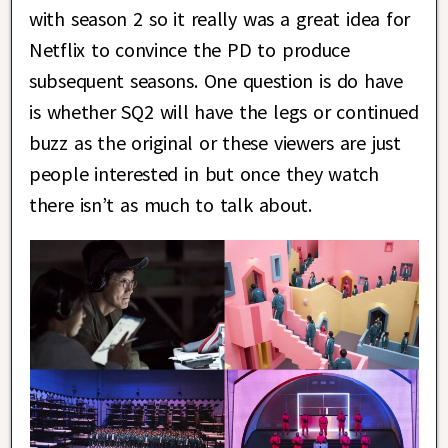
with season 2 so it really was a great idea for
Netflix to convince the PD to produce
subsequent seasons. One question is do have
is whether SQ2 will have the legs or continued
buzz as the original or these viewers are just
people interested in but once they watch
there isn’t as much to talk about.