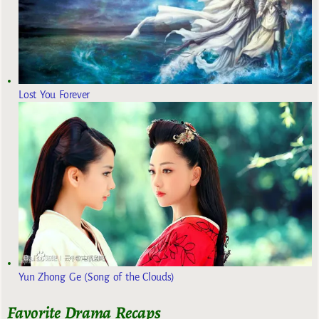
Lost You Forever
Yun Zhong Ge (Song of the Clouds)
Favorite Drama Recaps