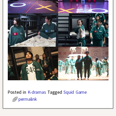
Posted in
K-dramas
Tagged
Squid Game
permalink