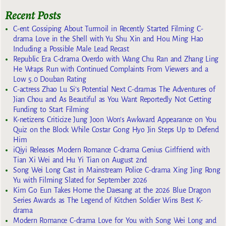
Recent Posts
C-ent Gossiping About Turmoil in Recently Started Filming C-
drama Love in the Shell with Yu Shu Xin and Hou Ming Hao
Including a Possible Male Lead Recast
Republic Era C-drama Overdo with Wang Chu Ran and Zhang Ling
He Wraps Run with Continued Complaints From Viewers and a
Low 5.0 Douban Rating
C-actress Zhao Lu Si’s Potential Next C-dramas The Adventures of
Jian Chou and As Beautiful as You Want Reportedly Not Getting
Funding to Start Filming
K-netizens Criticize Jung Joon Won’s Awkward Appearance on You
Quiz on the Block While Costar Gong Hyo Jin Steps Up to Defend
Him
iQiyi Releases Modern Romance C-drama Genius Girlfriend with
Tian Xi Wei and Hu Yi Tian on August 2nd
Song Wei Long Cast in Mainstream Police C-drama Xing Jing Rong
Yu with Filming Slated for September 2026
Kim Go Eun Takes Home the Daesang at the 2026 Blue Dragon
Series Awards as The Legend of Kitchen Soldier Wins Best K-
drama
Modern Romance C-drama Love for You with Song Wei Long and