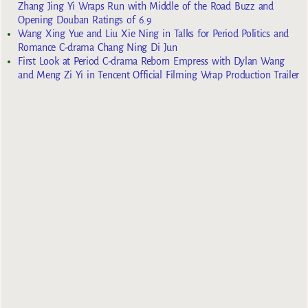
Zhang Jing Yi Wraps Run with Middle of the Road Buzz and
Opening Douban Ratings of 6.9
Wang Xing Yue and Liu Xie Ning in Talks for Period Politics and
Romance C-drama Chang Ning Di Jun
First Look at Period C-drama Reborn Empress with Dylan Wang
and Meng Zi Yi in Tencent Official Filming Wrap Production Trailer