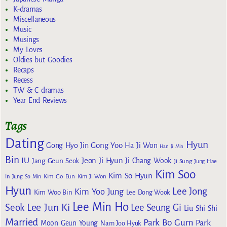
K-dramas
Miscellaneous
Music
Musings
My Loves
Oldies but Goodies
Recaps
Recess
TW & C dramas
Year End Reviews
Tags
Dating
Hyun
Gong Yoo
Gong Hyo Jin
Ha Ji Won
Han Ji Min
Bin
IU
Jeon Ji Hyun
Jang Geun Seok
Ji Chang Wook
Ji Sung
Jung Hae
Kim Soo
Kim So Hyun
Kim Go Eun
In
Jung So Min
Kim Ji Won
Hyun
Lee Jong
Kim Yoo Jung
Kim Woo Bin
Lee Dong Wook
Lee Min Ho
Lee Jun Ki
Seok
Lee Seung Gi
Liu Shi Shi
Married
Park Bo Gum
Park
Moon Geun Young
Nam Joo Hyuk