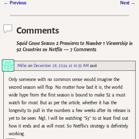
←
Previous
Next
→
Post navigation
Comments
Squid Game Season 2 Premieres to Number 1 Viewership in
92 Countries on Netflix
— 7 Comments
Millie
on
December 28, 2024 at 10:53 AM
said:
Only someone with no common sense would imagine the
second season will flop. No matter how bad it is, the world
wide hype from the first season is bound to make S2 a must
watch for most. But as per the article, whether it has the
longevity to pull in the numbers a few weeks after its release is
yet to be seen. Ngl, I will be watching “S3” to at least find out
how it ends and as will most. So Netflix’s strategy is definitely
working.