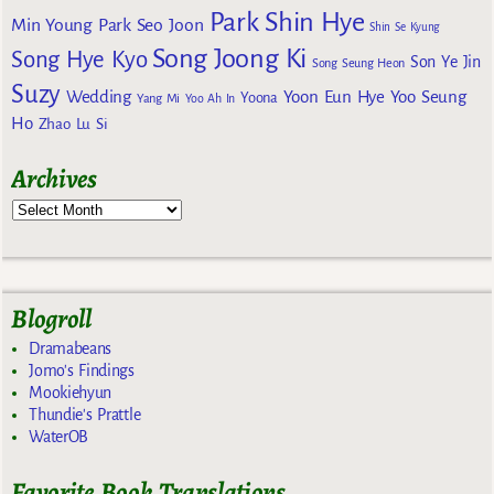
Park Shin Hye
Min Young
Park Seo Joon
Shin Se Kyung
Song Joong Ki
Song Hye Kyo
Son Ye Jin
Song Seung Heon
Suzy
Wedding
Yoon Eun Hye
Yoo Seung
Yoona
Yang Mi
Yoo Ah In
Ho
Zhao Lu Si
Archives
Blogroll
Dramabeans
Jomo's Findings
Mookiehyun
Thundie's Prattle
WaterOB
Favorite Book Translations