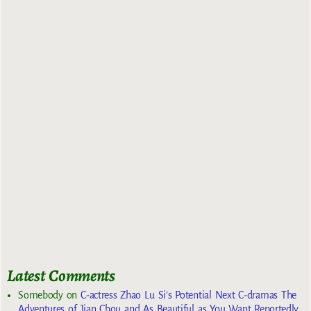
Latest Comments
Somebody
on
C-actress Zhao Lu Si’s Potential Next C-dramas The
Adventures of Jian Chou and As Beautiful as You Want Reportedly