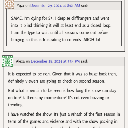
Yuya
on
December 29, 2024 at 8:01 AM
said:
SAME, I’m dying for S3. I despise cliffhangers and went
into it blind thinking it will at least end as a closed loop.
I am the type to wait until all seasons come out before
binging so this is frustrating to no ends. ARGH lol
Alexa
on
December 28, 2024 at 5:34 PM
said:
It is expected to be no.1. Given that it was so huge back then,
definitely viewers are going to check on second season.
But what is remain to be seen is how long the show can stay
on top? Is there any momentum? It’s not even buzzing or
trending.
I have watched the show. It’s just a rehash of the first season in
term of the games and violence and with the show packing in