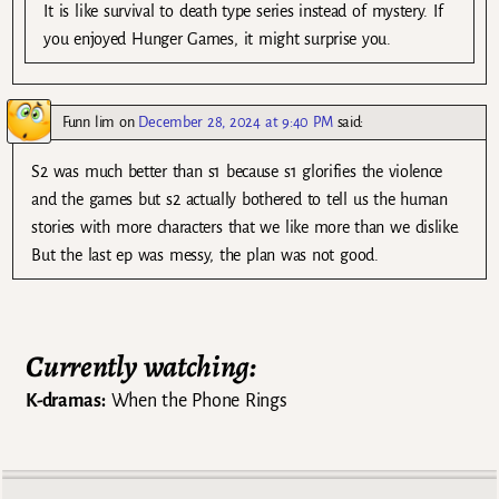
It is like survival to death type series instead of mystery. If
you enjoyed Hunger Games, it might surprise you.
Funn lim
on
December 28, 2024 at 9:40 PM
said:
S2 was much better than s1 because s1 glorifies the violence
and the games but s2 actually bothered to tell us the human
stories with more characters that we like more than we dislike.
But the last ep was messy, the plan was not good.
Currently watching:
K-dramas:
When the Phone Rings