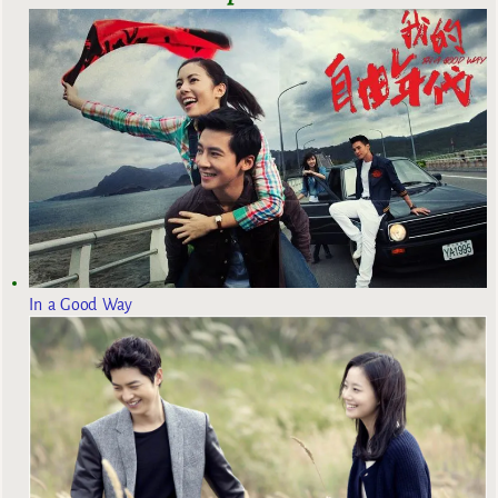
In a Good Way